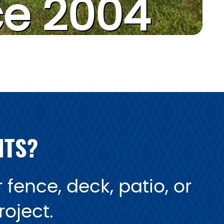
ce 2004
NTS?
fence, deck, patio, or
oject.