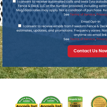
I consent to receive automated calls and texts (via autod
Fence & Deck, LLC at the number provided, including esti
Msg/data rates may apply. Not a condition of purchase. Rep
See
Terms of Service
,
Privacy
Email Opt-In
I consent to receive emails from Freedom Fence & Deck,
estimates, updates, and promotions. Frequency varies. Not
anytime via email link
See
Terms of Service
,
Privacy