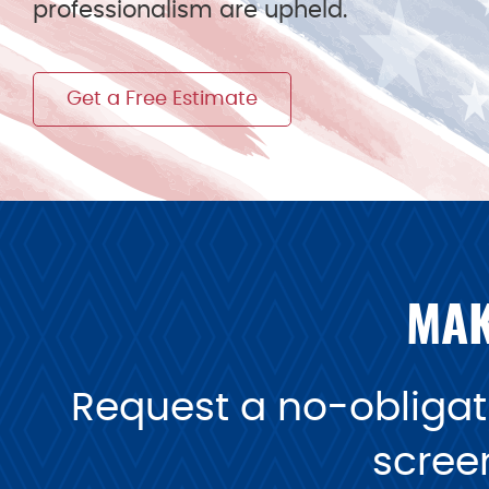
professionalism are upheld.
Get a Free Estimate
MAK
Request a no-obligati
scree