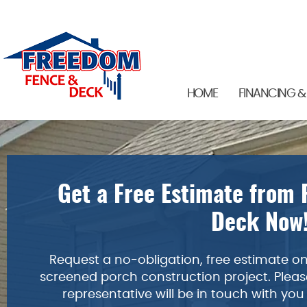
HOME
FINANCING &
Get a Free Estimate from
Deck Now
Request a no-obligation, free estimate on 
screened porch construction project. Please
representative will be in touch with you