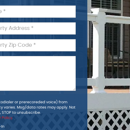
todialer or prerecoreded voice) from
y varies. Msg/data rates may apply. Not
p, STOP to unsubscribe.
 Policy
.
-In