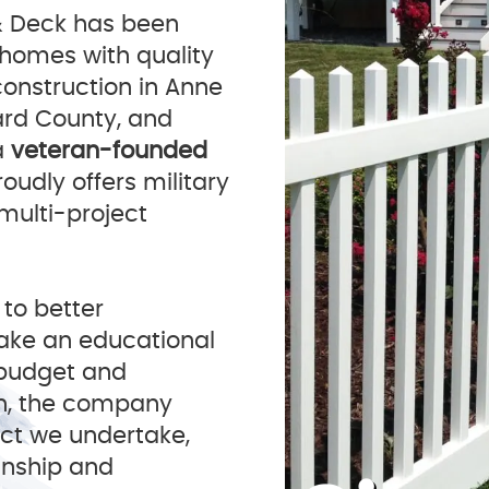
& Deck has been
 homes with quality
construction in Anne
ard County, and
a
veteran-founded
oudly offers military
 multi-project
 to better
ake an educational
r budget and
n, the company
ect we undertake,
anship and