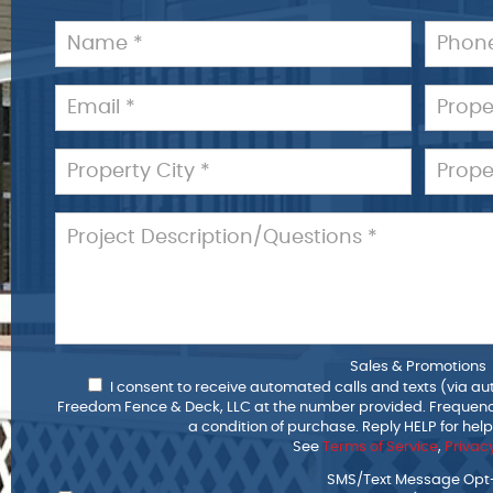
Sales & Promotions
I consent to receive automated calls and texts (via au
Freedom Fence & Deck, LLC at the number provided. Frequenc
a condition of purchase. Reply HELP for hel
See
Terms of Service
,
Privacy
SMS/Text Message Opt