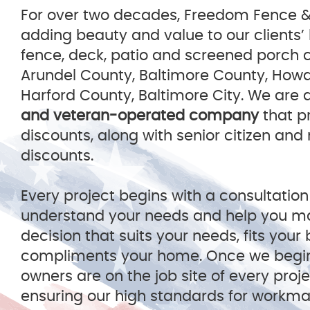
For over two decades, Freedom Fence 
adding beauty and value to our clients’
fence, deck, patio and screened porch 
Arundel County, Baltimore County, How
Harford County, Baltimore City. We are 
and veteran-operated company
that pr
discounts, along with senior citizen and
discounts.
Every project begins with a consultation
understand your needs and help you m
decision that suits your needs, fits you
compliments your home. Once we begi
owners are on the job site of every proj
ensuring our high standards for workm