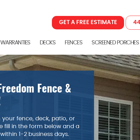
GET A FREE ESTIMATE
44
 WARRANTIES
DECKS
FENCES
SCREENED PORCHES
 Freedom Fence &
!
your fence, deck, patio, or
 fill in the form below and a
 within 1-2 business days.