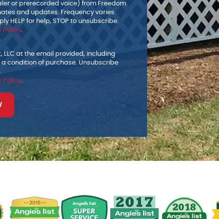
ialer or prerecorded voice) from Freedom
mates and updates. Frequency varies.
ly HELP for help, STOP to unsubscribe.
 Policy
.
 LLC at the email provided, including
 a condition of purchase. Unsubscribe
.
 Policy
.