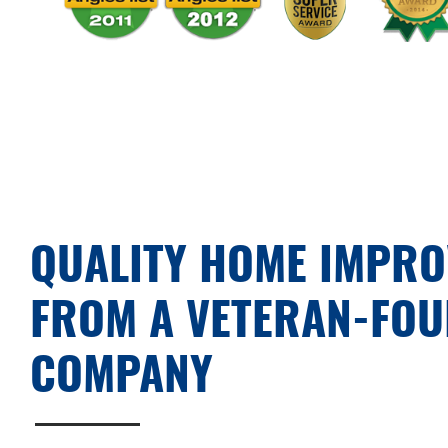
QUALITY HOME IMPR
FROM A VETERAN-FO
COMPANY