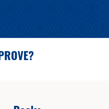
MPROVE?