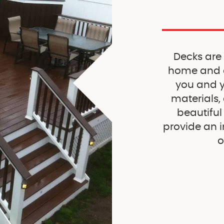
Decks are
home and c
you and yo
materials,
beautiful
provide an i
o