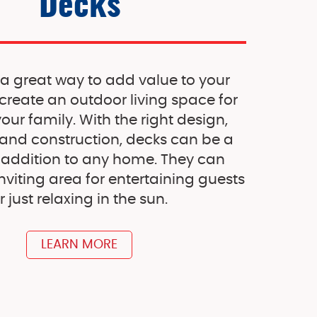
Decks
 a great way to add value to your
reate an outdoor living space for
ur family. With the right design,
 and construction, decks can be a
 addition to any home. They can
nviting area for entertaining guests
r just relaxing in the sun.
LEARN MORE