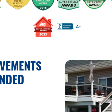
OVEMENTS
UNDED