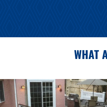
WHAT A