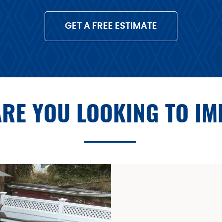
GET A FREE ESTIMATE
RE YOU LOOKING TO I