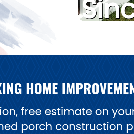
Sin
ING HOME IMPROVEME
on, free estimate on your 
ned porch construction pr