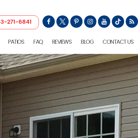
3-271-6841
PATIOS
FAQ
REVIEWS
BLOG
CONTACT US