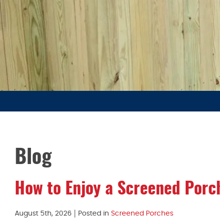
Blog
How to Enjoy a Screened Porc
August 5th, 2026
Posted in
Screened Porches