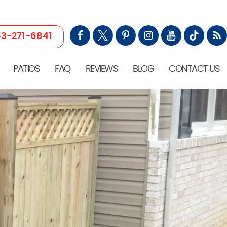
3-271-6841
PATIOS
FAQ
REVIEWS
BLOG
CONTACT US