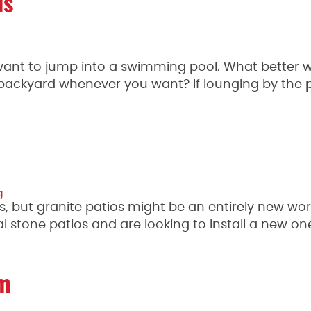
ls
o want to jump into a swimming pool. What better 
backyard whenever you want? If lounging by the 
g
s, but granite patios might be an entirely new wor
al stone patios and are looking to install a new on
om