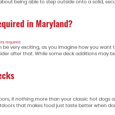
out being able to step outside onto a solid, sec
equired in Maryland?
ghts required
n be very exciting, as you imagine how you want 
ider after that. While some deck additions may b
ecks
oors, if nothing more than your classic hot dogs 
doors that makes food just taste better when done