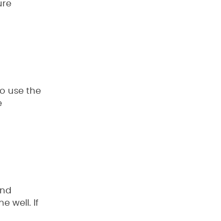
ure
to use the
e
and
 well. If