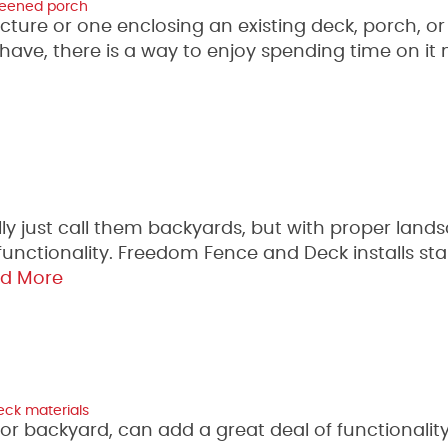
reened porch
ure or one enclosing an existing deck, porch, or
ave, there is a way to enjoy spending time on it
lly just call them backyards, but with proper land
 functionality. Freedom Fence and Deck installs st
d More
eck materials
d or backyard, can add a great deal of functionalit