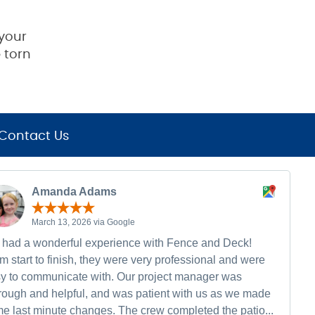
your
 torn
Contact Us
Amanda Adams
March 13, 2026 via Google
had a wonderful experience with Fence and Deck!
m start to finish, they were very professional and were
y to communicate with. Our project manager was
rough and helpful, and was patient with us as we made
e last minute changes. The crew completed the patio...