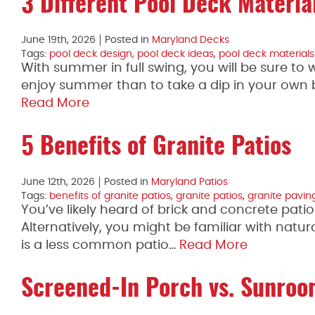
3 Different Pool Deck Materia
June 19th, 2026
Posted in
Maryland Decks
Tags:
pool deck design
,
pool deck ideas
,
pool deck materials
With summer in full swing, you will be sure t
enjoy summer than to take a dip in your own 
Read More
5 Benefits of Granite Patios
June 12th, 2026
Posted in
Maryland Patios
Tags:
benefits of granite patios
,
granite patios
,
granite pavin
You’ve likely heard of brick and concrete patio
Alternatively, you might be familiar with natur
is a less common patio…
Read More
Screened-In Porch vs. Sunro