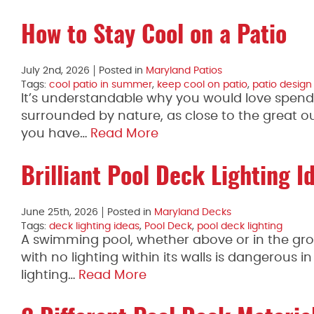
How to Stay Cool on a Patio
July 2nd, 2026
Posted in
Maryland Patios
Tags:
cool patio in summer
,
keep cool on patio
,
patio design
It’s understandable why you would love spendi
surrounded by nature, as close to the great ou
you have…
Read More
Brilliant Pool Deck Lighting I
June 25th, 2026
Posted in
Maryland Decks
Tags:
deck lighting ideas
,
Pool Deck
,
pool deck lighting
A swimming pool, whether above or in the grou
with no lighting within its walls is dangerous in
lighting…
Read More