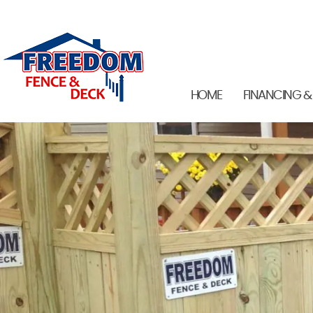
HOME
FINANCING &