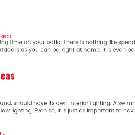
 ideas
ng time on your patio. There is nothing like spen
tdoors as you can be, right at home. It is even b
deas
nd, should have its own interior lighting. A swi
 low lighting. Even so, it is just as important to ha