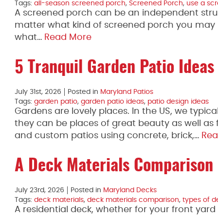
Tags:
all-season screened porch
,
Screened Porch
,
use a sc
A screened porch can be an independent struct
matter what kind of screened porch you may h
what…
Read More
5 Tranquil Garden Patio Ideas
July 31st, 2026
Posted in
Maryland Patios
Tags:
garden patio
,
garden patio ideas
,
patio design ideas
Gardens are lovely places. In the US, we typica
they can be places of great beauty as well as
and custom patios using concrete, brick,…
Rea
A Deck Materials Comparison
July 23rd, 2026
Posted in
Maryland Decks
Tags:
deck materials
,
deck materials comparison
,
types of d
A residential deck, whether for your front yar