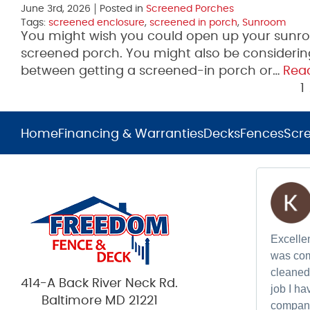
June 3rd, 2026
Posted in
Screened Porches
Tags:
screened enclosure
,
screened in porch
,
Sunroom
You might wish you could open up your sunr
screened porch. You might also be considering 
between getting a screened-in porch or…
Rea
1
Home
Financing & Warranties
Decks
Fences
Scr
Excellen
was com
cleaned 
414-A Back River Neck Rd.
job I h
Baltimore MD 21221
compan