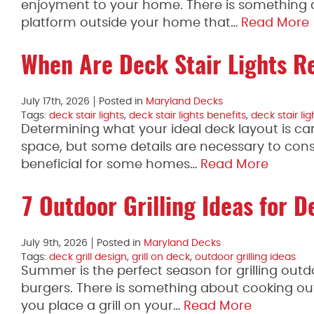
enjoyment to your home. There is something ab
platform outside your home that…
Read More
When Are Deck Stair Lights R
July 17th, 2026
Posted in
Maryland Decks
Tags:
deck stair lights
,
deck stair lights benefits
,
deck stair li
Determining what your ideal deck layout is ca
space, but some details are necessary to cons
beneficial for some homes…
Read More
7 Outdoor Grilling Ideas for D
July 9th, 2026
Posted in
Maryland Decks
Tags:
deck grill design
,
grill on deck
,
outdoor grilling ideas
Summer is the perfect season for grilling outd
burgers. There is something about cooking out
you place a grill on your…
Read More