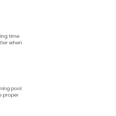
ding time
etter when
mming pool
ve proper