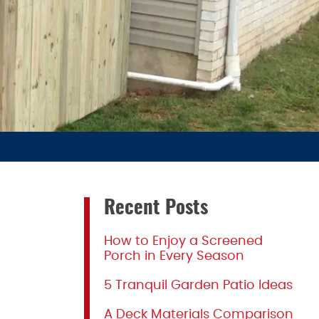
Recent Posts
How to Enjoy a Screened
Porch in Every Season
5 Tranquil Garden Patio Ideas
A Deck Materials Comparison