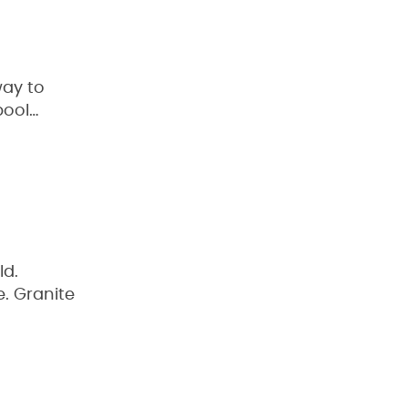
way to
pool…
ld.
e. Granite