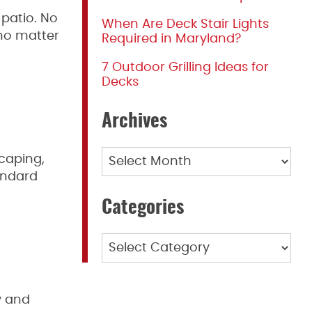
 patio. No
When Are Deck Stair Lights
 no matter
Required in Maryland?
7 Outdoor Grilling Ideas for
Decks
Archives
Archives
scaping,
andard
Categories
Categories
y and