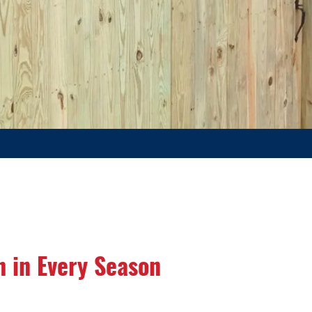
h in Every Season