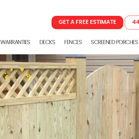
GET A FREE ESTIMATE
44
 WARRANTIES
DECKS
FENCES
SCREENED PORCHES