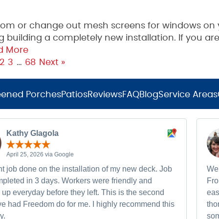
oom or change out mesh screens for windows on 
building a completely new installation. If you are
d More
2
3
…
68
Next »
eened Porches
Patios
Reviews
FAQ
Blog
Service Areas
Kathy Glagola
April 25, 2026 via Google
t job done on the installation of my new deck. Job
We 
pleted in 3 days. Workers were friendly and
Fro
up everyday before they left. This is the second
eas
ave had Freedom do for me. I highly recommend this
tho
y.
som