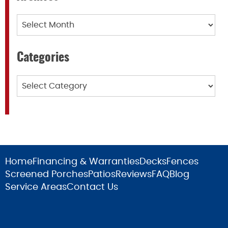
Archives
Categories
Categories
Home
Financing & Warranties
Decks
Fences
Screened Porches
Patios
Reviews
FAQ
Blog
Service Areas
Contact Us