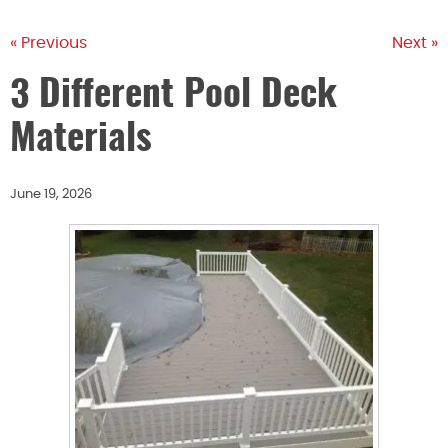
« Previous
Next »
3 Different Pool Deck
Materials
June 19, 2026