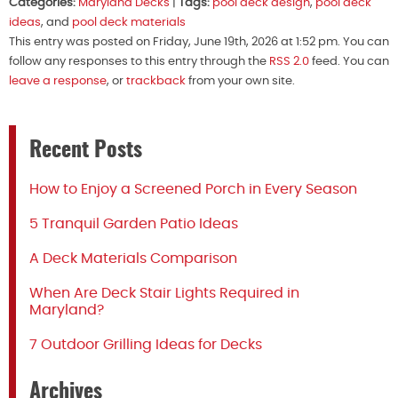
Categories:
Maryland Decks
|
Tags:
pool deck design
,
pool deck
ideas
, and
pool deck materials
This entry was posted on Friday, June 19th, 2026 at 1:52 pm. You can
follow any responses to this entry through the
RSS 2.0
feed. You can
leave a response
, or
trackback
from your own site.
Recent Posts
How to Enjoy a Screened Porch in Every Season
5 Tranquil Garden Patio Ideas
A Deck Materials Comparison
When Are Deck Stair Lights Required in
Maryland?
7 Outdoor Grilling Ideas for Decks
Archives