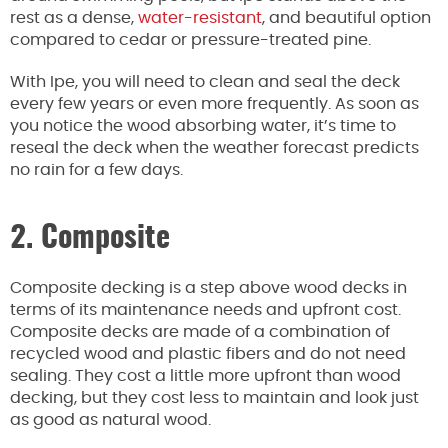
rest as a dense,
water-resistant
, and beautiful option
compared to cedar or pressure-treated pine.
With Ipe, you will need to clean and seal the deck
every few years or even more frequently. As soon as
you notice the wood absorbing water, it’s time to
reseal the deck when the weather forecast predicts
no rain for a few days.
2. Composite
Composite decking is a step above wood decks in
terms of its maintenance needs and upfront cost.
Composite decks are made of a combination of
recycled wood and plastic fibers and do not need
sealing. They cost a little more upfront than wood
decking, but they cost less to maintain and look just
as good as natural wood.