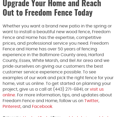
Upgrade Your Home and Reach
Out to Freedom Fence Today
Whether you want a brand new patio in the spring or
want to install a beautiful new wood fence, Freedom
Fence and Home has the expertise, competitive
prices, and professional service you need. Freedom
Fence and Home has over 50 years of fencing
experience in the Baltimore County area, Harford
County, Essex, White Marsh, and Bel Air area and we
pride ourselves on giving our customers the best
customer service experience possible. To see
examples of our work and pick the right fence for your
home, visit us online. To get started on planning your
project, give us a call at (443) 271-6841, or
visit us
online
. For more information, tips, and updates about
Freedom Fence and Home, follow us on
Twitter
,
Pinterest
, and
Facebook.