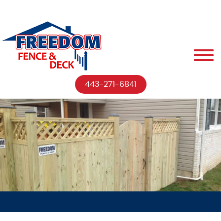
443-271-6841