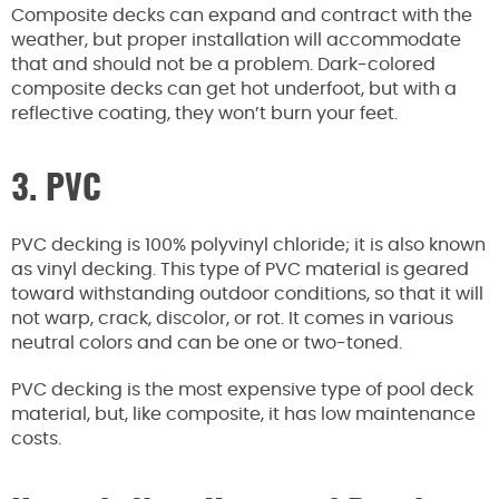
Composite decks can expand and contract with the
weather, but proper installation will accommodate
that and should not be a problem. Dark-colored
composite decks can get hot underfoot, but with a
reflective coating, they won’t burn your feet.
3. PVC
PVC decking is 100% polyvinyl chloride; it is also known
as vinyl decking. This type of PVC material is geared
toward withstanding outdoor conditions, so that it will
not warp, crack, discolor, or rot. It comes in various
neutral colors and can be one or two-toned.
PVC decking is the most expensive type of pool deck
material, but, like composite, it has low maintenance
costs.