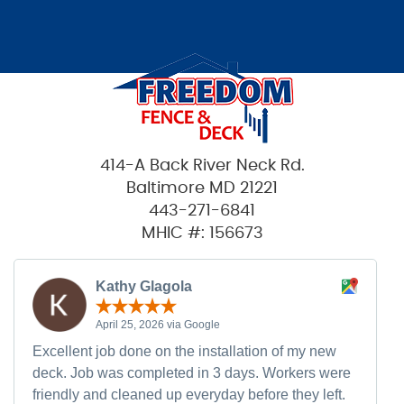
414-A Back River Neck Rd.
Baltimore MD 21221
443-271-6841
MHIC #: 156673
Kathy Glagola
April 25, 2026 via Google
Excellent job done on the installation of my new
deck. Job was completed in 3 days. Workers were
friendly and cleaned up everyday before they left.