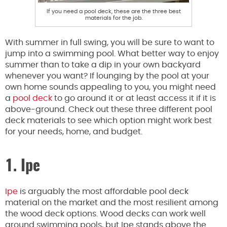
If you need a pool deck, these are the three best
materials for the job.
With summer in full swing, you will be sure to want to
jump into a swimming pool. What better way to enjoy
summer than to take a dip in your own backyard
whenever you want? If lounging by the pool at your
own home sounds appealing to you, you might need
a
pool deck
to go around it or at least access it if it is
above-ground. Check out these three different pool
deck materials to see which option might work best
for your needs, home, and budget.
1. Ipe
Ipe
is arguably the most affordable pool deck
material on the market and the most resilient among
the wood deck options. Wood decks can work well
around swimming pools, but Ipe stands above the