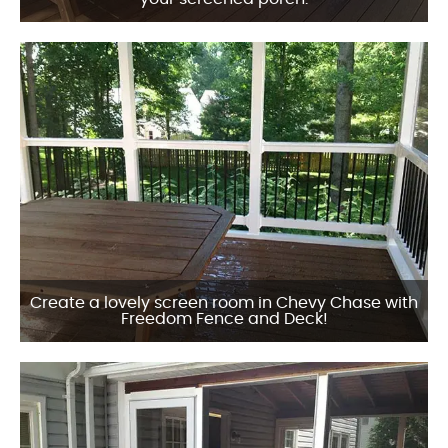
Create a lovely screen room in Chevy Chase with
Freedom Fence and Deck!