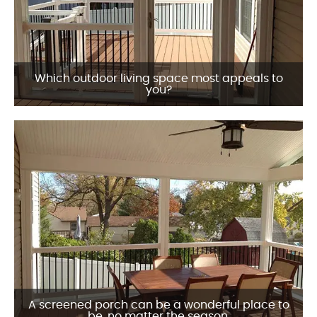
Which outdoor living space most appeals to
you?
A screened porch can be a wonderful place to
be, no matter the season.