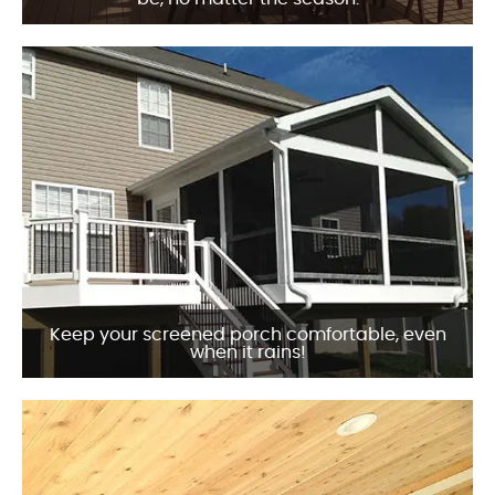
Keep your screened porch comfortable, even
when it rains!