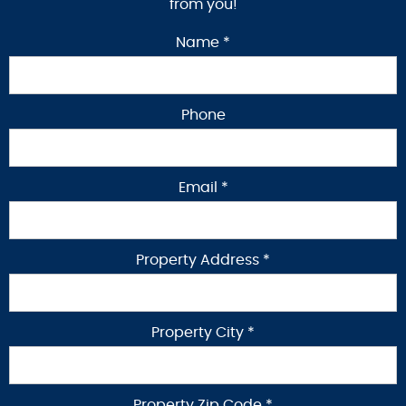
from you!
Name *
Phone
Email *
Property Address *
Property City *
Property Zip Code *