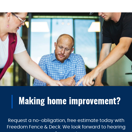
Making home improvement?
Request a no-obligation, free estimate today with
Freedom Fence & Deck. We look forward to hearing