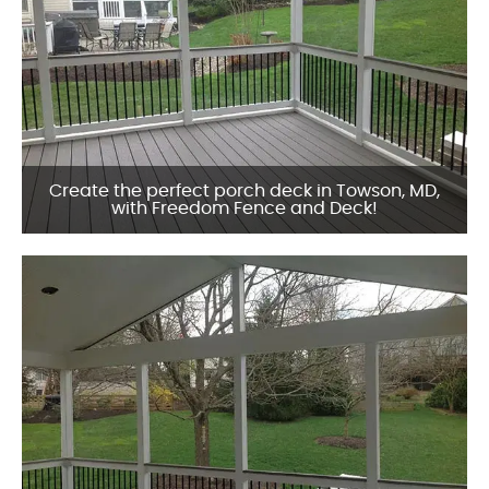
Create the perfect porch deck in Towson, MD,
with Freedom Fence and Deck!