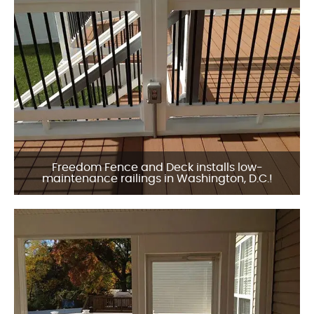
Freedom Fence and Deck installs low-
maintenance railings in Washington, D.C.!