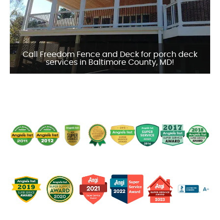
Call Freedom Fence and Deck for porch deck
services in Baltimore County, MD!