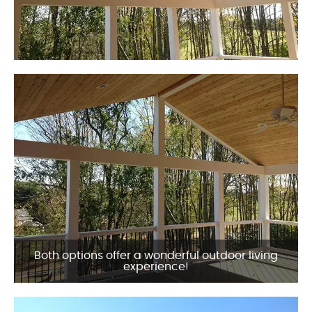
Both options offer a wonderful outdoor living
experience!