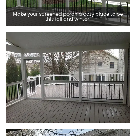
Make your screened porch a cozy place to be
this fall and winter!