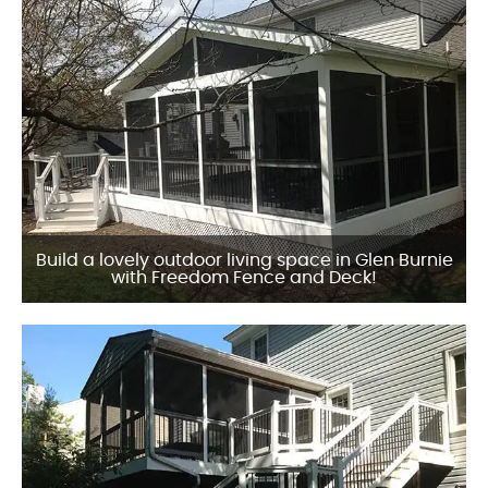
Build a lovely outdoor living space in Glen Burnie
with Freedom Fence and Deck!