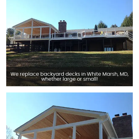
We replace backyard decks in White Marsh, MD,
whether large or small!