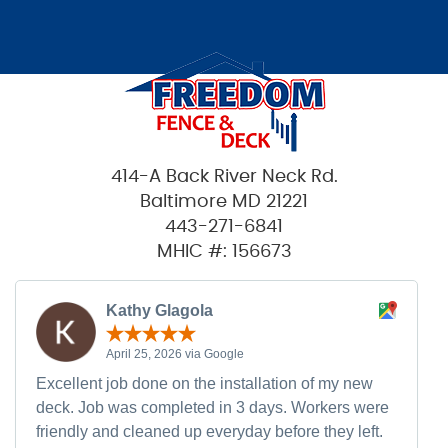
414-A Back River Neck Rd.
Baltimore MD 21221
443-271-6841
MHIC #: 156673
Kathy Glagola
April 25, 2026 via Google
Excellent job done on the installation of my new
deck. Job was completed in 3 days. Workers were
friendly and cleaned up everyday before they left.