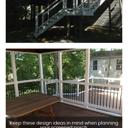
Keep these design ideas in mind when planning
your screened porch.