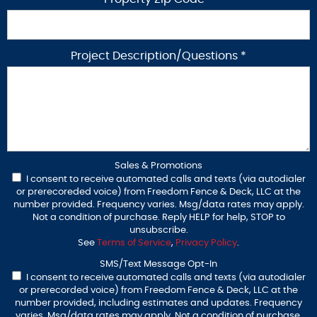
Project Description/Questions *
Sales & Promotions
I consent to receive automated calls and texts (via autodialer
or prerecoreded voice) from Freedom Fence & Deck, LLC at the
number provided. Frequency varies. Msg/data rates may apply.
Not a condition of purchase. Reply HELP for help, STOP to
unsubscribe.
See
Terms of Service
,
Privacy Policy
.
SMS/Text Message Opt-In
I consent to receive automated calls and texts (via autodialer
or prerecorded voice) from Freedom Fence & Deck, LLC at the
number provided, including estimates and updates. Frequency
varies. Msg/data rates may apply. Not a condition of purchase.