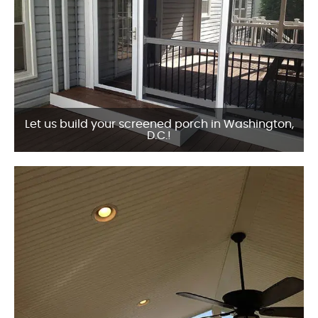
Let us build your screened porch in Washington,
D.C.!