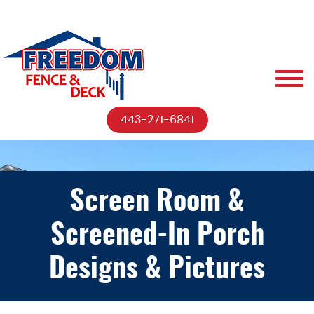
443-271-6841
Screen Room &
Screened-In Porch
Designs & Pictures