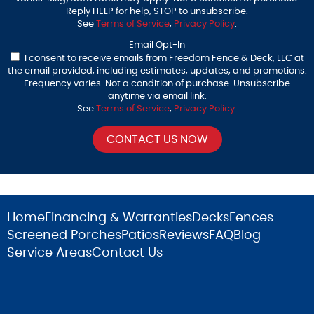
Reply HELP for help, STOP to unsubscribe.
See
Terms of Service
,
Privacy Policy
.
Email Opt-In
I consent to receive emails from Freedom Fence & Deck, LLC at
the email provided, including estimates, updates, and promotions.
Frequency varies. Not a condition of purchase. Unsubscribe
anytime via email link.
See
Terms of Service
,
Privacy Policy
.
Home
Financing & Warranties
Decks
Fences
Screened Porches
Patios
Reviews
FAQ
Blog
Service Areas
Contact Us