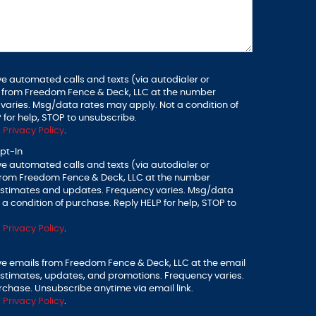
ve automated calls and texts (via autodialer or
 from Freedom Fence & Deck, LLC at the number
varies. Msg/data rates may apply. Not a condition of
 for help, STOP to unsubscribe.
,
Privacy Policy
.
pt-In
ve automated calls and texts (via autodialer or
from Freedom Fence & Deck, LLC at the number
 estimates and updates. Frequency varies. Msg/data
a condition of purchase. Reply HELP for help, STOP to
,
Privacy Policy
.
ive emails from Freedom Fence & Deck, LLC at the email
estimates, updates, and promotions. Frequency varies.
rchase. Unsubscribe anytime via email link.
,
Privacy Policy
.