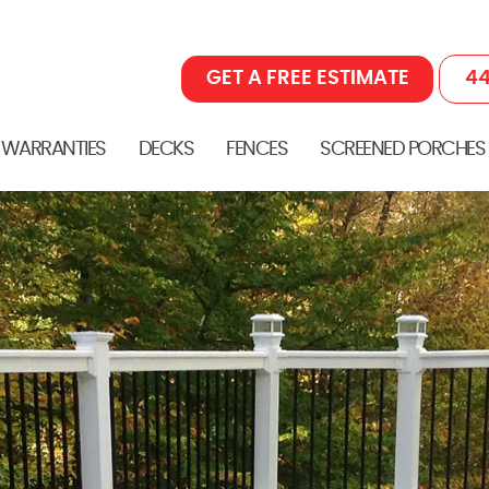
GET A FREE ESTIMATE
44
 WARRANTIES
DECKS
FENCES
SCREENED PORCHES