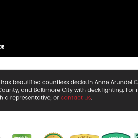
as beautified countless decks in Anne Arundel C
unty, and Baltimore City with deck lighting. For 
h a representative, or
contact us
.