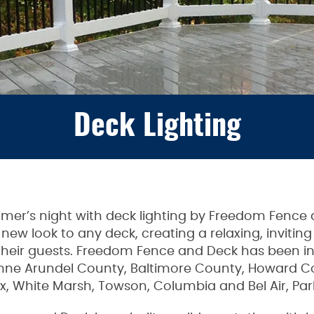
Deck Lighting
ummer’s night with deck lighting by Freedom Fence
y new look to any deck, creating a relaxing, invit
eir guests. Freedom Fence and Deck has been inst
nne Arundel County, Baltimore County, Howard Co
x, White Marsh, Towson, Columbia and Bel Air, Parkv