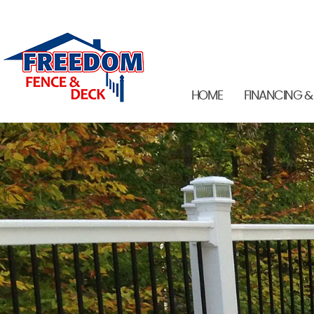
HOME
FINANCING &