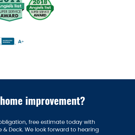
 home improvement?
bligation, free estimate today with
 & Deck. We look forward to hearing