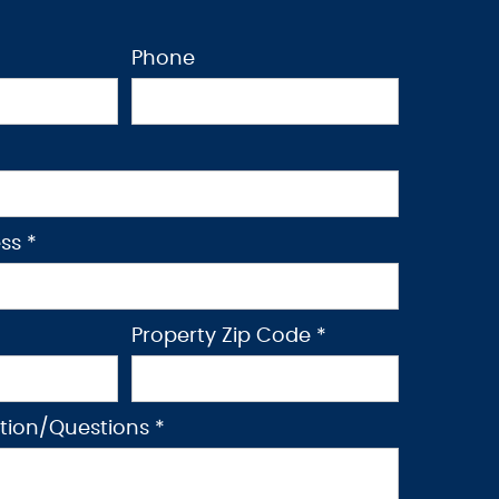
Phone
ss *
Property Zip Code *
ption/Questions *