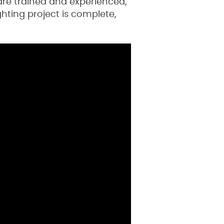
are trained and experienced,
hting project is complete,