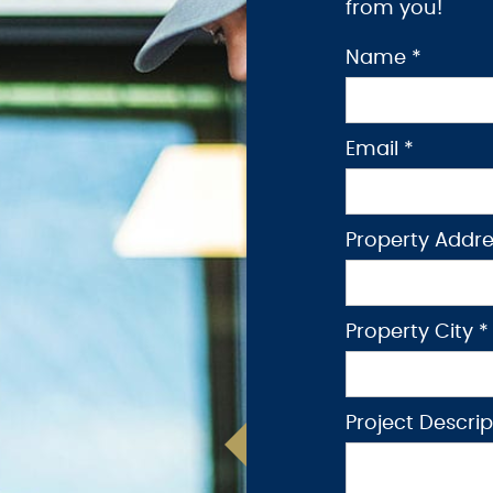
from you!
Name *
Email *
Property Addre
Property City *
Project Descri