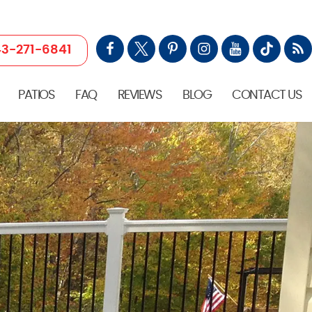
3-271-6841
PATIOS
FAQ
REVIEWS
BLOG
CONTACT US