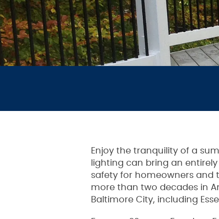
Enjoy the tranquility of a s
lighting can bring an entirel
safety for homeowners and th
more than two decades in A
Baltimore City, including Esse