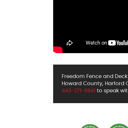
Freedom Fence and Deck h
Howard County, Harford Co
443-271-6841
to speak wit