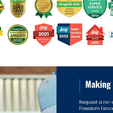
Making
Request a no-o
Freedom Fence