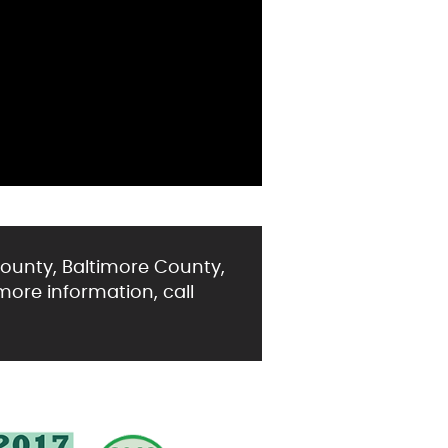
ounty, Baltimore County,
more information, call