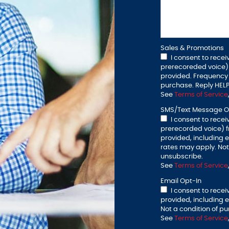
Sales & Promotions
I consent to recei
prerecoreded voice)
provided. Frequency 
purchase. Reply HELP
See
Terms of Service
SMS/Text Message O
I consent to recei
prerecorded voice) 
provided, including
rates may apply. Not 
unsubscribe.
See
Terms of Service
Email Opt-In
I consent to rece
provided, including 
Not a condition of pu
See
Terms of Service