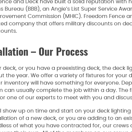
ence and Deck have built a solid reputation with
ss Bureau (BBB), an Angie’s List Super Service Awa
rovement Commission (MHIC). Freedom Fence and
 company that offers military discounts on deck 
counts.
allation – Our Process
deck, or you have a preexisting deck, the deck ligh
the year. We offer a variety of fixtures for your 
ur inventory will have something for everyone. D
 can usually complete the job within a day. The fi
or one of our experts to meet with you and discus
 show up on time and start on your deck lighting j
allation of a new deck, or you are adding to an exis
dless of what you have contracted for, our crews a