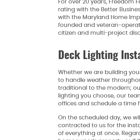
For over 20 years, Freedom F
rating with the Better Busine
with the Maryland Home Imp
founded and veteran-operated
citizen and multi-project dis
Deck Lighting Inst
Whether we are building your 
to handle weather throughout 
traditional to the modern; o
lighting you choose, our team
offices and schedule a time f
On the scheduled day, we will
contracted to us for the inst
of everything at once. Regar