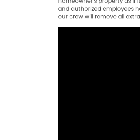
homeowner’s property as if i
and authorized employees han
our crew will remove all extr