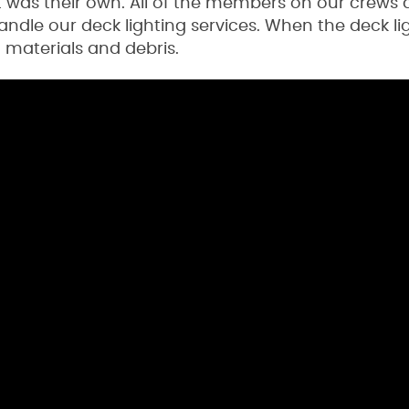
t was their own. All of the members on our crews 
dle our deck lighting services. When the deck lig
a materials and debris.