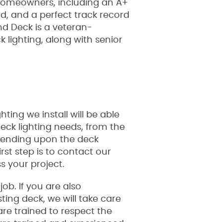
 homeowners, including an A+
rd, and a perfect track record
 Deck is a veteran-
lighting, along with senior
ting we install will be able
deck lighting needs, from the
epending upon the deck
rst step is to contact our
s your project.
ob. If you are also
ting deck, we will take care
re trained to respect the