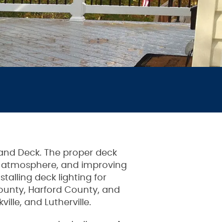
 and Deck. The proper deck
ing atmosphere, and improving
alling deck lighting for
unty, Harford County, and
ille, and Lutherville.