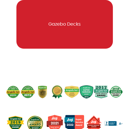
Gazebo Decks