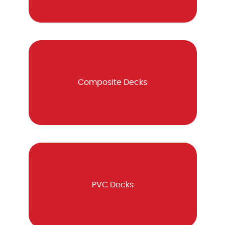
Composite Decks
PVC Decks