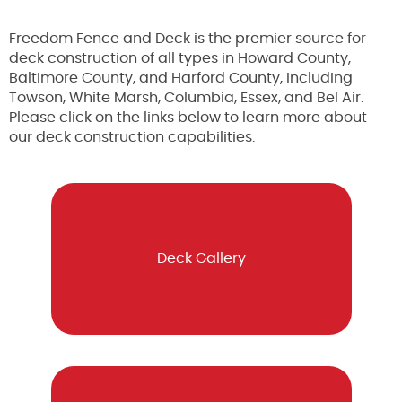
Freedom Fence and Deck is the premier source for
deck construction of all types in Howard County,
Baltimore County, and Harford County, including
Towson, White Marsh, Columbia, Essex, and Bel Air.
Please click on the links below to learn more about
our deck construction capabilities.
Deck Gallery