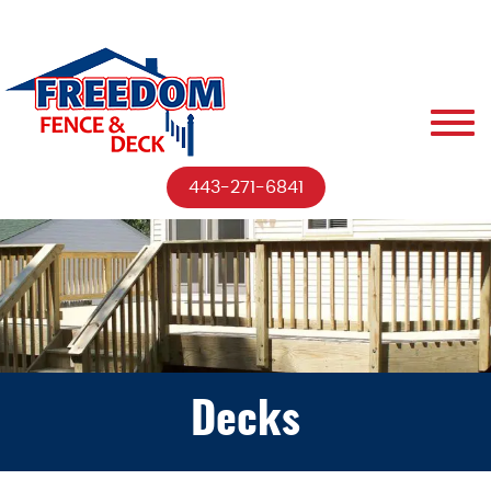
443-271-6841
Decks