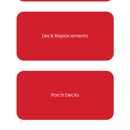
Deck Replacements
Porch Decks