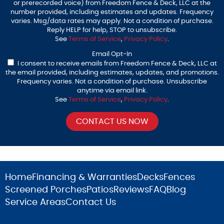
or prerecorded voice) from Freedom Fence & Deck, LLC at the
number provided, including estimates and updates. Frequency
varies. Msg/data rates may apply. Not a condition of purchase.
Reply HELP for help, STOP to unsubscribe.
See
Terms of Service
,
Privacy Policy
.
Email Opt-In
I consent to receive emails from Freedom Fence & Deck, LLC at
the email provided, including estimates, updates, and promotions.
Frequency varies. Not a condition of purchase. Unsubscribe
anytime via email link.
See
Terms of Service
,
Privacy Policy
.
Home
Financing & Warranties
Decks
Fences
Screened Porches
Patios
Reviews
FAQ
Blog
Service Areas
Contact Us