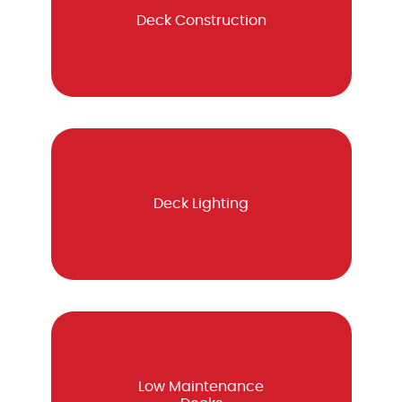
Deck Construction
Deck Lighting
Low Maintenance