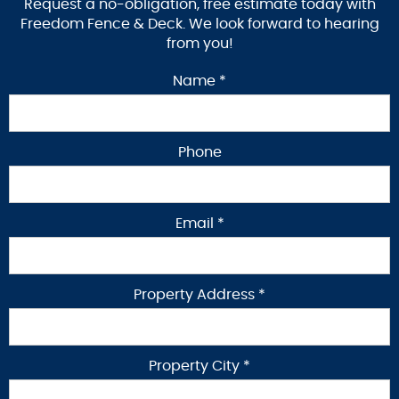
Request a no-obligation, free estimate today with
Freedom Fence & Deck. We look forward to hearing
from you!
Name *
Phone
Email *
Property Address *
Property City *