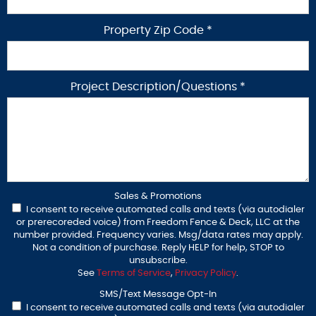
Property Zip Code *
Project Description/Questions *
Sales & Promotions
I consent to receive automated calls and texts (via autodialer
or prerecoreded voice) from Freedom Fence & Deck, LLC at the
number provided. Frequency varies. Msg/data rates may apply.
Not a condition of purchase. Reply HELP for help, STOP to
unsubscribe.
See
Terms of Service
,
Privacy Policy
.
SMS/Text Message Opt-In
I consent to receive automated calls and texts (via autodialer