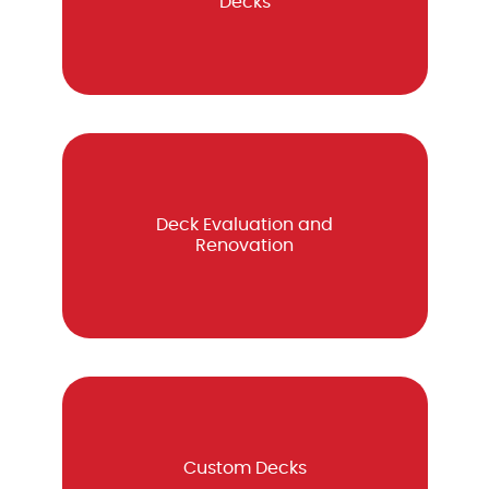
Decks
Deck Evaluation and
Renovation
Custom Decks