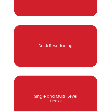
Deck Resurfacing
Single and Multi-Level
Decks