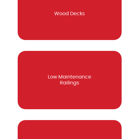
Wood Decks
Low Maintenance
Railings