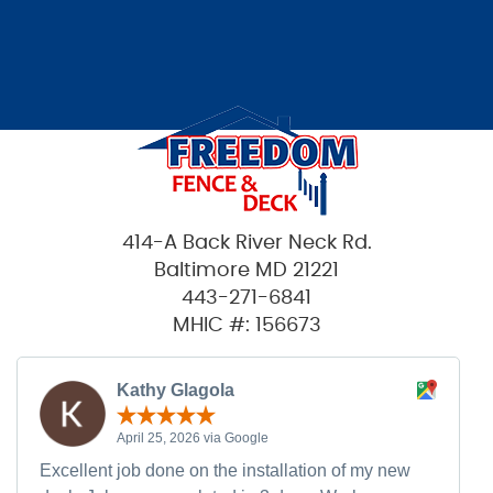
414-A Back River Neck Rd.
Baltimore MD 21221
443-271-6841
MHIC #: 156673
Kathy Glagola
April 25, 2026 via Google
Excellent job done on the installation of my new