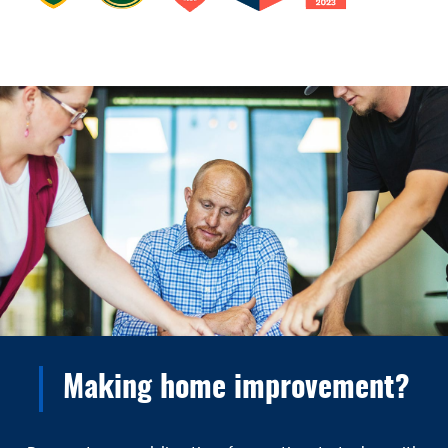
Making home improvement?