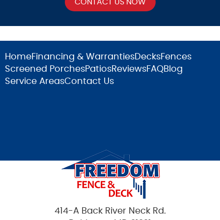
Home
Financing & Warranties
Decks
Fences
Screened Porches
Patios
Reviews
FAQ
Blog
Service Areas
Contact Us
414-A Back River Neck Rd.