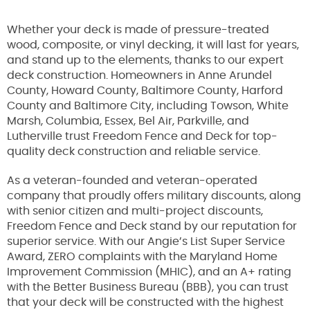
Whether your deck is made of pressure-treated
wood, composite, or vinyl decking, it will last for years,
and stand up to the elements, thanks to our expert
deck construction. Homeowners in Anne Arundel
County, Howard County, Baltimore County, Harford
County and Baltimore City, including Towson, White
Marsh, Columbia, Essex, Bel Air, Parkville, and
Lutherville trust Freedom Fence and Deck for top-
quality deck construction and reliable service.
As a veteran-founded and veteran-operated
company that proudly offers military discounts, along
with senior citizen and multi-project discounts,
Freedom Fence and Deck stand by our reputation for
superior service. With our Angie’s List Super Service
Award, ZERO complaints with the Maryland Home
Improvement Commission (MHIC), and an A+ rating
with the Better Business Bureau (BBB), you can trust
that your deck will be constructed with the highest