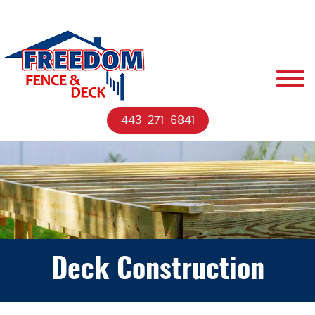
443-271-6841
Deck Construction