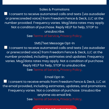
Sales & Promotions
I consent to receive automated calls and texts (via autodialer
or prerecoreded voice) from Freedom Fence & Deck, LLC at the
number provided. Frequency varies. Msg/data rates may apply.
Not a condition of purchase. Reply HELP for help, STOP to
unsubscribe.
See
Terms of Service
,
Privacy Policy
.
SMS/Text Message Opt-In
I consent to receive automated calls and texts (via autodialer
or prerecorded voice) from Freedom Fence & Deck, LLC at the
number provided, including estimates and updates. Frequency
varies. Msg/data rates may apply. Not a condition of purchase.
Reply HELP for help, STOP to unsubscribe.
See
Terms of Service
,
Privacy Policy
.
Email Opt-In
I consent to receive emails from Freedom Fence & Deck, LLC at
the email provided, including estimates, updates, and promotions.
Frequency varies. Not a condition of purchase. Unsubscribe
anytime via email link.
See
Terms of Service
,
Privacy Policy
.