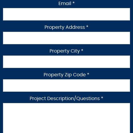
Email *
Property Address *
Property City *
Property Zip Code *
Project Description/Questions *