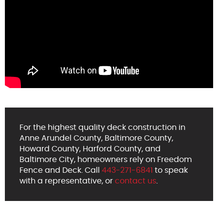
For the highest quality deck construction in
Anne Arundel County, Baltimore County,
Howard County, Harford County, and
Baltimore City, homeowners rely on Freedom
Fence and Deck. Call
443-271-6841
to speak
with a representative, or
contact us
.