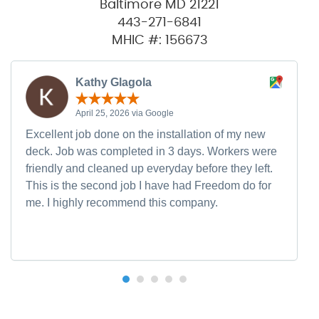
Baltimore MD 21221
443-271-6841
MHIC #: 156673
Kathy Glagola
April 25, 2026 via Google
Excellent job done on the installation of my new
deck. Job was completed in 3 days. Workers were
friendly and cleaned up everyday before they left.
This is the second job I have had Freedom do for
me. I highly recommend this company.