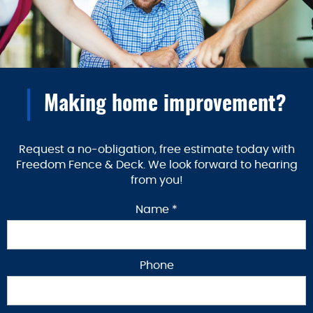
Making home improvement?
Request a no-obligation, free estimate today with
Freedom Fence & Deck. We look forward to hearing
from you!
Name *
Phone