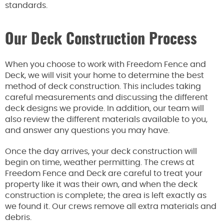
standards.
Our Deck Construction Process
When you choose to work with Freedom Fence and
Deck, we will visit your home to determine the best
method of deck construction. This includes taking
careful measurements and discussing the different
deck designs we provide. In addition, our team will
also review the different materials available to you,
and answer any questions you may have.
Once the day arrives, your deck construction will
begin on time, weather permitting. The crews at
Freedom Fence and Deck are careful to treat your
property like it was their own, and when the deck
construction is complete; the area is left exactly as
we found it. Our crews remove all extra materials and
debris.