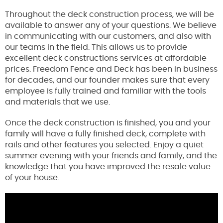
Throughout the deck construction process, we will be
available to answer any of your questions. We believe
in communicating with our customers, and also with
our teams in the field. This allows us to provide
excellent deck constructions services at affordable
prices. Freedom Fence and Deck has been in business
for decades, and our founder makes sure that every
employee is fully trained and familiar with the tools
and materials that we use.
Once the deck construction is finished, you and your
family will have a fully finished deck, complete with
rails and other features you selected. Enjoy a quiet
summer evening with your friends and family, and the
knowledge that you have improved the resale value
of your house.