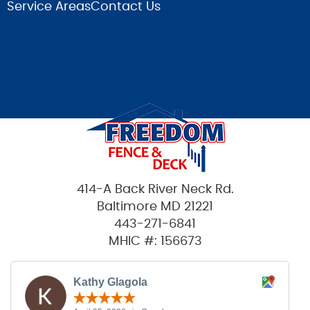
Service Areas
Contact Us
414-A Back River Neck Rd.
Baltimore MD 21221
443-271-6841
MHIC #: 156673
Kathy Glagola