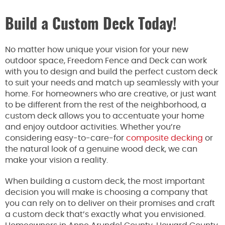
Build a Custom Deck Today!
No matter how unique your vision for your new
outdoor space, Freedom Fence and Deck can work
with you to design and build the perfect custom deck
to suit your needs and match up seamlessly with your
home. For homeowners who are creative, or just want
to be different from the rest of the neighborhood, a
custom deck allows you to accentuate your home
and enjoy outdoor activities. Whether you’re
considering easy-to-care-for
composite decking
or
the natural look of a genuine wood deck, we can
make your vision a reality.
When building a custom deck, the most important
decision you will make is choosing a company that
you can rely on to deliver on their promises and craft
a custom deck that’s exactly what you envisioned.