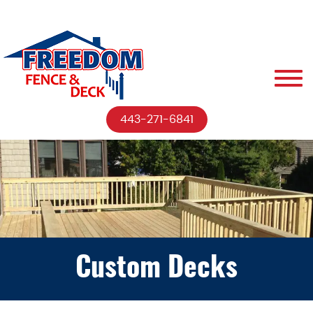
443-271-6841
Custom Decks