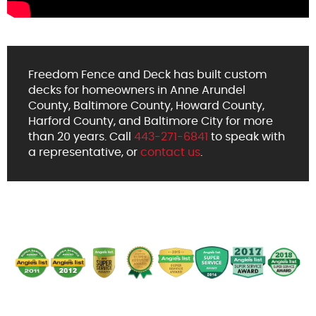
Freedom Fence and Deck has built custom
decks for homeowners in Anne Arundel
County, Baltimore County, Howard County,
Harford County, and Baltimore City for more
than 20 years. Call
443-271-6841
to speak with
a representative, or
contact us
.