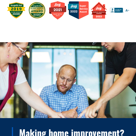
Making home improvement?