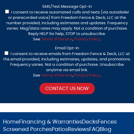
SMS/Text Message Opt-In
I consent to receive automated calls and texts (via autodialer
or prerecorded voice) from Freedom Fence & Deck, LLC at the
number provided, including estimates and updates. Frequency
varies. Msg/data rates may apply. Not a condition of purchase.
Reply HELP for help, STOP to unsubscribe.
See
Terms of Service
,
Privacy Policy
.
Email Opt-In
I consent to receive emails from Freedom Fence & Deck, LLC at
the email provided, including estimates, updates, and promotions.
Frequency varies. Not a condition of purchase. Unsubscribe
anytime via email link.
See
Terms of Service
,
Privacy Policy
.
Home
Financing & Warranties
Decks
Fences
Screened Porches
Patios
Reviews
FAQ
Blog