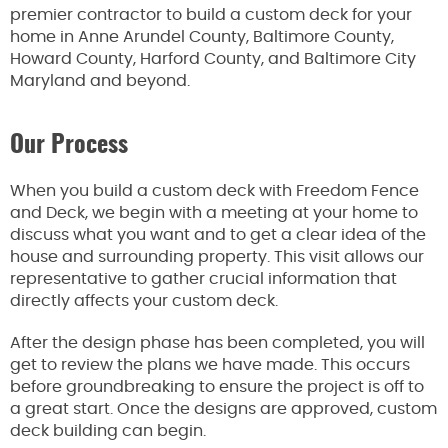
premier contractor to build a custom deck for your
home in Anne Arundel County, Baltimore County,
Howard County, Harford County, and Baltimore City
Maryland and beyond.
Our Process
When you build a custom deck with Freedom Fence
and Deck, we begin with a meeting at your home to
discuss what you want and to get a clear idea of the
house and surrounding property. This visit allows our
representative to gather crucial information that
directly affects your custom deck.
After the design phase has been completed, you will
get to review the plans we have made. This occurs
before groundbreaking to ensure the project is off to
a great start. Once the designs are approved, custom
deck building can begin.