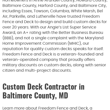
Homeowners in Anne Arundel County, Howard County,
Baltimore County, Harford County, and Baltimore City,
including Essex, Towson, Columbia, White Marsh, Bel
Air, Parkville, and Lutherville have trusted Freedom
Fence and Deck to design and build custom decks for
over 20 years. With our Angie’s List Super Service
Award, an A+ rating with the Better Business Bureau
(BBB), and not a single complaint with the Maryland
Home Improvement Commission (MHIC), our
reputation for quality custom decks speaks for itself.
Freedom Fence and Deck is a veteran-founded and
veteran-operated company that proudly offers
military discounts on custom decks, along with senior
citizen and multi-project discounts.
Custom Deck Contractor in
Baltimore County, MD
Learn more about Freedom Fence and Deck, a