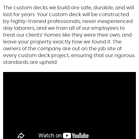
The custom decks we build are safe, durable, and will
last for years. Your custom deck will be constructed
by highly-trained professionals, never inexperienced
day laborers, and we train all of our employees to
treat our clients’ homes like they were their own, and
leave your property exactly how we found it. The
owners of the company are out on the job site of
every custom deck project, ensuring that our rigorous
standards are upheld.