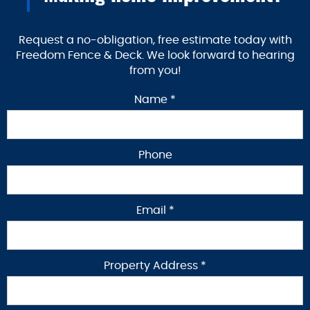
Request a no-obligation, free estimate today with
Freedom Fence & Deck. We look forward to hearing
from you!
Name *
Phone
Email *
Property Address *