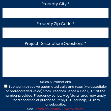
Property City *
Property Zip Code *
Project Description/Questions *
Sales & Promotions
I consent to receive automated calls and texts (via autodialer
or prerecoreded voice) from Freedom Fence & Deck, LLC at the
number provided. Frequency varies. Msg/data rates may apply.
Not a condition of purchase. Reply HELP for help, STOP to
unsubscribe.
See
Terms of Service
,
Privacy Policy
.