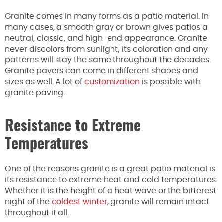
Granite comes in many forms as a patio material. In
many cases, a smooth gray or brown gives patios a
neutral, classic, and high-end appearance. Granite
never discolors from sunlight; its coloration and any
patterns will stay the same throughout the decades.
Granite pavers can come in different shapes and
sizes as well. A lot of
customization
is possible with
granite paving.
Resistance to Extreme
Temperatures
One of the reasons granite is a great patio material is
its resistance to extreme heat and cold temperatures.
Whether it is the height of a heat wave or the bitterest
night of the
coldest winter
, granite will remain intact
throughout it all.