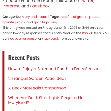
Freedom Fence and Home, follow us on
Twitter
,
Pinterest
, and
Facebook.
Categories:
Maryland Patios
|
Tags:
benefits of granite patios
,
granite patios
, and
granite paving
This entry was posted on Friday, June 12th, 2026 at 3:44 pm. You
can follow any responses to this entry through the
RSS 2.0
feed. You
can
leave a response
, or
trackback
from your own site.
Recent Posts
How to Enjoy a Screened Porch in Every Season
5 Tranquil Garden Patio Ideas
A Deck Materials Comparison
When Are Deck Stair Lights Required in
Maryland?