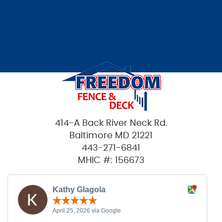
414-A Back River Neck Rd.
Baltimore MD 21221
443-271-6841
MHIC #: 156673
Kathy Glagola
April 25, 2026 via Google