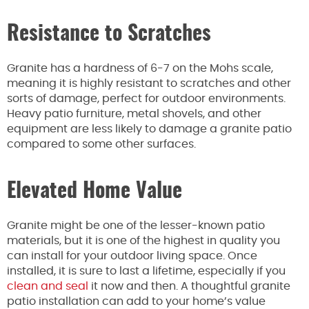
Resistance to Scratches
Granite has a hardness of 6-7 on the Mohs scale,
meaning it is highly resistant to scratches and other
sorts of damage, perfect for outdoor environments.
Heavy patio furniture, metal shovels, and other
equipment are less likely to damage a granite patio
compared to some other surfaces.
Elevated Home Value
Granite might be one of the lesser-known patio
materials, but it is one of the highest in quality you
can install for your outdoor living space. Once
installed, it is sure to last a lifetime, especially if you
clean and seal
it now and then. A thoughtful granite
patio installation can add to your home’s value