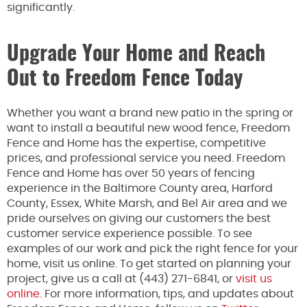
significantly.
Upgrade Your Home and Reach
Out to Freedom Fence Today
Whether you want a brand new patio in the spring or
want to install a beautiful new wood fence, Freedom
Fence and Home has the expertise, competitive
prices, and professional service you need. Freedom
Fence and Home has over 50 years of fencing
experience in the Baltimore County area, Harford
County, Essex, White Marsh, and Bel Air area and we
pride ourselves on giving our customers the best
customer service experience possible. To see
examples of our work and pick the right fence for your
home, visit us online. To get started on planning your
project, give us a call at (443) 271-6841, or
visit us
online
. For more information, tips, and updates about