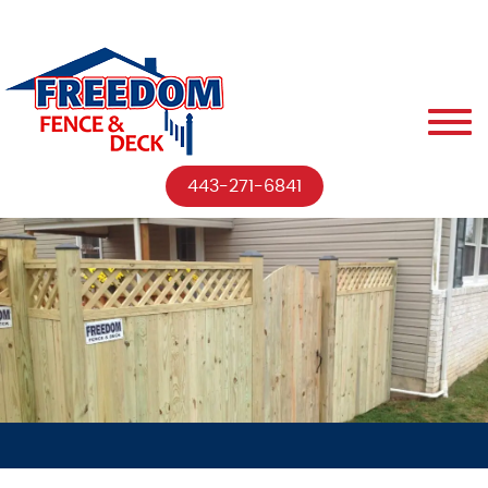
443-271-6841