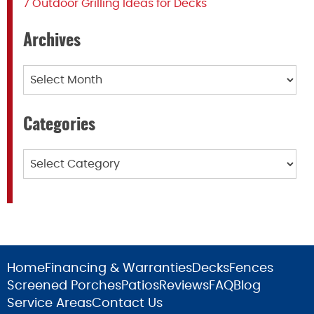
7 Outdoor Grilling Ideas for Decks
Archives
Archives
Categories
Categories
Home
Financing & Warranties
Decks
Fences
Screened Porches
Patios
Reviews
FAQ
Blog
Service Areas
Contact Us