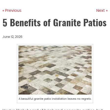
« Previous
Next »
5 Benefits of Granite Patios
June 12, 2026
A beautiful granite patio installation leaves no regrets.