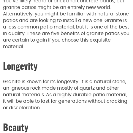
You’ve likely heard of brick and concrete patios, but
granite patios might be an entirely new world.
Alternatively, you might be familiar with natural stone
patios and are looking to install a new one. Granite is
a less common patio material, but it is one of the best
in quality. These are five benefits of granite patios you
are certain to gain if you choose this exquisite
material.
Longevity
Granite is known for its longevity. It is a natural stone,
an igneous rock made mostly of quartz and other
natural materials. As a highly durable patio material,
it will be able to last for generations without cracking
or discoloration.
Beauty