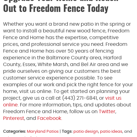
Out to Freedom Fence Today
Whether you want a brand new patio in the spring or
want to install a beautiful new wood fence, Freedom
Fence and Home has the expertise, competitive
prices, and professional service you need. Freedom
Fence and Home has over 50 years of fencing
experience in the Baltimore County area, Harford
County, Essex, White Marsh, and Bel Air area and we
pride ourselves on giving our customers the best
customer service experience possible. To see
examples of our work and pick the right fence for your
home, visit us online. To get started on planning your
project, give us a call at (443) 271-6841, or
visit us
online
. For more information, tips, and updates about
Freedom Fence and Home, follow us on
Twitter
,
Pinterest
, and
Facebook.
Categories:
Maryland Patios
|
Tags:
patio design
,
patio ideas
, and