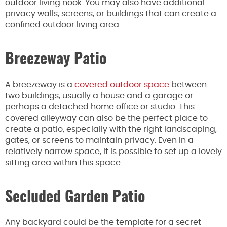
outdoor living nook. You may also have additional
privacy walls, screens, or buildings that can create a
confined outdoor living area.
Breezeway Patio
A breezeway is a
covered outdoor space
between
two buildings, usually a house and a garage or
perhaps a detached home office or studio. This
covered alleyway can also be the perfect place to
create a patio, especially with the right landscaping,
gates, or screens to maintain privacy. Even in a
relatively narrow space, it is possible to set up a lovely
sitting area within this space.
Secluded Garden Patio
Any backyard could be the template for a secret