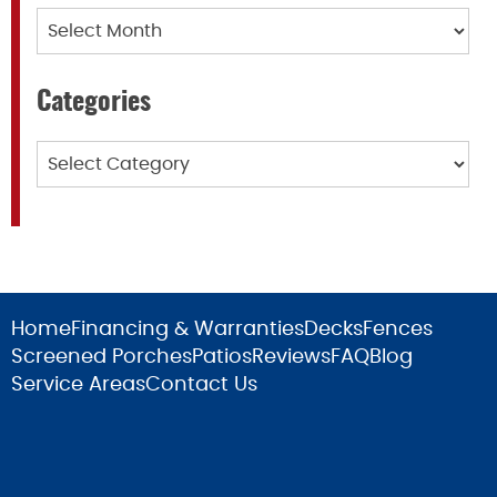
Archives
Categories
Categories
Home
Financing & Warranties
Decks
Fences
Screened Porches
Patios
Reviews
FAQ
Blog
Service Areas
Contact Us