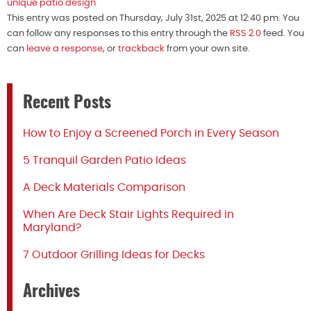
unique patio design
This entry was posted on Thursday, July 31st, 2025 at 12:40 pm. You
can follow any responses to this entry through the
RSS 2.0
feed. You
can
leave a response
, or
trackback
from your own site.
Recent Posts
How to Enjoy a Screened Porch in Every Season
5 Tranquil Garden Patio Ideas
A Deck Materials Comparison
When Are Deck Stair Lights Required in
Maryland?
7 Outdoor Grilling Ideas for Decks
Archives