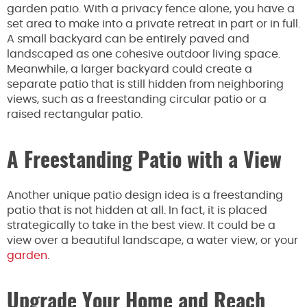
garden patio. With a privacy fence alone, you have a
set area to make into a private retreat in part or in full.
A small backyard can be entirely paved and
landscaped as one cohesive outdoor living space.
Meanwhile, a larger backyard could create a
separate patio that is still hidden from neighboring
views, such as a freestanding circular patio or a
raised rectangular patio.
A Freestanding Patio with a View
Another unique patio design idea is a freestanding
patio that is not hidden at all. In fact, it is placed
strategically to take in the best view. It could be a
view over a beautiful landscape, a water view, or your
garden
.
Upgrade Your Home and Reach