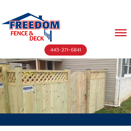
443-271-6841