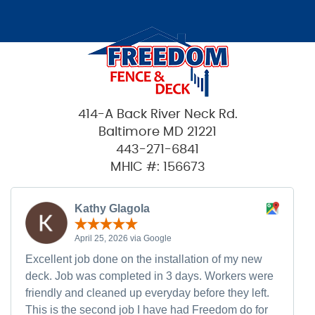
414-A Back River Neck Rd.
Baltimore MD 21221
443-271-6841
MHIC #: 156673
Kathy Glagola
April 25, 2026 via Google
Excellent job done on the installation of my new
deck. Job was completed in 3 days. Workers were
friendly and cleaned up everyday before they left.
This is the second job I have had Freedom do for