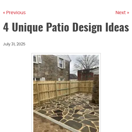
« Previous
Next »
4 Unique Patio Design Ideas
July 31, 2025