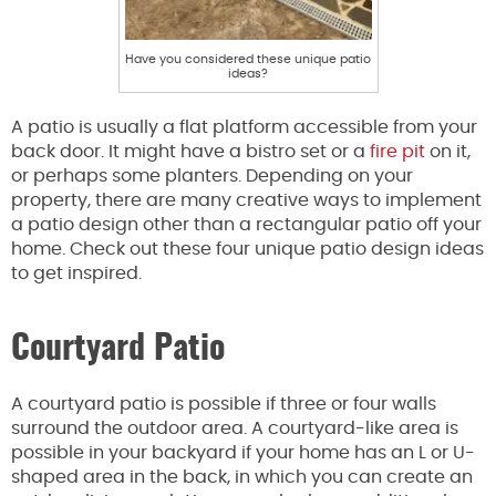
Have you considered these unique patio
ideas?
A patio is usually a flat platform accessible from your
back door. It might have a bistro set or a
fire pit
on it,
or perhaps some planters. Depending on your
property, there are many creative ways to implement
a patio design other than a rectangular patio off your
home. Check out these four unique patio design ideas
to get inspired.
Courtyard Patio
A courtyard patio is possible if three or four walls
surround the outdoor area. A courtyard-like area is
possible in your backyard if your home has an L or U-
shaped area in the back, in which you can create an