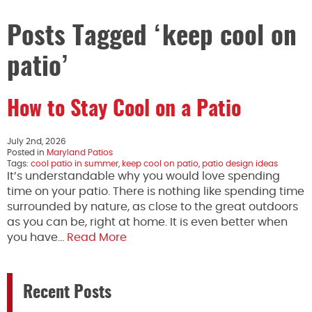
Posts Tagged ‘keep cool on
patio’
How to Stay Cool on a Patio
July 2nd, 2026
Posted in
Maryland Patios
Tags:
cool patio in summer
,
keep cool on patio
,
patio design ideas
It’s understandable why you would love spending
time on your patio. There is nothing like spending time
surrounded by nature, as close to the great outdoors
as you can be, right at home. It is even better when
you have…
Read More
Recent Posts