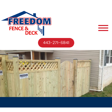
443-271-6841