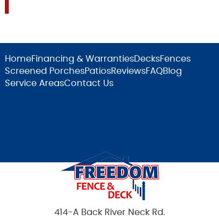
Home
Financing & Warranties
Decks
Fences
Screened Porches
Patios
Reviews
FAQ
Blog
Service Areas
Contact Us
414-A Back River Neck Rd.