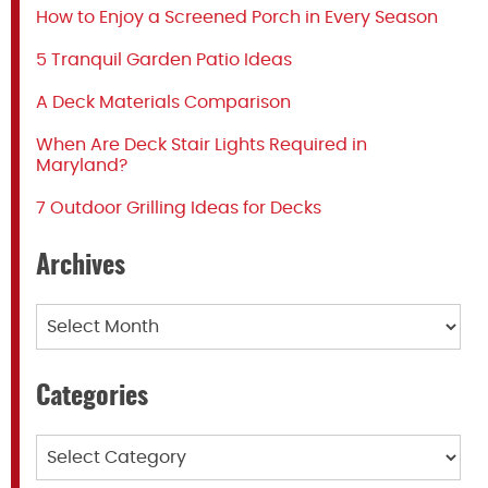
How to Enjoy a Screened Porch in Every Season
5 Tranquil Garden Patio Ideas
A Deck Materials Comparison
When Are Deck Stair Lights Required in
Maryland?
7 Outdoor Grilling Ideas for Decks
Archives
Archives
Categories
Categories