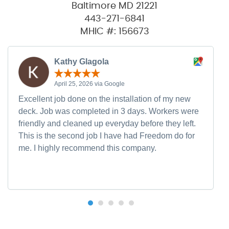
Baltimore MD 21221
443-271-6841
MHIC #: 156673
Kathy Glagola
April 25, 2026 via Google
Excellent job done on the installation of my new
deck. Job was completed in 3 days. Workers were
friendly and cleaned up everyday before they left.
This is the second job I have had Freedom do for
me. I highly recommend this company.