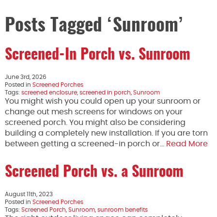
Posts Tagged ‘Sunroom’
Screened-In Porch vs. Sunroom
June 3rd, 2026
Posted in
Screened Porches
Tags:
screened enclosure
,
screened in porch
,
Sunroom
You might wish you could open up your sunroom or
change out mesh screens for windows on your
screened porch. You might also be considering
building a completely new installation. If you are torn
between getting a screened-in porch or…
Read More
Screened Porch vs. a Sunroom
August 11th, 2023
Posted in
Screened Porches
Tags:
Screened Porch
,
Sunroom
,
sunroom benefits