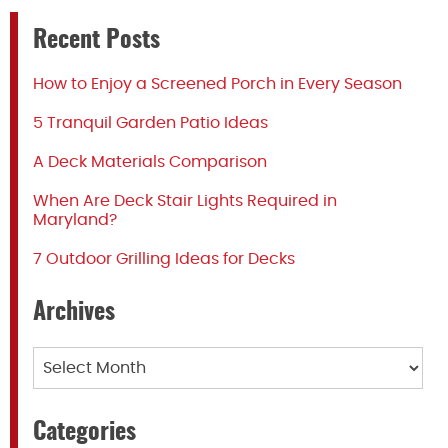
Recent Posts
How to Enjoy a Screened Porch in Every Season
5 Tranquil Garden Patio Ideas
A Deck Materials Comparison
When Are Deck Stair Lights Required in
Maryland?
7 Outdoor Grilling Ideas for Decks
Archives
Archives
Categories