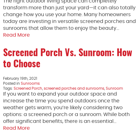
The right outdoor living space can completely
transform more than just your yard—it can also totally
change how you use your home. Many homeowners
today are investing in versatile screened porches and
sunrooms that allow them to enjoy the beauty…
Read More
Screened Porch Vs. Sunroom: How
to Choose
February 19th, 2021
Posted in
Sunrooms
Tags:
Screened Porch
,
screened porches and sunrooms
,
Sunroom
If you want to expand your outdoor space and
increase the time you spend outdoors once the
weather gets warm, you’re likely considering two
options: a screened porch or a sunroom. While both
offer significant benefits, there is an essential…
Read More