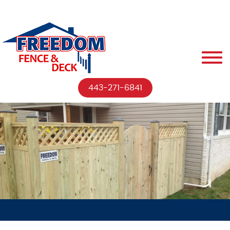
443-271-6841