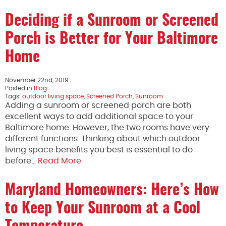
Deciding if a Sunroom or Screened
Porch is Better for Your Baltimore
Home
November 22nd, 2019
Posted in
Blog
Tags:
outdoor living space
,
Screened Porch
,
Sunroom
Adding a sunroom or screened porch are both
excellent ways to add additional space to your
Baltimore home. However, the two rooms have very
different functions. Thinking about which outdoor
living space benefits you best is essential to do
before…
Read More
Maryland Homeowners: Here’s How
to Keep Your Sunroom at a Cool