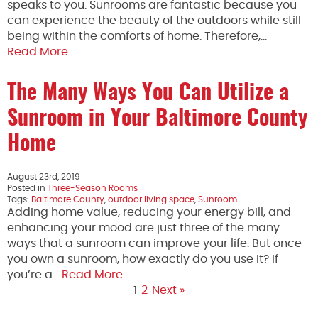
speaks to you. Sunrooms are fantastic because you
can experience the beauty of the outdoors while still
being within the comforts of home. Therefore,…
Read More
The Many Ways You Can Utilize a
Sunroom in Your Baltimore County
Home
August 23rd, 2019
Posted in
Three-Season Rooms
Tags:
Baltimore County
,
outdoor living space
,
Sunroom
Adding home value, reducing your energy bill, and
enhancing your mood are just three of the many
ways that a sunroom can improve your life. But once
you own a sunroom, how exactly do you use it? If
you’re a…
Read More
1
2
Next »