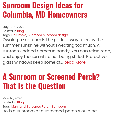
Sunroom Design Ideas for
Columbia, MD Homeowners
July 10th, 2020
Posted in
Blog
Tags:
Columbia
,
Sunroom
,
sunroom design
Owning a sunroom is the perfect way to enjoy the
summer sunshine without sweating too much. A
sunroom indeed comes in handy. You can relax, read,
and enjoy the sun while not being stifled. Protective
glass windows keep some of…
Read More
A Sunroom or Screened Porch?
That is the Question
May 1st, 2020
Posted in
Blog
Tags:
Maryland
,
Screened Porch
,
Sunroom
Both a sunroom or a screened porch would be