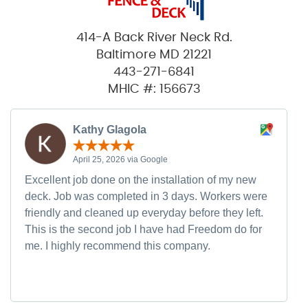
414-A Back River Neck Rd.
Baltimore MD 21221
443-271-6841
MHIC #: 156673
Kathy Glagola
April 25, 2026 via Google
Excellent job done on the installation of my new
deck. Job was completed in 3 days. Workers were
friendly and cleaned up everyday before they left.
This is the second job I have had Freedom do for
me. I highly recommend this company.