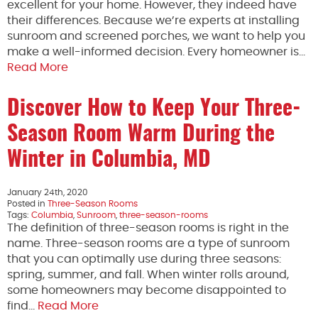
excellent for your home. However, they indeed have
their differences. Because we’re experts at installing
sunroom and screened porches, we want to help you
make a well-informed decision. Every homeowner is…
Read More
Discover How to Keep Your Three-
Season Room Warm During the
Winter in Columbia, MD
January 24th, 2020
Posted in
Three-Season Rooms
Tags:
Columbia
,
Sunroom
,
three-season-rooms
The definition of three-season rooms is right in the
name. Three-season rooms are a type of sunroom
that you can optimally use during three seasons:
spring, summer, and fall. When winter rolls around,
some homeowners may become disappointed to
find…
Read More