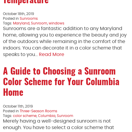
Temperature
October 18th, 2019
Posted in
Sunrooms
Tags:
Maryland
,
Sunroom
,
windows
Sunrooms are a fantastic addition to any Maryland
home, allowing you to experience the beauty and joy
of the outdoors while remaining in the comfort of the
indoors. You can decorate it in a color scheme that
speaks to you…
Read More
A Guide to Choosing a Sunroom
Color Scheme for Your Columbia
Home
October 11th, 2019
Posted in
Three-Season Rooms
Tags:
color scheme
,
Columbia
,
Sunroom
Merely having a well-designed sunroom is not
enough. You have to select a color scheme that