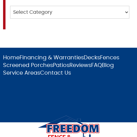
Categories
Home
Financing & Warranties
Decks
Fences
Screened Porches
Patios
Reviews
FAQ
Blog
Service Areas
Contact Us