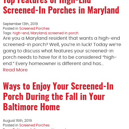
Top Features of High-End
Screened-In Porches in Maryland
September 13th, 2019
Posted in
Screened Porches
Tags:
high-end
,
Maryland
,
screened in porch
Are you a Maryland resident that wants a high-end
screened-in porch? Well, you’re in luck! Today we’re
going to discuss what features your screened-in
porch needs to have for it to be considered “high-
end.” Every homeowner is different and has…
Read More
Ways to Enjoy Your Screened-In
Porch During the Fall in Your
Baltimore Home
August 16th, 2019
Posted in
Screened Porches