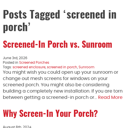
Posts Tagged ‘screened in
porch’
Screened-In Porch vs. Sunroom
June 3rd, 2026
Posted in
Screened Porches
Tags:
screened enclosure
,
screened in porch
,
Sunroom
You might wish you could open up your sunroom or
change out mesh screens for windows on your
screened porch. You might also be considering
building a completely new installation. If you are torn
between getting a screened-in porch or…
Read More
Why Screen-In Your Porch?
August 8th, 2024