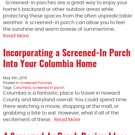
Screened-in porches are a great way to enjoy your
home’s backyard or other outdoor areas while
protecting these spaces from the often unpredictable
weather. A screened-in porch can allow you to feel
the sunshine and warm breeze of summertime…
Read More
Incorporating a Screened-In Porch
Into Your Columbia Home
May 9th, 2019
Posted in
Screened Porches
Tags:
Columbia
,
screened in porch
Columbia is a fantastic place to travel in Howard
County and Maryland overall. You could spend time
there watching a movie, shopping at the mall, or
grabbing a bite to eat. However, what if all of the
excitement of these…
Read More