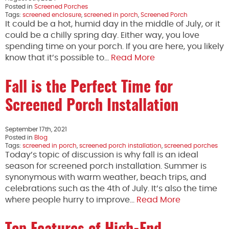
Posted in
Screened Porches
Tags:
screened enclosure
,
screened in porch
,
Screened Porch
It could be a hot, humid day in the middle of July, or it
could be a chilly spring day. Either way, you love
spending time on your porch. If you are here, you likely
know that it’s possible to…
Read More
Fall is the Perfect Time for
Screened Porch Installation
September 17th, 2021
Posted in
Blog
Tags:
screened in porch
,
screened porch installation
,
screened porches
Today’s topic of discussion is why fall is an ideal
season for screened porch installation. Summer is
synonymous with warm weather, beach trips, and
celebrations such as the 4th of July. It’s also the time
where people hurry to improve…
Read More