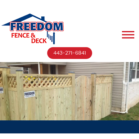
443-271-6841