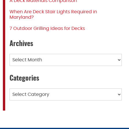
A Deck Materials Comparison
When Are Deck Stair Lights Required in
Maryland?
7 Outdoor Grilling Ideas for Decks
Archives
Archives
Categories
Categories