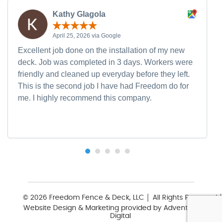
Kathy Glagola
April 25, 2026 via Google
Excellent job done on the installation of my new
deck. Job was completed in 3 days. Workers were
friendly and cleaned up everyday before they left.
This is the second job I have had Freedom do for
me. I highly recommend this company.
© 2026 Freedom Fence & Deck, LLC
All Rights Reserved
Website Design & Marketing provided by
Adventure Web
Digital