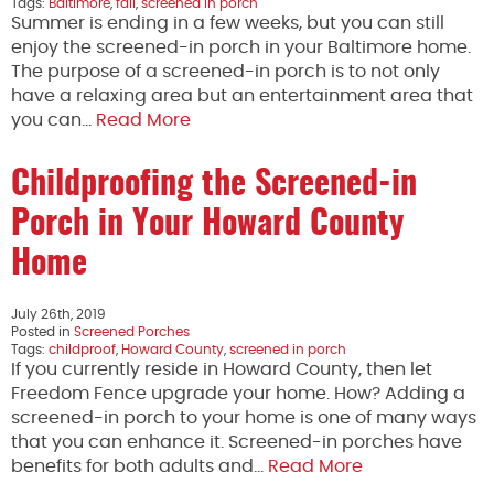
Tags:
Baltimore
,
fall
,
screened in porch
Summer is ending in a few weeks, but you can still
enjoy the screened-in porch in your Baltimore home.
The purpose of a screened-in porch is to not only
have a relaxing area but an entertainment area that
you can…
Read More
Childproofing the Screened-in
Porch in Your Howard County
Home
July 26th, 2019
Posted in
Screened Porches
Tags:
childproof
,
Howard County
,
screened in porch
If you currently reside in Howard County, then let
Freedom Fence upgrade your home. How? Adding a
screened-in porch to your home is one of many ways
that you can enhance it. Screened-in porches have
benefits for both adults and…
Read More