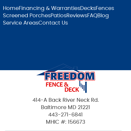
Home
Financing & Warranties
Decks
Fences
Screened Porches
Patios
Reviews
FAQ
Blog
Service Areas
Contact Us
414-A Back River Neck Rd.
Baltimore MD 21221
443-271-6841
MHIC #: 156673