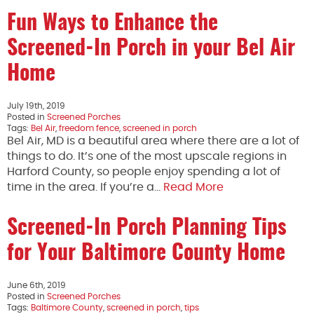
Fun Ways to Enhance the
Screened-In Porch in your Bel Air
Home
July 19th, 2019
Posted in
Screened Porches
Tags:
Bel Air
,
freedom fence
,
screened in porch
Bel Air, MD is a beautiful area where there are a lot of
things to do. It’s one of the most upscale regions in
Harford County, so people enjoy spending a lot of
time in the area. If you’re a…
Read More
Screened-In Porch Planning Tips
for Your Baltimore County Home
June 6th, 2019
Posted in
Screened Porches
Tags:
Baltimore County
,
screened in porch
,
tips