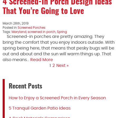
4 Screened-In Porch Design Ideas
That You’re Going to Love
March 28th, 2019
Posted in
Screened Porches
Tags:
Maryland
,
screened in porch
,
Spring
Screened-in porches are pretty amazing. They
bring the comfort that you enjoy indoors outside. With
spring being here, that means that pesky bugs will be
out and about and the sun will warm things up. That
also means…
Read More
1
2
Next »
Recent Posts
How to Enjoy a Screened Porch in Every Season
5 Tranquil Garden Patio Ideas