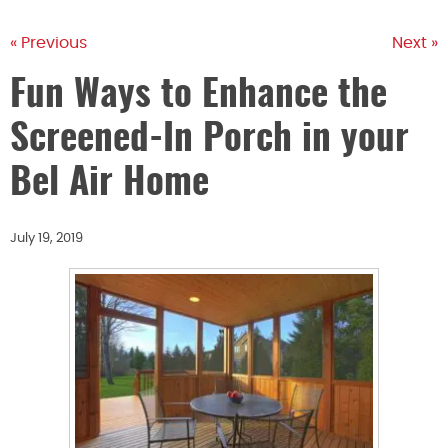
« Previous
Next »
Fun Ways to Enhance the
Screened-In Porch in your
Bel Air Home
July 19, 2019