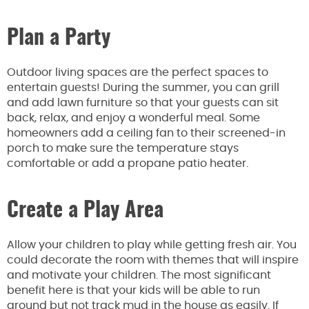
Plan a Party
Outdoor living spaces are the perfect spaces to
entertain guests! During the summer, you can grill
and add lawn furniture so that your guests can sit
back, relax, and enjoy a wonderful meal. Some
homeowners add a ceiling fan to their screened-in
porch to make sure the temperature stays
comfortable or add a propane patio heater.
Create a Play Area
Allow your children to play while getting fresh air. You
could decorate the room with themes that will inspire
and motivate your children. The most significant
benefit here is that your kids will be able to run
around but not track mud in the house as easily. If