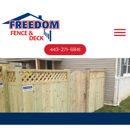
443-271-6841