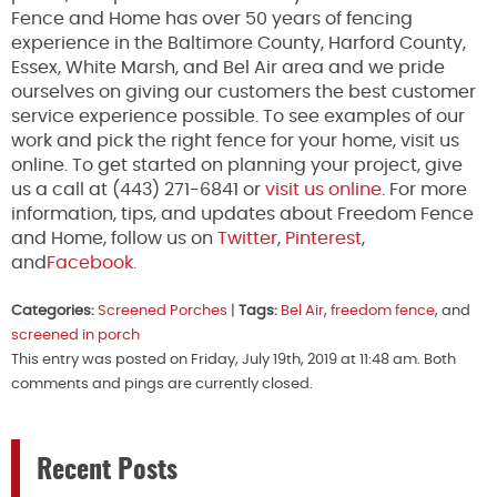
Fence and Home has over 50 years of fencing
experience in the Baltimore County, Harford County,
Essex, White Marsh, and Bel Air area and we pride
ourselves on giving our customers the best customer
service experience possible. To see examples of our
work and pick the right fence for your home, visit us
online. To get started on planning your project, give
us a call at (443) 271-6841 or
visit us online
. For more
information, tips, and updates about Freedom Fence
and Home, follow us on
Twitter
,
Pinterest
,
and
Facebook.
Categories:
Screened Porches
|
Tags:
Bel Air
,
freedom fence
, and
screened in porch
This entry was posted on Friday, July 19th, 2019 at 11:48 am. Both
comments and pings are currently closed.
Recent Posts