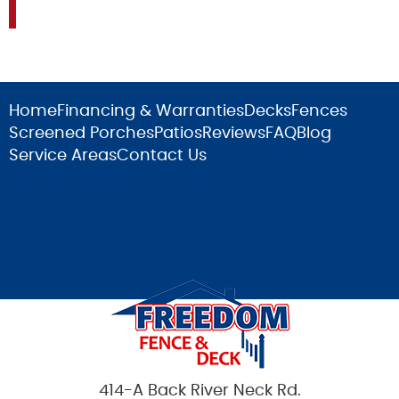
Home
Financing & Warranties
Decks
Fences
Screened Porches
Patios
Reviews
FAQ
Blog
Service Areas
Contact Us
414-A Back River Neck Rd.