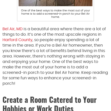
One of the best ways to make the most out of your
home is to add a screened-in porch to your Bel Air
home.
Bel Air, MD
is a beautiful area where there are a lot of
things to do. It’s one of the most upscale regions in
Harford County
, so people enjoy spending a lot of
time in the area. If you’re a Bel Air homeowner, then
you know there’s a lot of benefits behind living in this
area. However, there’s nothing wrong with staying in
and enjoying your home. One of the best ways to
make the most out of your home is to add a
screened-in porch to your Bel Air home. Keep reading
for some fun ways to enhance your screened-in
porch!
Create a Room Catered to Your
Hobbies or Work Duties