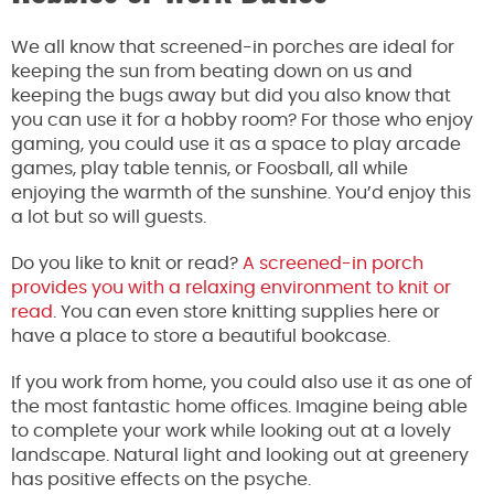
We all know that screened-in porches are ideal for
keeping the sun from beating down on us and
keeping the bugs away but did you also know that
you can use it for a hobby room? For those who enjoy
gaming, you could use it as a space to play arcade
games, play table tennis, or Foosball, all while
enjoying the warmth of the sunshine. You’d enjoy this
a lot but so will guests.
Do you like to knit or read?
A screened-in porch
provides you with a relaxing environment to knit or
read
. You can even store knitting supplies here or
have a place to store a beautiful bookcase.
If you work from home, you could also use it as one of
the most fantastic home offices. Imagine being able
to complete your work while looking out at a lovely
landscape. Natural light and looking out at greenery
has positive effects on the psyche.