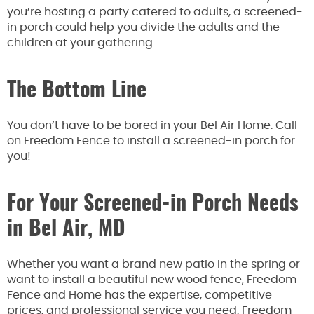
you’re hosting a party catered to adults, a screened-
in porch could help you divide the adults and the
children at your gathering.
The Bottom Line
You don’t have to be bored in your Bel Air Home. Call
on Freedom Fence to install a screened-in porch for
you!
For Your Screened-in Porch Needs
in Bel Air, MD
Whether you want a brand new patio in the spring or
want to install a beautiful new wood fence, Freedom
Fence and Home has the expertise, competitive
prices, and professional service you need. Freedom