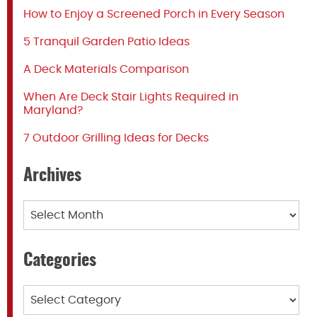
How to Enjoy a Screened Porch in Every Season
5 Tranquil Garden Patio Ideas
A Deck Materials Comparison
When Are Deck Stair Lights Required in
Maryland?
7 Outdoor Grilling Ideas for Decks
Archives
Archives
Categories
Categories