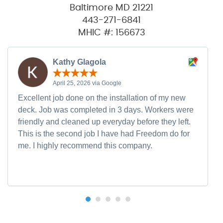
Baltimore MD 21221
443-271-6841
MHIC #: 156673
Kathy Glagola
April 25, 2026 via Google
Excellent job done on the installation of my new
deck. Job was completed in 3 days. Workers were
friendly and cleaned up everyday before they left.
This is the second job I have had Freedom do for
me. I highly recommend this company.