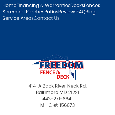
Home
Financing & Warranties
Decks
Fences
Screened Porches
Patios
Reviews
FAQ
Blog
Service Areas
Contact Us
414-A Back River Neck Rd.
Baltimore MD 21221
443-271-6841
MHIC #: 156673