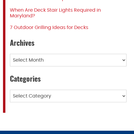
When Are Deck Stair Lights Required in
Maryland?
7 Outdoor Grilling Ideas for Decks
Archives
Archives
Categories
Categories