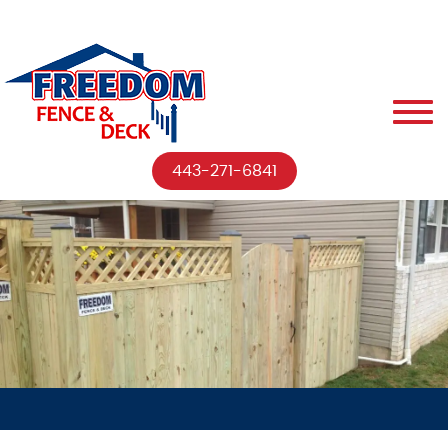
443-271-6841