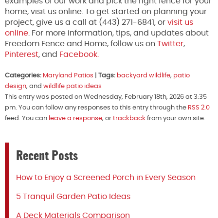
examples of our work and pick the right fence for your
home, visit us online. To get started on planning your
project, give us a call at (443) 271-6841, or
visit us
online
. For more information, tips, and updates about
Freedom Fence and Home, follow us on
Twitter
,
Pinterest
, and
Facebook.
Categories:
Maryland Patios
|
Tags:
backyard wildlife
,
patio
design
, and
wildlife patio ideas
This entry was posted on Wednesday, February 18th, 2026 at 3:35
pm. You can follow any responses to this entry through the
RSS 2.0
feed. You can
leave a response
, or
trackback
from your own site.
Recent Posts
How to Enjoy a Screened Porch in Every Season
5 Tranquil Garden Patio Ideas
A Deck Materials Comparison