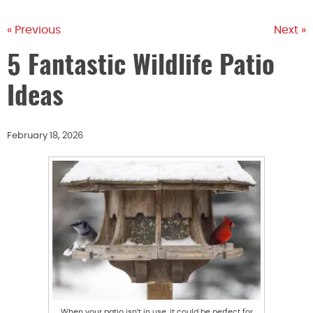
« Previous
Next »
5 Fantastic Wildlife Patio
Ideas
February 18, 2026
When your patio isn’t in use, it could be perfect for