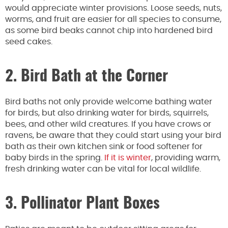
would appreciate winter provisions. Loose seeds, nuts,
worms, and fruit are easier for all species to consume,
as some bird beaks cannot chip into hardened bird
seed cakes.
2. Bird Bath at the Corner
Bird baths not only provide welcome bathing water
for birds, but also drinking water for birds, squirrels,
bees, and other wild creatures. If you have crows or
ravens, be aware that they could start using your bird
bath as their own kitchen sink or food softener for
baby birds in the spring.
If it is winter
, providing warm,
fresh drinking water can be vital for local wildlife.
3. Pollinator Plant Boxes