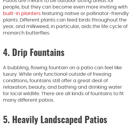
Patios are meant to be outdoor sitting areas for
people, but they can become even more inviting with
built-in planters
featuring native or pollinator-friendly
plants. Different plants can feed birds throughout the
year, and milkweed, in particular, aids the life cycle of
monarch butterflies.
4. Drip Fountains
A bubbling, flowing fountain on a patio can feel like
luxury. While only functional outside of freezing
conditions, fountains still offer a great deal of
relaxation, beauty, and bathing and drinking water
for local wildlife. There are all kinds of fountains to fit
many different patios.
5. Heavily Landscaped Patios