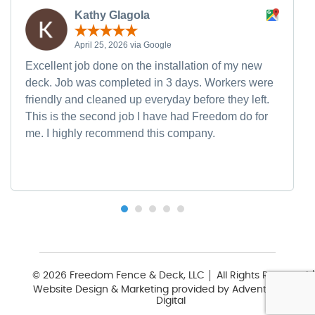
Kathy Glagola
April 25, 2026 via Google
Excellent job done on the installation of my new
deck. Job was completed in 3 days. Workers were
friendly and cleaned up everyday before they left.
This is the second job I have had Freedom do for
me. I highly recommend this company.
© 2026 Freedom Fence & Deck, LLC
All Rights Reserved
Website Design & Marketing provided by
Adventure Web
Digital