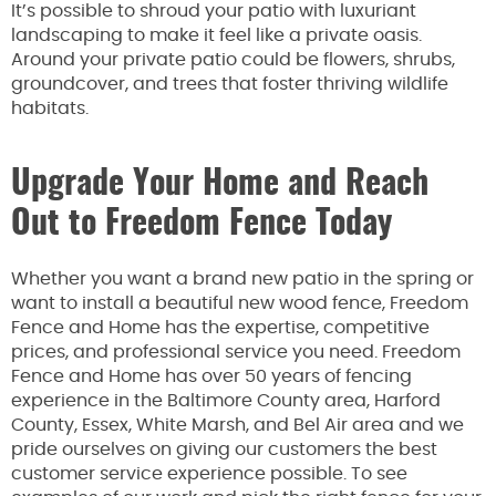
It’s possible to shroud your patio with luxuriant
landscaping to make it feel like a private oasis.
Around your private patio could be flowers, shrubs,
groundcover, and trees that foster thriving wildlife
habitats.
Upgrade Your Home and Reach
Out to Freedom Fence Today
Whether you want a brand new patio in the spring or
want to install a beautiful new wood fence, Freedom
Fence and Home has the expertise, competitive
prices, and professional service you need. Freedom
Fence and Home has over 50 years of fencing
experience in the Baltimore County area, Harford
County, Essex, White Marsh, and Bel Air area and we
pride ourselves on giving our customers the best
customer service experience possible. To see