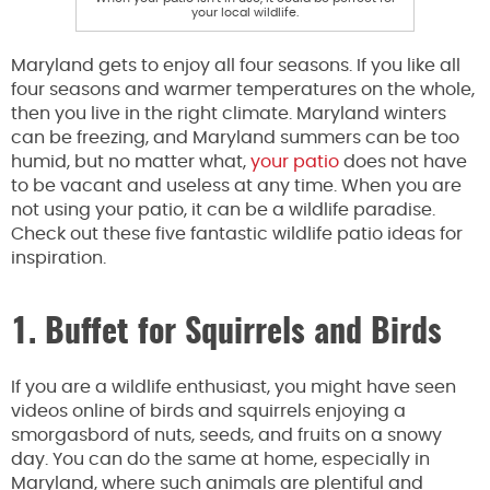
your local wildlife.
Maryland gets to enjoy all four seasons. If you like all
four seasons and warmer temperatures on the whole,
then you live in the right climate. Maryland winters
can be freezing, and Maryland summers can be too
humid, but no matter what,
your patio
does not have
to be vacant and useless at any time. When you are
not using your patio, it can be a wildlife paradise.
Check out these five fantastic wildlife patio ideas for
inspiration.
1. Buffet for Squirrels and Birds
If you are a wildlife enthusiast, you might have seen
videos online of birds and squirrels enjoying a
smorgasbord of nuts, seeds, and fruits on a snowy
day. You can do the same at home, especially in
Maryland, where such animals are plentiful and