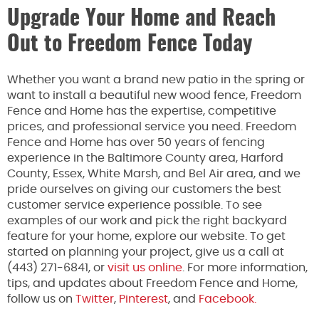
Upgrade Your Home and Reach
Out to Freedom Fence Today
Whether you want a brand new patio in the spring or
want to install a beautiful new wood fence, Freedom
Fence and Home has the expertise, competitive
prices, and professional service you need. Freedom
Fence and Home has over 50 years of fencing
experience in the Baltimore County area, Harford
County, Essex, White Marsh, and Bel Air area, and we
pride ourselves on giving our customers the best
customer service experience possible. To see
examples of our work and pick the right backyard
feature for your home, explore our website. To get
started on planning your project, give us a call at
(443) 271-6841, or
visit us online
. For more information,
tips, and updates about Freedom Fence and Home,
follow us on
Twitter
,
Pinterest
, and
Facebook.