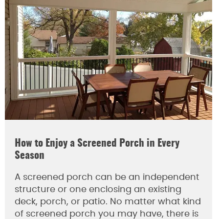
How to Enjoy a Screened Porch in Every
Season
A screened porch can be an independent
structure or one enclosing an existing
deck, porch, or patio. No matter what kind
of screened porch you may have, there is