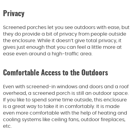
Privacy
Screened porches let you see outdoors with ease, but
they do provide a bit of privacy from people outside
the enclosure. While it doesn’t give total privacy, it
gives just enough that you can feel a little more at
ease even around a high-traffic area.
Comfortable Access to the Outdoors
Even with screened-in windows and doors and a roof
overhead, a screened porch is still an outdoor space.
If you like to spend some time outside, this enclosure
is a great way to take it in comfortably. It is made
even more comfortable with the help of heating and
cooling systems like ceiling fans, outdoor fireplaces,
etc.