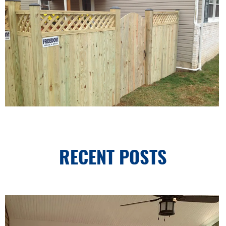
RECENT POSTS