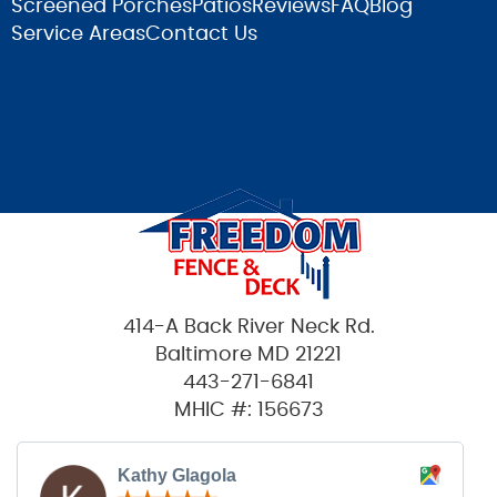
Screened Porches
Patios
Reviews
FAQ
Blog
Service Areas
Contact Us
414-A Back River Neck Rd.
Baltimore MD 21221
443-271-6841
MHIC #: 156673
Kathy Glagola