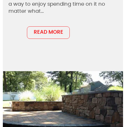
a way to enjoy spending time on it no
matter what…
READ MORE