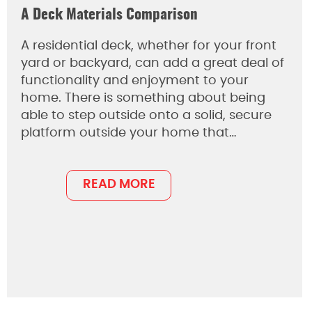
A Deck Materials Comparison
A residential deck, whether for your front
yard or backyard, can add a great deal of
functionality and enjoyment to your
home. There is something about being
able to step outside onto a solid, secure
platform outside your home that…
READ MORE