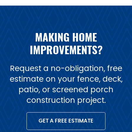
MAKING HOME
IMPROVEMENTS?
Request a no-obligation, free
estimate on your fence, deck,
patio, or screened porch
construction project.
GET A FREE ESTIMATE