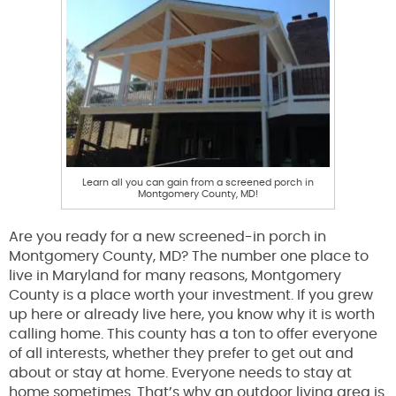
Learn all you can gain from a screened porch in
Montgomery County, MD!
Are you ready for a new screened-in porch in
Montgomery County, MD? The number one place to
live in Maryland for many reasons, Montgomery
County is a place worth your investment. If you grew
up here or already live here, you know why it is worth
calling home. This county has a ton to offer everyone
of all interests, whether they prefer to get out and
about or stay at home. Everyone needs to stay at
home sometimes. That’s why an outdoor living area is