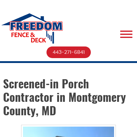
443-271-6841
Screened-in Porch
Contractor in Montgomery
County, MD