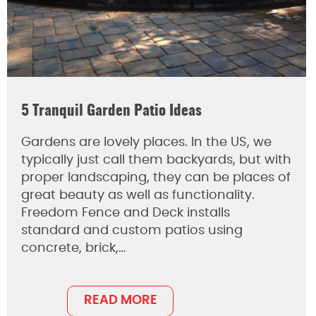
5 Tranquil Garden Patio Ideas
Gardens are lovely places. In the US, we
typically just call them backyards, but with
proper landscaping, they can be places of
great beauty as well as functionality.
Freedom Fence and Deck installs
standard and custom patios using
concrete, brick,…
READ MORE