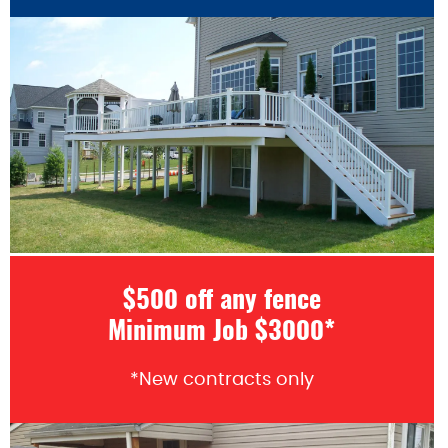
$500 off any fence
Minimum Job $3000*
*New contracts only