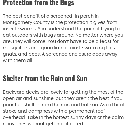
Protection from the Bugs
The best benefit of a screened-in porch in
Montgomery County is the protection it gives from
insect swarms. You understand the pain of trying to
eat outdoors with bugs around. No matter where you
are, they will come. You don’t have to be a feast for
mosquitoes or a guardian against swarming flies,
gnats, and bees. A screened enclosure does away
with them all!
Shelter from the Rain and Sun
Backyard decks are lovely for getting the most of the
open air and sunshine, but they aren’t the best if you
prioritize shelter from the rain and hot sun. Avoid heat
stroke and dampness with a permanent roof
overhead. Take in the hottest sunny days or the calm,
rainy ones without getting affected.