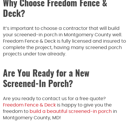
Why Choose Freedom Fence &
Deck?
It’s important to choose a contractor that will build
your screened-in porch in Montgomery County well.
Freedom Fence & Deck is fully licensed and insured to
complete the project, having many screened porch
projects under tow already.
Are You Ready for a New
Screened-In Porch?
Are you ready to contact us for a free quote?
Freedom Fence & Deck
is happy to give you the
freedom to
build a beautiful screened-in porch
in
Montgomery County, MD!