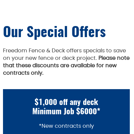
Our Special Offers
Freedom Fence & Deck offers specials to save
on your new fence or deck project.
Please note
that these discounts are available for new
contracts only.
$1,000 off any deck
Minimum Job $6000*
*New contracts only