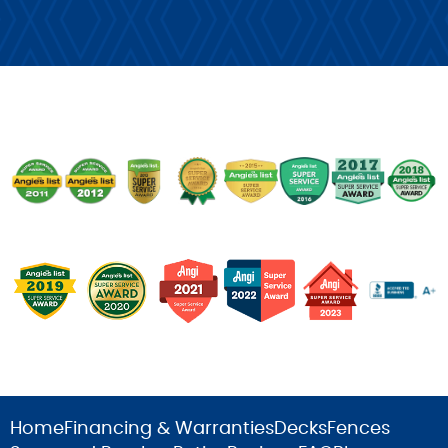
Home
Financing & Warranties
Decks
Fences