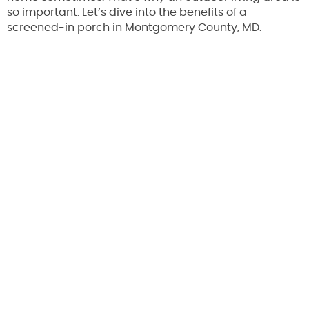
so important. Let’s dive into the benefits of a
screened-in porch in Montgomery County, MD.