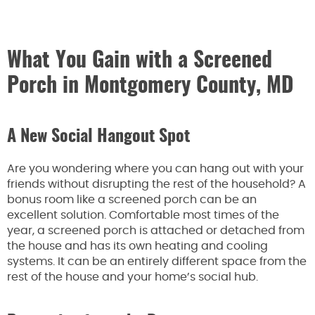
What You Gain with a Screened
Porch in Montgomery County, MD
A New Social Hangout Spot
Are you wondering where you can hang out with your
friends without disrupting the rest of the household? A
bonus room like a screened porch can be an
excellent solution. Comfortable most times of the
year, a screened porch is attached or detached from
the house and has its own heating and cooling
systems. It can be an entirely different space from the
rest of the house and your home’s social hub.