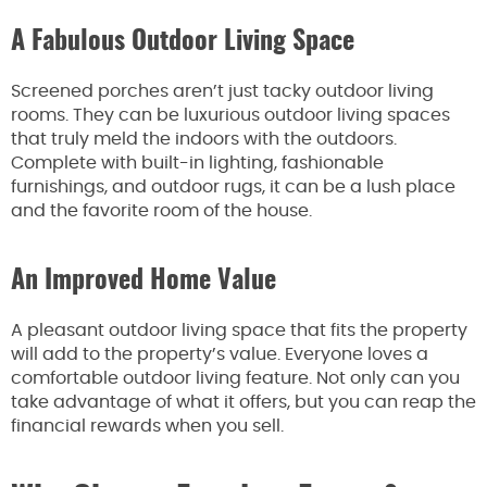
A Fabulous Outdoor Living Space
Screened porches aren’t just tacky outdoor living
rooms. They can be luxurious outdoor living spaces
that truly meld the indoors with the outdoors.
Complete with built-in lighting, fashionable
furnishings, and outdoor rugs, it can be a lush place
and the favorite room of the house.
An Improved Home Value
A pleasant outdoor living space that fits the property
will add to the property’s value. Everyone loves a
comfortable outdoor living feature. Not only can you
take advantage of what it offers, but you can reap the
financial rewards when you sell.