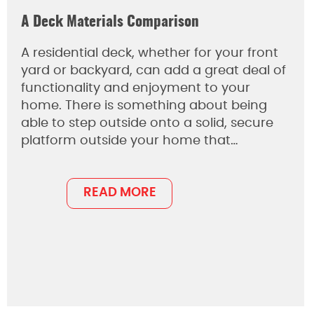
A Deck Materials Comparison
A residential deck, whether for your front
yard or backyard, can add a great deal of
functionality and enjoyment to your
home. There is something about being
able to step outside onto a solid, secure
platform outside your home that…
READ MORE