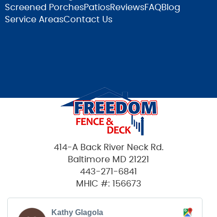
Screened Porches
Patios
Reviews
FAQ
Blog
Service Areas
Contact Us
414-A Back River Neck Rd.
Baltimore MD 21221
443-271-6841
MHIC #: 156673
Kathy Glagola