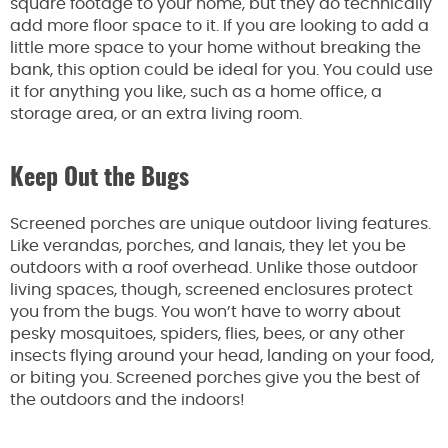
square footage to your home, but they do technically
add more floor space to it. If you are looking to add a
little more space to your home without breaking the
bank, this option could be ideal for you. You could use
it for anything you like, such as a home office, a
storage area, or an extra living room.
Keep Out the Bugs
Screened porches are unique outdoor living features.
Like verandas, porches, and lanais, they let you be
outdoors with a roof overhead. Unlike those outdoor
living spaces, though, screened enclosures protect
you from the bugs. You won’t have to worry about
pesky mosquitoes, spiders, flies, bees, or any other
insects flying around your head, landing on your food,
or biting you. Screened porches give you the best of
the outdoors and the indoors!