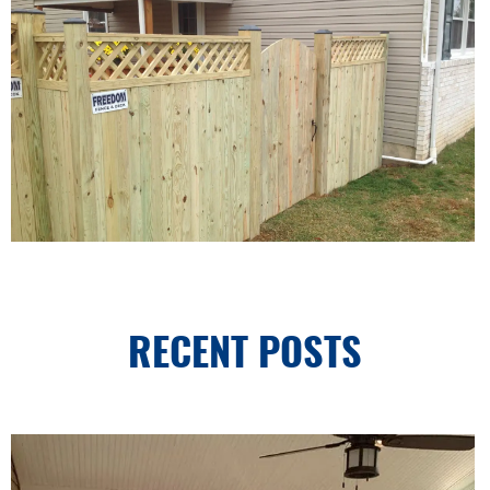
RECENT POSTS