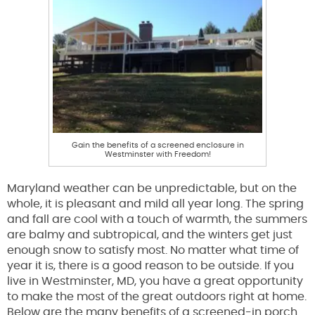
Gain the benefits of a screened enclosure in
Westminster with Freedom!
Maryland weather can be unpredictable, but on the
whole, it is pleasant and mild all year long. The spring
and fall are cool with a touch of warmth, the summers
are balmy and subtropical, and the winters get just
enough snow to satisfy most. No matter what time of
year it is, there is a good reason to be outside. If you
live in Westminster, MD, you have a great opportunity
to make the most of the great outdoors right at home.
Below are the many benefits of a screened-in porch