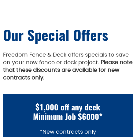
Our Special Offers
Freedom Fence & Deck offers specials to save
on your new fence or deck project.
Please note
that these discounts are available for new
contracts only.
$1,000 off any deck
Minimum Job $6000*
*New contracts only