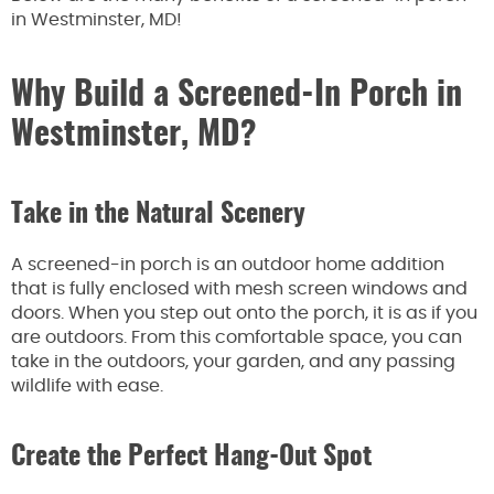
in Westminster, MD!
Why Build a Screened-In Porch in
Westminster, MD?
Take in the Natural Scenery
A screened-in porch is an outdoor home addition
that is fully enclosed with mesh screen windows and
doors. When you step out onto the porch, it is as if you
are outdoors. From this comfortable space, you can
take in the outdoors, your garden, and any passing
wildlife with ease.
Create the Perfect Hang-Out Spot