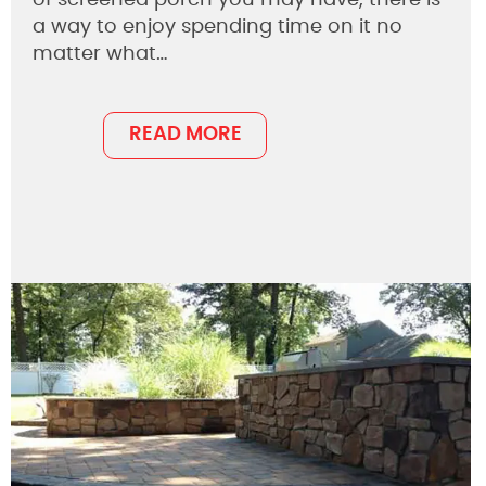
a way to enjoy spending time on it no
matter what…
READ MORE