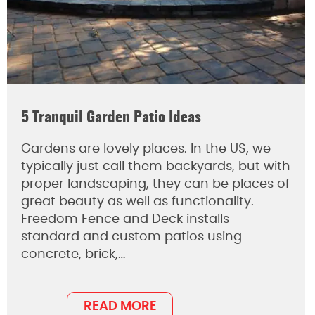
5 Tranquil Garden Patio Ideas
Gardens are lovely places. In the US, we
typically just call them backyards, but with
proper landscaping, they can be places of
great beauty as well as functionality.
Freedom Fence and Deck installs
standard and custom patios using
concrete, brick,…
READ MORE