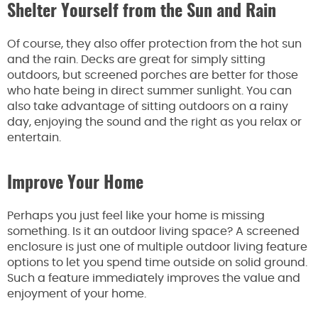
Shelter Yourself from the Sun and Rain
Of course, they also offer protection from the hot sun
and the rain. Decks are great for simply sitting
outdoors, but screened porches are better for those
who hate being in direct summer sunlight. You can
also take advantage of sitting outdoors on a rainy
day, enjoying the sound and the right as you relax or
entertain.
Improve Your Home
Perhaps you just feel like your home is missing
something. Is it an outdoor living space? A screened
enclosure is just one of multiple outdoor living feature
options to let you spend time outside on solid ground.
Such a feature immediately improves the value and
enjoyment of your home.