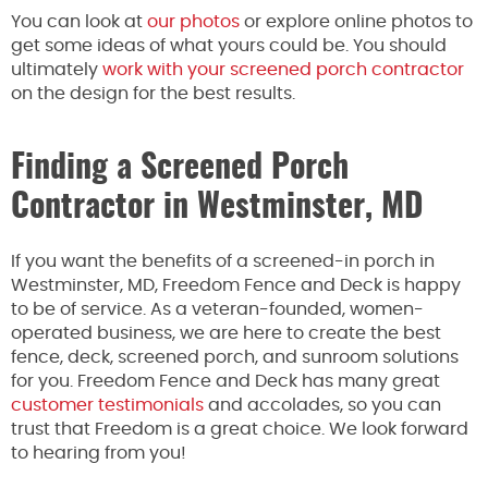
You can look at
our photos
or explore online photos to
get some ideas of what yours could be. You should
ultimately
work with your screened porch contractor
on the design for the best results.
Finding a Screened Porch
Contractor in Westminster, MD
If you want the benefits of a screened-in porch in
Westminster, MD, Freedom Fence and Deck is happy
to be of service. As a veteran-founded, women-
operated business, we are here to create the best
fence, deck, screened porch, and sunroom solutions
for you. Freedom Fence and Deck has many great
customer testimonials
and accolades, so you can
trust that Freedom is a great choice. We look forward
to hearing from you!