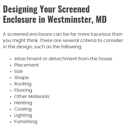
Designing Your Screened
Enclosure in Westminster, MD
A screened enclosure can be far more luxurious than
you might think. There are several criteria to consider
in the design, such as the following:
Attachment or detachment from the house
Placement
Size
Shape
Roofing
Flooring
Other Materials
Heating
Cooling
Lighting
Furnishing