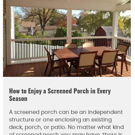
How to Enjoy a Screened Porch in Every
Season
A screened porch can be an independent
structure or one enclosing an existing
deck, porch, or patio. No matter what kind
of screened porch you may have, there is