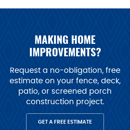
MAKING HOME
IMPROVEMENTS?
Request a no-obligation, free
estimate on your fence, deck,
patio, or screened porch
construction project.
GET A FREE ESTIMATE