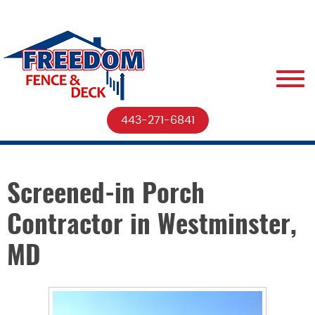
443-271-6841
Screened-in Porch
Contractor in Westminster,
MD