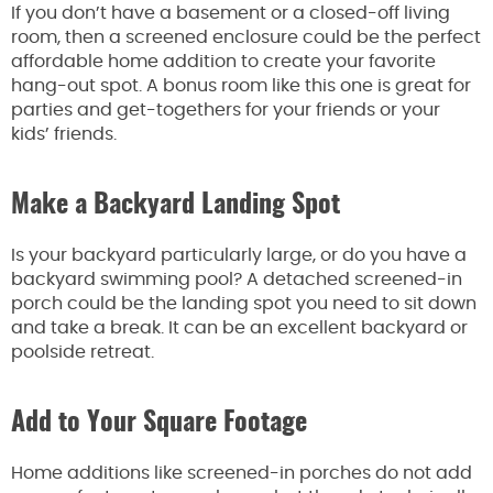
If you don’t have a basement or a closed-off living
room, then a screened enclosure could be the perfect
affordable home addition to create your favorite
hang-out spot. A bonus room like this one is great for
parties and get-togethers for your friends or your
kids’ friends.
Make a Backyard Landing Spot
Is your backyard particularly large, or do you have a
backyard swimming pool? A detached screened-in
porch could be the landing spot you need to sit down
and take a break. It can be an excellent backyard or
poolside retreat.
Add to Your Square Footage
Home additions like screened-in porches do not add