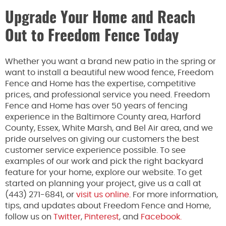
Upgrade Your Home and Reach
Out to Freedom Fence Today
Whether you want a brand new patio in the spring or
want to install a beautiful new wood fence, Freedom
Fence and Home has the expertise, competitive
prices, and professional service you need. Freedom
Fence and Home has over 50 years of fencing
experience in the Baltimore County area, Harford
County, Essex, White Marsh, and Bel Air area, and we
pride ourselves on giving our customers the best
customer service experience possible. To see
examples of our work and pick the right backyard
feature for your home, explore our website. To get
started on planning your project, give us a call at
(443) 271-6841, or
visit us online
. For more information,
tips, and updates about Freedom Fence and Home,
follow us on
Twitter
,
Pinterest
, and
Facebook.