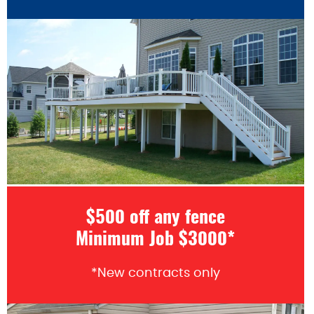
$500 off any fence
Minimum Job $3000*
*New contracts only