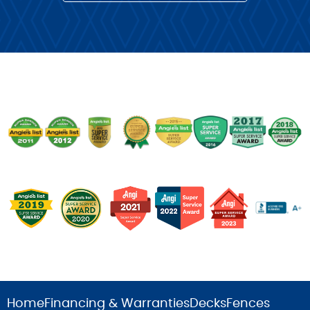
Home
Financing & Warranties
Decks
Fences