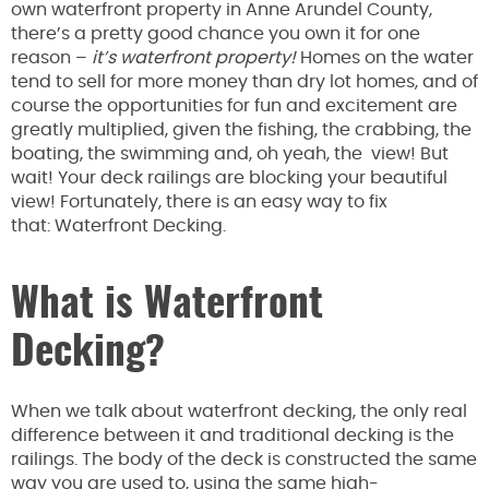
own waterfront property in Anne Arundel County,
there’s a pretty good chance you own it for one
reason –
it’s waterfront property!
Homes on the water
tend to sell for more money than dry lot homes, and of
course the opportunities for fun and excitement are
greatly multiplied, given the fishing, the crabbing, the
boating, the swimming and, oh yeah, the view! But
wait! Your deck railings are blocking your beautiful
view! Fortunately, there is an easy way to fix
that: Waterfront Decking.
What is Waterfront
Decking?
When we talk about waterfront decking, the only real
difference between it and traditional decking is the
railings. The body of the deck is constructed the same
way you are used to, using the same high-