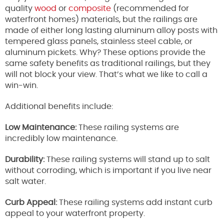
quality
wood
or
composite
(recommended for
waterfront homes) materials, but the railings are
made of either long lasting aluminum alloy posts with
tempered glass panels, stainless steel cable, or
aluminum pickets. Why? These options provide the
same safety benefits as traditional railings, but they
will not block your view. That’s what we like to call a
win-win.
Additional benefits include:
Low Maintenance:
These railing systems are
incredibly low maintenance.
Durability:
These railing systems will stand up to salt
without corroding, which is important if you live near
salt water.
Curb Appeal:
These railing systems add instant curb
appeal to your waterfront property.