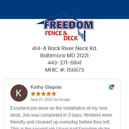
414-A Back River Neck Rd.
Baltimore MD 21221
443-271-6841
MHIC #: 156673
Kathy Glagola
April 25, 2026 via Google
Excellent job done on the installation of my new
deck. Job was completed in 3 days. Workers were
friendly and cleaned up everyday before they left.
This is the second job I have had Freedom do for