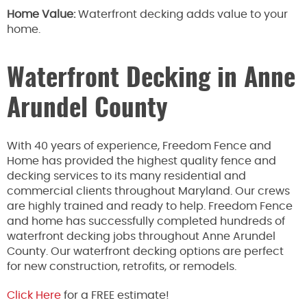
Home Value:
Waterfront decking adds value to your
home.
Waterfront Decking in Anne
Arundel County
With 40 years of experience, Freedom Fence and
Home has provided the highest quality fence and
decking services to its many residential and
commercial clients throughout Maryland. Our crews
are highly trained and ready to help. Freedom Fence
and home has successfully completed hundreds of
waterfront decking jobs throughout Anne Arundel
County. Our waterfront decking options are perfect
for new construction, retrofits, or remodels.
Click Here
for a FREE estimate!