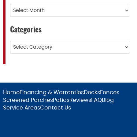
Archives
Categories
Categories
Home
Financing & Warranties
Decks
Fences
Screened Porches
Patios
Reviews
FAQ
Blog
Service Areas
Contact Us