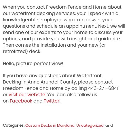
When you contact Freedom Fence and Home about
our waterfront decking services, you’ll speak with a
knowledgeable employee who can answer your
questions and schedule an appointment. Next, we will
send one of our experts to your home to discuss your
options, and provide you with insight and guidance.
Then comes the installation and your new (or
retrofitted) deck.
Hello, picture perfect view!
If you have any questions about Waterfront
Decking in Anne Arundel County, please contact
Freedom Fence and Home by calling 443-271-6841
or
visit our website
. You can also follow us
on
Facebook
and
Twitter
!
Categories:
Custom Decks in Maryland
,
Uncategorized
, and