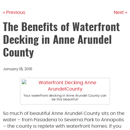
« Previous
Next »
The Benefits of Waterfront
Decking in Anne Arundel
County
January 18, 2016
Your waterfront decking in Anne Arundel County can
be this beautiful!
So much of beautiful Anne Arundel County sits on the
water – from Pasadena to Severna Park to Annapolis
– the county is replete with waterfront homes. If you