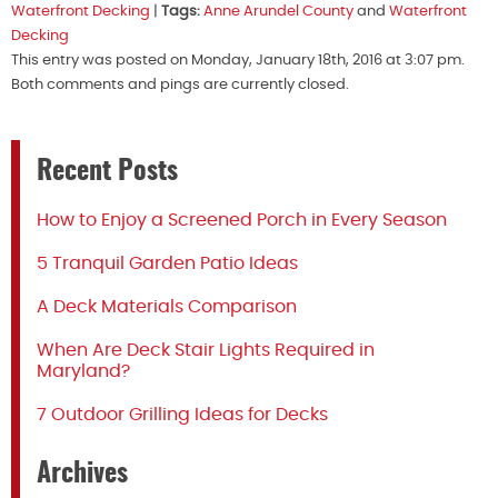
Waterfront Decking
|
Tags:
Anne Arundel County
and
Waterfront
Decking
This entry was posted on Monday, January 18th, 2016 at 3:07 pm.
Both comments and pings are currently closed.
Recent Posts
How to Enjoy a Screened Porch in Every Season
5 Tranquil Garden Patio Ideas
A Deck Materials Comparison
When Are Deck Stair Lights Required in
Maryland?
7 Outdoor Grilling Ideas for Decks
Archives