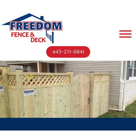
443-271-6841