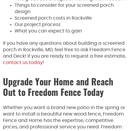
Things to consider for your screened porch
design
Screened porch costs in Rockville
Our project process
What you can expect to gain
If you have any questions about building a screened
porch in Rockville, MD, feel free to ask Freedom Fence
and Deck! If you are ready to request a free estimate,
contact us today
!
Upgrade Your Home and Reach
Out to Freedom Fence Today
Whether you want a brand new patio in the spring or
want to install a beautiful new wood fence, Freedom
Fence and Home has the expertise, competitive
prices, and professional service you need. Freedom