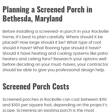
Planning a Screened Porch in
Bethesda, Maryland
Before installing a screened-in porch in your Rockville
home, it’s best to plan carefully. Where should it be
placed? How large should it be? What type of roof
should it have? What flooring type should it have?
Should it have heating and cooling systems like patio
heaters and ceiling fans? Research your options well
before deciding on your must-haves; your contractor
should be able to give you professional design help.
Screened Porch Costs
Screened porches in Rockville can cost between $110
and $160 per square foot, depending on the project’s
scope. Screening an existing porch is the most