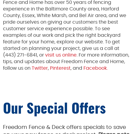
Fence and Home has over 50 years of fencing
experience in the Baltimore County area, Harford
County, Essex, White Marsh, and Bel Air area, and we
pride ourselves on giving our customers the best
customer service experience possible. To see
examples of our work and pick the right backyard
feature for your home, explore our website. To get
started on planning your project, give us a call at
(443) 271-6841, or
visit us online
. For more information,
tips, and updates about Freedom Fence and Home,
follow us on
Twitter
,
Pinterest
, and
Facebook.
Our Special Offers
Freedom Fence & Deck offers specials to save