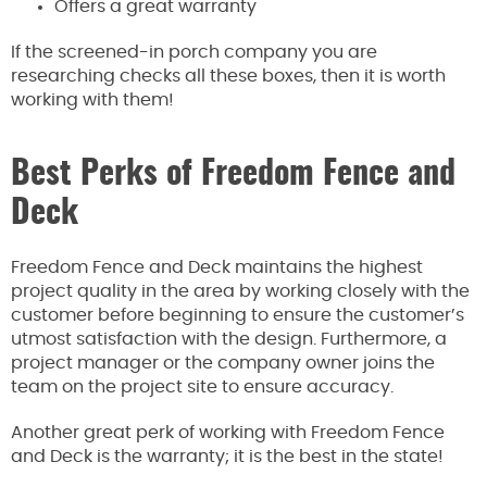
Offers a great warranty
If the screened-in porch company you are
researching checks all these boxes, then it is worth
working with them!
Best Perks of Freedom Fence and
Deck
Freedom Fence and Deck maintains the highest
project quality in the area by working closely with the
customer before beginning to ensure the customer’s
utmost satisfaction with the design. Furthermore, a
project manager or the company owner joins the
team on the project site to ensure accuracy.
Another great perk of working with Freedom Fence
and Deck is the warranty; it is the best in the state!