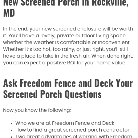
New Screened Porch in Rockville,
MD
In the end, your new screened enclosure will be worth
it. You’ll have a lovely, private outdoor living space
whether the weather is comfortable or inconvenient.
Whether it’s too hot, too rainy, or just right, you’ll still
have a place to take in the fresh air. When done right,
you can expect a positive ROI for your home value.
Ask Freedom Fence and Deck Your
Screened Porch Questions
Now you know the following:
Who we are at Freedom Fence and Deck
How to find a great screened porch contractor
Two great advantages of working with Freedom