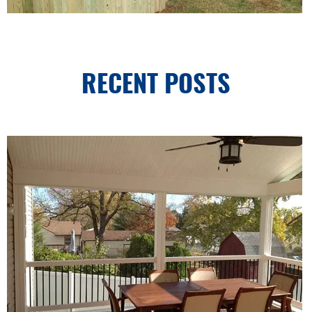
RECENT POSTS