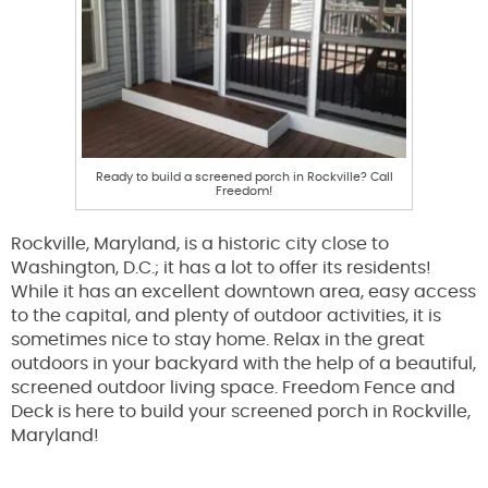
Ready to build a screened porch in Rockville? Call
Freedom!
Rockville, Maryland, is a historic city close to
Washington, D.C.; it has a lot to offer its residents!
While it has an excellent downtown area, easy access
to the capital, and plenty of outdoor activities, it is
sometimes nice to stay home. Relax in the great
outdoors in your backyard with the help of a beautiful,
screened outdoor living space. Freedom Fence and
Deck is here to build your screened porch in Rockville,
Maryland!