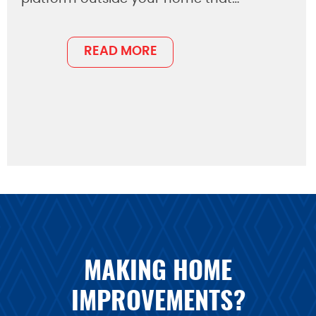
READ MORE
MAKING HOME
IMPROVEMENTS?