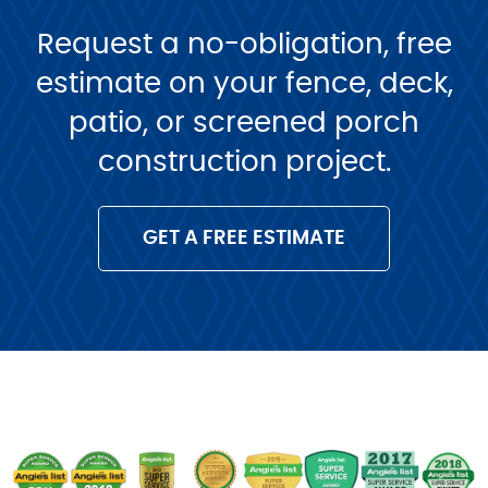
Request a no-obligation, free
estimate on your fence, deck,
patio, or screened porch
construction project.
GET A FREE ESTIMATE