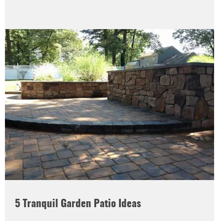
5 Tranquil Garden Patio Ideas