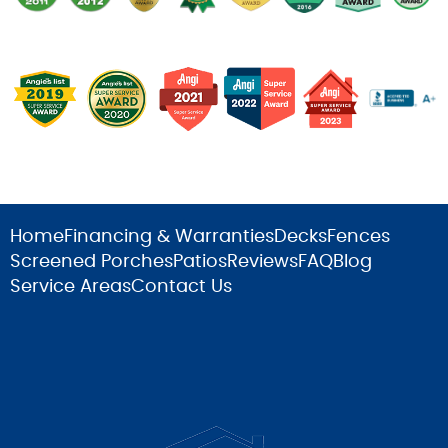
Home
Financing & Warranties
Decks
Fences
Screened Porches
Patios
Reviews
FAQ
Blog
Service Areas
Contact Us