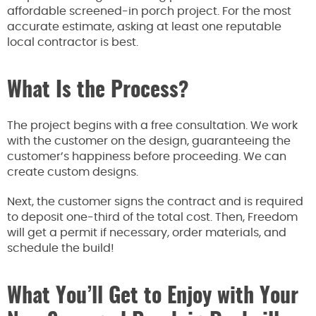
affordable screened-in porch project. For the most
accurate estimate, asking at least one reputable
local contractor is best.
What Is the Process?
The project begins with a free consultation. We work
with the customer on the design, guaranteeing the
customer’s happiness before proceeding. We can
create custom designs.
Next, the customer signs the contract and is required
to deposit one-third of the total cost. Then, Freedom
will get a permit if necessary, order materials, and
schedule the build!
What You’ll Get to Enjoy with Your