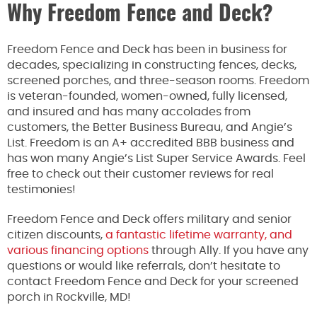
Why Freedom Fence and Deck?
Freedom Fence and Deck has been in business for
decades, specializing in constructing fences, decks,
screened porches, and three-season rooms. Freedom
is veteran-founded, women-owned, fully licensed,
and insured and has many accolades from
customers, the Better Business Bureau, and Angie’s
List. Freedom is an A+ accredited BBB business and
has won many Angie’s List Super Service Awards. Feel
free to check out their customer reviews for real
testimonies!
Freedom Fence and Deck offers military and senior
citizen discounts,
a fantastic lifetime warranty, and
various financing options
through Ally. If you have any
questions or would like referrals, don’t hesitate to
contact Freedom Fence and Deck for your screened
porch in Rockville, MD!