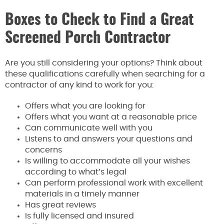
Boxes to Check to Find a Great
Screened Porch Contractor
Are you still considering your options? Think about
these qualifications carefully when searching for a
contractor of any kind to work for you:
Offers what you are looking for
Offers what you want at a reasonable price
Can communicate well with you
Listens to and answers your questions and
concerns
Is willing to accommodate all your wishes
according to what’s legal
Can perform professional work with excellent
materials in a timely manner
Has great reviews
Is fully licensed and insured