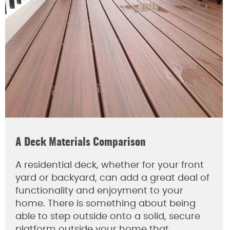
A Deck Materials Comparison
A residential deck, whether for your front
yard or backyard, can add a great deal of
functionality and enjoyment to your
home. There is something about being
able to step outside onto a solid, secure
platform outside your home that…