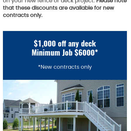
on your new fence or deck project.
Please note
that these discounts are available for new
contracts only.
$1,000 off any deck
Minimum Job $6000*
*New contracts only