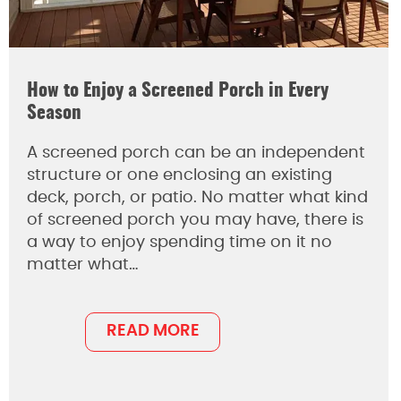
How to Enjoy a Screened Porch in Every
Season
A screened porch can be an independent
structure or one enclosing an existing
deck, porch, or patio. No matter what kind
of screened porch you may have, there is
a way to enjoy spending time on it no
matter what…
READ MORE