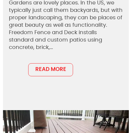
Gardens are lovely places. In the US, we
typically just call them backyards, but with
proper landscaping, they can be places of
great beauty as well as functionality.
Freedom Fence and Deck installs
standard and custom patios using
concrete, brick,…
READ MORE