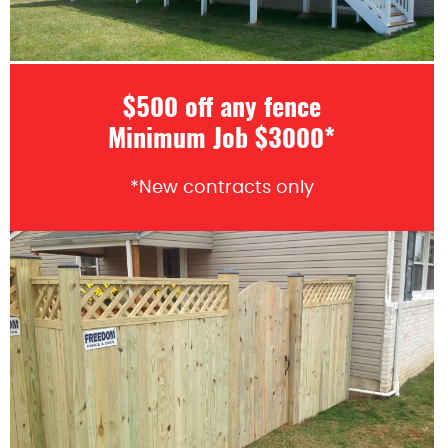
$500 off any fence
Minimum Job $3000*
*New contracts only