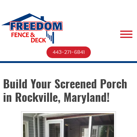
443-271-6841
Build Your Screened Porch
in Rockville, Maryland!