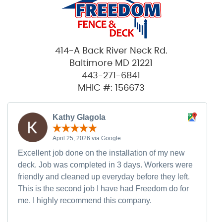
414-A Back River Neck Rd.
Baltimore MD 21221
443-271-6841
MHIC #: 156673
Kathy Glagola
April 25, 2026 via Google
Excellent job done on the installation of my new
deck. Job was completed in 3 days. Workers were
friendly and cleaned up everyday before they left.
This is the second job I have had Freedom do for
me. I highly recommend this company.