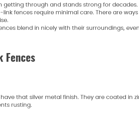
 getting through and stands strong for decades.
link fences require minimal care. There are ways
se.
ences blend in nicely with their surroundings, eve
k Fences
have that silver metal finish. They are coated in z
nts rusting.