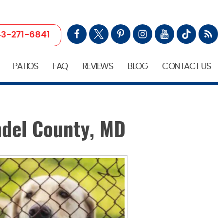
3-271-6841
PATIOS
FAQ
REVIEWS
BLOG
CONTACT US
ndel County, MD