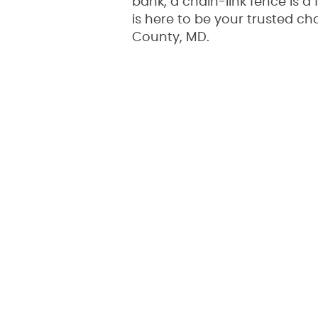
bank, a chain-link fence is 
is here to be your trusted ch
County, MD.