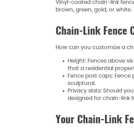
Vinyl-coated chain-link fences
brown, green, gold, or white.
Chain-Link Fence 
How can you customize a ch
Height: Fences above six 
that a residential propert
Fence post caps: Fence p
sculptural.
Privacy slats: Should yo
designed for chain-link f
Your Chain-Link F