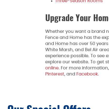
Three-Season Rooms
Upgrade Your Home
Whether you want a brand new
Fence and Home has the expe
and Home has over 50 years o
White Marsh, and Bel Air are
experience possible. To see 
explore our website. To get st
online
. For more informatio
Pinterest
, and
Facebook.