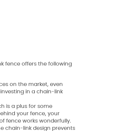
 fence offers the following
ences on the market, even
investing in a chain-link
ich is a plus for some
ehind your fence, your
 of fence works wonderfully.
The chain-link design prevents