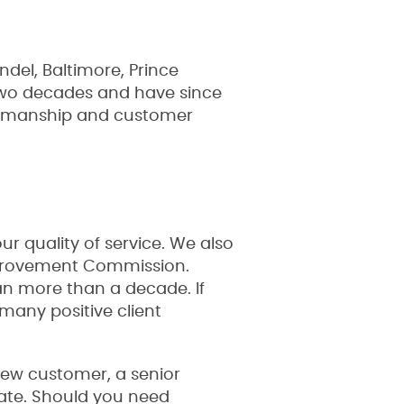
del, Baltimore, Prince
 two decades and have since
rkmanship and customer
 quality of service. We also
mprovement Commission.
an more than a decade. If
many positive client
 new customer, a senior
state. Should you need