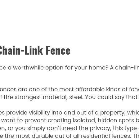
Chain-Link Fence
e a worthwhile option for your home? A chain-link
k fences are one of the most affordable kinds of f
the strongest material, steel. You could say that 
ces provide visibility into and out of a property, wh
nt to prevent creating isolated, hidden spots b
n, or you simply don’t need the privacy, this type
e the most durable out of all residential fences. 