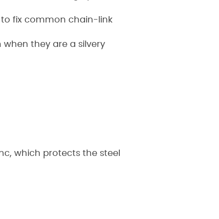
 to fix common chain-link
n when they are a silvery
inc, which protects the steel