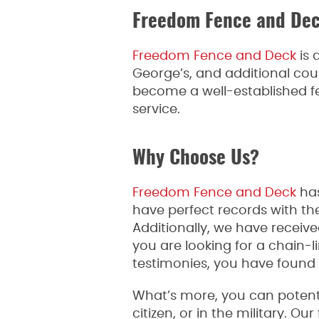
Freedom Fence and De
Freedom Fence and Deck
is 
George’s, and additional co
become a well-established 
service.
Why Choose Us?
Freedom Fence and Deck
has
have perfect records with 
Additionally, we have receiv
you are looking for a chain-
testimonies, you have found
What’s more, you can potentia
citizen, or in the military. 