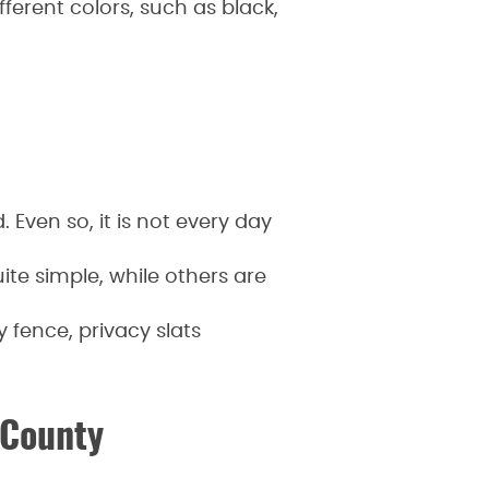
fferent colors, such as black,
 Even so, it is not every day
te simple, while others are
 fence, privacy slats
 County