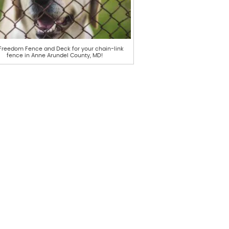
 Freedom Fence and Deck for your chain-link
fence in Anne Arundel County, MD!