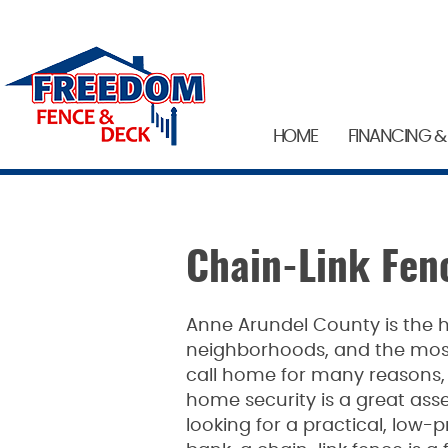
HOME
FINANCING &
Chain-Link Fen
Anne Arundel County is the 
neighborhoods, and the most 
call home for many reasons, 
home security is a great asse
looking for a practical, low-