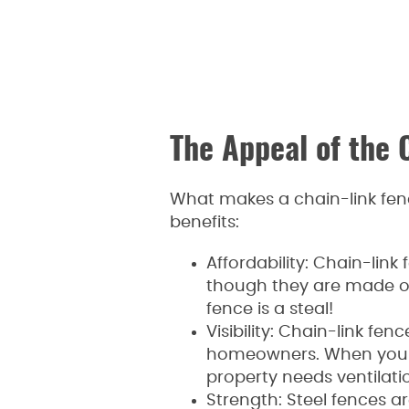
The Appeal of the 
What makes a chain-link fenc
benefits:
Affordability: Chain-lin
though they are made of 
fence is a steal!
Visibility: Chain-link fen
homeowners. When you wa
property needs ventilatio
Strength: Steel fences ar