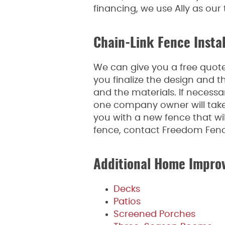
financing, we use Ally as our
Chain-Link Fence Instal
We can give you a free quote,
you finalize the design and t
and the materials. If necessa
one company owner will take 
you with a new fence that wil
fence, contact Freedom Fen
Additional Home Impro
Decks
Patios
Screened Porches