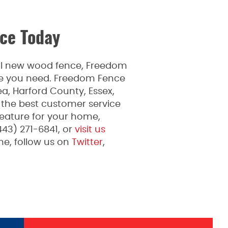
ce Today
ful new wood fence, Freedom
ice you need. Freedom Fence
a, Harford County, Essex,
 the best customer service
feature for your home,
443) 271-6841, or
visit us
e, follow us on
Twitter
,