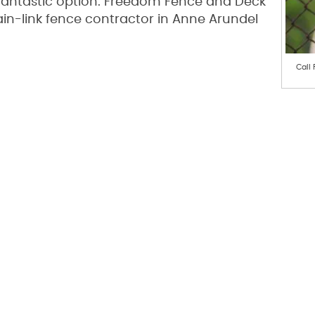
a fantastic option. Freedom Fence and Deck
ain-link fence contractor in Anne Arundel
Call