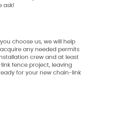
e ask!
 you choose us, we will help
ill acquire any needed permits
nstallation crew and at least
ink fence project, leaving
 ready for your new chain-link