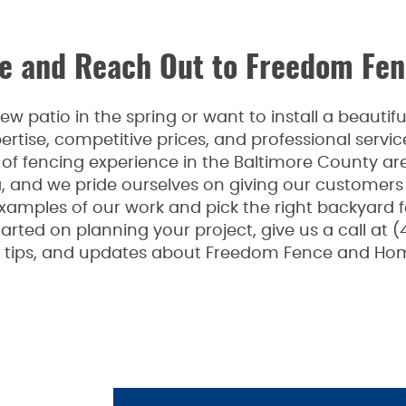
 and Reach Out to Freedom Fen
 patio in the spring or want to install a beauti
rtise, competitive prices, and professional serv
f fencing experience in the Baltimore County are
a, and we pride ourselves on giving our customers
examples of our work and pick the right backyard 
arted on planning your project, give us a call at (
n, tips, and updates about Freedom Fence and Hom