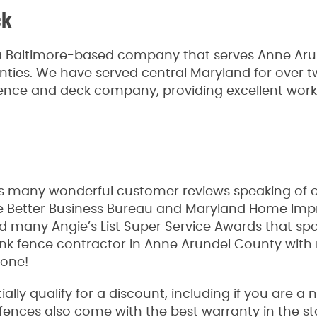
ck
a Baltimore-based company that serves Anne Arun
unties. We have served central Maryland for over
fence and deck company, providing excellent wo
 many wonderful customer reviews speaking of our
the Better Business Bureau and Maryland Home I
ed many Angie’s List Super Service Awards that sp
link fence contractor in Anne Arundel County with 
 one!
lly qualify for a discount, including if you are a
Our fences also come with the best warranty in the 