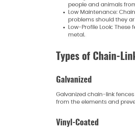
people and animals from
Low Maintenance: Chain-
problems should they ari
Low-Profile Look: These f
metal.
Types of Chain-Lin
Galvanized
Galvanized chain-link fences 
from the elements and preve
Vinyl-Coated