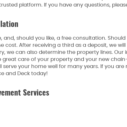
 trusted platform. If you have any questions, pleas
lation
 and, should you like, a free consultation. Should
he cost. After receiving a third as a deposit, we w
ry, we can also determine the property lines. Our i
great care of your property and your new chain-l
l serve your home well for many years. If you are
ce and Deck today!
vement Services