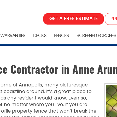
GET A FREE ESTIMATE
44
 WARRANTIES
DECKS
FENCES
SCREENED PORCHES
ce Contractor in Anne Aru
home of Annapolis, many picturesque
coastline around. It’s a great place to
as any resident would know. Even so,
t no matter where you live. If you are
profile property fence that won’t break the