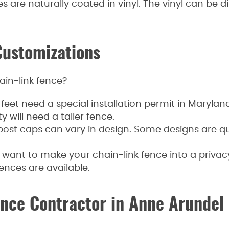
 are naturally coated in vinyl. The vinyl can be di
Customizations
ain-link fence?
feet need a special installation permit in Maryland.
y will need a taller fence.
ost caps can vary in design. Some designs are qui
u want to make your chain-link fence into a privacy
ences are available.
ence Contractor in Anne Arundel