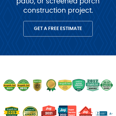
patio, or screened porch
construction project.
GET A FREE ESTIMATE