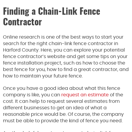
Finding a Chain-Link Fence
Contractor
Online research is one of the best ways to start your
search for the right chain-link fence contractor in
Harford County. Here, you can explore your potential
fence contractor’s website and get some tips on your
fence installation project, such as how to choose the
best fence for you, how to find a great contractor, and
how to maintain your future fence.
Once you have a good idea about what this fence
company is like, you can
request an estimate
of the
cost. It can help to request several estimates from
different businesses to get an idea of what a
reasonable price would be. Of course, the company
must be able to provide the kind of fence you need.