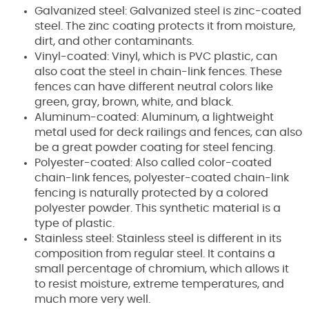
Galvanized steel: Galvanized steel is zinc-coated
steel. The zinc coating protects it from moisture,
dirt, and other contaminants.
Vinyl-coated: Vinyl, which is PVC plastic, can
also coat the steel in chain-link fences. These
fences can have different neutral colors like
green, gray, brown, white, and black.
Aluminum-coated: Aluminum, a lightweight
metal used for deck railings and fences, can also
be a great powder coating for steel fencing.
Polyester-coated: Also called color-coated
chain-link fences, polyester-coated chain-link
fencing is naturally protected by a colored
polyester powder. This synthetic material is a
type of plastic.
Stainless steel: Stainless steel is different in its
composition from regular steel. It contains a
small percentage of chromium, which allows it
to resist moisture, extreme temperatures, and
much more very well.