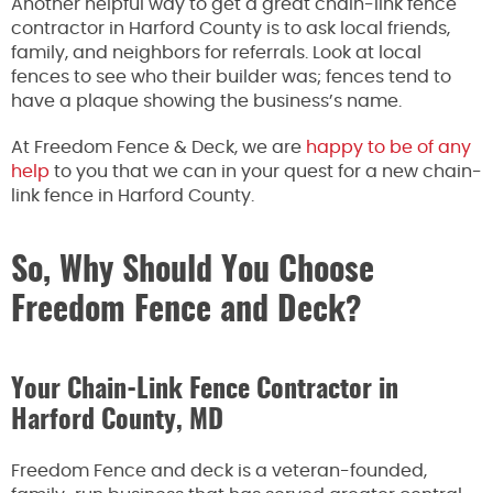
Another helpful way to get a great chain-link fence
contractor in Harford County is to ask local friends,
family, and neighbors for referrals. Look at local
fences to see who their builder was; fences tend to
have a plaque showing the business’s name.
At Freedom Fence & Deck, we are
happy to be of any
help
to you that we can in your quest for a new chain-
link fence in Harford County.
So, Why Should You Choose
Freedom Fence and Deck?
Your Chain-Link Fence Contractor in
Harford County, MD
Freedom Fence and deck is a veteran-founded,