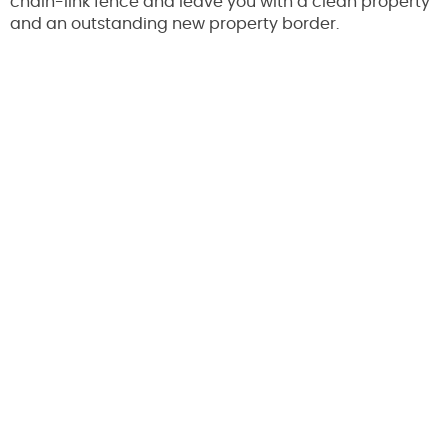
chain-link fence and leave you with a clean property
and an outstanding new property border.