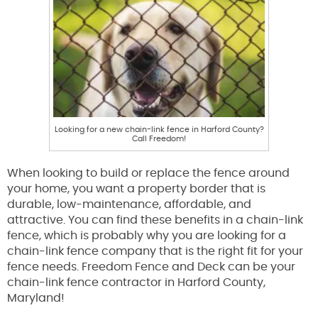
Looking for a new chain-link fence in Harford County?
Call Freedom!
When looking to build or replace the fence around
your home, you want a property border that is
durable, low-maintenance, affordable, and
attractive. You can find these benefits in a chain-link
fence, which is probably why you are looking for a
chain-link fence company that is the right fit for your
fence needs. Freedom Fence and Deck can be your
chain-link fence contractor in Harford County,
Maryland!