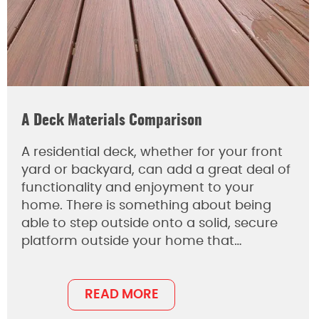
A Deck Materials Comparison
A residential deck, whether for your front
yard or backyard, can add a great deal of
functionality and enjoyment to your
home. There is something about being
able to step outside onto a solid, secure
platform outside your home that…
READ MORE