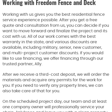
Working with Freedom Fence and Deck
Working with us gives you the best residential fence
service experience possible. After you get a free
quote and consultation from us, you can decide if you
want to move forward and finalize the project and its
cost with us. All of our work comes with the best
warranty in the state, and various discounts are
available, including military, senior, new customer,
and multi-project customer discounts. If you would
like to use financing, we offer financing through our
trusted partner, Ally.
After we receive a third-cost deposit, we will order the
materials and acquire any permits for the work for
you. If you need to verify any property lines, we can
also take care of that for you.
On the scheduled project day, our team and at least
one company owner will professionally service your