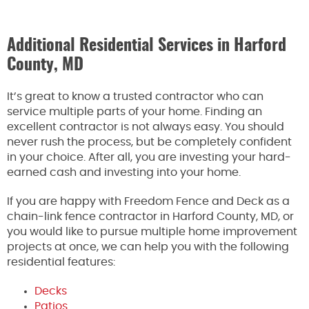
Additional Residential Services in Harford
County, MD
It’s great to know a trusted contractor who can
service multiple parts of your home. Finding an
excellent contractor is not always easy. You should
never rush the process, but be completely confident
in your choice. After all, you are investing your hard-
earned cash and investing into your home.
If you are happy with Freedom Fence and Deck as a
chain-link fence contractor in Harford County, MD, or
you would like to pursue multiple home improvement
projects at once, we can help you with the following
residential features:
Decks
Patios