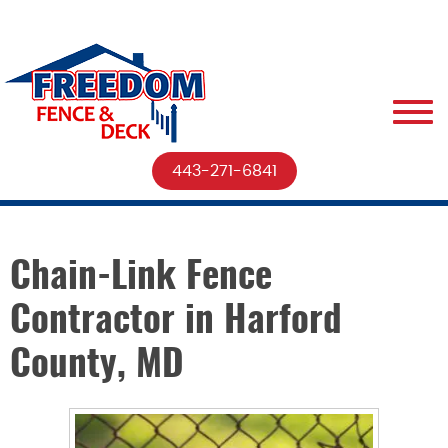
443-271-6841
Chain-Link Fence
Contractor in Harford
County, MD