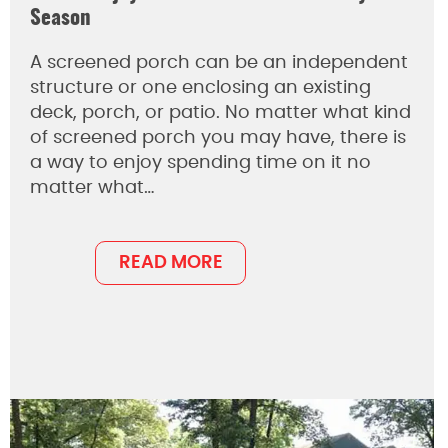
Season
A screened porch can be an independent
structure or one enclosing an existing
deck, porch, or patio. No matter what kind
of screened porch you may have, there is
a way to enjoy spending time on it no
matter what…
READ MORE