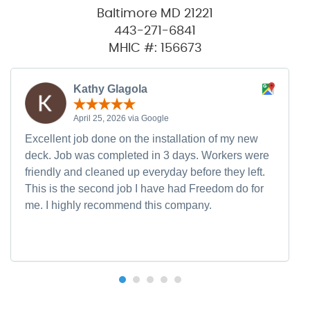
Baltimore MD 21221
443-271-6841
MHIC #: 156673
Kathy Glagola
April 25, 2026 via Google
Excellent job done on the installation of my new
deck. Job was completed in 3 days. Workers were
friendly and cleaned up everyday before they left.
This is the second job I have had Freedom do for
me. I highly recommend this company.