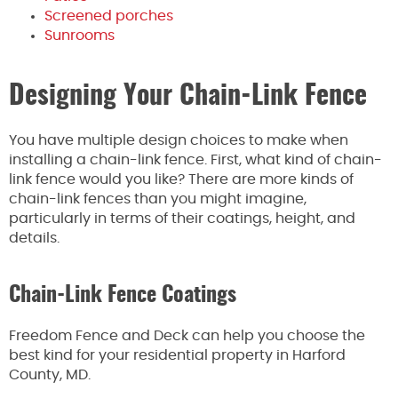
Screened porches
Sunrooms
Designing Your Chain-Link Fence
You have multiple design choices to make when
installing a chain-link fence. First, what kind of chain-
link fence would you like? There are more kinds of
chain-link fences than you might imagine,
particularly in terms of their coatings, height, and
details.
Chain-Link Fence Coatings
Freedom Fence and Deck can help you choose the
best kind for your residential property in Harford
County, MD.