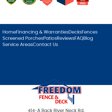
Home
Financing & Warranties
Decks
Fences
Screened Porches
Patios
Reviews
FAQ
Blog
Service Areas
Contact Us
414-A Back River Neck Rd.