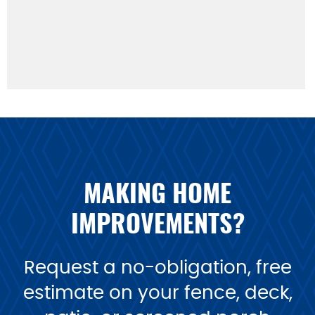
MAKING HOME
IMPROVEMENTS?
Request a no-obligation, free
estimate on your fence, deck,