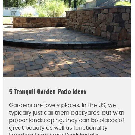
5 Tranquil Garden Patio Ideas
Gardens are lovely places. In the US, we
typically just call them backyards, but with
proper landscaping, they can be places of
great beauty as well as functionality.