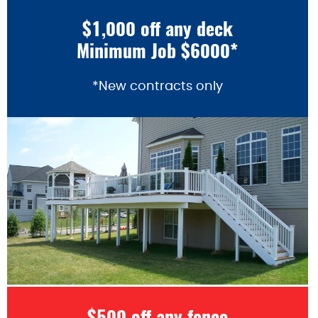
$1,000 off any deck
Minimum Job $6000*
*New contracts only