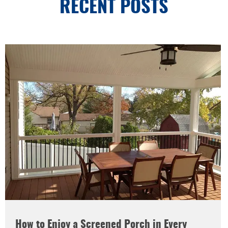
RECENT POSTS
How to Enjoy a Screened Porch in Every