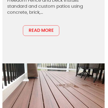
Freedom Fence and Deck installs
standard and custom patios using
concrete, brick,…
READ MORE