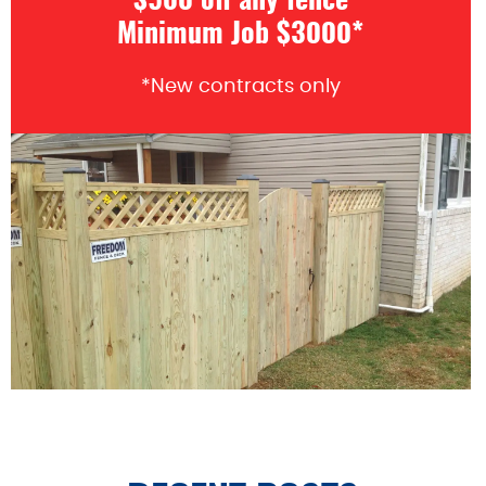
$500 off any fence
Minimum Job $3000*
*New contracts only