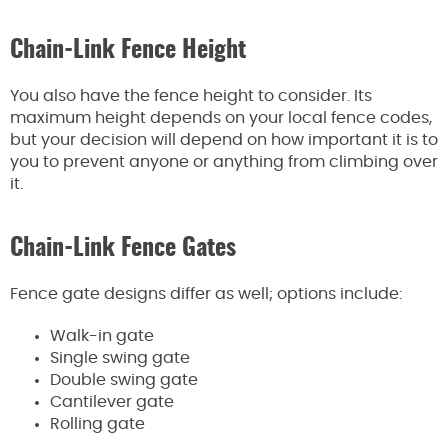
Chain-Link Fence Height
You also have the fence height to consider. Its
maximum height depends on your local fence codes,
but your decision will depend on how important it is to
you to prevent anyone or anything from climbing over
it.
Chain-Link Fence Gates
Fence gate designs differ as well; options include:
Walk-in gate
Single swing gate
Double swing gate
Cantilever gate
Rolling gate