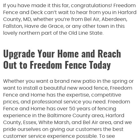
If you have made it this far, congratulations! Freedom
Fence and Deck can’t wait to hear from you in Harford
County, MD, whether you’re from Bel Air, Aberdeen,
Fallston, Havre de Grace, or any other town in this
lovely northern part of the Old Line State.
Upgrade Your Home and Reach
Out to Freedom Fence Today
Whether you want a brand new patio in the spring or
want to install a beautiful new wood fence, Freedom
Fence and Home has the expertise, competitive
prices, and professional service you need. Freedom
Fence and Home has over 50 years of fencing
experience in the Baltimore County area, Harford
County, Essex, White Marsh, and Bel Air area, and we
pride ourselves on giving our customers the best
customer service experience possible. To see