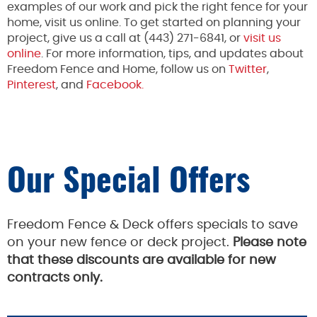
examples of our work and pick the right fence for your
home, visit us online. To get started on planning your
project, give us a call at (443) 271-6841, or
visit us
online
. For more information, tips, and updates about
Freedom Fence and Home, follow us on
Twitter
,
Pinterest
, and
Facebook.
Our Special Offers
Freedom Fence & Deck offers specials to save
on your new fence or deck project.
Please note
that these discounts are available for new
contracts only.