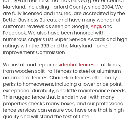
family-run business that has served greater central
Maryland, including Harford County, since 2004. We
are fully licensed and insured, are accredited by the
Better Business Bureau, and have many wonderful
customer reviews as seen on Google,
Angi
, and
Facebook. We also have been honored with
numerous Angie’s List Super Service Awards and high
ratings with the BBB and the Maryland Home
Improvement Commission.
We install and repair
residential fences
of all kinds,
from wooden split-rail fences to steel or aluminum
ornamental fences. Chain-link fences offer many
perks to homeowners, including a lower price point,
exceptional durability, and little maintenance needs.
This rugged fence that blends in well with many
properties checks many boxes, and our professional
fence services can ensure you have one that is high
quality and will stand the test of time.