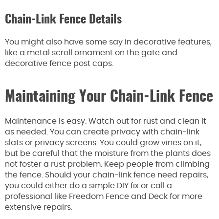
Chain-Link Fence Details
You might also have some say in decorative features,
like a metal scroll ornament on the gate and
decorative fence post caps.
Maintaining Your Chain-Link Fence
Maintenance is easy. Watch out for rust and clean it
as needed. You can create privacy with chain-link
slats or privacy screens. You could grow vines on it,
but be careful that the moisture from the plants does
not foster a rust problem. Keep people from climbing
the fence. Should your chain-link fence need repairs,
you could either do a simple DIY fix or call a
professional like Freedom Fence and Deck for more
extensive repairs.