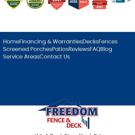
Home
Financing & Warranties
Decks
Fences
Screened Porches
Patios
Reviews
FAQ
Blog
Service Areas
Contact Us