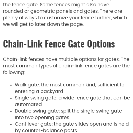
the fence gate. Some fences might also have
rounded or geometric panels and gates. There are
plenty of ways to customize your fence further, which
we will get to later down the page.
Chain-Link Fence Gate Options
Chain-link fences have multiple options for gates. The
most common types of chain-link fence gates are the
following:
Walk gate: the most common kind, sufficient for
entering a backyard
Single swing gate: a wide fence gate that can be
automated
Double swing gate: split the single swing gate
into two opening gates
Cantilever gate: the gate slides open and is held
by counter-balance posts