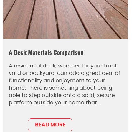
A Deck Materials Comparison
A residential deck, whether for your front
yard or backyard, can add a great deal of
functionality and enjoyment to your
home. There is something about being
able to step outside onto a solid, secure
platform outside your home that…
READ MORE