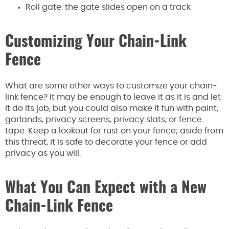
Roll gate: the gate slides open on a track
Customizing Your Chain-Link
Fence
What are some other ways to customize your chain-
link fence? It may be enough to leave it as it is and let
it do its job, but you could also make it fun with paint,
garlands, privacy screens, privacy slats, or fence
tape. Keep a lookout for rust on your fence; aside from
this threat, it is safe to decorate your fence or add
privacy as you will.
What You Can Expect with a New
Chain-Link Fence