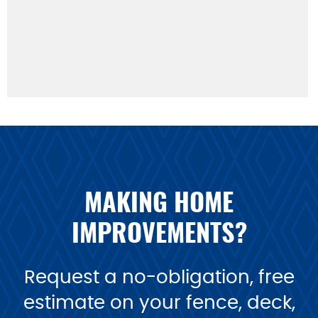
MAKING HOME
IMPROVEMENTS?
Request a no-obligation, free
estimate on your fence, deck,