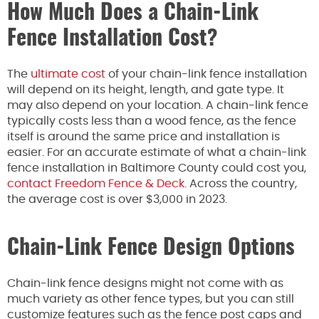
How Much Does a Chain-Link
Fence Installation Cost?
The
ultimate cost
of your chain-link fence installation
will depend on its height, length, and gate type. It
may also depend on your location. A chain-link fence
typically costs less than a wood fence, as the fence
itself is around the same price and installation is
easier. For an accurate estimate of what a chain-link
fence installation in Baltimore County could cost you,
contact Freedom Fence & Deck
. Across the country,
the average cost is over $3,000 in 2023.
Chain-Link Fence Design Options
Chain-link fence designs might not come with as
much variety as other fence types, but you can still
customize features such as the fence post caps and