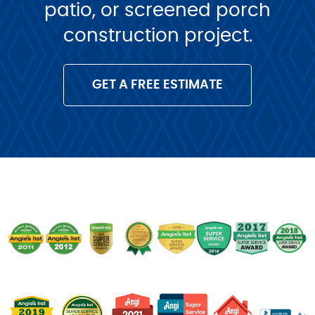
patio, or screened porch
construction project.
GET A FREE ESTIMATE