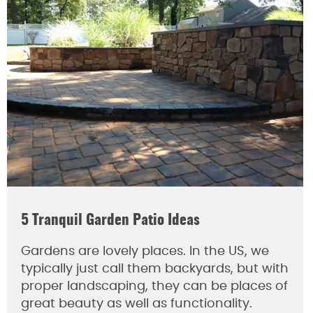
5 Tranquil Garden Patio Ideas
Gardens are lovely places. In the US, we
typically just call them backyards, but with
proper landscaping, they can be places of
great beauty as well as functionality.