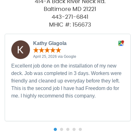
414-A Back River Neck Rd.
Baltimore MD 21221
443-271-6841
MHIC #: 156673
Kathy Glagola
April 25, 2026 via Google
Excellent job done on the installation of my new
deck. Job was completed in 3 days. Workers were
friendly and cleaned up everyday before they left.
This is the second job I have had Freedom do for
me. I highly recommend this company.