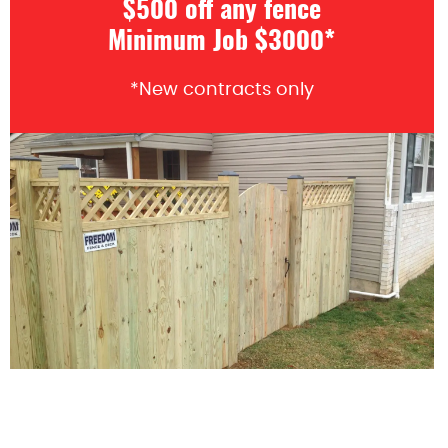
$500 off any fence
Minimum Job $3000*
*New contracts only