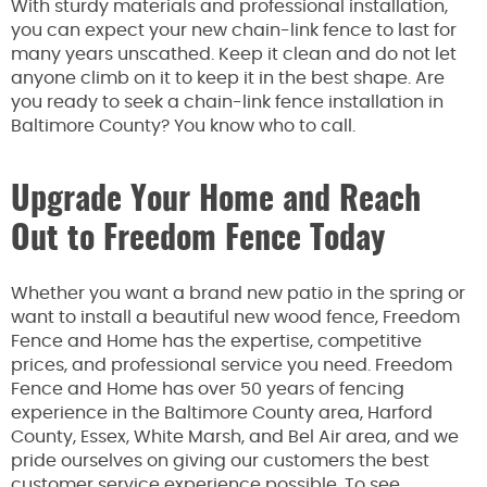
With sturdy materials and professional installation,
you can expect your new chain-link fence to last for
many years unscathed. Keep it clean and do not let
anyone climb on it to keep it in the best shape. Are
you ready to seek a chain-link fence installation in
Baltimore County? You know who to call.
Upgrade Your Home and Reach
Out to Freedom Fence Today
Whether you want a brand new patio in the spring or
want to install a beautiful new wood fence, Freedom
Fence and Home has the expertise, competitive
prices, and professional service you need. Freedom
Fence and Home has over 50 years of fencing
experience in the Baltimore County area, Harford
County, Essex, White Marsh, and Bel Air area, and we
pride ourselves on giving our customers the best
customer service experience possible. To see