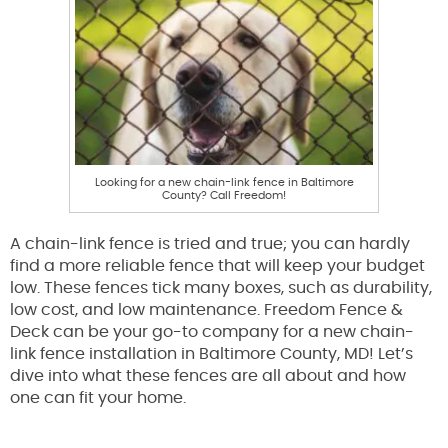
Looking for a new chain-link fence in Baltimore
County? Call Freedom!
A chain-link fence is tried and true; you can hardly
find a more reliable fence that will keep your budget
low. These fences tick many boxes, such as durability,
low cost, and low maintenance. Freedom Fence &
Deck can be your go-to company for a new chain-
link fence installation in Baltimore County, MD! Let’s
dive into what these fences are all about and how
one can fit your home.