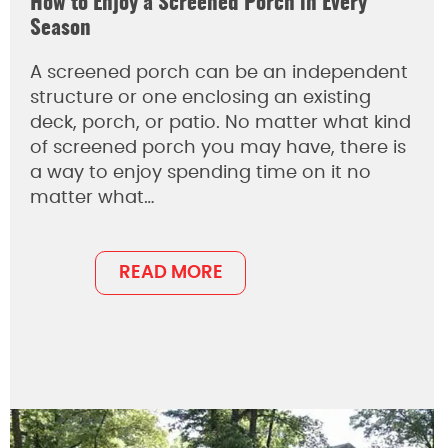
How to Enjoy a Screened Porch in Every
Season
A screened porch can be an independent
structure or one enclosing an existing
deck, porch, or patio. No matter what kind
of screened porch you may have, there is
a way to enjoy spending time on it no
matter what…
READ MORE