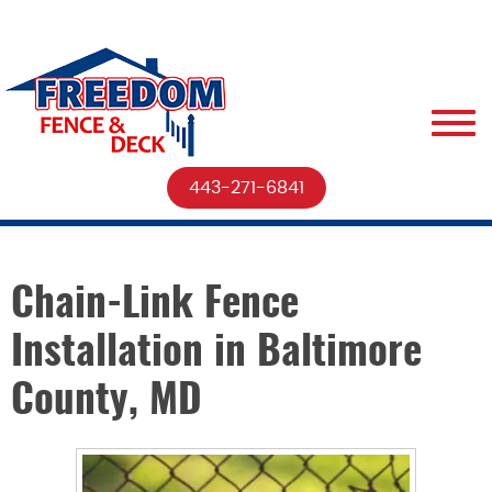
443-271-6841
Chain-Link Fence
Installation in Baltimore
County, MD