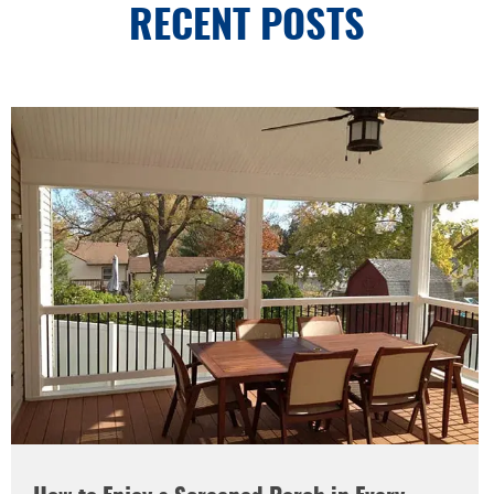
RECENT POSTS