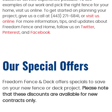
examples of our work and pick the right fence for your
home, visit us online. To get started on planning your
project, give us a call at (443) 271-6841, or
visit us
online
. For more information, tips, and updates about
Freedom Fence and Home, follow us on
Twitter
,
Pinterest
, and
Facebook.
Our Special Offers
Freedom Fence & Deck offers specials to save
on your new fence or deck project.
Please note
that these discounts are available for new
contracts only.