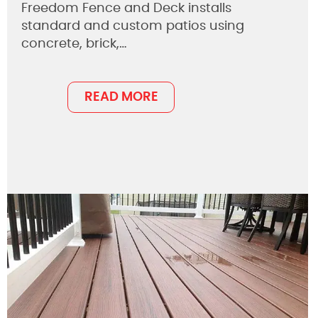
Freedom Fence and Deck installs
standard and custom patios using
concrete, brick,…
READ MORE