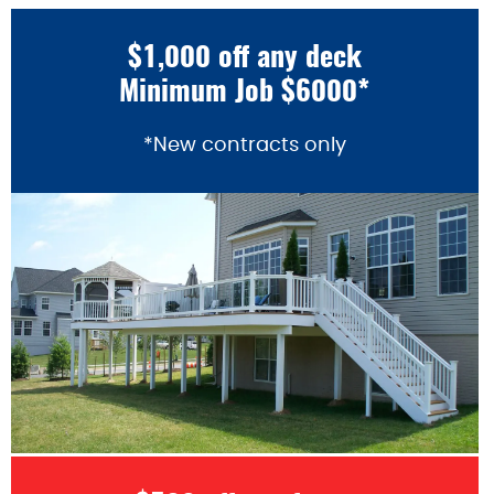
$1,000 off any deck
Minimum Job $6000*
*New contracts only