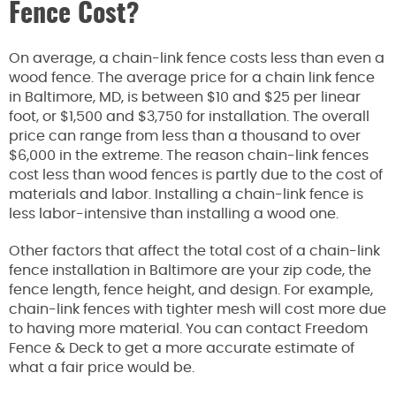
Fence Cost?
On average, a chain-link fence costs less than even a
wood fence. The average price for a chain link fence
in Baltimore, MD, is between $10 and $25 per linear
foot, or $1,500 and $3,750 for installation. The overall
price can range from less than a thousand to over
$6,000 in the extreme. The reason chain-link fences
cost less than wood fences is partly due to the cost of
materials and labor. Installing a chain-link fence is
less labor-intensive than installing a wood one.
Other factors that affect the total cost of a chain-link
fence installation in Baltimore are your zip code, the
fence length, fence height, and design. For example,
chain-link fences with tighter mesh will cost more due
to having more material. You can contact Freedom
Fence & Deck to get a more accurate estimate of
what a fair price would be.