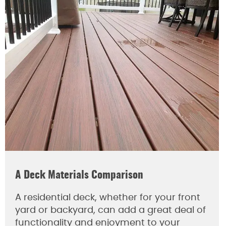
A Deck Materials Comparison
A residential deck, whether for your front
yard or backyard, can add a great deal of
functionality and enjoyment to your