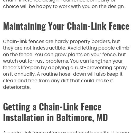
chain-link fence design. Your fence company of
choice will be happy to work with you on the design.
Maintaining Your Chain-Link Fence
Chain-link fences are hardy property borders, but
they are not indestructible. Avoid letting people climb
on the fence. You can grow plants on your fence, but
watch out for rust problems. You can lengthen your
fence’s lifespan by applying a rust-preventing spray
on it annually. A routine hose-down will also keep it
clean and free from any dirt that could make it
deteriorate.
Getting a Chain-Link Fence
Installation in Baltimore, MD