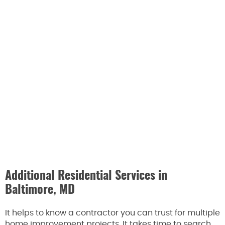
Additional Residential Services in
Baltimore, MD
It helps to know a contractor you can trust for multiple
home improvement projects. It takes time to search