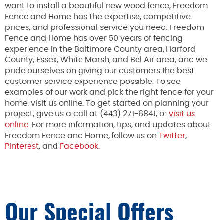
want to install a beautiful new wood fence, Freedom
Fence and Home has the expertise, competitive
prices, and professional service you need. Freedom
Fence and Home has over 50 years of fencing
experience in the Baltimore County area, Harford
County, Essex, White Marsh, and Bel Air area, and we
pride ourselves on giving our customers the best
customer service experience possible. To see
examples of our work and pick the right fence for your
home, visit us online. To get started on planning your
project, give us a call at (443) 271-6841, or
visit us
online
. For more information, tips, and updates about
Freedom Fence and Home, follow us on
Twitter
,
Pinterest
, and
Facebook.
Our Special Offers