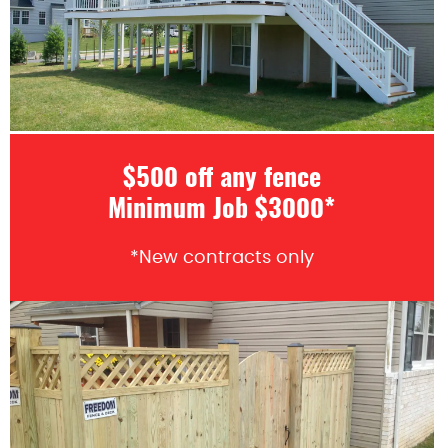
$500 off any fence
Minimum Job $3000*
*New contracts only