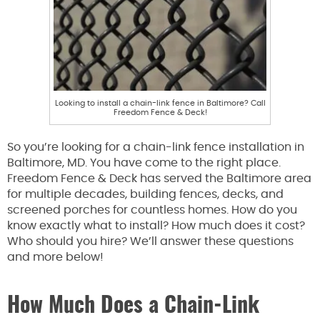
Looking to install a chain-link fence in Baltimore? Call
Freedom Fence & Deck!
So you’re looking for a chain-link fence installation in
Baltimore, MD. You have come to the right place.
Freedom Fence & Deck has served the Baltimore area
for multiple decades, building fences, decks, and
screened porches for countless homes. How do you
know exactly what to install? How much does it cost?
Who should you hire? We’ll answer these questions
and more below!
How Much Does a Chain-Link