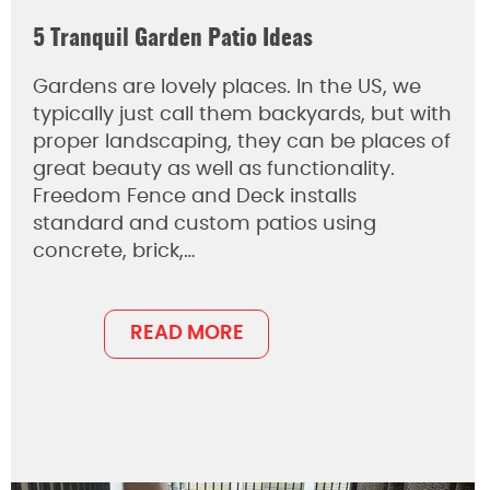
5 Tranquil Garden Patio Ideas
Gardens are lovely places. In the US, we
typically just call them backyards, but with
proper landscaping, they can be places of
great beauty as well as functionality.
Freedom Fence and Deck installs
standard and custom patios using
concrete, brick,…
READ MORE