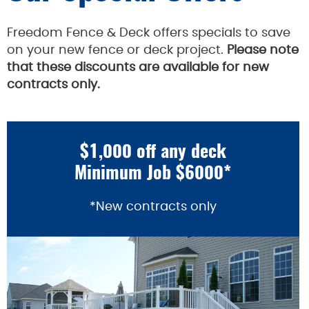
Freedom Fence & Deck offers specials to save
on your new fence or deck project.
Please note
that these discounts are available for new
contracts only.
$1,000 off any deck
Minimum Job $6000*
*New contracts only