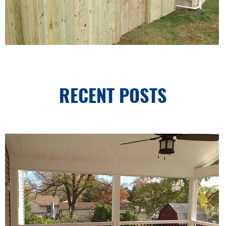
RECENT POSTS