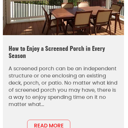
How to Enjoy a Screened Porch in Every
Season
A screened porch can be an independent
structure or one enclosing an existing
deck, porch, or patio. No matter what kind
of screened porch you may have, there is
a way to enjoy spending time on it no
matter what…
READ MORE