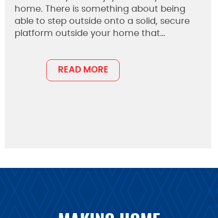
home. There is something about being
able to step outside onto a solid, secure
platform outside your home that…
READ MORE