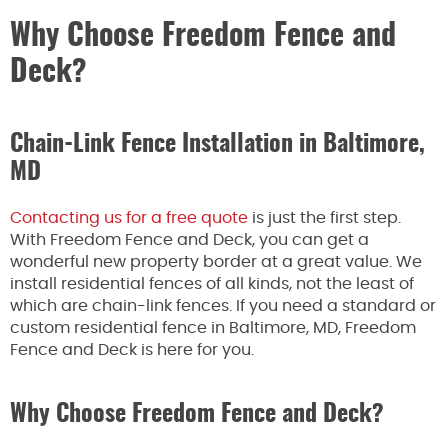
Why Choose Freedom Fence and
Deck?
Chain-Link Fence Installation in Baltimore,
MD
Contacting us for a free quote
is just the first step.
With Freedom Fence and Deck, you can get a
wonderful new property border at a great value. We
install residential fences of all kinds, not the least of
which are chain-link fences. If you need a standard or
custom residential fence in Baltimore, MD, Freedom
Fence and Deck is here for you.
Why Choose Freedom Fence and Deck?