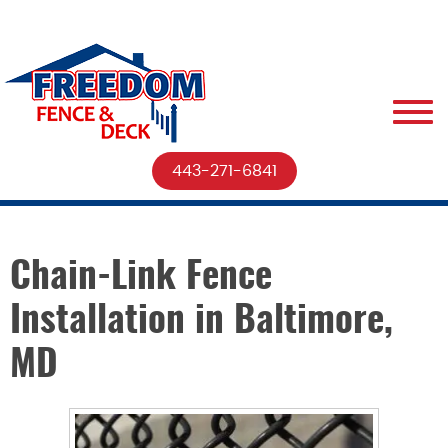
443-271-6841
Chain-Link Fence
Installation in Baltimore,
MD