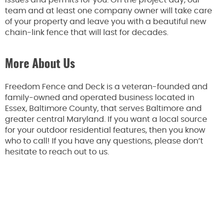
issues and permits for you. On the project day, our
team and at least one company owner will take care
of your property and leave you with a beautiful new
chain-link fence that will last for decades.
More About Us
Freedom Fence and Deck is a veteran-founded and
family-owned and operated business located in
Essex, Baltimore County, that serves Baltimore and
greater central Maryland. If you want a local source
for your outdoor residential features, then you know
who to call! If you have any questions, please don’t
hesitate to reach out to us.