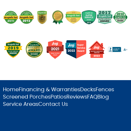
Home
Financing & Warranties
Decks
Fences
Screened Porches
Patios
Reviews
FAQ
Blog
Service Areas
Contact Us