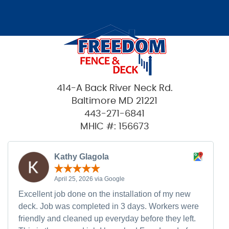
414-A Back River Neck Rd.
Baltimore MD 21221
443-271-6841
MHIC #: 156673
Kathy Glagola
April 25, 2026 via Google
Excellent job done on the installation of my new
deck. Job was completed in 3 days. Workers were
friendly and cleaned up everyday before they left.