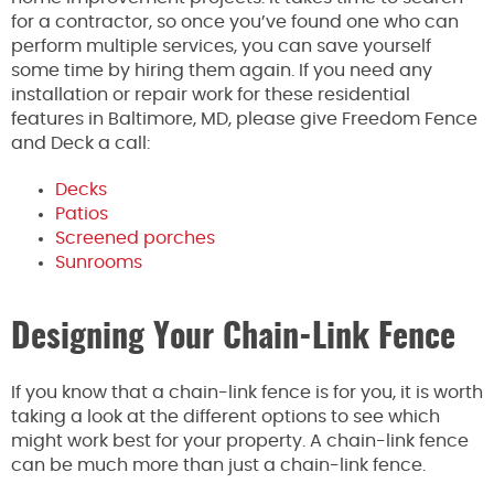
for a contractor, so once you’ve found one who can
perform multiple services, you can save yourself
some time by hiring them again. If you need any
installation or repair work for these residential
features in Baltimore, MD, please give Freedom Fence
and Deck a call:
Decks
Patios
Screened porches
Sunrooms
Designing Your Chain-Link Fence
If you know that a chain-link fence is for you, it is worth
taking a look at the different options to see which
might work best for your property. A chain-link fence
can be much more than just a chain-link fence.