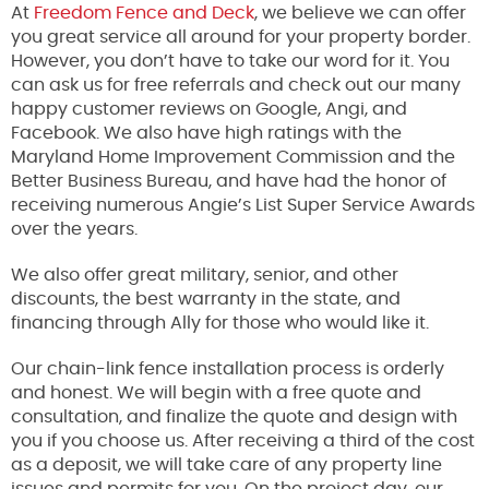
At
Freedom Fence and Deck
, we believe we can offer
you great service all around for your property border.
However, you don’t have to take our word for it. You
can ask us for free referrals and check out our many
happy customer reviews on Google, Angi, and
Facebook. We also have high ratings with the
Maryland Home Improvement Commission and the
Better Business Bureau, and have had the honor of
receiving numerous Angie’s List Super Service Awards
over the years.
We also offer great military, senior, and other
discounts, the best warranty in the state, and
financing through Ally for those who would like it.
Our chain-link fence installation process is orderly
and honest. We will begin with a free quote and
consultation, and finalize the quote and design with
you if you choose us. After receiving a third of the cost
as a deposit, we will take care of any property line