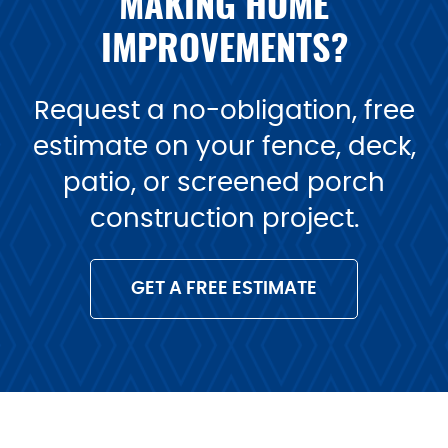
MAKING HOME
IMPROVEMENTS?
Request a no-obligation, free
estimate on your fence, deck,
patio, or screened porch
construction project.
GET A FREE ESTIMATE