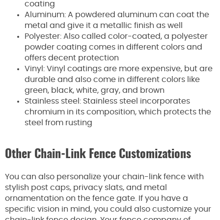
coating
Aluminum: A powdered aluminum can coat the
metal and give it a metallic finish as well
Polyester: Also called color-coated, a polyester
powder coating comes in different colors and
offers decent protection
Vinyl: Vinyl coatings are more expensive, but are
durable and also come in different colors like
green, black, white, gray, and brown
Stainless steel: Stainless steel incorporates
chromium in its composition, which protects the
steel from rusting
Other Chain-Link Fence Customizations
You can also personalize your chain-link fence with
stylish post caps, privacy slats, and metal
ornamentation on the fence gate. If you have a
specific vision in mind, you could also customize your