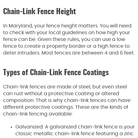
Chain-Link Fence Height
In Maryland, your fence height matters. You will need
to check with your local guidelines on how high your
fence can be. Given these rules, you can use a low
fence to create a property border or a high fence to
deter intruders. Most fences are between 4 and 6 feet.
Types of Chain-Link Fence Coatings
Chain-link fences are made of steel, but even steel
can rust without a protective coating or altered
composition. That is why chain-link fences can have
different protective coatings. These are the kinds of
chain-link fencing available:
Galvanized: A galvanized chain-link fence is your
classic metallic chain-link fence featuring a zinc