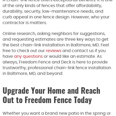
A chain-link fence offers exceptional benefits. It is one
of the only kinds of fences that offer affordability,
durability, security, low-maintenance needs, and
curb appeal in one fence design. However, who your
contractor is matters.
Online research, asking neighbors for suggestions,
and requesting estimates are three key ways to get
the best chain-link installation in Baltimore, MD. Feel
free to check out our
reviews
and contact us if you
have
any questions
or would like an estimate. As
always, Freedom Fence and Deck is here to provide
trustworthy, professional chain-link fence installation
in Baltimore, MD, and beyond.
Upgrade Your Home and Reach
Out to Freedom Fence Today
Whether you want a brand new patio in the spring or