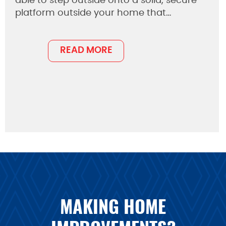
able to step outside onto a solid, secure
platform outside your home that…
READ MORE
MAKING HOME