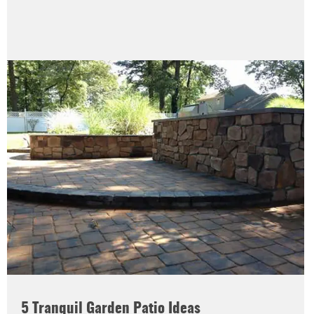
5 Tranquil Garden Patio Ideas