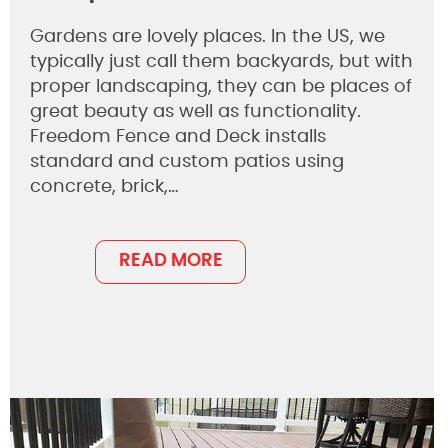
Gardens are lovely places. In the US, we
typically just call them backyards, but with
proper landscaping, they can be places of
great beauty as well as functionality.
Freedom Fence and Deck installs
standard and custom patios using
concrete, brick,…
READ MORE