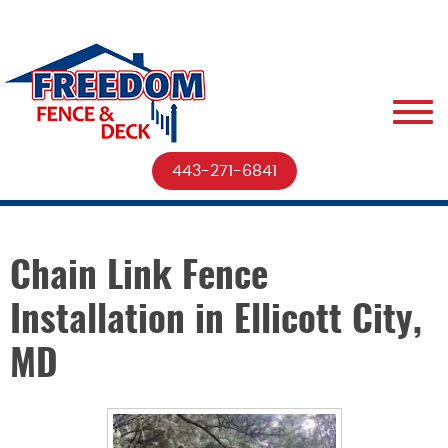
443-271-6841
Chain Link Fence
Installation in Ellicott City,
MD