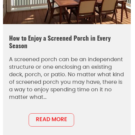
How to Enjoy a Screened Porch in Every
Season
A screened porch can be an independent
structure or one enclosing an existing
deck, porch, or patio. No matter what kind
of screened porch you may have, there is
a way to enjoy spending time on it no
matter what…
READ MORE