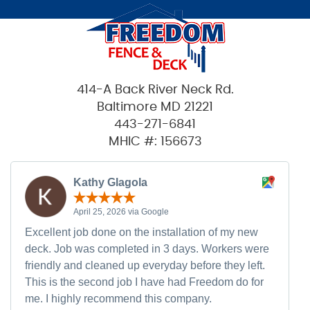
414-A Back River Neck Rd.
Baltimore MD 21221
443-271-6841
MHIC #: 156673
Kathy Glagola
April 25, 2026 via Google
Excellent job done on the installation of my new
deck. Job was completed in 3 days. Workers were
friendly and cleaned up everyday before they left.
This is the second job I have had Freedom do for
me. I highly recommend this company.