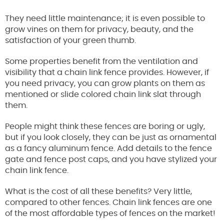
They need little maintenance; it is even possible to
grow vines on them for privacy, beauty, and the
satisfaction of your green thumb.
Some properties benefit from the ventilation and
visibility that a chain link fence provides. However, if
you need privacy, you can grow plants on them as
mentioned or slide colored chain link slat through
them.
People might think these fences are boring or ugly,
but if you look closely, they can be just as ornamental
as a fancy aluminum fence. Add details to the fence
gate and fence post caps, and you have stylized your
chain link fence.
What is the cost of all these benefits? Very little,
compared to other fences. Chain link fences are one
of the most affordable types of fences on the market!