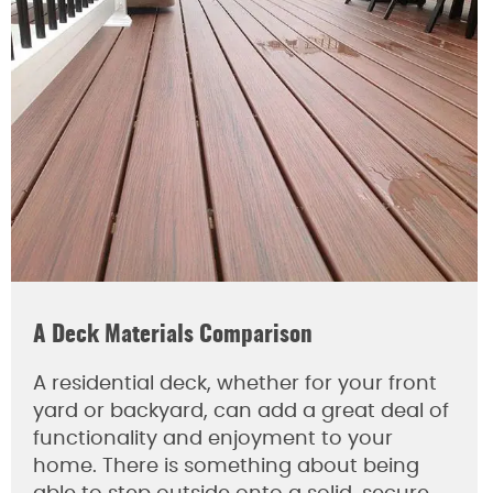
A Deck Materials Comparison
A residential deck, whether for your front
yard or backyard, can add a great deal of
functionality and enjoyment to your
home. There is something about being