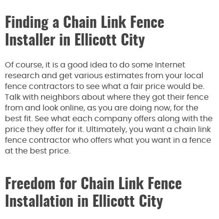
Finding a Chain Link Fence
Installer in Ellicott City
Of course, it is a good idea to do some Internet
research and get various estimates from your local
fence contractors to see what a fair price would be.
Talk with neighbors about where they got their fence
from and look online, as you are doing now, for the
best fit. See what each company offers along with the
price they offer for it. Ultimately, you want a chain link
fence contractor who offers what you want in a fence
at the best price.
Freedom for Chain Link Fence
Installation in Ellicott City