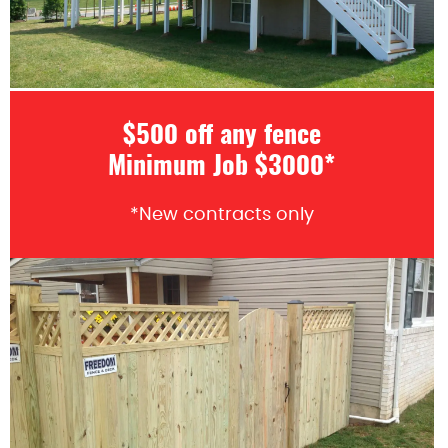
$500 off any fence
Minimum Job $3000*
*New contracts only