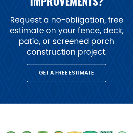
IMPROVEMENTS?
Request a no-obligation, free
estimate on your fence, deck,
patio, or screened porch
construction project.
GET A FREE ESTIMATE