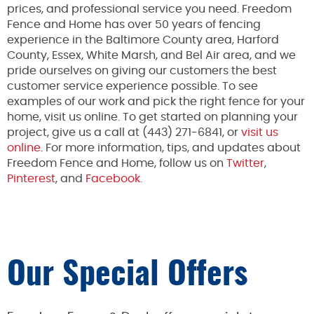
prices, and professional service you need. Freedom
Fence and Home has over 50 years of fencing
experience in the Baltimore County area, Harford
County, Essex, White Marsh, and Bel Air area, and we
pride ourselves on giving our customers the best
customer service experience possible. To see
examples of our work and pick the right fence for your
home, visit us online. To get started on planning your
project, give us a call at (443) 271-6841, or
visit us
online
. For more information, tips, and updates about
Freedom Fence and Home, follow us on
Twitter
,
Pinterest
, and
Facebook.
Our Special Offers