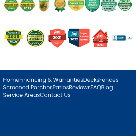
Home
Financing & Warranties
Decks
Fences
Screened Porches
Patios
Reviews
FAQ
Blog
Service Areas
Contact Us