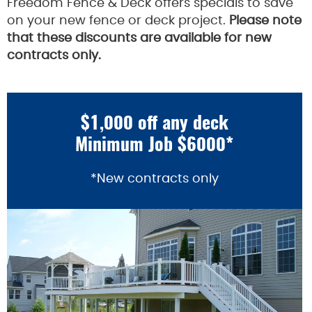
Freedom Fence & Deck offers specials to save
on your new fence or deck project.
Please note
that these discounts are available for new
contracts only.
$1,000 off any deck
Minimum Job $6000*
*New contracts only