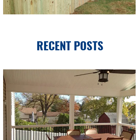
RECENT POSTS