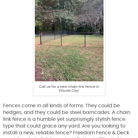
Call us for a new chain link fence in
Ellicott City!
Fences come in all kinds of forms. They could be
hedges, and they could be steel barricades. A chain
link fence is a humble yet surprisingly stylish fence
type that could grace any yard. Are you looking to
install a new, reliable fence? Freedom Fence & Deck