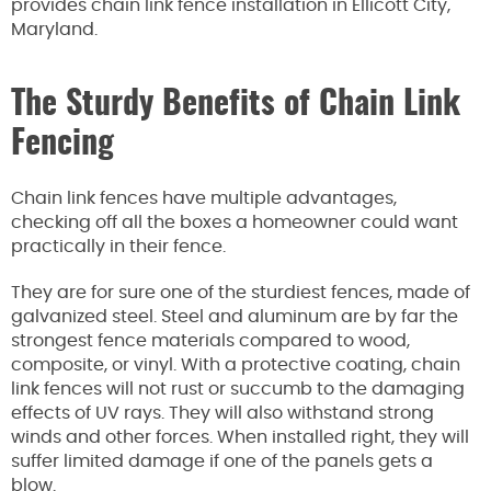
provides chain link fence installation in Ellicott City,
Maryland.
The Sturdy Benefits of Chain Link
Fencing
Chain link fences have multiple advantages,
checking off all the boxes a homeowner could want
practically in their fence.
They are for sure one of the sturdiest fences, made of
galvanized steel. Steel and aluminum are by far the
strongest fence materials compared to wood,
composite, or vinyl. With a protective coating, chain
link fences will not rust or succumb to the damaging
effects of UV rays. They will also withstand strong
winds and other forces. When installed right, they will
suffer limited damage if one of the panels gets a
blow.