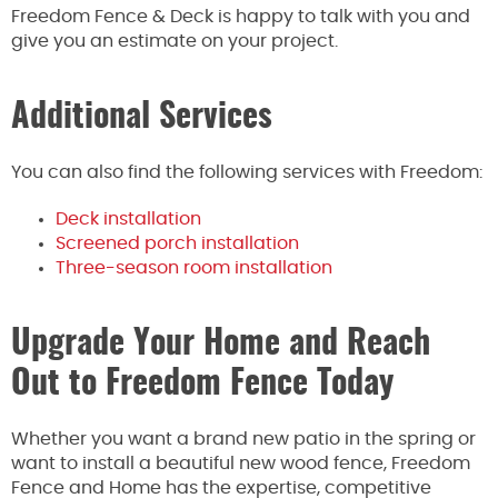
Freedom Fence & Deck is happy to talk with you and
give you an estimate on your project.
Additional Services
You can also find the following services with Freedom:
Deck installation
Screened porch installation
Three-season room installation
Upgrade Your Home and Reach
Out to Freedom Fence Today
Whether you want a brand new patio in the spring or
want to install a beautiful new wood fence, Freedom
Fence and Home has the expertise, competitive