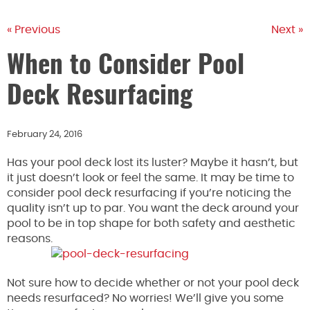
« Previous
Next »
When to Consider Pool
Deck Resurfacing
February 24, 2016
Has your pool deck lost its luster? Maybe it hasn’t, but
it just doesn’t look or feel the same. It may be time to
consider pool deck resurfacing if you’re noticing the
quality isn’t up to par. You want the deck around your
pool to be in top shape for both safety and aesthetic
reasons.
Not sure how to decide whether or not your pool deck
needs resurfaced? No worries! We’ll give you some