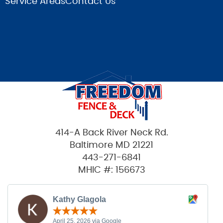
Service Areas
Contact Us
414-A Back River Neck Rd.
Baltimore MD 21221
443-271-6841
MHIC #: 156673
Kathy Glagola
April 25, 2026 via Google