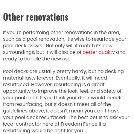
Other renovations
If you’re performing other renovations in the area,
such as a pool renovation, it’s wise to resurface your
pool deck as well. Not only will it match its new
surroundings, but it will also be of
better quality
and
ready to handle the new use.
Pool decks are usually pretty hardy, but no decking
material lasts forever. Eventually, it will need
resurfaced. However, resurfacing is a great
opportunity to improve the look, feel, and safety of
your pool deck. If you think your deck would benefit
from resurfacing, but it doesn’t meet all of the
guidelines above, it doesn’t mean you can’t have
your pool deck resurfaced! The best bet is to ask your
local contractor here at Freedom Fence if a
resurfacing would be right for you.