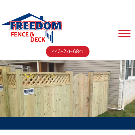
443-271-6841