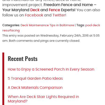
improvement project.
Freedom Fence and Home –
Your Maryland
Deck
and
Fence
Experts!
You can also
follow us on
Facebook
and
Twitter
!
Categories:
Deck Maintenance Tips in Baltimore
|
Tags:
pool deck
resurfacing
This entry was posted on Wednesday, February 24th, 2016 at 5:05
am. Both comments and pings are currently closed.
Recent Posts
How to Enjoy a Screened Porch in Every Season
5 Tranquil Garden Patio Ideas
A Deck Materials Comparison
When Are Deck Stair Lights Required in
Maryland?