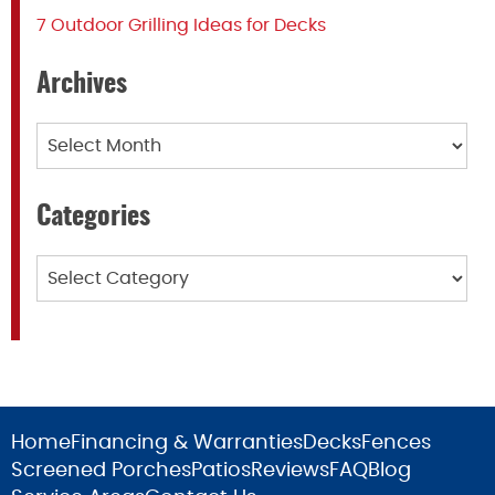
7 Outdoor Grilling Ideas for Decks
Archives
Archives
Categories
Categories
Home
Financing & Warranties
Decks
Fences
Screened Porches
Patios
Reviews
FAQ
Blog