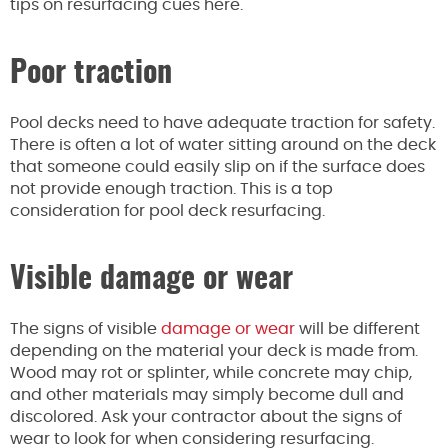
tips on resurfacing cues here.
Poor traction
Pool decks need to have adequate traction for safety.
There is often a lot of water sitting around on the deck
that someone could easily slip on if the surface does
not provide enough traction. This is a top
consideration for pool deck resurfacing.
Visible damage or wear
The signs of visible
damage or wear
will be different
depending on the material your deck is made from.
Wood may rot or splinter, while concrete may chip,
and other materials may simply become dull and
discolored. Ask your contractor about the signs of
wear to look for when considering resurfacing.