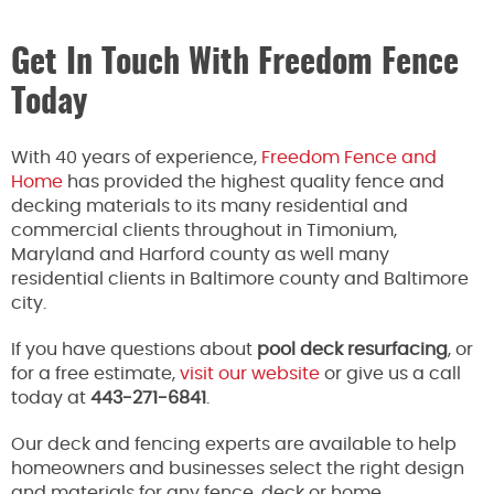
Get In Touch With Freedom Fence
Today
With 40 years of experience,
Freedom Fence and
Home
has provided the highest quality fence and
decking materials to its many residential and
commercial clients throughout in Timonium,
Maryland and Harford county as well many
residential clients in Baltimore county and Baltimore
city.
If you have questions about
pool deck resurfacing
, or
for a free estimate,
visit our website
or give us a call
today at
443-271-6841
.
Our deck and fencing experts are available to help
homeowners and businesses select the right design
and materials for any fence, deck or home