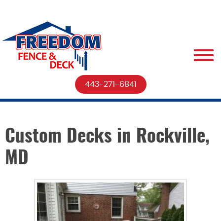
443-271-6841
Custom Decks in Rockville,
MD