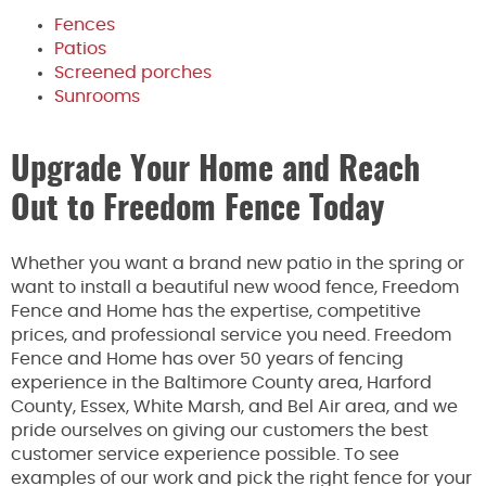
Fences
Patios
Screened porches
Sunrooms
Upgrade Your Home and Reach
Out to Freedom Fence Today
Whether you want a brand new patio in the spring or
want to install a beautiful new wood fence, Freedom
Fence and Home has the expertise, competitive
prices, and professional service you need. Freedom
Fence and Home has over 50 years of fencing
experience in the Baltimore County area, Harford
County, Essex, White Marsh, and Bel Air area, and we
pride ourselves on giving our customers the best
customer service experience possible. To see
examples of our work and pick the right fence for your