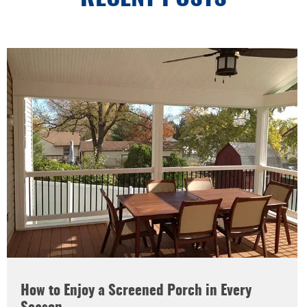
How to Enjoy a Screened Porch in Every