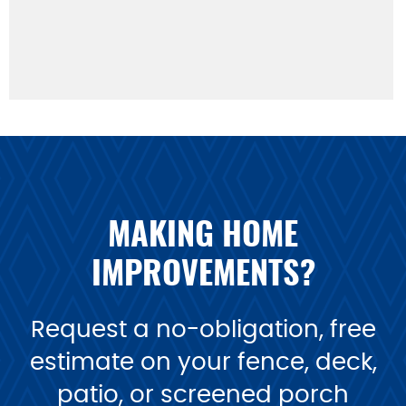
MAKING HOME
IMPROVEMENTS?
Request a no-obligation, free
estimate on your fence, deck,
patio, or screened porch