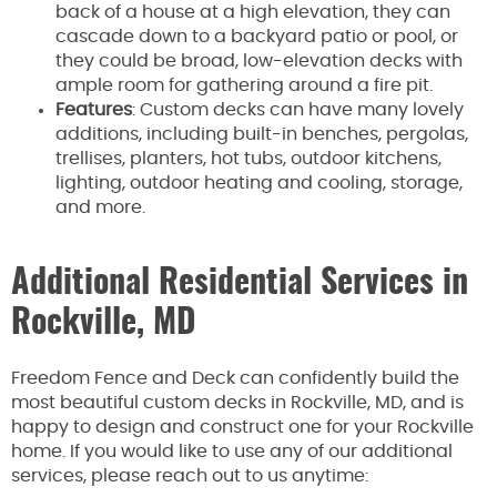
back of a house at a high elevation, they can
cascade down to a backyard patio or pool, or
they could be broad, low-elevation decks with
ample room for gathering around a fire pit.
Features
: Custom decks can have many lovely
additions, including built-in benches, pergolas,
trellises, planters, hot tubs, outdoor kitchens,
lighting, outdoor heating and cooling, storage,
and more.
Additional Residential Services in
Rockville, MD
Freedom Fence and Deck can confidently build the
most beautiful custom decks in Rockville, MD, and is
happy to design and construct one for your Rockville
home. If you would like to use any of our additional
services, please reach out to us anytime: