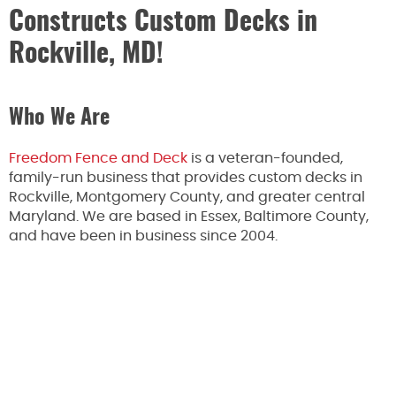
Constructs Custom Decks in
Rockville, MD!
Who We Are
Freedom Fence and Deck
is a veteran-founded,
family-run business that provides custom decks in
Rockville, Montgomery County, and greater central
Maryland. We are based in Essex, Baltimore County,
and have been in business since 2004.