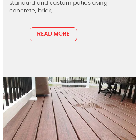
standard and custom patios using
concrete, brick,…
READ MORE