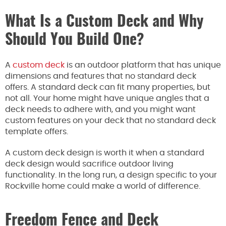
What Is a Custom Deck and Why
Should You Build One?
A
custom deck
is an outdoor platform that has unique
dimensions and features that no standard deck
offers. A standard deck can fit many properties, but
not all. Your home might have unique angles that a
deck needs to adhere with, and you might want
custom features on your deck that no standard deck
template offers.
A custom deck design is worth it when a standard
deck design would sacrifice outdoor living
functionality. In the long run, a design specific to your
Rockville home could make a world of difference.
Freedom Fence and Deck