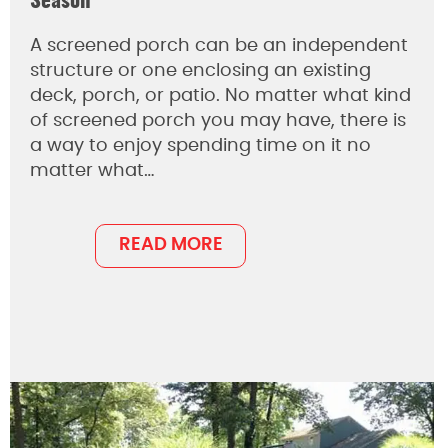
Season
A screened porch can be an independent
structure or one enclosing an existing
deck, porch, or patio. No matter what kind
of screened porch you may have, there is
a way to enjoy spending time on it no
matter what…
READ MORE