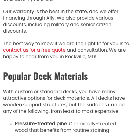
Our warranty is the best in the state, and we offer
financing through Ally. We also provide various
discounts, including military and senior citizen
discounts.
The best way to know if we are the right fit for you is to
contact us for a free quote
and consultation. We are
happy to hear from you in Rockville, MD!
Popular Deck Materials
With custom or standard decks, you have many
attractive options for deck materials. All decks have
wooden support structures, but the surfaces can be
any of the following, from least to most expensive:
Pressure-treated pine:
Chemically-treated
wood that benefits from routine staining