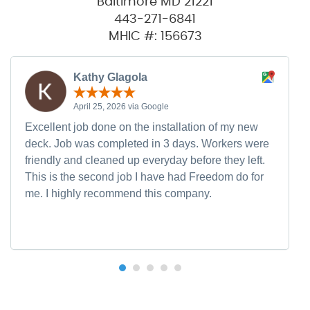
Baltimore MD 21221
443-271-6841
MHIC #: 156673
Kathy Glagola
April 25, 2026 via Google
Excellent job done on the installation of my new
deck. Job was completed in 3 days. Workers were
friendly and cleaned up everyday before they left.
This is the second job I have had Freedom do for
me. I highly recommend this company.