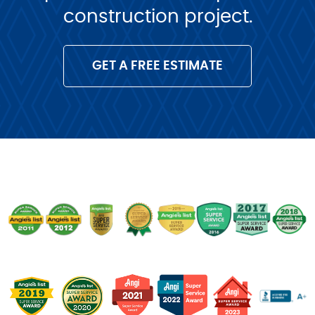
construction project.
GET A FREE ESTIMATE