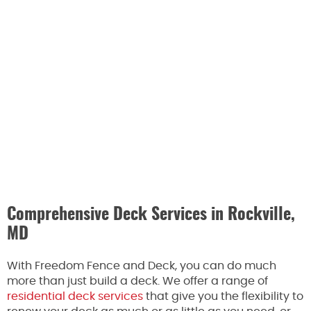
Comprehensive Deck Services in Rockville,
MD
With Freedom Fence and Deck, you can do much
more than just build a deck. We offer a range of
residential deck services
that give you the flexibility to