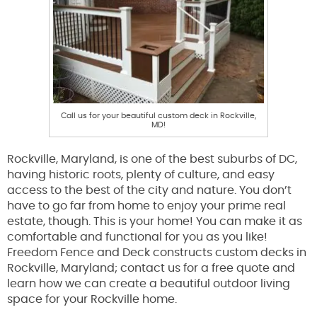
Call us for your beautiful custom deck in Rockville,
MD!
Rockville, Maryland, is one of the best suburbs of DC,
having historic roots, plenty of culture, and easy
access to the best of the city and nature. You don’t
have to go far from home to enjoy your prime real
estate, though. This is your home! You can make it as
comfortable and functional for you as you like!
Freedom Fence and Deck constructs custom decks in
Rockville, Maryland; contact us for a free quote and
learn how we can create a beautiful outdoor living
space for your Rockville home.