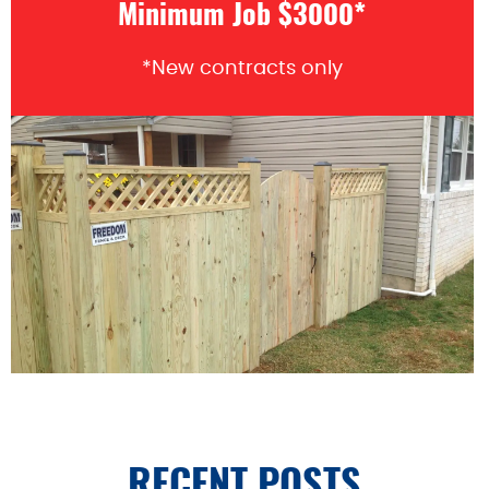
Minimum Job $3000*
*New contracts only
RECENT POSTS