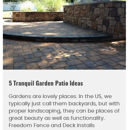
5 Tranquil Garden Patio Ideas
Gardens are lovely places. In the US, we
typically just call them backyards, but with
proper landscaping, they can be places of
great beauty as well as functionality.
Freedom Fence and Deck installs