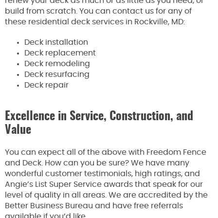
renew your deck as much or as little as you need, or
build from scratch. You can contact us for any of
these residential deck services in Rockville, MD:
Deck installation
Deck replacement
Deck remodeling
Deck resurfacing
Deck repair
Excellence in Service, Construction, and
Value
You can expect all of the above with Freedom Fence
and Deck. How can you be sure? We have many
wonderful customer testimonials, high ratings, and
Angie’s List Super Service awards that speak for our
level of quality in all areas. We are accredited by the
Better Business Bureau and have free referrals
available if you’d like.