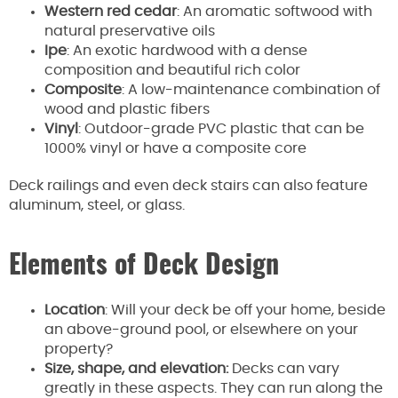
Western red cedar
: An aromatic softwood with
natural preservative oils
Ipe
: An exotic hardwood with a dense
composition and beautiful rich color
Composite
: A low-maintenance combination of
wood and plastic fibers
Vinyl
: Outdoor-grade PVC plastic that can be
1000% vinyl or have a composite core
Deck railings and even deck stairs can also feature
aluminum, steel, or glass.
Elements of Deck Design
Location
: Will your deck be off your home, beside
an above-ground pool, or elsewhere on your
property?
Size, shape, and elevation:
Decks can vary
greatly in these aspects. They can run along the