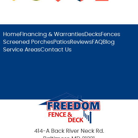
Home
Financing & Warranties
Decks
Fences
Screened Porches
Patios
Reviews
FAQ
Blog
Service Areas
Contact Us
414-A Back River Neck Rd.