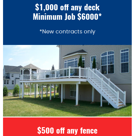
$1,000 off any deck
Minimum Job $6000*
*New contracts only
$500 off any fence