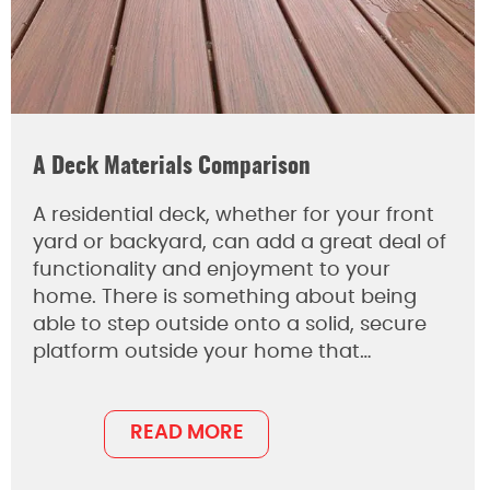
A Deck Materials Comparison
A residential deck, whether for your front
yard or backyard, can add a great deal of
functionality and enjoyment to your
home. There is something about being
able to step outside onto a solid, secure
platform outside your home that…
READ MORE