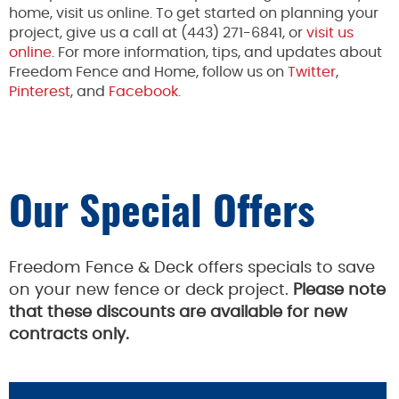
home, visit us online. To get started on planning your
project, give us a call at (443) 271-6841, or
visit us
online
. For more information, tips, and updates about
Freedom Fence and Home, follow us on
Twitter
,
Pinterest
, and
Facebook.
Our Special Offers
Freedom Fence & Deck offers specials to save
on your new fence or deck project.
Please note
that these discounts are available for new
contracts only.