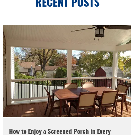
RECENT POSTS
How to Enjoy a Screened Porch in Every