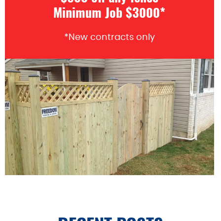
Minimum Job $3000*
*New contracts only