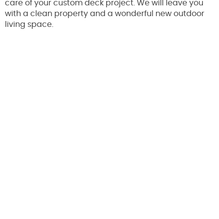
care of your custom deck project. We will leave you
with a clean property and a wonderful new outdoor
living space.