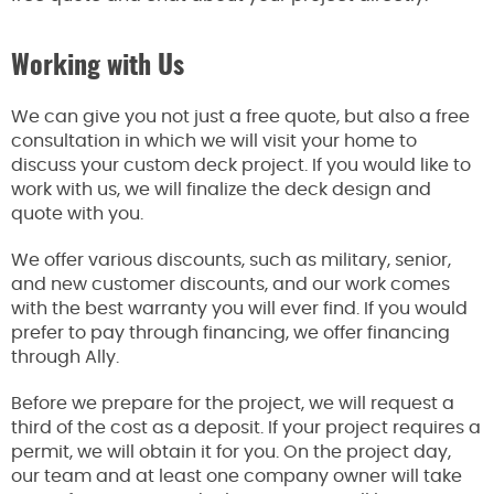
Working with Us
We can give you not just a free quote, but also a free
consultation in which we will visit your home to
discuss your custom deck project. If you would like to
work with us, we will finalize the deck design and
quote with you.
We offer various discounts, such as military, senior,
and new customer discounts, and our work comes
with the best warranty you will ever find. If you would
prefer to pay through financing, we offer financing
through Ally.
Before we prepare for the project, we will request a
third of the cost as a deposit. If your project requires a
permit, we will obtain it for you. On the project day,
our team and at least one company owner will take