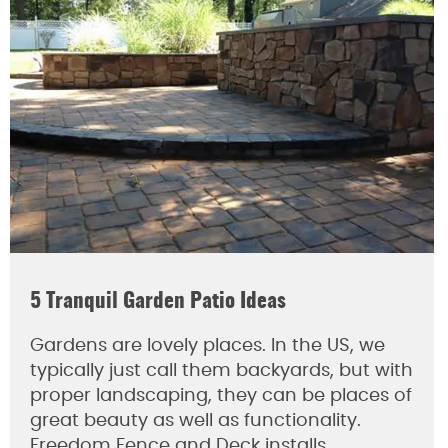
5 Tranquil Garden Patio Ideas
Gardens are lovely places. In the US, we
typically just call them backyards, but with
proper landscaping, they can be places of
great beauty as well as functionality.
Freedom Fence and Deck installs