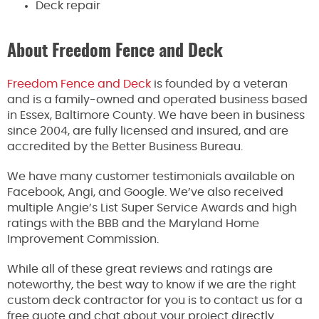
Deck repair
About Freedom Fence and Deck
Freedom Fence and Deck
is founded by a veteran
and is a family-owned and operated business based
in Essex, Baltimore County. We have been in business
since 2004, are fully licensed and insured, and are
accredited by the Better Business Bureau.
We have many customer testimonials available on
Facebook, Angi, and Google. We’ve also received
multiple Angie’s List Super Service Awards and high
ratings with the BBB and the Maryland Home
Improvement Commission.
While all of these great reviews and ratings are
noteworthy, the best way to know if we are the right
custom deck contractor for you is to contact us for a
free quote and chat about your project directly.