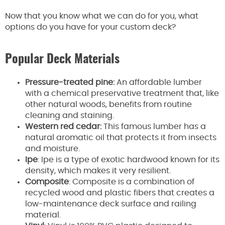
Now that you know what we can do for you, what
options do you have for your custom deck?
Popular Deck Materials
Pressure-treated pine:
An affordable lumber
with a chemical preservative treatment that, like
other natural woods, benefits from routine
cleaning and staining.
Western red cedar:
This famous lumber has a
natural aromatic oil that protects it from insects
and moisture.
Ipe
: Ipe is a type of exotic hardwood known for its
density, which makes it very resilient.
Composite
: Composite is a combination of
recycled wood and plastic fibers that creates a
low-maintenance deck surface and railing
material.