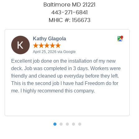
Baltimore MD 21221
443-271-6841
MHIC #: 156673
Kathy Glagola
April 25, 2026 via Google
Excellent job done on the installation of my new
deck. Job was completed in 3 days. Workers were
friendly and cleaned up everyday before they left.
This is the second job I have had Freedom do for
me. I highly recommend this company.