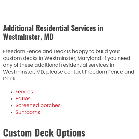
Additional Residential Services in
Westminster, MD
Freedom Fence and Deck is happy to build your
custom decks in Westminster, Maryland. If you need
any of these additional residential services in
Westminster, MD, please contact Freedom Fence and
Deck:
Fences
Patios
Screened porches
Sunrooms
Custom Deck Options