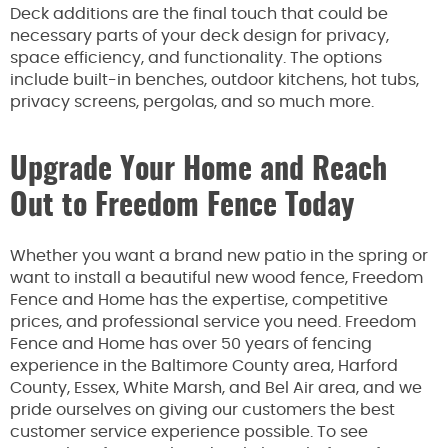
Deck additions are the final touch that could be
necessary parts of your deck design for privacy,
space efficiency, and functionality. The options
include built-in benches, outdoor kitchens, hot tubs,
privacy screens, pergolas, and so much more.
Upgrade Your Home and Reach
Out to Freedom Fence Today
Whether you want a brand new patio in the spring or
want to install a beautiful new wood fence, Freedom
Fence and Home has the expertise, competitive
prices, and professional service you need. Freedom
Fence and Home has over 50 years of fencing
experience in the Baltimore County area, Harford
County, Essex, White Marsh, and Bel Air area, and we
pride ourselves on giving our customers the best
customer service experience possible. To see