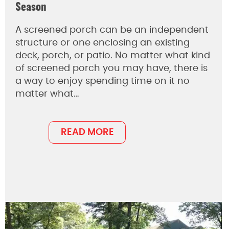
Season
A screened porch can be an independent
structure or one enclosing an existing
deck, porch, or patio. No matter what kind
of screened porch you may have, there is
a way to enjoy spending time on it no
matter what…
READ MORE