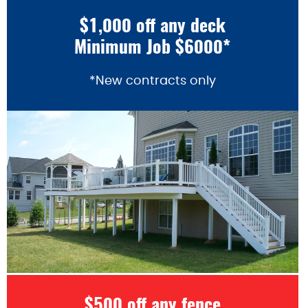
$1,000 off any deck
Minimum Job $6000*
*New contracts only
$500 off any fence