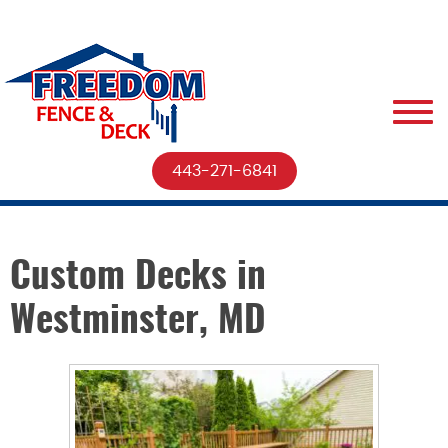
443-271-6841
Custom Decks in
Westminster, MD