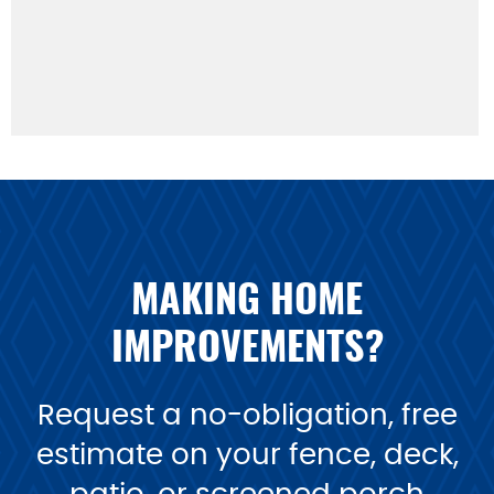
MAKING HOME
IMPROVEMENTS?
Request a no-obligation, free
estimate on your fence, deck,