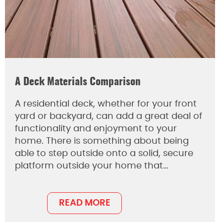
A Deck Materials Comparison
A residential deck, whether for your front
yard or backyard, can add a great deal of
functionality and enjoyment to your
home. There is something about being
able to step outside onto a solid, secure
platform outside your home that…
READ MORE