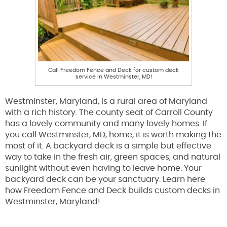
Call Freedom Fence and Deck for custom deck
service in Westminster, MD!
Westminster, Maryland, is a rural area of Maryland
with a rich history. The county seat of Carroll County
has a lovely community and many lovely homes. If
you call Westminster, MD, home, it is worth making the
most of it. A backyard deck is a simple but effective
way to take in the fresh air, green spaces, and natural
sunlight without even having to leave home. Your
backyard deck can be your sanctuary. Learn here
how Freedom Fence and Deck builds custom decks in
Westminster, Maryland!