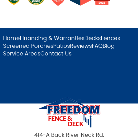
Home
Financing & Warranties
Decks
Fences
Screened Porches
Patios
Reviews
FAQ
Blog
Service Areas
Contact Us
414-A Back River Neck Rd.