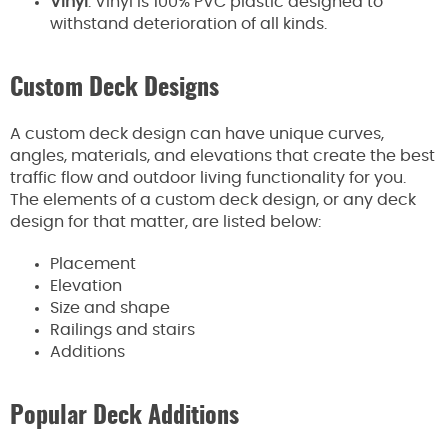
Vinyl
: Vinyl is 100% PVC plastic designed to
withstand deterioration of all kinds.
Custom Deck Designs
A custom deck design can have unique curves,
angles, materials, and elevations that create the best
traffic flow and outdoor living functionality for you.
The elements of a custom deck design, or any deck
design for that matter, are listed below:
Placement
Elevation
Size and shape
Railings and stairs
Additions
Popular Deck Additions