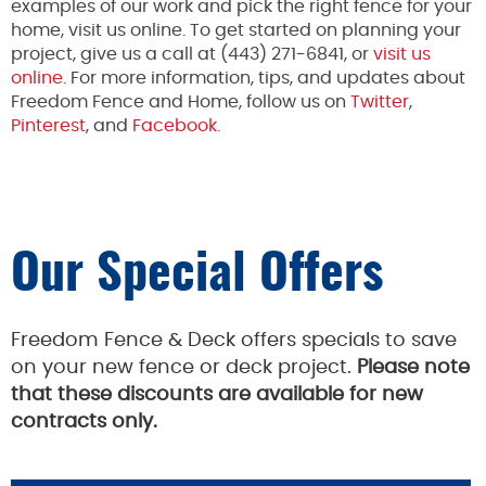
examples of our work and pick the right fence for your
home, visit us online. To get started on planning your
project, give us a call at (443) 271-6841, or
visit us
online
. For more information, tips, and updates about
Freedom Fence and Home, follow us on
Twitter
,
Pinterest
, and
Facebook.
Our Special Offers
Freedom Fence & Deck offers specials to save
on your new fence or deck project.
Please note
that these discounts are available for new
contracts only.