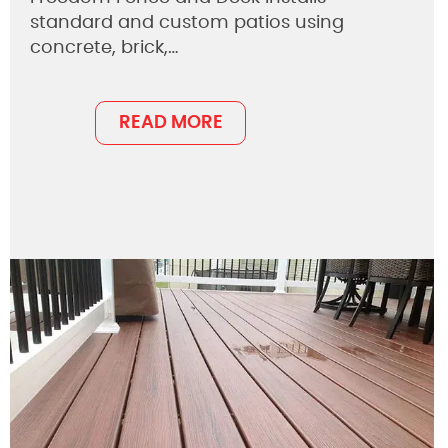
standard and custom patios using
concrete, brick,…
READ MORE