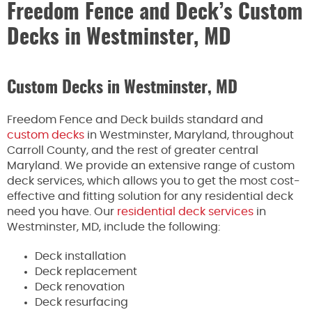
Freedom Fence and Deck’s Custom
Decks in Westminster, MD
Custom Decks in Westminster, MD
Freedom Fence and Deck builds standard and
custom decks
in Westminster, Maryland, throughout
Carroll County, and the rest of greater central
Maryland. We provide an extensive range of custom
deck services, which allows you to get the most cost-
effective and fitting solution for any residential deck
need you have. Our
residential deck services
in
Westminster, MD, include the following:
Deck installation
Deck replacement
Deck renovation
Deck resurfacing