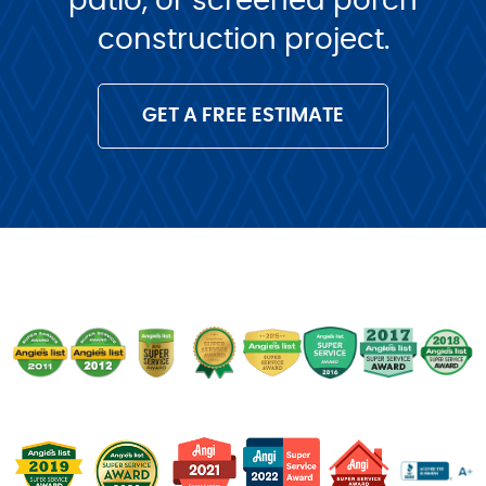
patio, or screened porch
construction project.
GET A FREE ESTIMATE