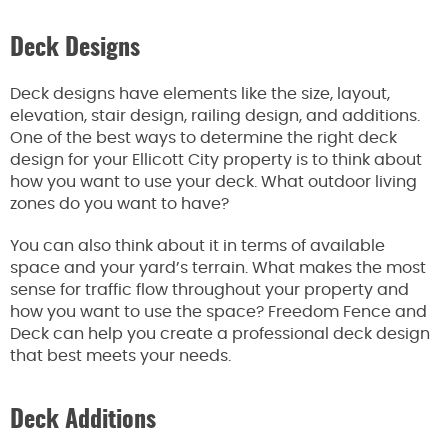
Deck Designs
Deck designs have elements like the size, layout,
elevation, stair design, railing design, and additions.
One of the best ways to determine the right deck
design for your Ellicott City property is to think about
how you want to use your deck. What outdoor living
zones do you want to have?
You can also think about it in terms of available
space and your yard’s terrain. What makes the most
sense for traffic flow throughout your property and
how you want to use the space? Freedom Fence and
Deck can help you create a professional deck design
that best meets your needs.
Deck Additions