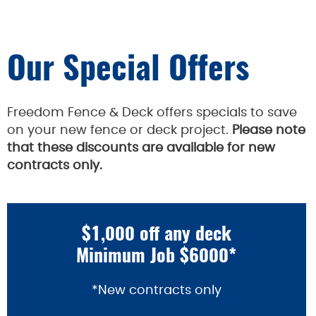
Our Special Offers
Freedom Fence & Deck offers specials to save
on your new fence or deck project.
Please note
that these discounts are available for new
contracts only.
$1,000 off any deck
Minimum Job $6000*
*New contracts only