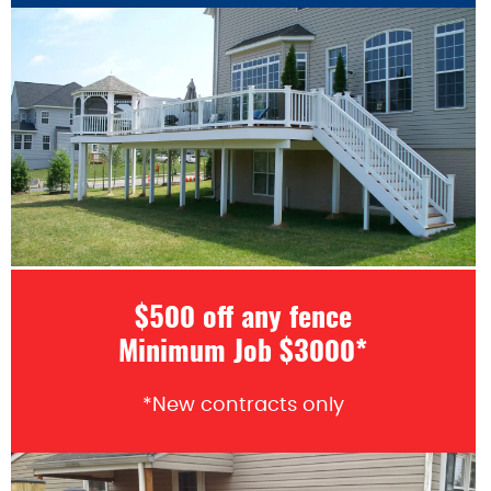
$500 off any fence
Minimum Job $3000*
*New contracts only