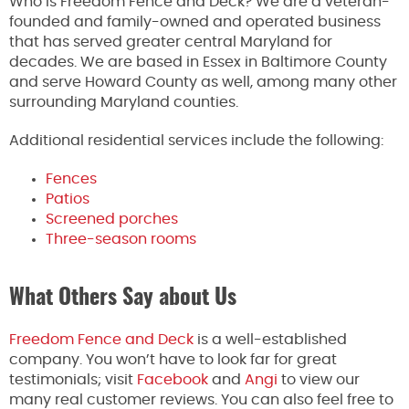
Who is Freedom Fence and Deck? We are a veteran-
founded and family-owned and operated business
that has served greater central Maryland for
decades. We are based in Essex in Baltimore County
and serve Howard County as well, among many other
surrounding Maryland counties.
Additional residential services include the following:
Fences
Patios
Screened porches
Three-season rooms
What Others Say about Us
Freedom Fence and Deck
is a well-established
company. You won’t have to look far for great
testimonials; visit
Facebook
and
Angi
to view our
many real customer reviews. You can also feel free to