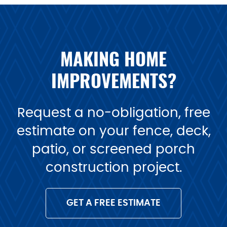
MAKING HOME
IMPROVEMENTS?
Request a no-obligation, free
estimate on your fence, deck,
patio, or screened porch
construction project.
GET A FREE ESTIMATE