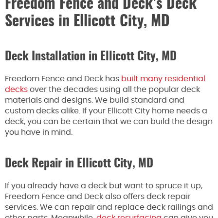
Freedom Fence and Deck’s Deck
Services in Ellicott City, MD
Deck Installation in Ellicott City, MD
Freedom Fence and Deck has
built many residential
decks
over the decades using all the popular deck
materials and designs. We build standard and
custom decks alike. If your Ellicott City home needs a
deck, you can be certain that we can build the design
you have in mind.
Deck Repair in Ellicott City, MD
If you already have a deck but want to spruce it up,
Freedom Fence and Deck also offers deck repair
services. We can repair and replace deck railings and
other parts. Meanwhile,
deck resurfacing
can give you