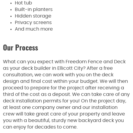
Hot tub
Built-in planters
Hidden storage
Privacy screens
And much more
Our Process
What can you expect with Freedom Fence and Deck
as your deck builder in Ellicott City? After a free
consultation, we can work with you on the deck
design and final cost within your budget. We will then
proceed to prepare for the project after receiving a
third of the cost as a deposit. We can take care of any
deck installation permits for you! On the project day,
at least one company owner and our installation
crew will take great care of your property and leave
you with a beautiful, sturdy new backyard deck you
can enjoy for decades to come.