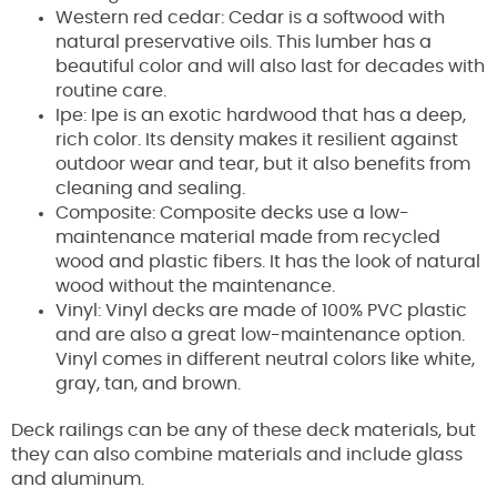
Western red cedar: Cedar is a softwood with
natural preservative oils. This lumber has a
beautiful color and will also last for decades with
routine care.
Ipe: Ipe is an exotic hardwood that has a deep,
rich color. Its density makes it resilient against
outdoor wear and tear, but it also benefits from
cleaning and sealing.
Composite: Composite decks use a low-
maintenance material made from recycled
wood and plastic fibers. It has the look of natural
wood without the maintenance.
Vinyl: Vinyl decks are made of 100% PVC plastic
and are also a great low-maintenance option.
Vinyl comes in different neutral colors like white,
gray, tan, and brown.
Deck railings can be any of these deck materials, but
they can also combine materials and include glass
and aluminum.