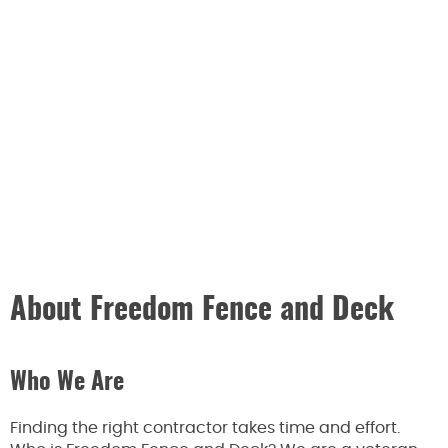
About Freedom Fence and Deck
Who We Are
Finding the right contractor takes time and effort.