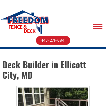
443-271-6841
Deck Builder in Ellicott
City, MD