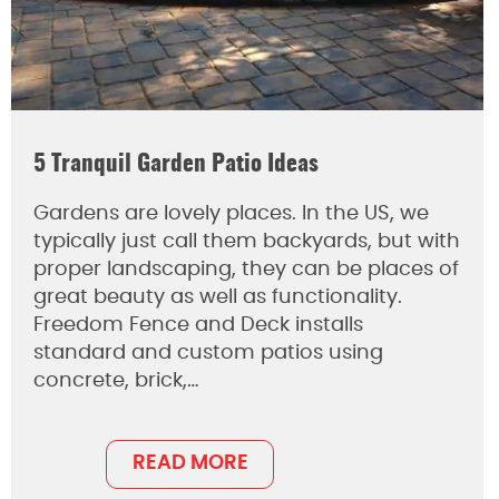
5 Tranquil Garden Patio Ideas
Gardens are lovely places. In the US, we
typically just call them backyards, but with
proper landscaping, they can be places of
great beauty as well as functionality.
Freedom Fence and Deck installs
standard and custom patios using
concrete, brick,…
READ MORE