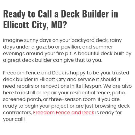
Ready to Call a Deck Builder in
Ellicott City, MD?
Imagine sunny days on your backyard deck, rainy
days under a gazebo or pavilion, and summer
evenings around your fire pit. A beautiful deck built by
a great deck builder can give that to you.
Freedom Fence and Deck is happy to be your trusted
deck builder in Ellicott City and service it should it
need repairs or renovations in its lifespan. We are also
here to install or repair your residential fence, patio,
screened porch, or three-season room. If you are
ready to begin your project or are just browsing deck
contractors,
Freedom Fence and Deck
is ready for
your call!