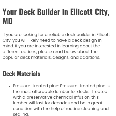
Your Deck Builder in Ellicott City,
MD
If you are looking for a reliable deck builder in Ellicott
City, you will likely need to have a deck design in
mind. If you are interested in learning about the
different options, please read below about the
popular deck materials, designs, and additions.
Deck Materials
Pressure-treated pine: Pressure-treated pine is
the most affordable lumber for decks. Treated
with a preservative chemical infusion, this
lumber will last for decades and be in great
condition with the help of routine cleaning and
sealing.