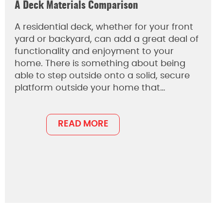
A Deck Materials Comparison
A residential deck, whether for your front
yard or backyard, can add a great deal of
functionality and enjoyment to your
home. There is something about being
able to step outside onto a solid, secure
platform outside your home that…
READ MORE