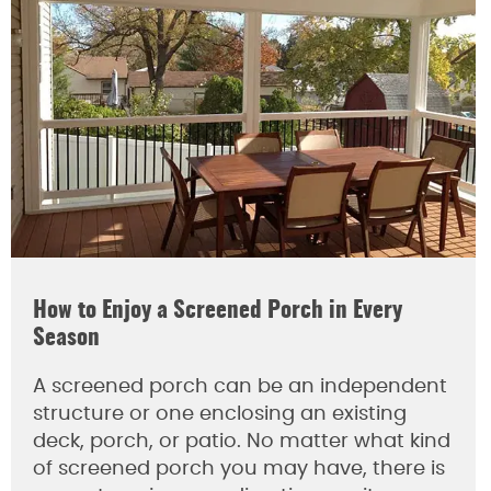
How to Enjoy a Screened Porch in Every
Season
A screened porch can be an independent
structure or one enclosing an existing
deck, porch, or patio. No matter what kind
of screened porch you may have, there is