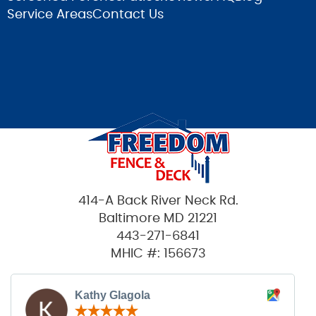
Service Areas
Contact Us
414-A Back River Neck Rd.
Baltimore MD 21221
443-271-6841
MHIC #: 156673
Kathy Glagola