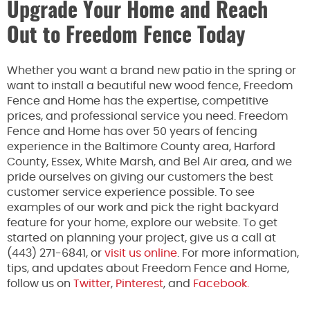
Upgrade Your Home and Reach
Out to Freedom Fence Today
Whether you want a brand new patio in the spring or
want to install a beautiful new wood fence, Freedom
Fence and Home has the expertise, competitive
prices, and professional service you need. Freedom
Fence and Home has over 50 years of fencing
experience in the Baltimore County area, Harford
County, Essex, White Marsh, and Bel Air area, and we
pride ourselves on giving our customers the best
customer service experience possible. To see
examples of our work and pick the right backyard
feature for your home, explore our website. To get
started on planning your project, give us a call at
(443) 271-6841, or
visit us online
. For more information,
tips, and updates about Freedom Fence and Home,
follow us on
Twitter
,
Pinterest
, and
Facebook.