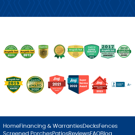
Home
Financing & Warranties
Decks
Fences
Screened Porches
Patios
Reviews
FAQ
Blog