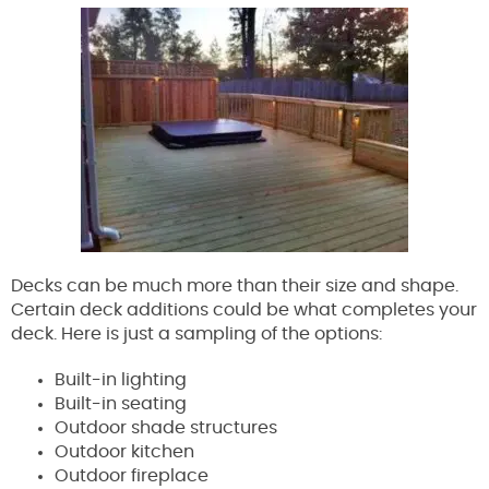
Decks can be much more than their size and shape.
Certain deck additions could be what completes your
deck. Here is just a sampling of the options:
Built-in lighting
Built-in seating
Outdoor shade structures
Outdoor kitchen
Outdoor fireplace