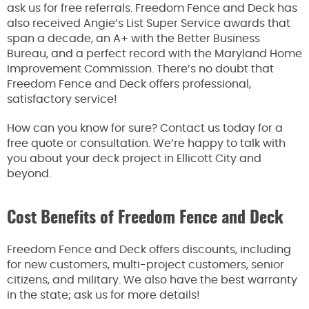
ask us for free referrals. Freedom Fence and Deck has
also received Angie’s List Super Service awards that
span a decade, an A+ with the Better Business
Bureau, and a perfect record with the Maryland Home
Improvement Commission. There’s no doubt that
Freedom Fence and Deck offers professional,
satisfactory service!
How can you know for sure? Contact us today for a
free quote or consultation. We’re happy to talk with
you about your deck project in Ellicott City and
beyond.
Cost Benefits of Freedom Fence and Deck
Freedom Fence and Deck offers discounts, including
for new customers, multi-project customers, senior
citizens, and military. We also have the best warranty
in the state; ask us for more details!