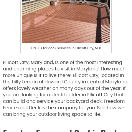
Call us for deck services in Ellicott City, MD!
Ellicott City, Maryland, is one of the most interesting
and charming places to visit in Maryland. How much
more unique is it to live there! Ellicott City, located in
the hilly terrain of Howard County in central Maryland,
offers lovely weather on many days out of the year. If
you are looking for a deck builder in Ellicott City that
can build and service your backyard deck, Freedom
Fence and Deck is the company for you. See how we
can bring your outdoor living space to life.