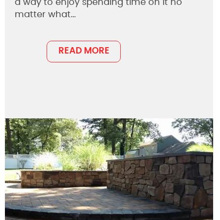
a way to enjoy spending time on it no
matter what…
READ MORE