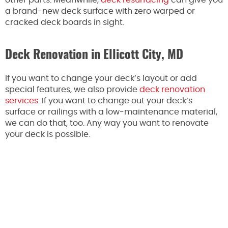
a brand-new deck surface with zero warped or
cracked deck boards in sight.
Deck Renovation in Ellicott City, MD
If you want to change your deck’s layout or add
special features, we also provide
deck renovation
services
. If you want to change out your deck’s
surface or railings with a low-maintenance material,
we can do that, too. Any way you want to renovate
your deck is possible.