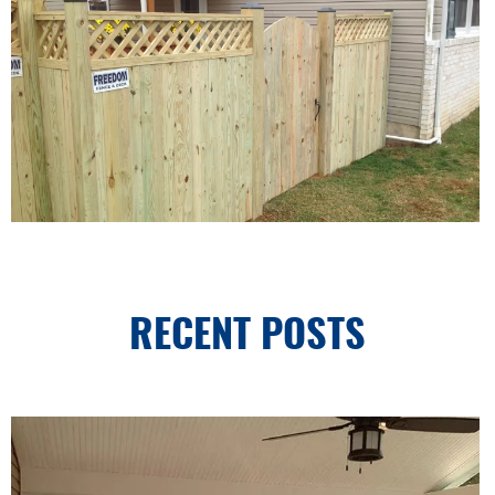
RECENT POSTS