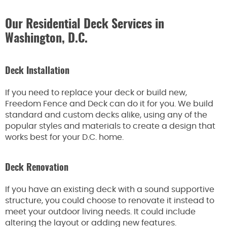
Our Residential Deck Services in
Washington, D.C.
Deck Installation
If you need to replace your deck or build new,
Freedom Fence and Deck can do it for you. We build
standard and custom decks alike, using any of the
popular styles and materials to create a design that
works best for your D.C. home.
Deck Renovation
If you have an existing deck with a sound supportive
structure, you could choose to renovate it instead to
meet your outdoor living needs. It could include
altering the layout or adding new features.