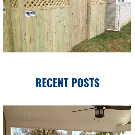
RECENT POSTS