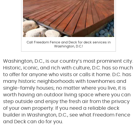
Call Freedom Fence and Deck for deck services in
Washington, D.C.!
Washington, D.C., is our country’s most prominent city.
Historic, iconic, and rich with culture, D.C. has so much
to offer for anyone who visits or calls it home. D.C. has
many historic neighborhoods with townhomes and
single-family houses; no matter where you live, it is
worth having an outdoor living space where you can
step outside and enjoy the fresh air from the privacy
of your own property. If you need a reliable deck
builder in Washington, D.C., see what Freedom Fence
and Deck can do for you.