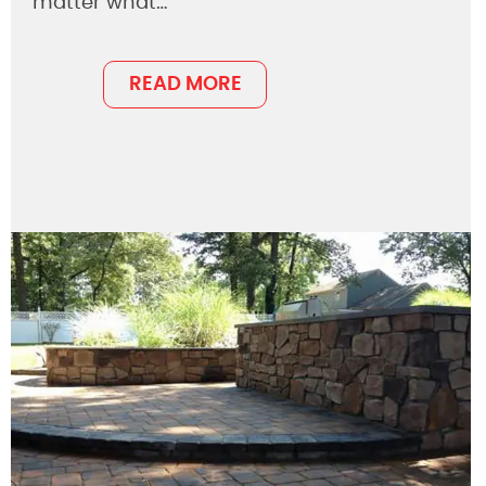
matter what…
READ MORE