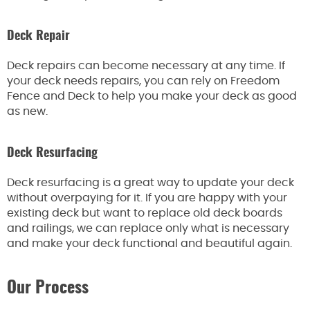
Deck Repair
Deck repairs can become necessary at any time. If
your deck needs repairs, you can rely on Freedom
Fence and Deck to help you make your deck as good
as new.
Deck Resurfacing
Deck resurfacing is a great way to update your deck
without overpaying for it. If you are happy with your
existing deck but want to replace old deck boards
and railings, we can replace only what is necessary
and make your deck functional and beautiful again.
Our Process