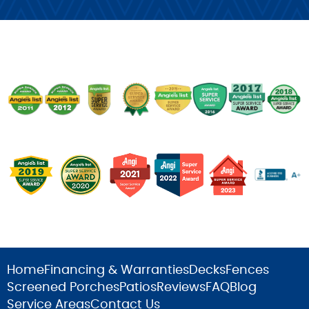
Home
Financing & Warranties
Decks
Fences
Screened Porches
Patios
Reviews
FAQ
Blog
Service Areas
Contact Us