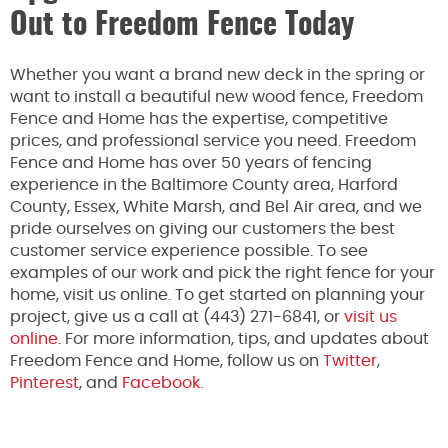
Out to Freedom Fence Today
Whether you want a brand new deck in the spring or
want to install a beautiful new wood fence, Freedom
Fence and Home has the expertise, competitive
prices, and professional service you need. Freedom
Fence and Home has over 50 years of fencing
experience in the Baltimore County area, Harford
County, Essex, White Marsh, and Bel Air area, and we
pride ourselves on giving our customers the best
customer service experience possible. To see
examples of our work and pick the right fence for your
home, visit us online. To get started on planning your
project, give us a call at (443) 271-6841, or
visit us
online
. For more information, tips, and updates about
Freedom Fence and Home, follow us on
Twitter
,
Pinterest
, and
Facebook.