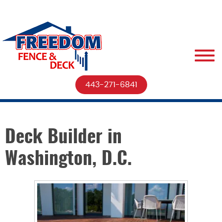
443-271-6841
Deck Builder in
Washington, D.C.