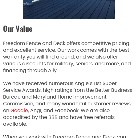
Our Value
Freedom Fence and Deck offers competitive pricing
and excellent service. Our work comes with the best
warranty you will find around, and we also offer
various discounts for military, seniors, and more, and
financing through Ally.
We have received numerous Angie’s List Super
Service Awards, high ratings from the Better Business
Bureau and Maryland Home Improvement
Commission, and many wonderful customer reviews
on
Google
, Angi, and Facebook. We are also
accredited by the BBB and have free referrals
available.
When you work with Freedom Fence and Deck, you