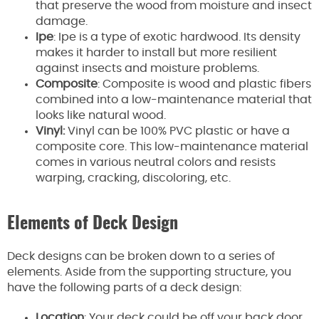
that preserve the wood from moisture and insect
damage.
Ipe
: Ipe is a type of exotic hardwood. Its density
makes it harder to install but more resilient
against insects and moisture problems.
Composite
: Composite is wood and plastic fibers
combined into a low-maintenance material that
looks like natural wood.
Vinyl:
Vinyl can be 100% PVC plastic or have a
composite core. This low-maintenance material
comes in various neutral colors and resists
warping, cracking, discoloring, etc.
Elements of Deck Design
Deck designs can be broken down to a series of
elements. Aside from the supporting structure, you
have the following parts of a deck design:
Location
: Your deck could be off your back door