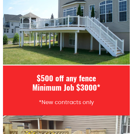
$500 off any fence
Minimum Job $3000*
*New contracts only