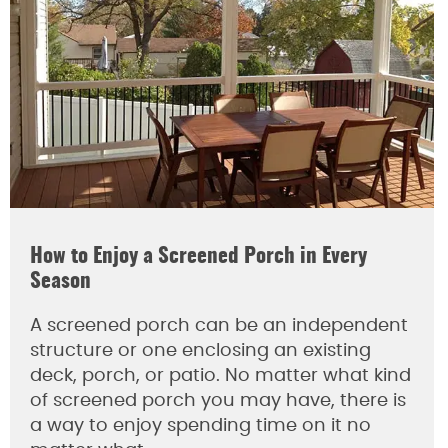
How to Enjoy a Screened Porch in Every
Season
A screened porch can be an independent
structure or one enclosing an existing
deck, porch, or patio. No matter what kind
of screened porch you may have, there is
a way to enjoy spending time on it no