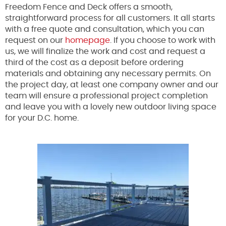
Freedom Fence and Deck offers a smooth,
straightforward process for all customers. It all starts
with a free quote and consultation, which you can
request on our
homepage
. If you choose to work with
us, we will finalize the work and cost and request a
third of the cost as a deposit before ordering
materials and obtaining any necessary permits. On
the project day, at least one company owner and our
team will ensure a professional project completion
and leave you with a lovely new outdoor living space
for your D.C. home.