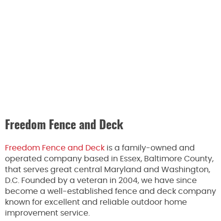
Freedom Fence and Deck
Freedom Fence and Deck
is a family-owned and
operated company based in Essex, Baltimore County,
that serves great central Maryland and Washington,
D.C. Founded by a veteran in 2004, we have since
become a well-established fence and deck company
known for excellent and reliable outdoor home
improvement service.