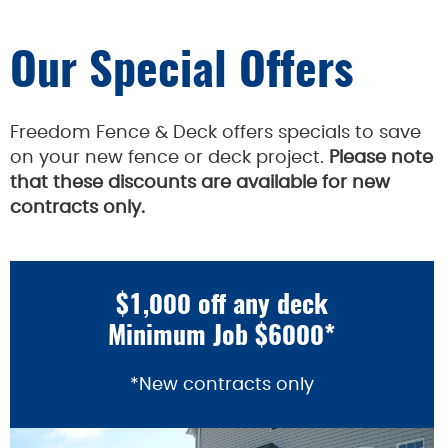
Our Special Offers
Freedom Fence & Deck offers specials to save
on your new fence or deck project.
Please note
that these discounts are available for new
contracts only.
$1,000 off any deck
Minimum Job $6000*
*New contracts only