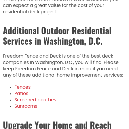
can expect a great value for the cost of your
residential deck project.
Additional Outdoor Residential
Services in Washington, D.C.
Freedom Fence and Deck is one of the best deck
companies in Washington, D.C., you will find. Please
keep Freedom Fence and Deck in mind if you need
any of these additional home improvement services:
Fences
Patios
Screened porches
Sunrooms
Upgrade Your Home and Reach