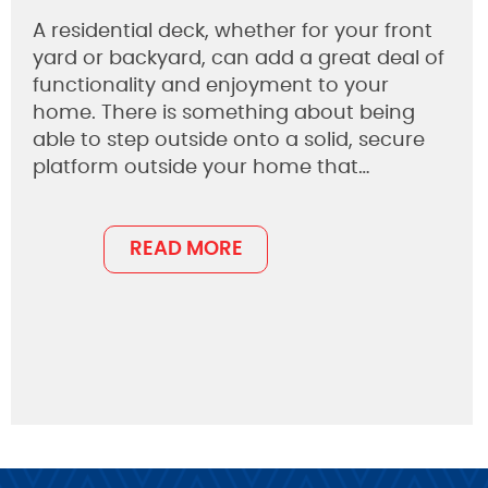
A residential deck, whether for your front
yard or backyard, can add a great deal of
functionality and enjoyment to your
home. There is something about being
able to step outside onto a solid, secure
platform outside your home that…
READ MORE