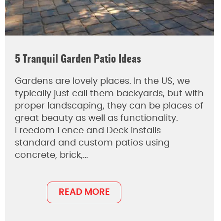
5 Tranquil Garden Patio Ideas
Gardens are lovely places. In the US, we
typically just call them backyards, but with
proper landscaping, they can be places of
great beauty as well as functionality.
Freedom Fence and Deck installs
standard and custom patios using
concrete, brick,…
READ MORE