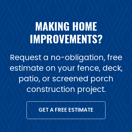
MAKING HOME
IMPROVEMENTS?
Request a no-obligation, free
estimate on your fence, deck,
patio, or screened porch
construction project.
GET A FREE ESTIMATE