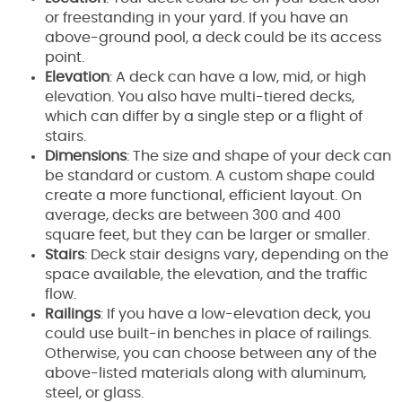
or freestanding in your yard. If you have an
above-ground pool, a deck could be its access
point.
Elevation
: A deck can have a low, mid, or high
elevation. You also have multi-tiered decks,
which can differ by a single step or a flight of
stairs.
Dimensions
: The size and shape of your deck can
be standard or custom. A custom shape could
create a more functional, efficient layout. On
average, decks are between 300 and 400
square feet, but they can be larger or smaller.
Stairs
: Deck stair designs vary, depending on the
space available, the elevation, and the traffic
flow.
Railings
: If you have a low-elevation deck, you
could use built-in benches in place of railings.
Otherwise, you can choose between any of the
above-listed materials along with aluminum,
steel, or glass.