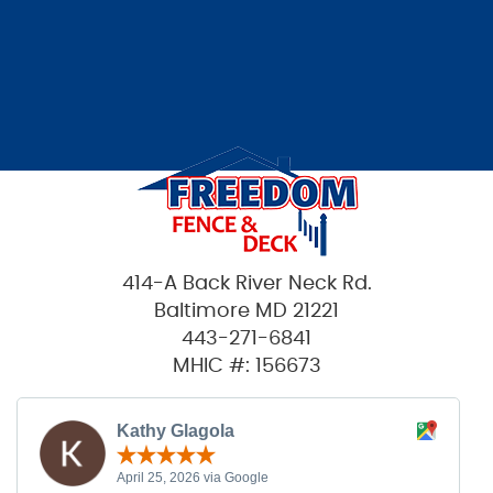
414-A Back River Neck Rd.
Baltimore MD 21221
443-271-6841
MHIC #: 156673
Kathy Glagola
April 25, 2026 via Google