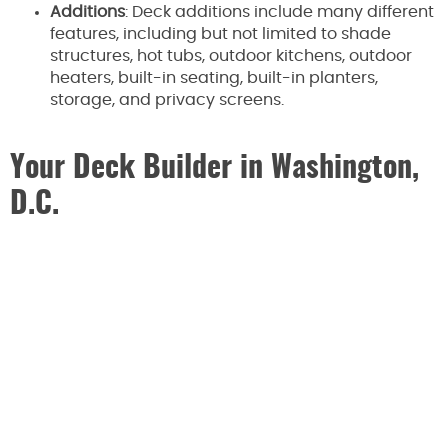
Additions
: Deck additions include many different
features, including but not limited to shade
structures, hot tubs, outdoor kitchens, outdoor
heaters, built-in seating, built-in planters,
storage, and privacy screens.
Your Deck Builder in Washington,
D.C.