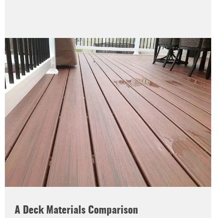
A Deck Materials Comparison