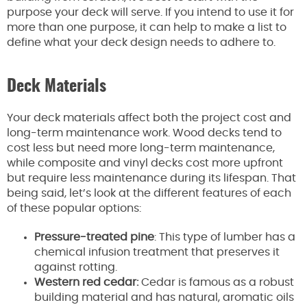
purpose your deck will serve. If you intend to use it for
more than one purpose, it can help to make a list to
define what your deck design needs to adhere to.
Deck Materials
Your deck materials affect both the project cost and
long-term maintenance work. Wood decks tend to
cost less but need more long-term maintenance,
while composite and vinyl decks cost more upfront
but require less maintenance during its lifespan. That
being said, let’s look at the different features of each
of these popular options:
Pressure-treated pine
: This type of lumber has a
chemical infusion treatment that preserves it
against rotting.
Western red cedar:
Cedar is famous as a robust
building material and has natural, aromatic oils