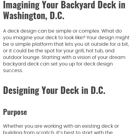
Imagining Your Backyard Deck in
Washington, D.C.
A deck design can be simple or complex. What do
you imagine your deck to look like? Your design might
be a simple platform that lets you sit outside for a bit,
or it could be the spot for your grill, hot tub, and
outdoor lounge. Starting with a vision of your dream
backyard deck can set you up for deck design
success.
Designing Your Deck in D.C.
Purpose
Whether you are working with an existing deck or
building from scratch, it’s best to start with the