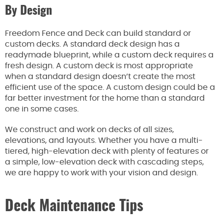
By Design
Freedom Fence and Deck can build standard or
custom decks. A standard deck design has a
readymade blueprint, while a custom deck requires a
fresh design. A custom deck is most appropriate
when a standard design doesn’t create the most
efficient use of the space. A custom design could be a
far better investment for the home than a standard
one in some cases.
We construct and work on decks of all sizes,
elevations, and layouts. Whether you have a multi-
tiered, high-elevation deck with plenty of features or
a simple, low-elevation deck with cascading steps,
we are happy to work with your vision and design.
Deck Maintenance Tips