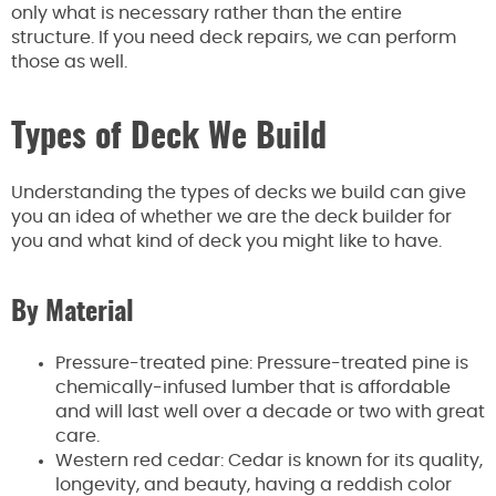
only what is necessary rather than the entire
structure. If you need deck repairs, we can perform
those as well.
Types of Deck We Build
Understanding the types of decks we build can give
you an idea of whether we are the deck builder for
you and what kind of deck you might like to have.
By Material
Pressure-treated pine: Pressure-treated pine is
chemically-infused lumber that is affordable
and will last well over a decade or two with great
care.
Western red cedar: Cedar is known for its quality,
longevity, and beauty, having a reddish color