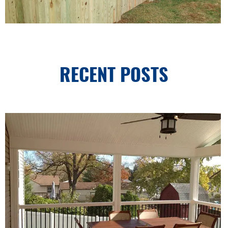
RECENT POSTS