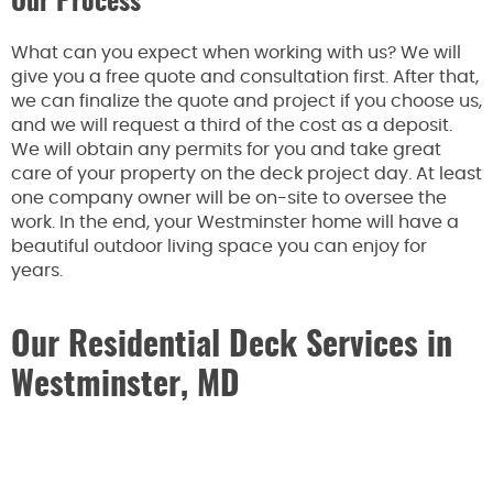
Our Process
What can you expect when working with us? We will
give you a free quote and consultation first. After that,
we can finalize the quote and project if you choose us,
and we will request a third of the cost as a deposit.
We will obtain any permits for you and take great
care of your property on the deck project day. At least
one company owner will be on-site to oversee the
work. In the end, your Westminster home will have a
beautiful outdoor living space you can enjoy for
years.
Our Residential Deck Services in
Westminster, MD