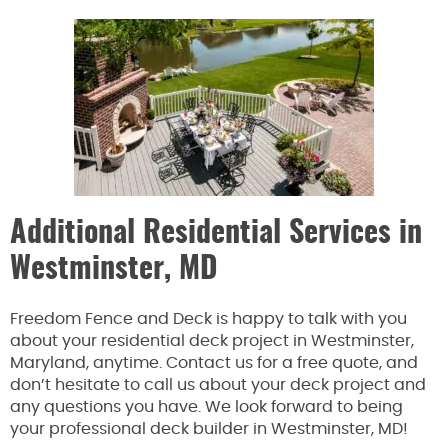
Additional Residential Services in
Westminster, MD
Freedom Fence and Deck is happy to talk with you
about your residential deck project in Westminster,
Maryland, anytime. Contact us for a free quote, and
don’t hesitate to call us about your deck project and
any questions you have. We look forward to being
your professional deck builder in Westminster, MD!