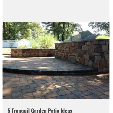
5 Tranquil Garden Patio Ideas