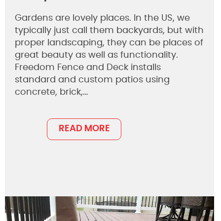
Gardens are lovely places. In the US, we
typically just call them backyards, but with
proper landscaping, they can be places of
great beauty as well as functionality.
Freedom Fence and Deck installs
standard and custom patios using
concrete, brick,…
READ MORE