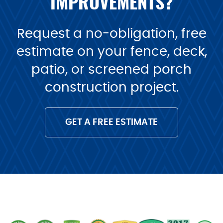
IMPROVEMENTS?
Request a no-obligation, free
estimate on your fence, deck,
patio, or screened porch
construction project.
GET A FREE ESTIMATE