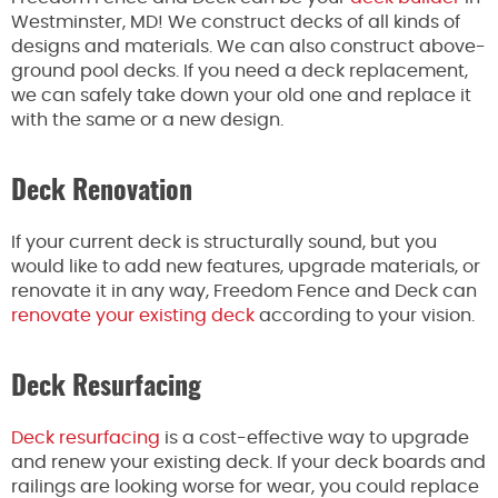
Westminster, MD! We construct decks of all kinds of
designs and materials. We can also construct above-
ground pool decks. If you need a deck replacement,
we can safely take down your old one and replace it
with the same or a new design.
Deck Renovation
If your current deck is structurally sound, but you
would like to add new features, upgrade materials, or
renovate it in any way, Freedom Fence and Deck can
renovate your existing deck
according to your vision.
Deck Resurfacing
Deck resurfacing
is a cost-effective way to upgrade
and renew your existing deck. If your deck boards and
railings are looking worse for wear, you could replace