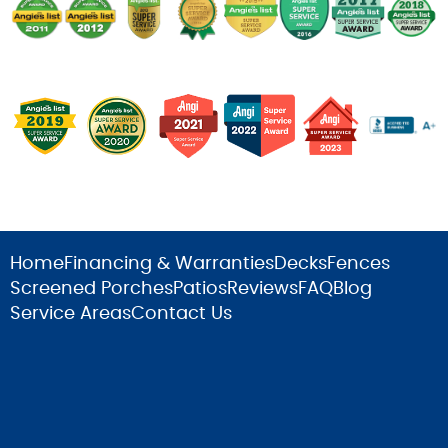
Home
Financing & Warranties
Decks
Fences
Screened Porches
Patios
Reviews
FAQ
Blog
Service Areas
Contact Us