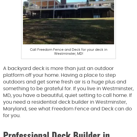
Call Freedom Fence and Deck for your deck in
Westminster, MD!
A backyard deck is more than just an outdoor
platform off your home. Having a place to step
outdoors and get some fresh air is a huge plus and
something to be grateful for. If you live in Westminster,
MD, you have a beautiful, quiet setting to call home. If
you need a residential deck builder in Westminster,
Maryland, see what Freedom Fence and Deck can do
for you.
Professional Deck Builder in