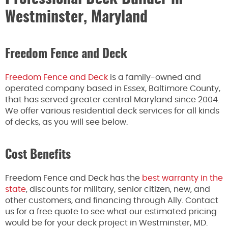
Westminster, Maryland
Freedom Fence and Deck
Freedom Fence and Deck
is a family-owned and
operated company based in Essex, Baltimore County,
that has served greater central Maryland since 2004.
We offer various residential deck services for all kinds
of decks, as you will see below.
Cost Benefits
Freedom Fence and Deck has the
best warranty in the
state
, discounts for military, senior citizen, new, and
other customers, and financing through Ally. Contact
us for a free quote to see what our estimated pricing
would be for your deck project in Westminster, MD.