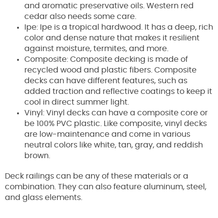
and aromatic preservative oils. Western red
cedar also needs some care.
Ipe: Ipe is a tropical hardwood. It has a deep, rich
color and dense nature that makes it resilient
against moisture, termites, and more.
Composite: Composite decking is made of
recycled wood and plastic fibers. Composite
decks can have different features, such as
added traction and reflective coatings to keep it
cool in direct summer light.
Vinyl: Vinyl decks can have a composite core or
be 100% PVC plastic. Like composite, vinyl decks
are low-maintenance and come in various
neutral colors like white, tan, gray, and reddish
brown.
Deck railings can be any of these materials or a
combination. They can also feature aluminum, steel,
and glass elements.