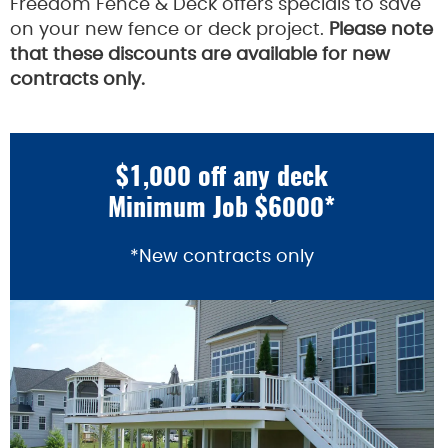
Freedom Fence & Deck offers specials to save
on your new fence or deck project.
Please note
that these discounts are available for new
contracts only.
$1,000 off any deck
Minimum Job $6000*
*New contracts only