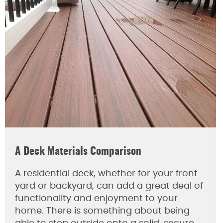
A Deck Materials Comparison
A residential deck, whether for your front
yard or backyard, can add a great deal of
functionality and enjoyment to your
home. There is something about being