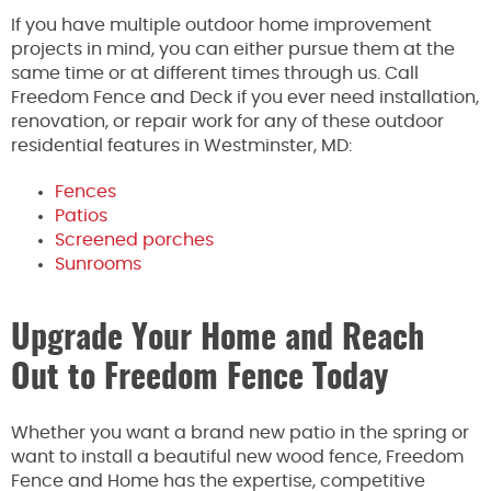
If you have multiple outdoor home improvement
projects in mind, you can either pursue them at the
same time or at different times through us. Call
Freedom Fence and Deck if you ever need installation,
renovation, or repair work for any of these outdoor
residential features in Westminster, MD:
Fences
Patios
Screened porches
Sunrooms
Upgrade Your Home and Reach
Out to Freedom Fence Today
Whether you want a brand new patio in the spring or
want to install a beautiful new wood fence, Freedom
Fence and Home has the expertise, competitive