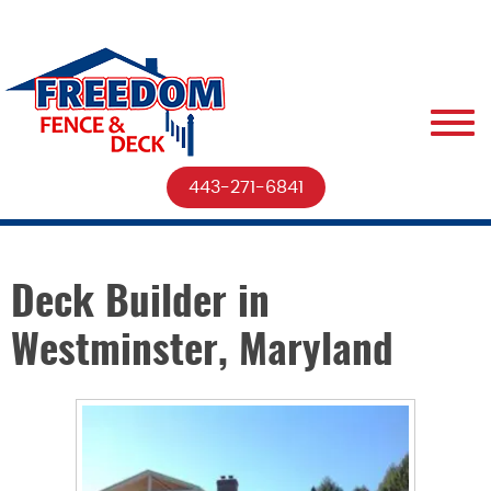
443-271-6841
Deck Builder in
Westminster, Maryland