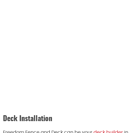
Deck Installation
Freedom Fence and Deck can be your
deck builder
in