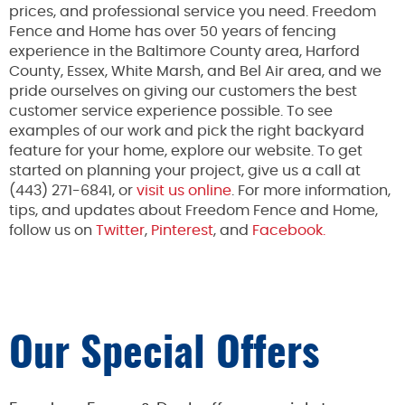
prices, and professional service you need. Freedom
Fence and Home has over 50 years of fencing
experience in the Baltimore County area, Harford
County, Essex, White Marsh, and Bel Air area, and we
pride ourselves on giving our customers the best
customer service experience possible. To see
examples of our work and pick the right backyard
feature for your home, explore our website. To get
started on planning your project, give us a call at
(443) 271-6841, or
visit us online
. For more information,
tips, and updates about Freedom Fence and Home,
follow us on
Twitter
,
Pinterest
, and
Facebook.
Our Special Offers