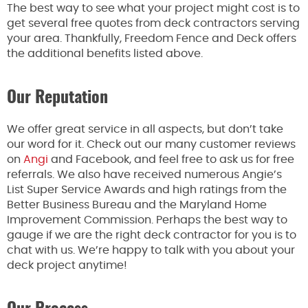
The best way to see what your project might cost is to
get several free quotes from deck contractors serving
your area. Thankfully, Freedom Fence and Deck offers
the additional benefits listed above.
Our Reputation
We offer great service in all aspects, but don’t take
our word for it. Check out our many customer reviews
on
Angi
and Facebook, and feel free to ask us for free
referrals. We also have received numerous Angie’s
List Super Service Awards and high ratings from the
Better Business Bureau and the Maryland Home
Improvement Commission. Perhaps the best way to
gauge if we are the right deck contractor for you is to
chat with us. We’re happy to talk with you about your
deck project anytime!