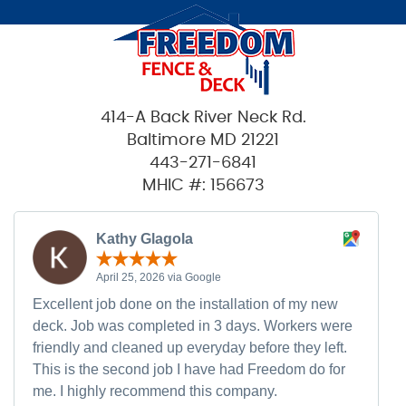
414-A Back River Neck Rd.
Baltimore MD 21221
443-271-6841
MHIC #: 156673
Kathy Glagola
April 25, 2026 via Google
Excellent job done on the installation of my new
deck. Job was completed in 3 days. Workers were
friendly and cleaned up everyday before they left.
This is the second job I have had Freedom do for
me. I highly recommend this company.