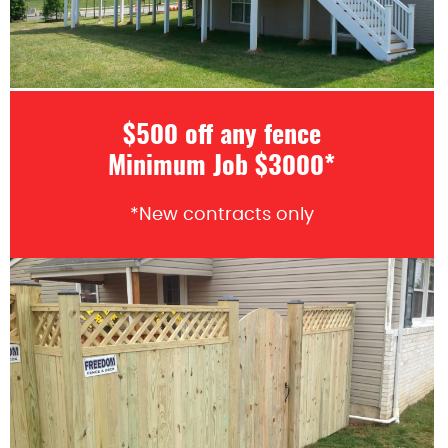
$500 off any fence
Minimum Job $3000*
*New contracts only