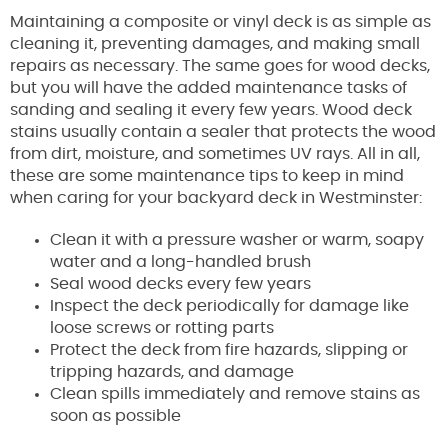
Maintaining a composite or vinyl deck is as simple as
cleaning it, preventing damages, and making small
repairs as necessary. The same goes for wood decks,
but you will have the added maintenance tasks of
sanding and sealing it every few years. Wood deck
stains usually contain a sealer that protects the wood
from dirt, moisture, and sometimes UV rays. All in all,
these are some maintenance tips to keep in mind
when caring for your backyard deck in Westminster:
Clean it with a pressure washer or warm, soapy
water and a long-handled brush
Seal wood decks every few years
Inspect the deck periodically for damage like
loose screws or rotting parts
Protect the deck from fire hazards, slipping or
tripping hazards, and damage
Clean spills immediately and remove stains as
soon as possible