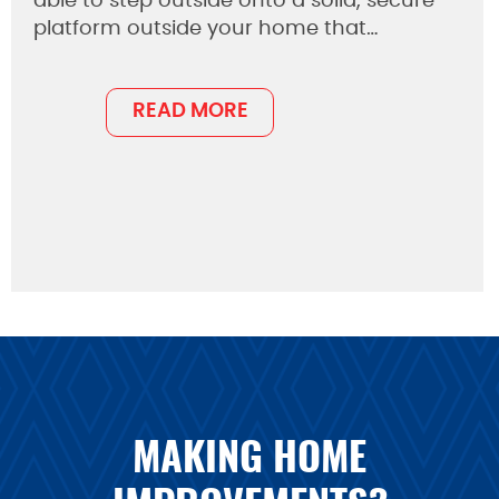
able to step outside onto a solid, secure
platform outside your home that…
READ MORE
MAKING HOME