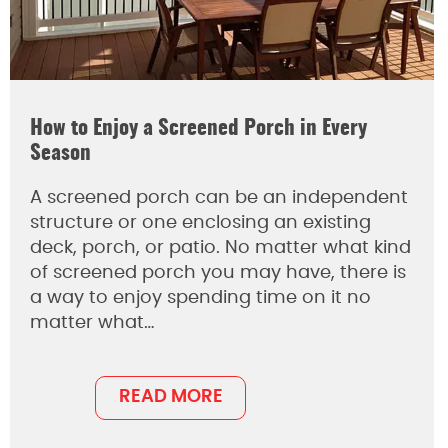
How to Enjoy a Screened Porch in Every
Season
A screened porch can be an independent
structure or one enclosing an existing
deck, porch, or patio. No matter what kind
of screened porch you may have, there is
a way to enjoy spending time on it no
matter what…
READ MORE