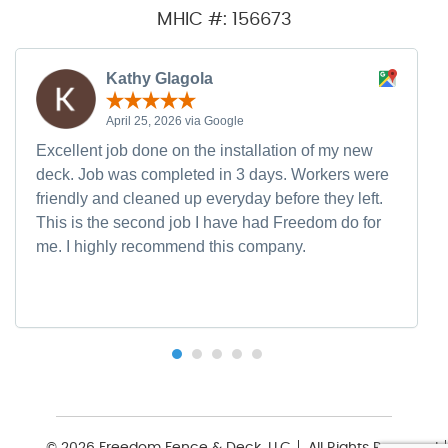
MHIC #: 156673
Kathy Glagola
April 25, 2026 via Google
Excellent job done on the installation of my new
deck. Job was completed in 3 days. Workers were
friendly and cleaned up everyday before they left.
This is the second job I have had Freedom do for
me. I highly recommend this company.