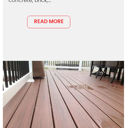
concrete, brick,…
READ MORE