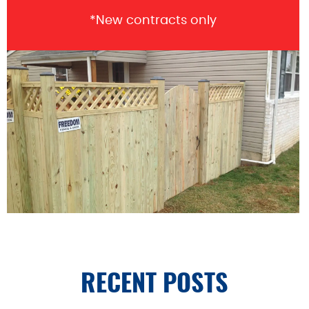
*New contracts only
RECENT POSTS