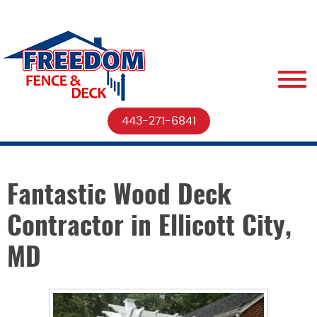
443-271-6841
Fantastic Wood Deck
Contractor in Ellicott City,
MD