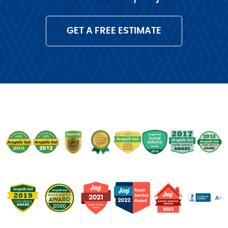
GET A FREE ESTIMATE