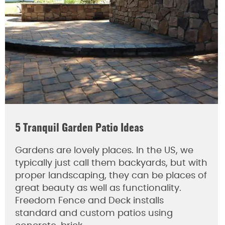
5 Tranquil Garden Patio Ideas
Gardens are lovely places. In the US, we
typically just call them backyards, but with
proper landscaping, they can be places of
great beauty as well as functionality.
Freedom Fence and Deck installs
standard and custom patios using