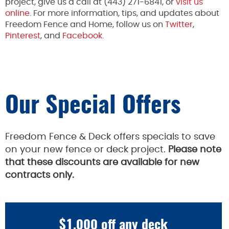
project, give us a call at (443) 271-6841, or
visit us
online
. For more information, tips, and updates about
Freedom Fence and Home, follow us on
Twitter
,
Pinterest
, and
Facebook.
Our Special Offers
Freedom Fence & Deck offers specials to save
on your new fence or deck project.
Please note
that these discounts are available for new
contracts only.
$1,000 off any deck