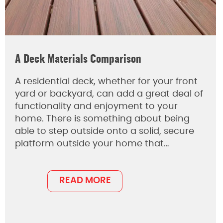
A Deck Materials Comparison
A residential deck, whether for your front
yard or backyard, can add a great deal of
functionality and enjoyment to your
home. There is something about being
able to step outside onto a solid, secure
platform outside your home that…
READ MORE