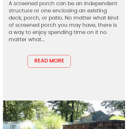
A screened porch can be an independent
structure or one enclosing an existing
deck, porch, or patio. No matter what kind
of screened porch you may have, there is
a way to enjoy spending time on it no
matter what…
READ MORE