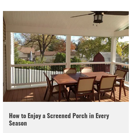
How to Enjoy a Screened Porch in Every
Season