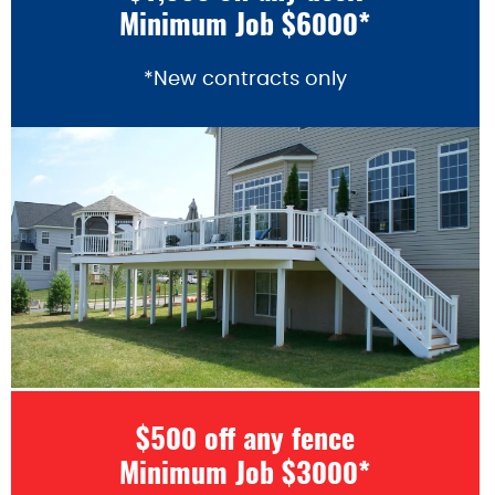
Minimum Job $6000*
*New contracts only
$500 off any fence
Minimum Job $3000*