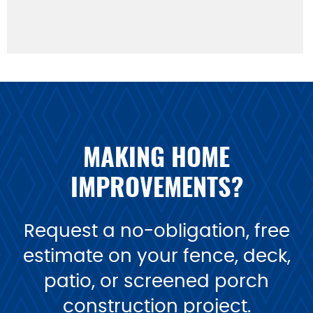
MAKING HOME
IMPROVEMENTS?
Request a no-obligation, free
estimate on your fence, deck,
patio, or screened porch
construction project.