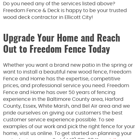
Do you need any of the services listed above?
Freedom Fence & Deck is happy to be your trusted
wood deck contractor in Ellicott City!
Upgrade Your Home and Reach
Out to Freedom Fence Today
Whether you want a brand new patio in the spring or
want to install a beautiful new wood fence, Freedom
Fence and Home has the expertise, competitive
prices, and professional service you need. Freedom
Fence and Home has over 50 years of fencing
experience in the Baltimore County area, Harford
County, Essex, White Marsh, and Bel Air area and we
pride ourselves on giving our customers the best
customer service experience possible. To see
examples of our work and pick the right fence for your
home, visit us online. To get started on planning your