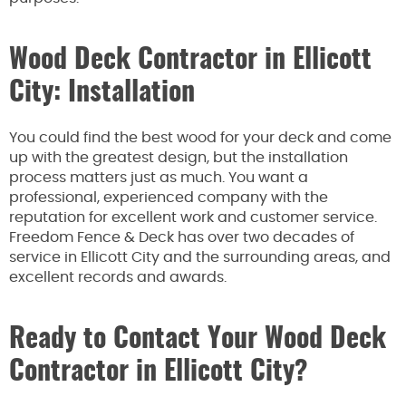
Wood Deck Contractor in Ellicott
City: Installation
You could find the best wood for your deck and come
up with the greatest design, but the installation
process matters just as much. You want a
professional, experienced company with the
reputation for excellent work and customer service.
Freedom Fence & Deck has over two decades of
service in Ellicott City and the surrounding areas, and
excellent records and awards.
Ready to Contact Your Wood Deck
Contractor in Ellicott City?