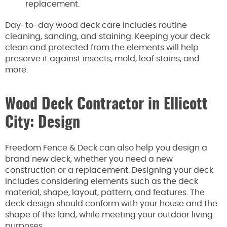
replacement.
Day-to-day wood deck care includes routine
cleaning, sanding, and staining. Keeping your deck
clean and protected from the elements will help
preserve it against insects, mold, leaf stains, and
more.
Wood Deck Contractor in Ellicott
City: Design
Freedom Fence & Deck can also help you design a
brand new deck, whether you need a new
construction or a replacement. Designing your deck
includes considering elements such as the deck
material, shape, layout, pattern, and features. The
deck design should conform with your house and the
shape of the land, while meeting your outdoor living
purposes.