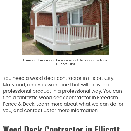
Freedom Fence can be your wood deck contractor in
Ellicott City!
You need a wood deck contractor in Ellicott City,
Maryland, and you want one that will deliver a
professional product in a professional way. You can
find a fantastic wood deck contractor in Freedom
Fence & Deck. Learn more about what we can do for
you, and contact us for more information.
Wood Deck Contractor in Ellicott