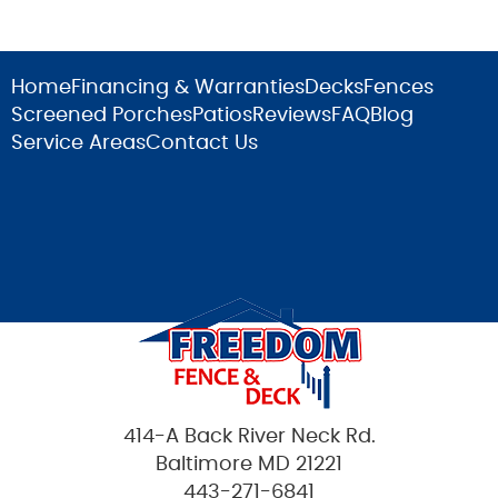
Home
Financing & Warranties
Decks
Fences
Screened Porches
Patios
Reviews
FAQ
Blog
Service Areas
Contact Us
414-A Back River Neck Rd.
Baltimore MD 21221
443-271-6841