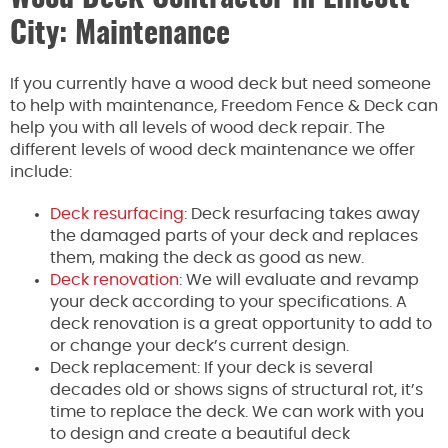
City: Maintenance
If you currently have a wood deck but need someone
to help with maintenance, Freedom Fence & Deck can
help you with all levels of wood deck repair. The
different levels of wood deck maintenance we offer
include:
Deck resurfacing
: Deck resurfacing takes away
the damaged parts of your deck and replaces
them, making the deck as good as new.
Deck renovation
: We will evaluate and revamp
your deck according to your specifications. A
deck renovation is a great opportunity to add to
or change your deck’s current design.
Deck replacement: If your deck is several
decades old or shows signs of structural rot, it’s
time to replace the deck. We can work with you
to design and create a beautiful deck