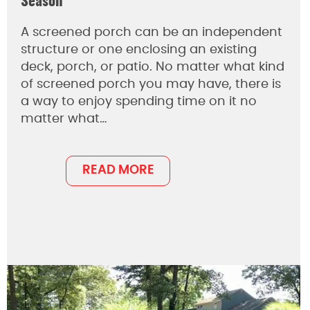
Season
A screened porch can be an independent
structure or one enclosing an existing
deck, porch, or patio. No matter what kind
of screened porch you may have, there is
a way to enjoy spending time on it no
matter what…
READ MORE