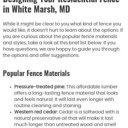
in White Marsh, MD
While it might be clear to you what kind of fence you
would like, it doesn’t hurt to learn about the options. If
you are curious about the popular fence materials
and styles, take a look at this brief list below. If you
have questions, we are happy to guide you through
the options and offer suggestions.
Popular Fence Materials
Pressure-treated pine:
This affordable lumber
offers a long-lasting fence material that looks
and feels natural. It will last even longer with
routine cleaning and staining.
Western red cedar:
Cedar is a softwood with a
natural preservative oil that will make it last
much longer than untreated wood and smell