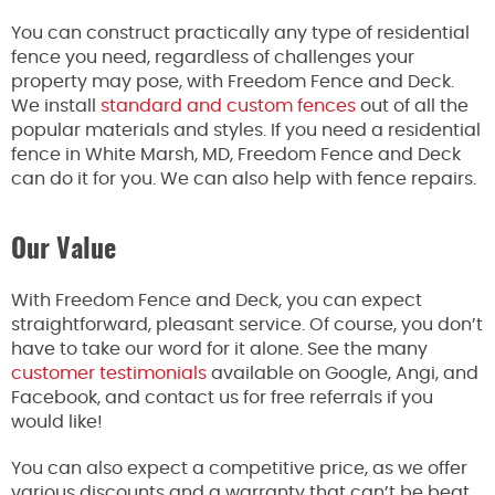
You can construct practically any type of residential
fence you need, regardless of challenges your
property may pose, with Freedom Fence and Deck.
We install
standard and custom fences
out of all the
popular materials and styles. If you need a residential
fence in White Marsh, MD, Freedom Fence and Deck
can do it for you. We can also help with fence repairs.
Our Value
With Freedom Fence and Deck, you can expect
straightforward, pleasant service. Of course, you don’t
have to take our word for it alone. See the many
customer testimonials
available on Google, Angi, and
Facebook, and contact us for free referrals if you
would like!
You can also expect a competitive price, as we offer
various discounts and a warranty that can’t be beat.