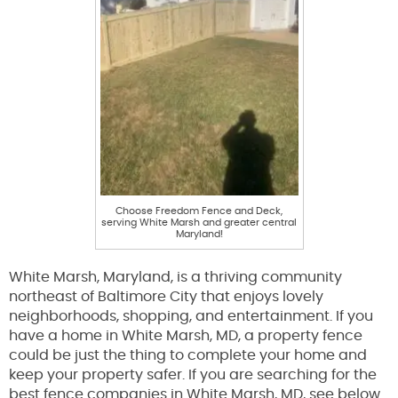
Choose Freedom Fence and Deck,
serving White Marsh and greater central
Maryland!
White Marsh, Maryland, is a thriving community
northeast of Baltimore City that enjoys lovely
neighborhoods, shopping, and entertainment. If you
have a home in White Marsh, MD, a property fence
could be just the thing to complete your home and
keep your property safer. If you are searching for the
best fence companies in White Marsh, MD, see below