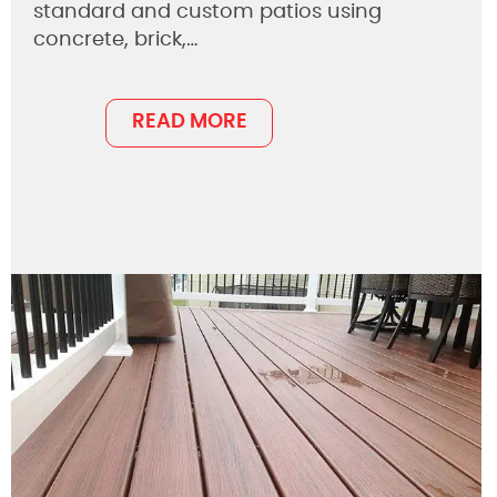
standard and custom patios using
concrete, brick,…
READ MORE