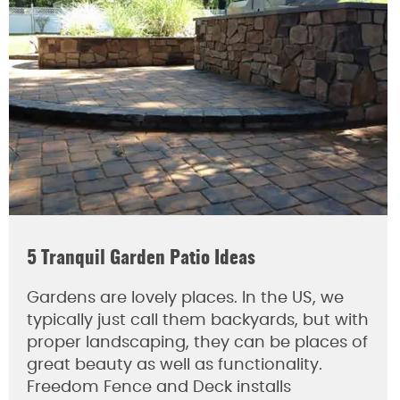
5 Tranquil Garden Patio Ideas
Gardens are lovely places. In the US, we
typically just call them backyards, but with
proper landscaping, they can be places of
great beauty as well as functionality.
Freedom Fence and Deck installs