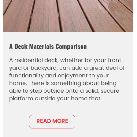
A Deck Materials Comparison
A residential deck, whether for your front
yard or backyard, can add a great deal of
functionality and enjoyment to your
home. There is something about being
able to step outside onto a solid, secure
platform outside your home that…
READ MORE