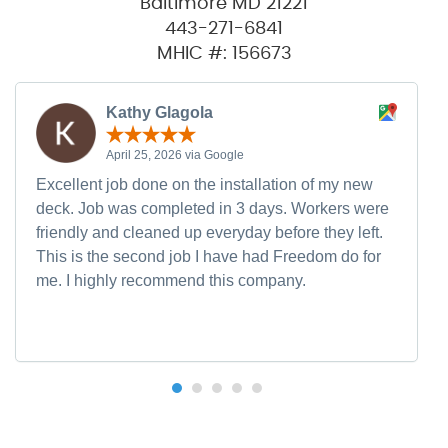
Baltimore MD 21221
443-271-6841
MHIC #: 156673
Kathy Glagola
April 25, 2026 via Google
Excellent job done on the installation of my new
deck. Job was completed in 3 days. Workers were
friendly and cleaned up everyday before they left.
This is the second job I have had Freedom do for
me. I highly recommend this company.