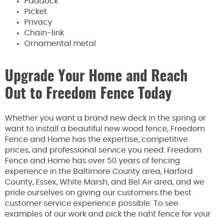
Paddock
Picket
Privacy
Chain-link
Ornamental metal
Upgrade Your Home and Reach
Out to Freedom Fence Today
Whether you want a brand new deck in the spring or
want to install a beautiful new wood fence, Freedom
Fence and Home has the expertise, competitive
prices, and professional service you need. Freedom
Fence and Home has over 50 years of fencing
experience in the Baltimore County area, Harford
County, Essex, White Marsh, and Bel Air area, and we
pride ourselves on giving our customers the best
customer service experience possible. To see
examples of our work and pick the right fence for your