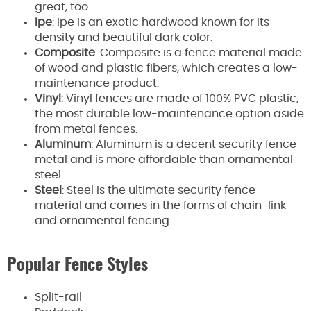
great, too.
Ipe
: Ipe is an exotic hardwood known for its
density and beautiful dark color.
Composite
: Composite is a fence material made
of wood and plastic fibers, which creates a low-
maintenance product.
Vinyl
: Vinyl fences are made of 100% PVC plastic,
the most durable low-maintenance option aside
from metal fences.
Aluminum
: Aluminum is a decent security fence
metal and is more affordable than ornamental
steel.
Steel
: Steel is the ultimate security fence
material and comes in the forms of chain-link
and ornamental fencing.
Popular Fence Styles
Split-rail