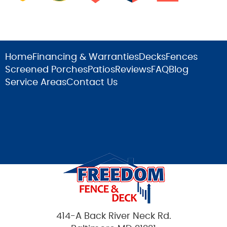
Home
Financing & Warranties
Decks
Fences
Screened Porches
Patios
Reviews
FAQ
Blog
Service Areas
Contact Us
414-A Back River Neck Rd.