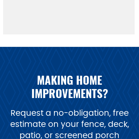
MAKING HOME
IMPROVEMENTS?
Request a no-obligation, free
estimate on your fence, deck,
patio, or screened porch