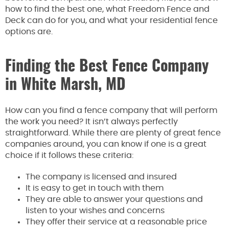
how to find the best one, what Freedom Fence and
Deck can do for you, and what your residential fence
options are.
Finding the Best Fence Company
in White Marsh, MD
How can you find a fence company that will perform
the work you need? It isn’t always perfectly
straightforward. While there are plenty of great fence
companies around, you can know if one is a great
choice if it follows these criteria:
The company is licensed and insured
It is easy to get in touch with them
They are able to answer your questions and
listen to your wishes and concerns
They offer their service at a reasonable price