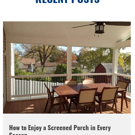
How to Enjoy a Screened Porch in Every