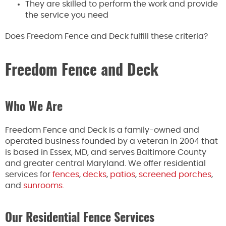
They are skilled to perform the work and provide
the service you need
Does Freedom Fence and Deck fulfill these criteria?
Freedom Fence and Deck
Who We Are
Freedom Fence and Deck is a family-owned and
operated business founded by a veteran in 2004 that
is based in Essex, MD, and serves Baltimore County
and greater central Maryland. We offer residential
services for
fences
,
decks
,
patios
,
screened porches
,
and
sunrooms
.
Our Residential Fence Services