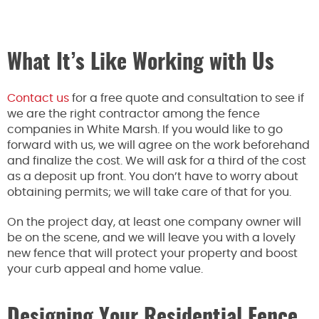
What It’s Like Working with Us
Contact us
for a free quote and consultation to see if
we are the right contractor among the fence
companies in White Marsh. If you would like to go
forward with us, we will agree on the work beforehand
and finalize the cost. We will ask for a third of the cost
as a deposit up front. You don’t have to worry about
obtaining permits; we will take care of that for you.
On the project day, at least one company owner will
be on the scene, and we will leave you with a lovely
new fence that will protect your property and boost
your curb appeal and home value.
Designing Your Residential Fence