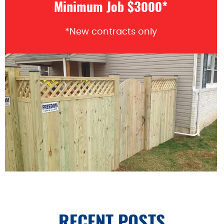
Minimum Job $3000*
*New contracts only
RECENT POSTS