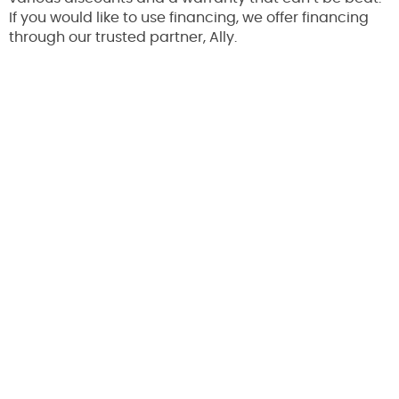
If you would like to use financing, we offer financing
through our trusted partner, Ally.