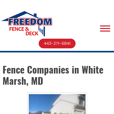
443-271-6841
Fence Companies in White
Marsh, MD