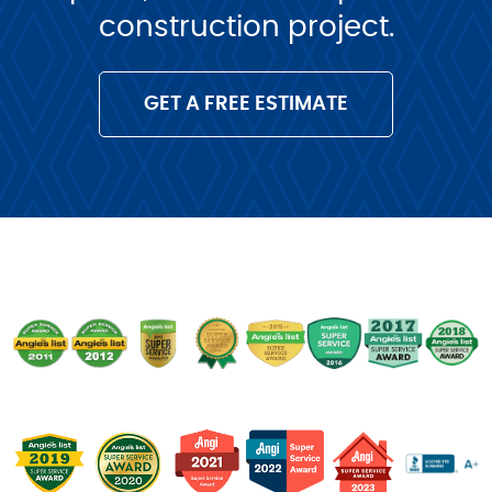
construction project.
GET A FREE ESTIMATE