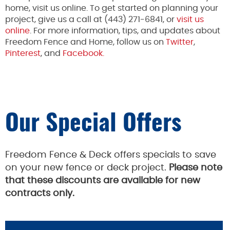
home, visit us online. To get started on planning your
project, give us a call at (443) 271-6841, or
visit us
online
. For more information, tips, and updates about
Freedom Fence and Home, follow us on
Twitter
,
Pinterest
, and
Facebook.
Our Special Offers
Freedom Fence & Deck offers specials to save
on your new fence or deck project.
Please note
that these discounts are available for new
contracts only.