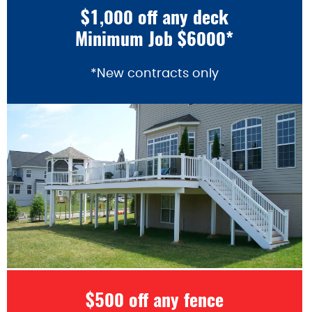
$1,000 off any deck
Minimum Job $6000*
*New contracts only
$500 off any fence