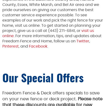
County, Essex, White Marsh, and Bel Air area and we
pride ourselves on giving our customers the best
customer service experience possible. To see
examples of our work and pick the right fence for your
home, visit us online. To get started on planning your
project, give us a call at (443) 271-6841, or
visit us
online
. For more information, tips, and updates about
Freedom Fence and Home, follow us on
Twitter
,
Pinterest
, and
Facebook.
Our Special Offers
Freedom Fence & Deck offers specials to save
on your new fence or deck project.
Please note
that these discounts are available for new