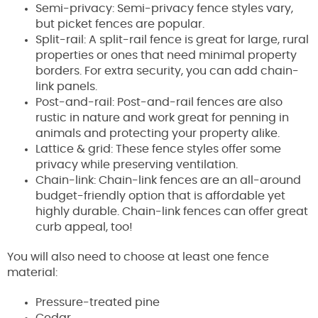
Semi-privacy: Semi-privacy fence styles vary,
but picket fences are popular.
Split-rail: A split-rail fence is great for large, rural
properties or ones that need minimal property
borders. For extra security, you can add chain-
link panels.
Post-and-rail: Post-and-rail fences are also
rustic in nature and work great for penning in
animals and protecting your property alike.
Lattice & grid: These fence styles offer some
privacy while preserving ventilation.
Chain-link: Chain-link fences are an all-around
budget-friendly option that is affordable yet
highly durable. Chain-link fences can offer great
curb appeal, too!
You will also need to choose at least one fence
material:
Pressure-treated pine
Cedar