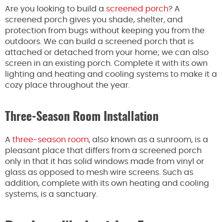
Are you looking to build a
screened porch
? A
screened porch gives you shade, shelter, and
protection from bugs without keeping you from the
outdoors. We can build a screened porch that is
attached or detached from your home; we can also
screen in an existing porch. Complete it with its own
lighting and heating and cooling systems to make it a
cozy place throughout the year.
Three-Season Room Installation
A
three-season room
, also known as a sunroom, is a
pleasant place that differs from a screened porch
only in that it has solid windows made from vinyl or
glass as opposed to mesh wire screens. Such as
addition, complete with its own heating and cooling
systems, is a sanctuary.