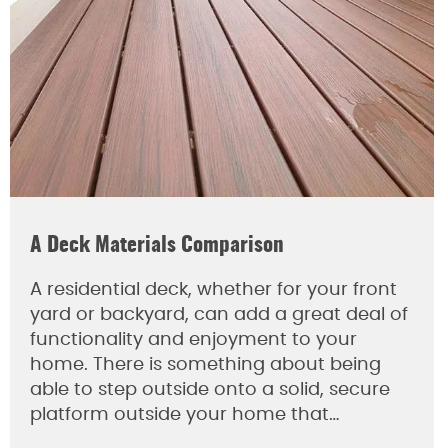
A Deck Materials Comparison
A residential deck, whether for your front
yard or backyard, can add a great deal of
functionality and enjoyment to your
home. There is something about being
able to step outside onto a solid, secure
platform outside your home that…