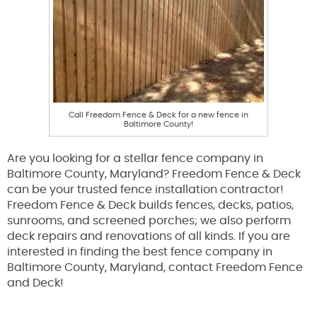
Call Freedom Fence & Deck for a new fence in
Baltimore County!
Are you looking for a stellar fence company in
Baltimore County, Maryland? Freedom Fence & Deck
can be your trusted fence installation contractor!
Freedom Fence & Deck builds fences, decks, patios,
sunrooms, and screened porches; we also perform
deck repairs and renovations of all kinds. If you are
interested in finding the best fence company in
Baltimore County, Maryland, contact Freedom Fence
and Deck!