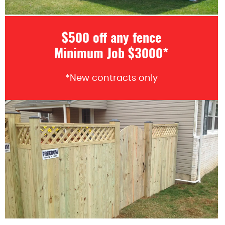
$500 off any fence
Minimum Job $3000*
*New contracts only