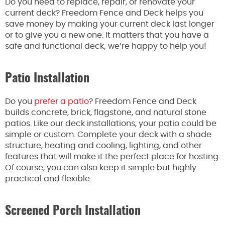
Do you need to replace, repair, or renovate your
current deck? Freedom Fence and Deck helps you
save money by making your current deck last longer
or to give you a new one. It matters that you have a
safe and functional deck; we’re happy to help you!
Patio Installation
Do you
prefer a patio
? Freedom Fence and Deck
builds concrete, brick, flagstone, and natural stone
patios. Like our deck installations, your patio could be
simple or custom. Complete your deck with a shade
structure, heating and cooling, lighting, and other
features that will make it the perfect place for hosting.
Of course, you can also keep it simple but highly
practical and flexible.
Screened Porch Installation