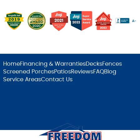
Home
Financing & Warranties
Decks
Fences
Screened Porches
Patios
Reviews
FAQ
Blog
Service Areas
Contact Us