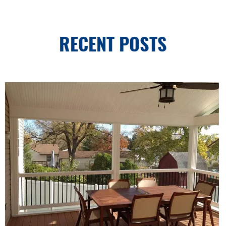
RECENT POSTS