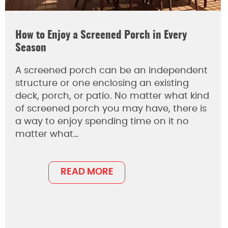
How to Enjoy a Screened Porch in Every
Season
A screened porch can be an independent
structure or one enclosing an existing
deck, porch, or patio. No matter what kind
of screened porch you may have, there is
a way to enjoy spending time on it no
matter what…
READ MORE