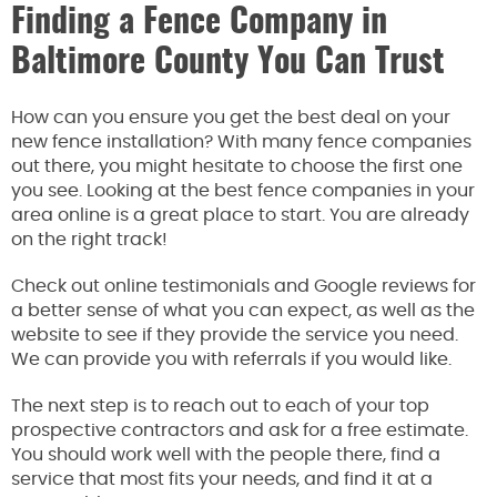
Finding a Fence Company in
Baltimore County You Can Trust
How can you ensure you get the best deal on your
new fence installation? With many fence companies
out there, you might hesitate to choose the first one
you see. Looking at the best fence companies in your
area online is a great place to start. You are already
on the right track!
Check out online testimonials and Google reviews for
a better sense of what you can expect, as well as the
website to see if they provide the service you need.
We can provide you with referrals if you would like.
The next step is to reach out to each of your top
prospective contractors and ask for a free estimate.
You should work well with the people there, find a
service that most fits your needs, and find it at a