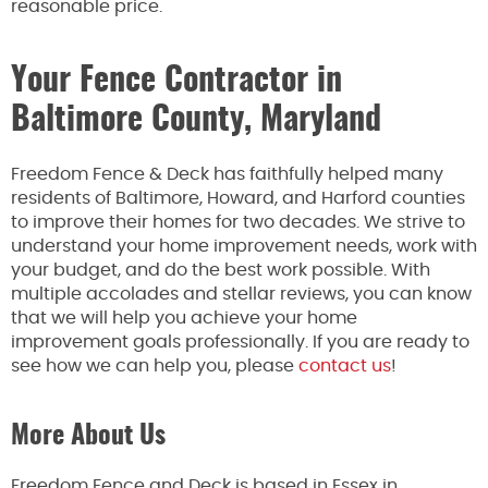
reasonable price.
Your Fence Contractor in
Baltimore County, Maryland
Freedom Fence & Deck has faithfully helped many
residents of Baltimore, Howard, and Harford counties
to improve their homes for two decades. We strive to
understand your home improvement needs, work with
your budget, and do the best work possible. With
multiple accolades and stellar reviews, you can know
that we will help you achieve your home
improvement goals professionally. If you are ready to
see how we can help you, please
contact us
!
More About Us
Freedom Fence and Deck is based in Essex in