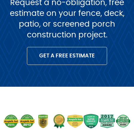
Request a no-obligation, free
estimate on your fence, deck,
patio, or screened porch
construction project.
GET A FREE ESTIMATE