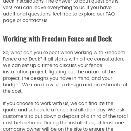
deck installations. The answer to both questions is
yes! You can leave everything to us. If you have
additional questions, feel free to explore our FAQ
page or contact us.
Working with Freedom Fence and Deck
So, what can you expect when working with Freedom
Fence and Deck? It all starts with a free consultation.
We can set up a time to discuss your fence
installation project, figuring out the nature of the
project, the designs you have in mind, and your
budget. We can draw up a design and an estimate of
the cost.
If you choose to work with us, we can finalize the
quote and schedule a fence installation day. We ask
customers to put down a deposit of a third of the total
cost beforehand. During the installation, at least one
company owner will be on the site to ensure the