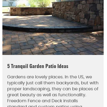
5 Tranquil Garden Patio Ideas
Gardens are lovely places. In the US, we
typically just call them backyards, but with
proper landscaping, they can be places of
great beauty as well as functionality.
Freedom Fence and Deck installs
standard and custom patios using