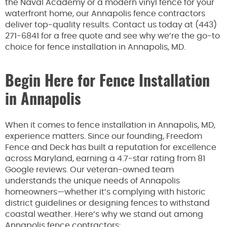
the Naval Academy or a modern vinyl fence for your
waterfront home, our Annapolis fence contractors
deliver top-quality results. Contact us today at (443)
271-6841 for a free quote and see why we’re the go-to
choice for fence installation in Annapolis, MD.
Begin Here for Fence Installation
in Annapolis
When it comes to fence installation in Annapolis, MD,
experience matters. Since our founding, Freedom
Fence and Deck has built a reputation for excellence
across Maryland, earning a 4.7-star rating from 81
Google reviews. Our veteran-owned team
understands the unique needs of Annapolis
homeowners—whether it’s complying with historic
district guidelines or designing fences to withstand
coastal weather. Here’s why we stand out among
Annapolis fence contractors: