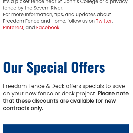
it’s a picket fence near St. John’s College or a privacy
fence by the Severn River.
For more information, tips, and updates about
Freedom Fence and Home, follow us on
Twitter
,
Pinterest
, and
Facebook.
Our Special Offers
Freedom Fence & Deck offers specials to save
on your new fence or deck project.
Please note
that these discounts are available for new
contracts only.