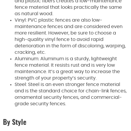
and plastic fibers creates a low-maintenance
fence material that looks practically the same
as natural wood.
Vinyl: PVC plastic fences are also low-
maintenance fences and are considered even
more resilient. However, be sure to choose a
high-quality vinyl fence to avoid rapid
deterioration in the form of discoloring, warping,
cracking, etc.
Aluminum: Aluminum is a sturdy, lightweight
fence material. It resists rust and is very low
maintenance. It’s a great way to increase the
strength of your property’s security.
Steel: Steel is an even stronger fence material
and is the standard choice for chain-link fences,
ornamental security fences, and commercial-
grade security fences.
By Style