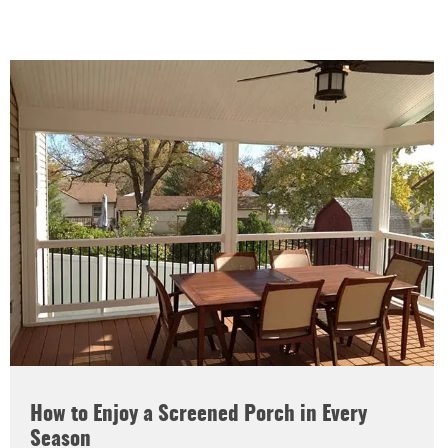
How to Enjoy a Screened Porch in Every
Season