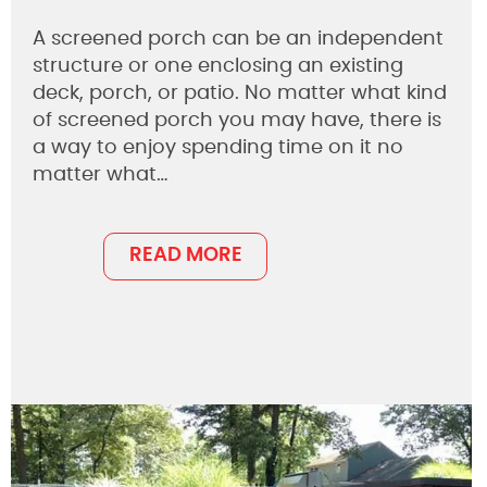
A screened porch can be an independent
structure or one enclosing an existing
deck, porch, or patio. No matter what kind
of screened porch you may have, there is
a way to enjoy spending time on it no
matter what…
READ MORE