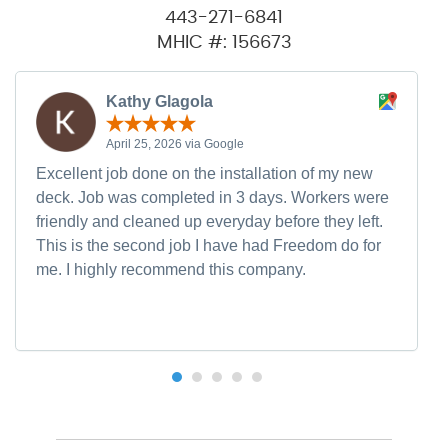
443-271-6841
MHIC #: 156673
Kathy Glagola
April 25, 2026 via Google
Excellent job done on the installation of my new
deck. Job was completed in 3 days. Workers were
friendly and cleaned up everyday before they left.
This is the second job I have had Freedom do for
me. I highly recommend this company.