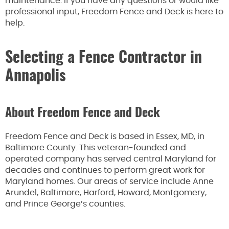
maintenance. If you have any questions or would like
professional input, Freedom Fence and Deck is here to
help.
Selecting a Fence Contractor in
Annapolis
About Freedom Fence and Deck
Freedom Fence and Deck is based in Essex, MD, in
Baltimore County. This veteran-founded and
operated company has served central Maryland for
decades and continues to perform great work for
Maryland homes. Our areas of service include Anne
Arundel, Baltimore, Harford, Howard, Montgomery,
and Prince George’s counties.