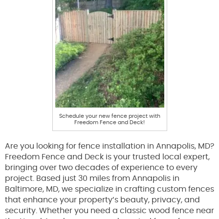
Schedule your new fence project with
Freedom Fence and Deck!
Are you looking for fence installation in Annapolis, MD?
Freedom Fence and Deck is your trusted local expert,
bringing over two decades of experience to every
project. Based just 30 miles from Annapolis in
Baltimore, MD, we specialize in crafting custom fences
that enhance your property’s beauty, privacy, and
security. Whether you need a classic wood fence near