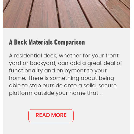
A Deck Materials Comparison
A residential deck, whether for your front
yard or backyard, can add a great deal of
functionality and enjoyment to your
home. There is something about being
able to step outside onto a solid, secure
platform outside your home that…
READ MORE