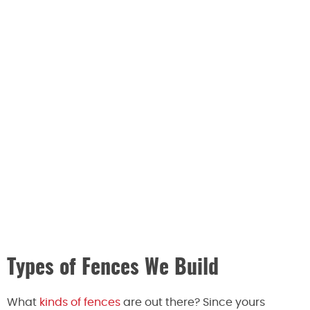
Types of Fences We Build
What
kinds of fences
are out there? Since yours