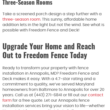
Three-Season Rooms
Take a screened porch design a step further with a
three-season room
. This sunny, affordable home
addition lets in the light but not the wind. See what is
possible with Freedom Fence and Deck!
Upgrade Your Home and Reach
Out to Freedom Fence Today
Ready to transform your property with fence
installation in Annapolis, MD? Freedom Fence and
Deck makes it easy. With a 4.7-star rating and a
commitment to quality, we’ve served Maryland
homeowners from Baltimore to Annapolis for over 20
years. Call us at (443) 271-6841 or fill out our
contact
form
for a free quote. Let our Annapolis fence
installation services bring your vision to life—whether