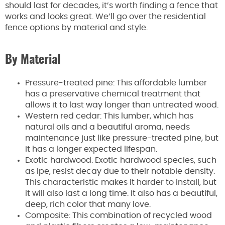
should last for decades, it’s worth finding a fence that
works and looks great. We’ll go over the residential
fence options by material and style.
By Material
Pressure-treated pine: This affordable lumber
has a preservative chemical treatment that
allows it to last way longer than untreated wood.
Western red cedar: This lumber, which has
natural oils and a beautiful aroma, needs
maintenance just like pressure-treated pine, but
it has a longer expected lifespan.
Exotic hardwood: Exotic hardwood species, such
as Ipe, resist decay due to their notable density.
This characteristic makes it harder to install, but
it will also last a long time. It also has a beautiful,
deep, rich color that many love.
Composite: This combination of recycled wood