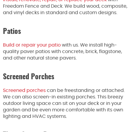
Freedom Fence and Deck. We build wood, composite,
and vinyl decks in standard and custom designs.
Patios
Build or repair your patio
with us. We install high-
quality paver patios with concrete, brick, flagstone,
and other natural stone pavers.
Screened Porches
Screened porches
can be freestanding or attached.
We can also screen-in existing porches. This breezy
outdoor living space can sit on your deck or in your
garden and be even more comfortable with its own
lighting and HVAC systems.