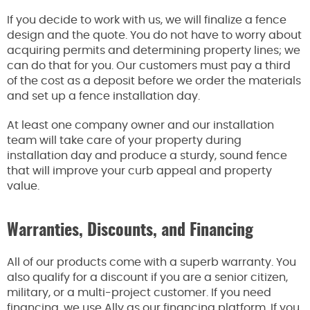
If you decide to work with us, we will finalize a fence
design and the quote. You do not have to worry about
acquiring permits and determining property lines; we
can do that for you. Our customers must pay a third
of the cost as a deposit before we order the materials
and set up a fence installation day.
At least one company owner and our installation
team will take care of your property during
installation day and produce a sturdy, sound fence
that will improve your curb appeal and property
value.
Warranties, Discounts, and Financing
All of our products come with a superb warranty. You
also qualify for a discount if you are a senior citizen,
military, or a multi-project customer. If you need
financing, we use Ally as our financing platform. If you