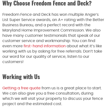
Why Choose Freedom Fence and Deck?
Freedom Fence and Deck has won multiple Angie’s
List Super Service awards, an A+ rating with the Better
Business Bureau, and a perfect record with the
Maryland Home Improvement Commission. We also
have many customer testimonials that speak of our
customer service and workmanship. You can find
even more
first-hand information
about what it’s like
working with us by asking for free referrals. Don’t take
our word for our quality of service; listen to our
customers!
Working with Us
Getting a free quote
from us is a great place to start.
We can also give you a free consultation, during
which we will visit your property to discuss your fence
project and the estimated cost.