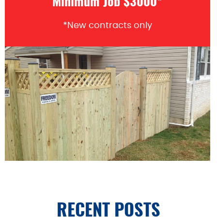
Minimum Job $3000*
*New contracts only
RECENT POSTS