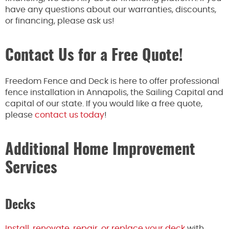
have any questions about our warranties, discounts,
or financing, please ask us!
Contact Us for a Free Quote!
Freedom Fence and Deck is here to offer professional
fence installation in Annapolis, the Sailing Capital and
capital of our state. If you would like a free quote,
please
contact us today
!
Additional Home Improvement
Services
Decks
Install, renovate, repair, or replace your deck
with