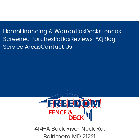
Home
Financing & Warranties
Decks
Fences
Screened Porches
Patios
Reviews
FAQ
Blog
Service Areas
Contact Us
414-A Back River Neck Rd.
Baltimore MD 21221