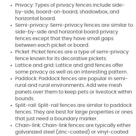
Privacy: Types of privacy fences include side-
by-side, board-on-board, shadowbox, and
horizontal board.
Semi-privacy: Semi-privacy fences are similar to
side-by-side and horizontal board privacy
fences except that they have small gaps
between each picket or board.
Picket: Picket fences are a type of semi-privacy
fence known for its decorative pickets.
Lattice and grid: Lattice and grid fences offer
some privacy as well as an interesting pattern.
Paddock: Paddock fences are popular in semi-
rural and rural environments. Add wire mesh
panels over them to keep pets or livestock within
bounds.
Split-rail: Split-rail fences are similar to paddock
fences. They are best for large properties or ones
that just need a boundary marker.
Chain-link: Chain-link fences are typically either
galvanized steel (zinc-coated) or vinyl-coated