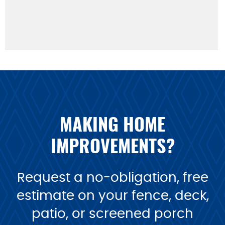
MAKING HOME
IMPROVEMENTS?
Request a no-obligation, free
estimate on your fence, deck,
patio, or screened porch