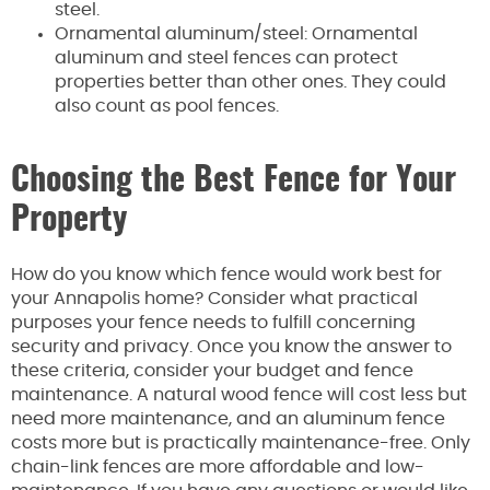
steel.
Ornamental aluminum/steel: Ornamental
aluminum and steel fences can protect
properties better than other ones. They could
also count as pool fences.
Choosing the Best Fence for Your
Property
How do you know which fence would work best for
your Annapolis home? Consider what practical
purposes your fence needs to fulfill concerning
security and privacy. Once you know the answer to
these criteria, consider your budget and fence
maintenance. A natural wood fence will cost less but
need more maintenance, and an aluminum fence
costs more but is practically maintenance-free. Only
chain-link fences are more affordable and low-