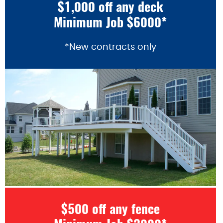
$1,000 off any deck
Minimum Job $6000*
*New contracts only
$500 off any fence