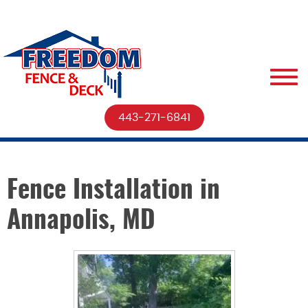
443-271-6841
Fence Installation in
Annapolis, MD