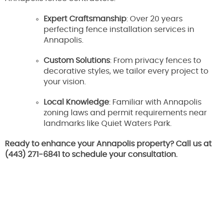
Expert Craftsmanship
: Over 20 years
perfecting fence installation services in
Annapolis.
Custom Solutions
: From privacy fences to
decorative styles, we tailor every project to
your vision.
Local Knowledge
: Familiar with Annapolis
zoning laws and permit requirements near
landmarks like Quiet Waters Park.
Ready to enhance your Annapolis property? Call us at
(443) 271-6841 to schedule your consultation.