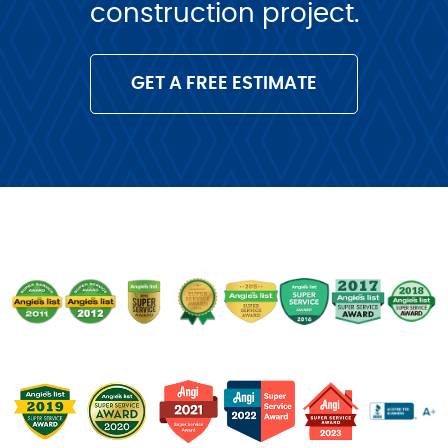
construction project.
GET A FREE ESTIMATE