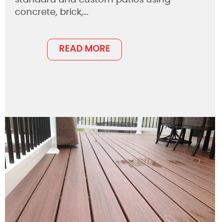
concrete, brick,…
READ MORE