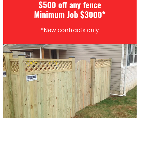
$500 off any fence
Minimum Job $3000*
*New contracts only