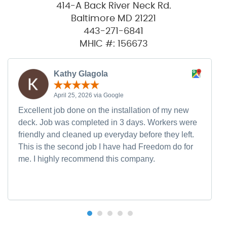
414-A Back River Neck Rd.
Baltimore MD 21221
443-271-6841
MHIC #: 156673
Kathy Glagola
April 25, 2026 via Google
Excellent job done on the installation of my new
deck. Job was completed in 3 days. Workers were
friendly and cleaned up everyday before they left.
This is the second job I have had Freedom do for
me. I highly recommend this company.