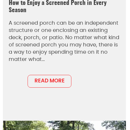
How to Enjoy a Screened Porch in Every
Season
A screened porch can be an independent
structure or one enclosing an existing
deck, porch, or patio. No matter what kind
of screened porch you may have, there is
a way to enjoy spending time on it no
matter what…
READ MORE