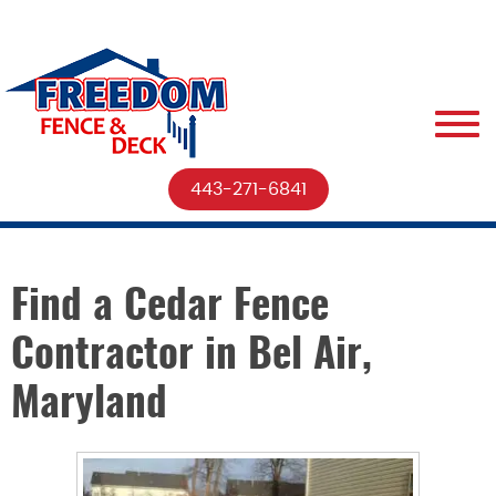
443-271-6841
Find a Cedar Fence
Contractor in Bel Air,
Maryland