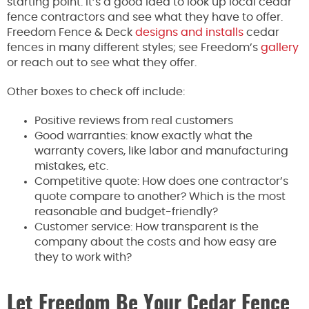
starting point. It’s a good idea to look up local cedar
fence contractors and see what they have to offer.
Freedom Fence & Deck
designs and installs
cedar
fences in many different styles; see Freedom’s
gallery
or reach out to see what they offer.
Other boxes to check off include:
Positive reviews from real customers
Good warranties: know exactly what the
warranty covers, like labor and manufacturing
mistakes, etc.
Competitive quote: How does one contractor’s
quote compare to another? Which is the most
reasonable and budget-friendly?
Customer service: How transparent is the
company about the costs and how easy are
they to work with?
Let Freedom Be Your Cedar Fence