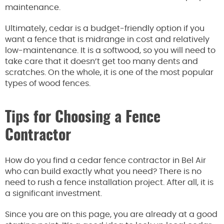
maintenance.
Ultimately, cedar is a budget-friendly option if you
want a fence that is midrange in cost and relatively
low-maintenance. It is a softwood, so you will need to
take care that it doesn’t get too many dents and
scratches. On the whole, it is one of the most popular
types of wood fences.
Tips for Choosing a Fence
Contractor
How do you find a cedar fence contractor in Bel Air
who can build exactly what you need? There is no
need to rush a fence installation project. After all, it is
a significant investment.
Since you are on this page, you are already at a good