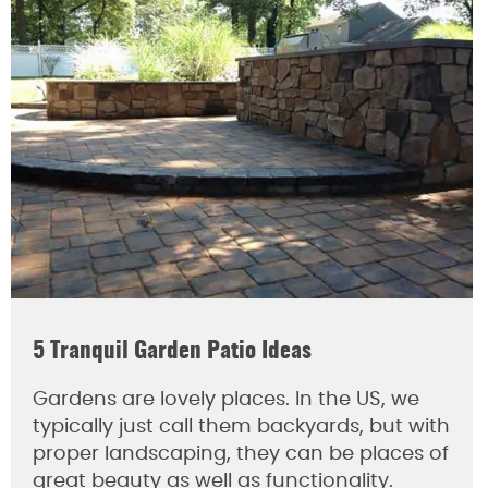
5 Tranquil Garden Patio Ideas
Gardens are lovely places. In the US, we
typically just call them backyards, but with
proper landscaping, they can be places of
great beauty as well as functionality.