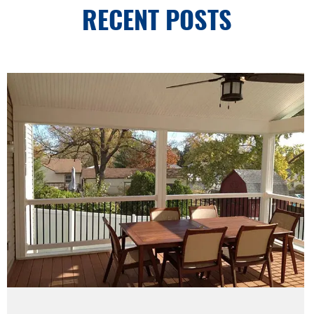
RECENT POSTS