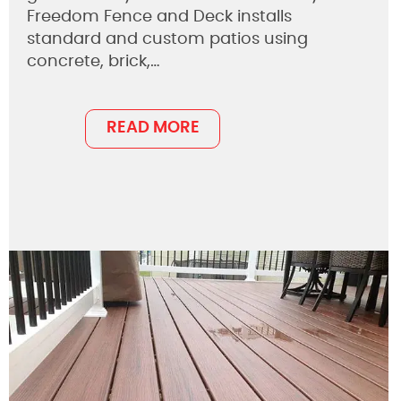
Freedom Fence and Deck installs
standard and custom patios using
concrete, brick,…
READ MORE