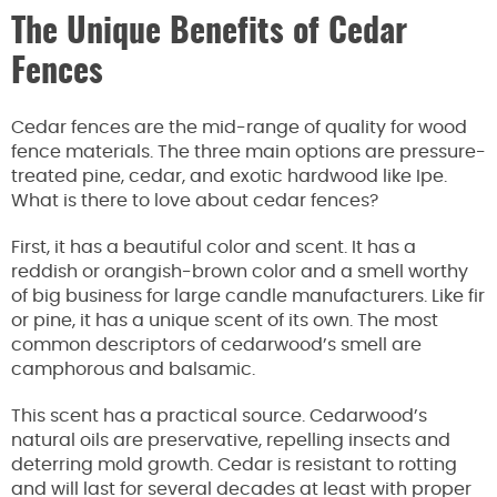
The Unique Benefits of Cedar
Fences
Cedar fences are the mid-range of quality for wood
fence materials. The three main options are pressure-
treated pine, cedar, and exotic hardwood like Ipe.
What is there to love about cedar fences?
First, it has a beautiful color and scent. It has a
reddish or orangish-brown color and a smell worthy
of big business for large candle manufacturers. Like fir
or pine, it has a unique scent of its own. The most
common descriptors of cedarwood’s smell are
camphorous and balsamic.
This scent has a practical source. Cedarwood’s
natural oils are preservative, repelling insects and
deterring mold growth. Cedar is resistant to rotting
and will last for several decades at least with proper