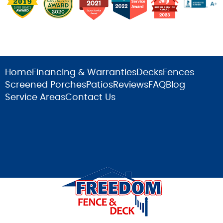
Home
Financing & Warranties
Decks
Fences
Screened Porches
Patios
Reviews
FAQ
Blog
Service Areas
Contact Us