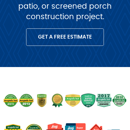
patio, or screened porch
construction project.
GET A FREE ESTIMATE