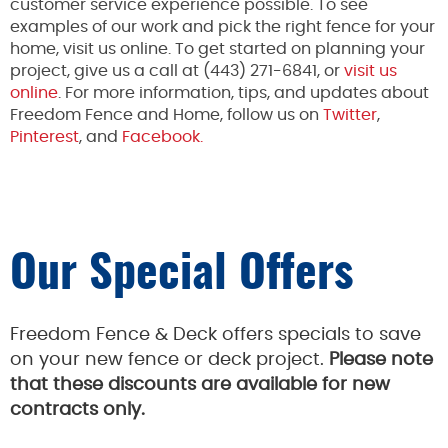
customer service experience possible. To see
examples of our work and pick the right fence for your
home, visit us online. To get started on planning your
project, give us a call at (443) 271-6841, or
visit us
online
. For more information, tips, and updates about
Freedom Fence and Home, follow us on
Twitter
,
Pinterest
, and
Facebook.
Our Special Offers
Freedom Fence & Deck offers specials to save
on your new fence or deck project.
Please note
that these discounts are available for new
contracts only.