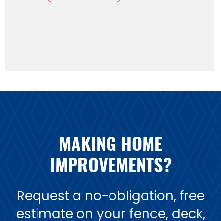
MAKING HOME
IMPROVEMENTS?
Request a no-obligation, free
estimate on your fence, deck,