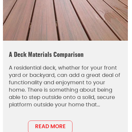
A Deck Materials Comparison
A residential deck, whether for your front
yard or backyard, can add a great deal of
functionality and enjoyment to your
home. There is something about being
able to step outside onto a solid, secure
platform outside your home that…
READ MORE