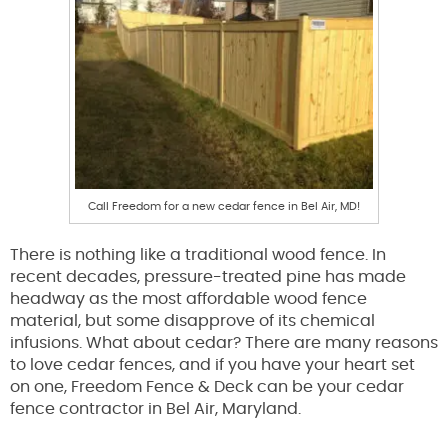
Call Freedom for a new cedar fence in Bel Air, MD!
There is nothing like a traditional wood fence. In
recent decades, pressure-treated pine has made
headway as the most affordable wood fence
material, but some disapprove of its chemical
infusions. What about cedar? There are many reasons
to love cedar fences, and if you have your heart set
on one, Freedom Fence & Deck can be your cedar
fence contractor in Bel Air, Maryland.