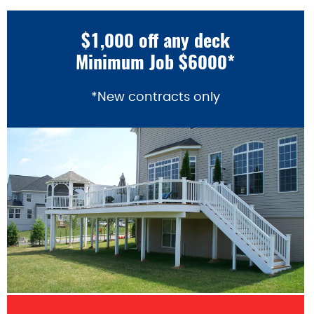
$1,000 off any deck
Minimum Job $6000*
*New contracts only