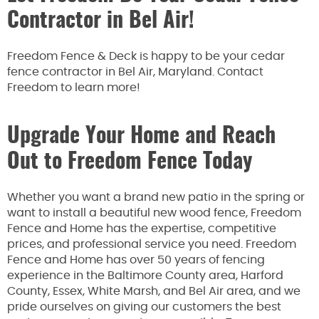
Contractor in Bel Air!
Freedom Fence & Deck is happy to be your cedar
fence contractor in Bel Air, Maryland. Contact
Freedom to learn more!
Upgrade Your Home and Reach
Out to Freedom Fence Today
Whether you want a brand new patio in the spring or
want to install a beautiful new wood fence, Freedom
Fence and Home has the expertise, competitive
prices, and professional service you need. Freedom
Fence and Home has over 50 years of fencing
experience in the Baltimore County area, Harford
County, Essex, White Marsh, and Bel Air area, and we
pride ourselves on giving our customers the best