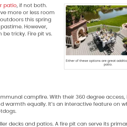
r patio
, if not both.
have more or less room
 outdoors this spring
is pastime. However,
be tricky. Fire pit vs.
Either of these options are great additi
patio.
communal campfire. With their 360 degree access, i
d warmth equally. It’s an interactive feature on 
otdogs.
aller decks and patios. A fire pit can serve its prima