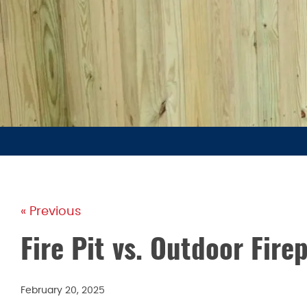
« Previous
Fire Pit vs. Outdoor Fire
February 20, 2025