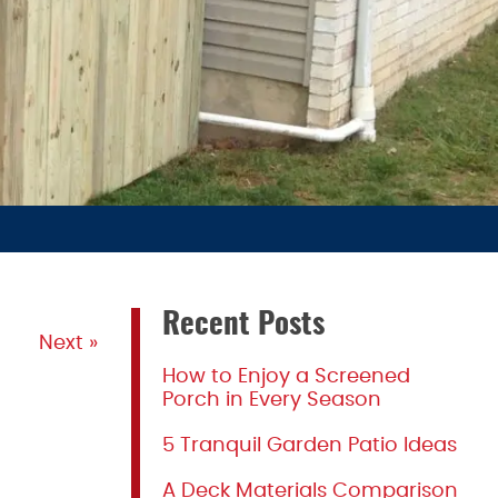
Recent Posts
Next »
How to Enjoy a Screened
Porch in Every Season
5 Tranquil Garden Patio Ideas
A Deck Materials Comparison