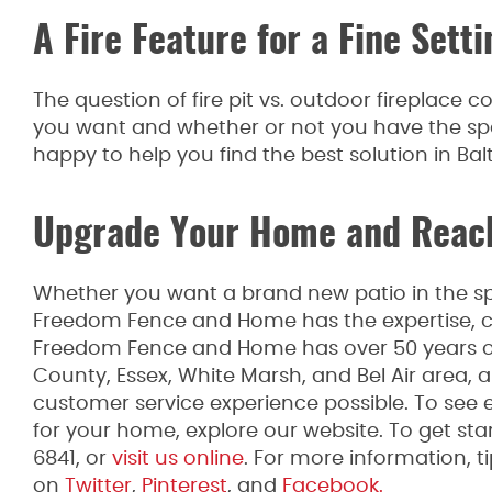
A Fire Feature for a Fine Setti
The question of fire pit vs. outdoor fireplace
you want and whether or not you have the sp
happy to help you find the best solution in Bal
Upgrade Your Home and Reach
Whether you want a brand new patio in the spr
Freedom Fence and Home has the expertise, co
Freedom Fence and Home has over 50 years of 
County, Essex, White Marsh, and Bel Air area,
customer service experience possible. To see 
for your home, explore our website. To get star
6841, or
visit us online
. For more information, 
on
Twitter
,
Pinterest
, and
Facebook.