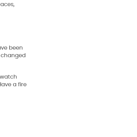
laces,
have been
nd changed
d watch
Have a fire