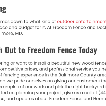
ng
 comes down to what kind of
outdoor entertainmen
ace and budget for it. At Freedom Fence and Deck
timore, MD.
 Out to Freedom Fence Today
ing or want to install a beautiful new wood fence
mpetitive prices, and professional service you n
fencing experience in the Baltimore County area
 and we pride ourselves on giving our customers th
examples of our work and pick the right backyard 
ted on planning your project, give us a call at (44
tips, and updates about Freedom Fence and Home,