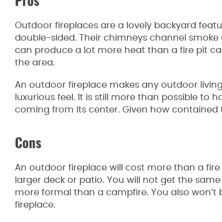
Pros
Outdoor fireplaces are a lovely backyard featu
double-sided. Their chimneys channel smoke
can produce a lot more heat than a fire pit 
the area.
An outdoor fireplace makes any outdoor living 
luxurious feel. It is still more than possible to 
coming from its center. Given how contained the f
Cons
An outdoor fireplace will cost more than a fire p
larger deck or patio. You will not get the same 
more formal than a campfire. You also won’t b
fireplace.