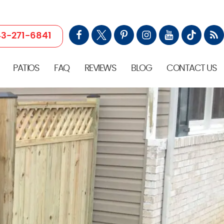
3-271-6841
PATIOS
FAQ
REVIEWS
BLOG
CONTACT US