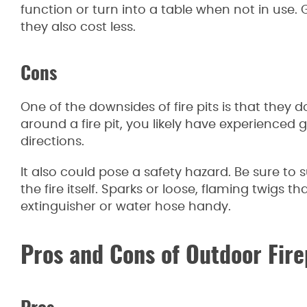
function or turn into a table when not in use. 
they also cost less.
Cons
One of the downsides of fire pits is that they 
around a fire pit, you likely have experience
directions.
It also could pose a safety hazard. Be sure t
the fire itself. Sparks or loose, flaming twigs th
extinguisher or water hose handy.
Pros and Cons of Outdoor Fire