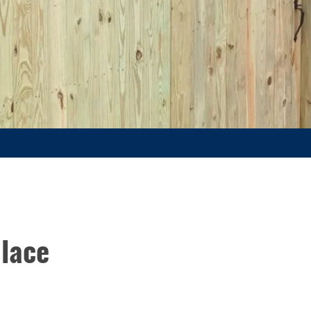
place