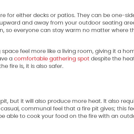
re for either decks or patios. They can be one-sid
 upward and away from your outdoor seating are
can, so everyone can stay warm no matter where th
space feel more like a living room, giving it a h
have a
comfortable gathering spot
despite the hea
ire is, it is also safer.
it, but it will also produce more heat. It also requ
casual, communal feel that a fire pit gives; this fe
e able to cook your food on the fire with an outd