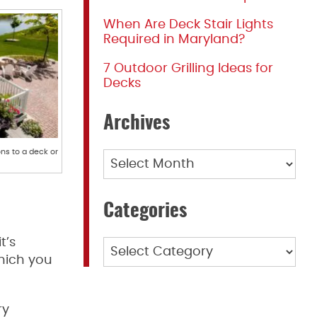
When Are Deck Stair Lights
Required in Maryland?
7 Outdoor Grilling Ideas for
Decks
Archives
ons to a deck or
Archives
Categories
t’s
Categories
which you
ry