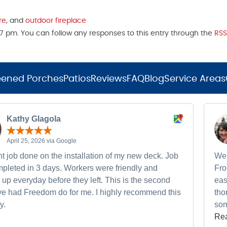
re
, and
outdoor fireplace
17 pm. You can follow any responses to this entry through the
RSS
eened Porches
Patios
Reviews
FAQ
Blog
Service Areas
Kathy Glagola
April 25, 2026 via Google
t job done on the installation of my new deck. Job
We 
pleted in 3 days. Workers were friendly and
Fro
up everyday before they left. This is the second
eas
ave had Freedom do for me. I highly recommend this
tho
y.
som
Re