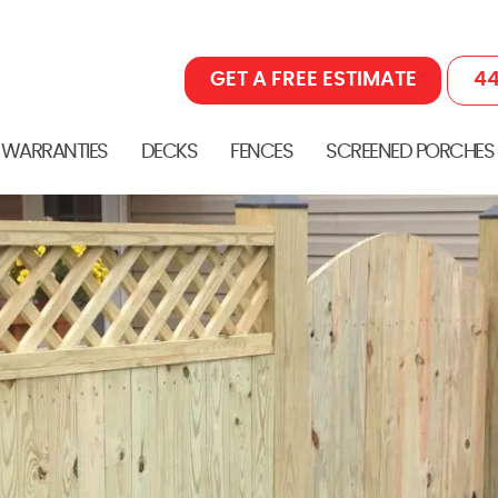
GET A FREE ESTIMATE
44
 WARRANTIES
DECKS
FENCES
SCREENED PORCHES