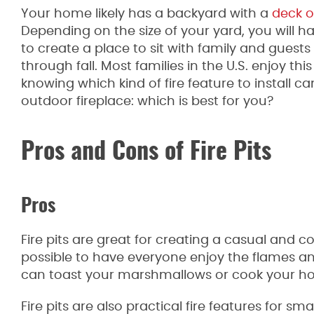
Your home likely has a backyard with a
deck o
Depending on the size of your yard, you will 
to create a place to sit with family and guests
through fall. Most families in the U.S. enjoy th
knowing which kind of fire feature to install can 
outdoor fireplace: which is best for you?
Pros and Cons of Fire Pits
Pros
Fire pits are great for creating a casual and 
possible to have everyone enjoy the flames an
can toast your marshmallows or cook your h
Fire pits are also practical fire features for sm