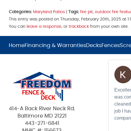
Categories:
Maryland Patios
|
Tags:
fire pit
,
outdoor fire featu
This entry was posted on Thursday, February 20th, 2025 at 1:
You can
leave a response
, or
trackback
from your own site.
Home
Financing & Warranties
Decks
Fences
Scr
Excellen
was com
cleaned 
414-A Back River Neck Rd.
job I h
Baltimore MD 21221
compan
443-271-6841
MHIC #: 156673