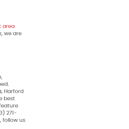
t area
, we are
,
eed.
, Harford
e best
feature
3) 271-
 follow us