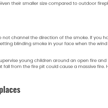
Given their smaller size compared to outdoor firep
do not channel the direction of the smoke. If you 
d getting blinding smoke in your face when the wi
o supervise young children around an open fire an
at fall from the fire pit could cause a massive fire. 
places