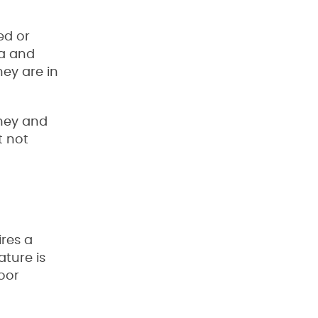
ed or
a and
ey are in
omey and
t not
ires a
ature is
oor