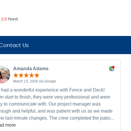
 2.0
feed.
Contact Us
Amanda Adams
March 13, 2026 via Google
had a wonderful experience with Fence and Deck!
m start to finish, they were very professional and were
y to communicate with. Our project manager was
rough and helpful, and was patient with us as we made
e last minute changes. The crew completed the patio...
ad more