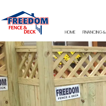
HOME
FINANCING &