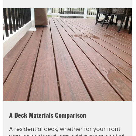
A Deck Materials Comparison
A residential deck, whether for your front