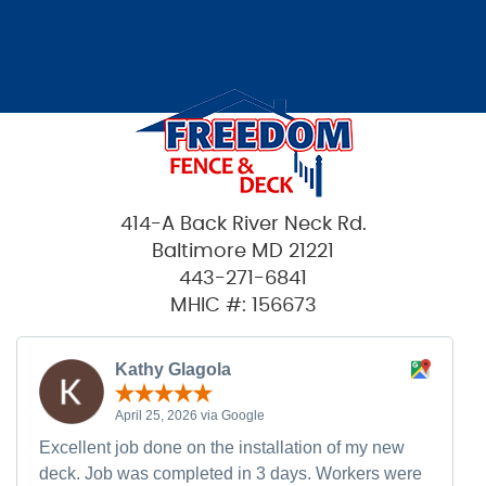
414-A Back River Neck Rd.
Baltimore MD 21221
443-271-6841
MHIC #: 156673
Kathy Glagola
April 25, 2026 via Google
Excellent job done on the installation of my new
deck. Job was completed in 3 days. Workers were