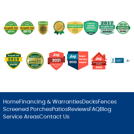
Home
Financing & Warranties
Decks
Fences
Screened Porches
Patios
Reviews
FAQ
Blog
Service Areas
Contact Us