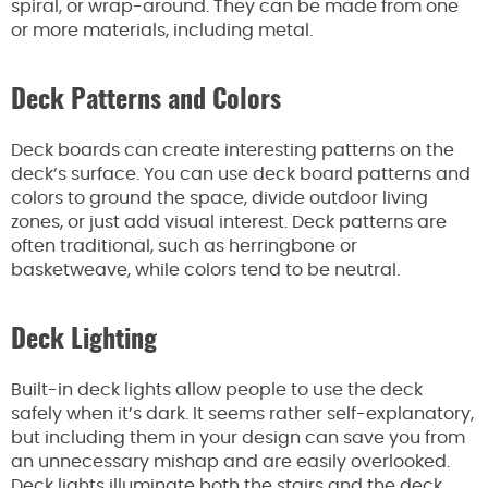
spiral, or wrap-around. They can be made from one
or more materials, including metal.
Deck Patterns and Colors
Deck boards can create interesting patterns on the
deck’s surface. You can use deck board patterns and
colors to ground the space, divide outdoor living
zones, or just add visual interest. Deck patterns are
often traditional, such as herringbone or
basketweave, while colors tend to be neutral.
Deck Lighting
Built-in deck lights allow people to use the deck
safely when it’s dark. It seems rather self-explanatory,
but including them in your design can save you from
an unnecessary mishap and are easily overlooked.
Deck lights illuminate both the stairs and the deck