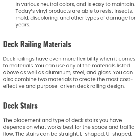
in various neutral colors, and is easy to maintain.
Today’s vinyl products are able to resist insects,
mold, discoloring, and other types of damage for
years.
Deck Railing Materials
Deck railings have even more flexibility when it comes
to materials. You can use any of the materials listed
above as well as aluminum, steel, and glass. You can
also combine two materials to create the most cost-
effective and purpose-driven deck railing design.
Deck Stairs
The placement and type of deck stairs you have
depends on what works best for the space and traffic
flow. The stairs can be straight, L-shaped, U-shaped,