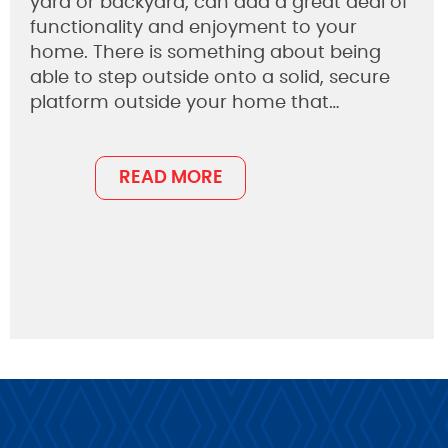
yard or backyard, can add a great deal of
functionality and enjoyment to your
home. There is something about being
able to step outside onto a solid, secure
platform outside your home that…
READ MORE