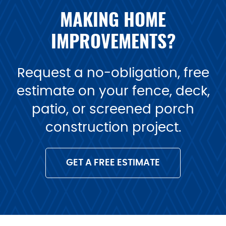
MAKING HOME
IMPROVEMENTS?
Request a no-obligation, free
estimate on your fence, deck,
patio, or screened porch
construction project.
GET A FREE ESTIMATE