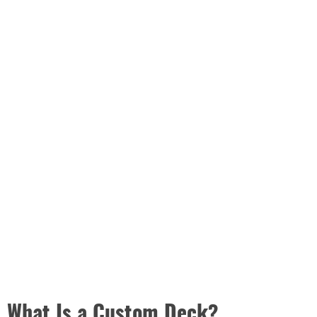
What Is a Custom Deck?