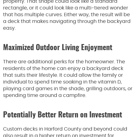
property. That shape could look like a standard
rectangle, or it could look like a multi-tiered wonder
that has multiple curves. Either way, the result will be
a deck that makes navigating through the backyard
easy.
Maximized Outdoor Living Enjoyment
There are additional perks for the homeowner. The
residents of the home can enjoy a backyard deck
that suits their lifestyle. It could allow the family or
individual to spend time soaking in the vitamin D,
playing card games in the shade, grilling outdoors, or
spending time around a campfire.
Potentially Better Return on Investment
Custom decks in Harford County and beyond could
also result in a higher return on investment for