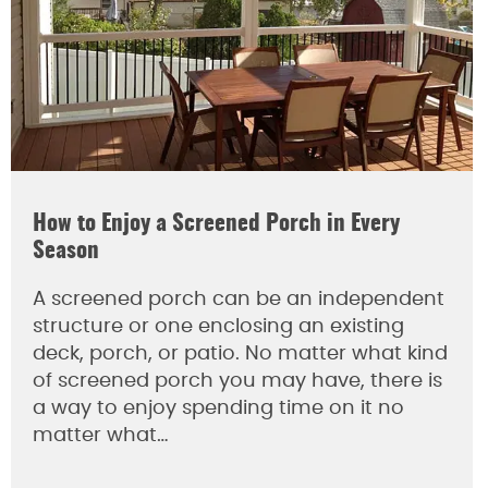
How to Enjoy a Screened Porch in Every
Season
A screened porch can be an independent
structure or one enclosing an existing
deck, porch, or patio. No matter what kind
of screened porch you may have, there is
a way to enjoy spending time on it no
matter what…