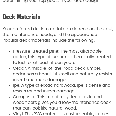
determining your top goals in your deck design.
Deck Materials
Your preferred deck material can depend on the cost,
the maintenance needs, and the appearance.
Popular deck materials include the following:
Pressure-treated pine: The most affordable
option, this type of lumber is chemically treated
to last for at least fifteen years.
Cedar: A middle-of-the-road deck lumber,
cedar has a beautiful smell and naturally resists
insect and mold damage.
Ipe: A type of exotic hardwood, Ipe is dense and
resists rot and insect damage.
Composite: This mix of recycled plastic and
wood fibers gives you a low-maintenance deck
that can look like natural wood.
Vinyl: This PVC material is customizable, comes