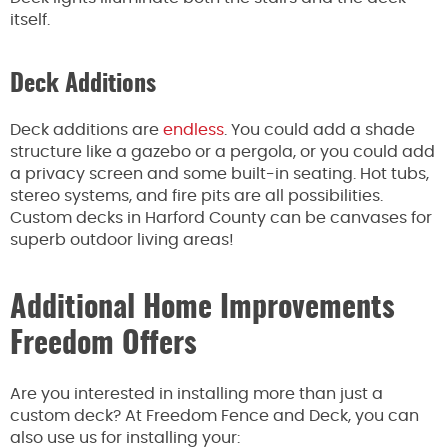
itself.
Deck Additions
Deck additions are
endless
. You could add a shade
structure like a gazebo or a pergola, or you could add
a privacy screen and some built-in seating. Hot tubs,
stereo systems, and fire pits are all possibilities.
Custom decks in Harford County can be canvases for
superb outdoor living areas!
Additional Home Improvements
Freedom Offers
Are you interested in installing more than just a
custom deck? At Freedom Fence and Deck, you can
also use us for installing your: