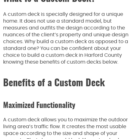
A custom deck is specially designed for a unique
home. It does not use a standard model, but
measures and outfits the design according to the
nuances of the client’s property and unique design
choices. Why build a custom deck as opposed to a
standard one? You can be confident about your
choice to build a custom deck in Harford County
knowing these benefits of custom decks below.
Benefits of a Custom Deck
Maximized Functionality
A custom deck allows you to maximize the outdoor
living area’s traffic flow. It creates the most usable
space according to the size and shape of your