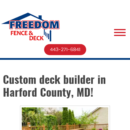
443-271-6841
Custom deck builder in
Harford County, MD!