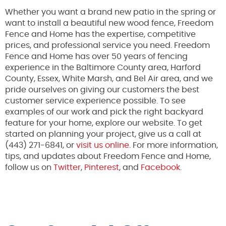
Whether you want a brand new patio in the spring or
want to install a beautiful new wood fence, Freedom
Fence and Home has the expertise, competitive
prices, and professional service you need. Freedom
Fence and Home has over 50 years of fencing
experience in the Baltimore County area, Harford
County, Essex, White Marsh, and Bel Air area, and we
pride ourselves on giving our customers the best
customer service experience possible. To see
examples of our work and pick the right backyard
feature for your home, explore our website. To get
started on planning your project, give us a call at
(443) 271-6841, or
visit us online
. For more information,
tips, and updates about Freedom Fence and Home,
follow us on
Twitter
,
Pinterest
, and
Facebook.