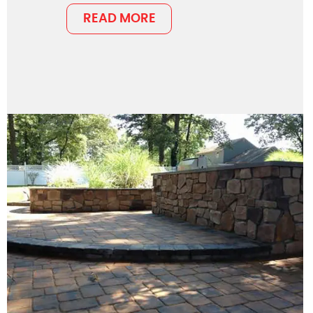
READ MORE