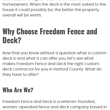
homeowners. When the deck is the most suited to the
house it could possibly be, the better the property
overall will be worth.
Why Choose Freedom Fence and
Deck?
Now that you know without a question what a custom
deck is and what it can offer you, let’s see what
makes Freedom Fence and Deck the right custom
deck contractor for you in Harford County. What do
they have to offer?
Who Are We?
Freedom Fence and Deck is a veteran-founded,
women-operated fence and deck company based in