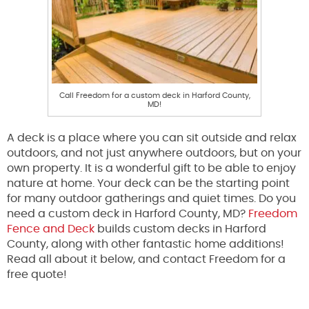
Call Freedom for a custom deck in Harford County,
MD!
A deck is a place where you can sit outside and relax
outdoors, and not just anywhere outdoors, but on your
own property. It is a wonderful gift to be able to enjoy
nature at home. Your deck can be the starting point
for many outdoor gatherings and quiet times. Do you
need a custom deck in Harford County, MD?
Freedom
Fence and Deck
builds custom decks in Harford
County, along with other fantastic home additions!
Read all about it below, and contact Freedom for a
free quote!