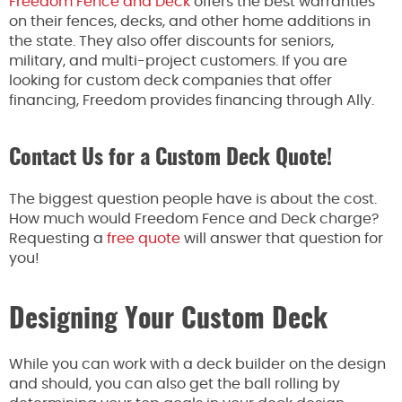
Freedom Fence and Deck
offers the best warranties
on their fences, decks, and other home additions in
the state. They also offer discounts for seniors,
military, and multi-project customers. If you are
looking for custom deck companies that offer
financing, Freedom provides financing through Ally.
Contact Us for a Custom Deck Quote!
The biggest question people have is about the cost.
How much would Freedom Fence and Deck charge?
Requesting a
free quote
will answer that question for
you!
Designing Your Custom Deck
While you can work with a deck builder on the design
and should, you can also get the ball rolling by