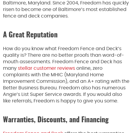
Baltimore, Maryland. Since 2004, Freedom has quickly
risen to become one of Baltimore’s most established
fence and deck companies.
A Great Reputation
How do you know what Freedom Fence and Deck’s
quality is? There are no better proofs than word-of-
mouth assessments. Freedom Fence and Deck has
many
stellar customer reviews
online, zero
complaints with the MHIC (Maryland Home
Improvement Commission), and an A+ rating with the
Better Business Bureau. Freedom also has numerous
Angie’s List Super Service awards. If you would also
like referrals, Freedom is happy to give you some.
Warranties, Discounts, and Financing