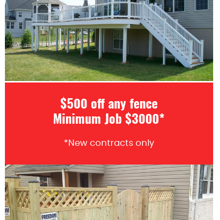
$500 off any fence
Minimum Job $3000*
*New contracts only