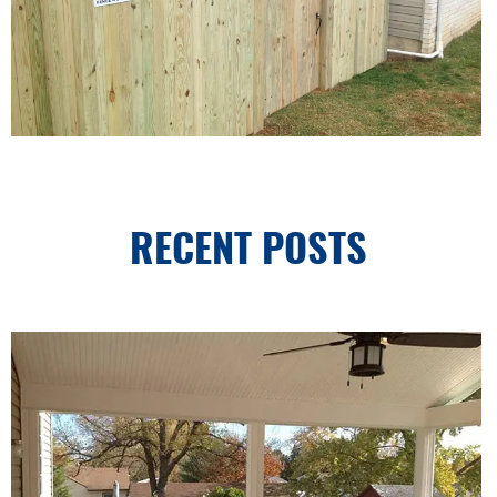
RECENT POSTS