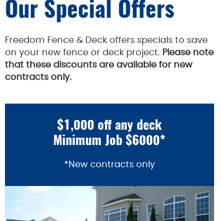
Our Special Offers
Freedom Fence & Deck offers specials to save
on your new fence or deck project.
Please note
that these discounts are available for new
contracts only.
$1,000 off any deck
Minimum Job $6000*
*New contracts only