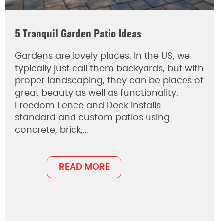
5 Tranquil Garden Patio Ideas
Gardens are lovely places. In the US, we
typically just call them backyards, but with
proper landscaping, they can be places of
great beauty as well as functionality.
Freedom Fence and Deck installs
standard and custom patios using
concrete, brick,…
READ MORE