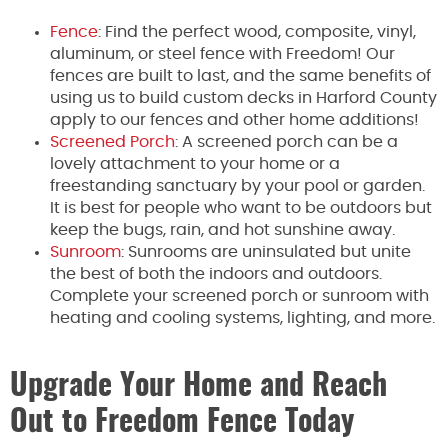
Fence
: Find the perfect wood, composite, vinyl,
aluminum, or steel fence with Freedom! Our
fences are built to last, and the same benefits of
using us to build custom decks in Harford County
apply to our fences and other home additions!
Screened Porch
: A screened porch can be a
lovely attachment to your home or a
freestanding sanctuary by your pool or garden.
It is best for people who want to be outdoors but
keep the bugs, rain, and hot sunshine away.
Sunroom
: Sunrooms are uninsulated but unite
the best of both the indoors and outdoors.
Complete your screened porch or sunroom with
heating and cooling systems, lighting, and more.
Upgrade Your Home and Reach
Out to Freedom Fence Today