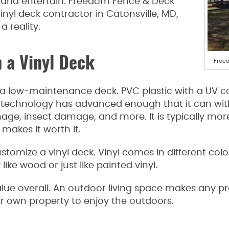
ax and entertain. Freedom Fence & Deck
inyl deck contractor in Catonsville, MD,
a reality.
 a Vinyl Deck
Freed
 a low-maintenance deck. PVC plastic with a UV coa
 technology has advanced enough that it can with
age, insect damage, and more. It is typically mo
 makes it worth it.
customize a vinyl deck. Vinyl comes in different co
like wood or just like painted vinyl.
ue overall. An outdoor living space makes any pro
r own property to enjoy the outdoors.