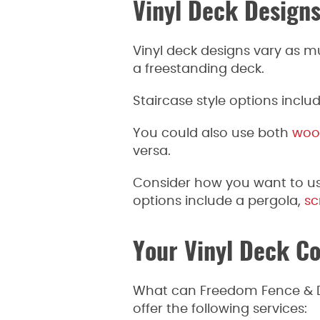
Vinyl Deck Design
Vinyl deck designs vary as m
a freestanding deck.
Staircase style options includ
You could also use both
woo
versa.
Consider how you want to us
options include a pergola,
sc
Your Vinyl Deck Co
What can Freedom Fence & De
offer the following services: