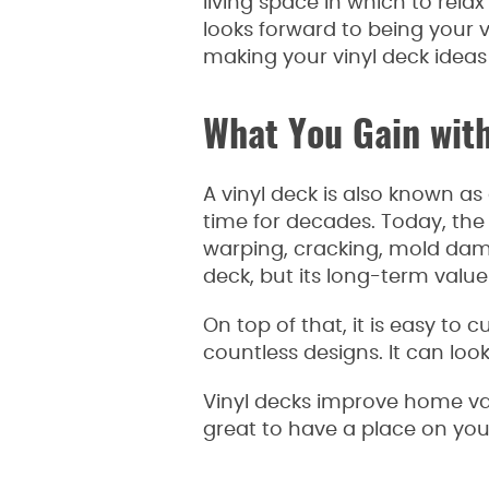
living space in which to rel
looks forward to being your v
making your vinyl deck ideas 
What You Gain with
A vinyl deck is also known as
time for decades. Today, the
warping, cracking, mold dam
deck, but its long-term value
On top of that, it is easy to 
countless designs. It can look 
Vinyl decks improve home val
great to have a place on you