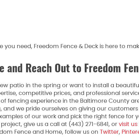
ce you need, Freedom Fence & Deck is here to mak
 and Reach Out to Freedom Fen
 patio in the spring or want to install a beauti
rtise, competitive prices, and professional serv
f fencing experience in the Baltimore County are
a, and we pride ourselves on giving our customers
xamples of our work and pick the right fence for yo
roject, give us a call at (443) 271-6841, or
visit us
edom Fence and Home, follow us on
Twitter
,
Pinter