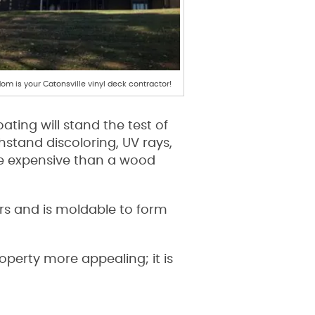
om is your Catonsville vinyl deck contractor!
ting will stand the test of
stand discoloring, UV rays,
re expensive than a wood
lors and is moldable to form
perty more appealing; it is