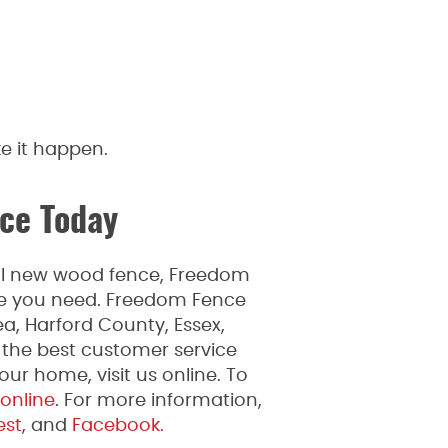
e it happen.
ce Today
ful new wood fence, Freedom
ice you need. Freedom Fence
a, Harford County, Essex,
 the best customer service
ur home, visit us online. To
 online
. For more information,
est
, and
Facebook.