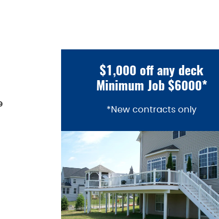
$1,000 off any deck
Minimum Job $6000*
e
*New contracts only