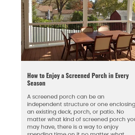
How to Enjoy a Screened Porch in Every
Season
A screened porch can be an
independent structure or one enclosin
an existing deck, porch, or patio. No
matter what kind of screened porch yo
may have, there is a way to enjoy
spending time on it no matter what…