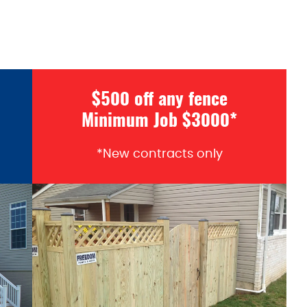
$500 off any fence
Minimum Job $3000*
*New contracts only