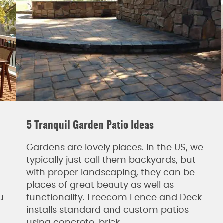
5 Tranquil Garden Patio Ideas
Gardens are lovely places. In the US, we
typically just call them backyards, but
g
with proper landscaping, they can be
places of great beauty as well as
u
functionality. Freedom Fence and Deck
installs standard and custom patios
using concrete, brick,…