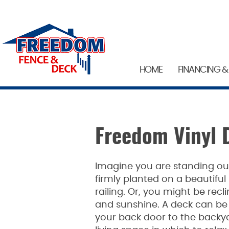
HOME
FINANCING &
Freedom Vinyl 
Imagine you are standing out
firmly planted on a beautifu
railing. Or, you might be recl
and sunshine. A deck can b
your back door to the backya