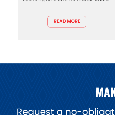
READ MORE
MAK
Request a no-obligati