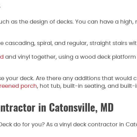
s
uch as the design of decks. You can have a high, m
e cascading, spiral, and regular, straight stairs wi
d
and vinyl together, using a wood deck platform a
e your deck. Are there any additions that would 
reened porch
, hot tub, built-in seating, and built-
ntractor in Catonsville, MD
ck do for you? As a vinyl deck contractor in Cat