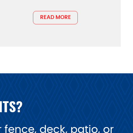
READ MORE
NTS?
fence, deck, patio, or