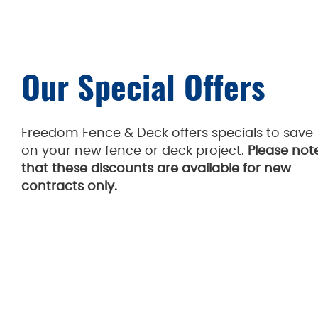
Our Special Offers
Freedom Fence & Deck offers specials to save
on your new fence or deck project.
Please not
that these discounts are available for new
contracts only.