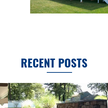
RECENT POSTS