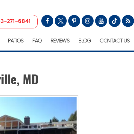
3-271-6841
PATIOS
FAQ
REVIEWS
BLOG
CONTACT US
ille, MD