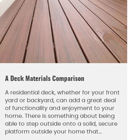
A Deck Materials Comparison
A residential deck, whether for your front
yard or backyard, can add a great deal
of functionality and enjoyment to your
home. There is something about being
able to step outside onto a solid, secure
platform outside your home that…