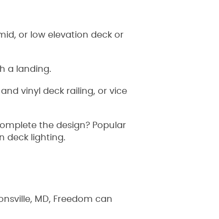
id, or low elevation deck or
th a landing.
nd vinyl deck railing, or vice
complete the design? Popular
in deck lighting.
onsville, MD, Freedom can