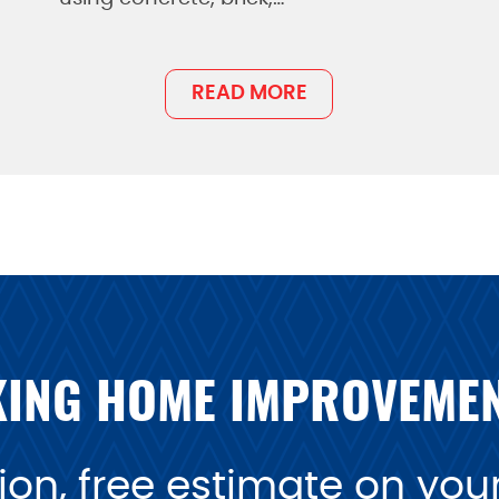
READ MORE
ING HOME IMPROVEME
on, free estimate on your 