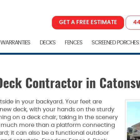
GET A FREE ESTIMATE
44
 WARRANTIES
DECKS
FENCES
SCREENED PORCHES
Deck Contractor in Catonsv
side in your backyard. Your feet are
l new deck, with your hands on the sturdy
ining on a deck chair, taking in the scenery
e much more than a platform connecting
rd; it can also be a functional outdoor