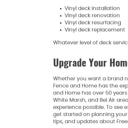
Vinyl deck installation
Vinyl deck renovation
Vinyl deck resurfacing
Vinyl deck replacement
Whatever level of deck servi
Upgrade Your Home
Whether you want a brand new
Fence and Home has the expe
and Home has over 50 years o
White Marsh, and Bel Air are
experience possible. To see e
get started on planning your p
tips, and updates about Fre