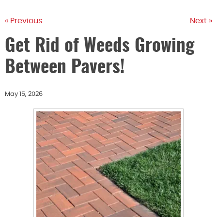
« Previous
Next »
Get Rid of Weeds Growing
Between Pavers!
May 15, 2026