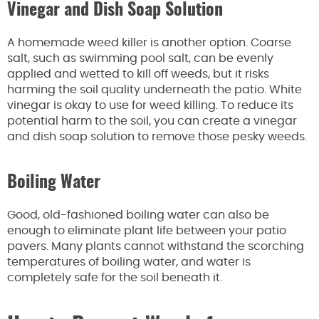
Vinegar and Dish Soap Solution
A homemade weed killer is another option. Coarse
salt, such as swimming pool salt, can be evenly
applied and wetted to kill off weeds, but it risks
harming the soil quality underneath the patio. White
vinegar is okay to use for weed killing. To reduce its
potential harm to the soil, you can create a vinegar
and dish soap solution to remove those pesky weeds.
Boiling Water
Good, old-fashioned boiling water can also be
enough to eliminate plant life between your patio
pavers. Many plants cannot withstand the scorching
temperatures of boiling water, and water is
completely safe for the soil beneath it.