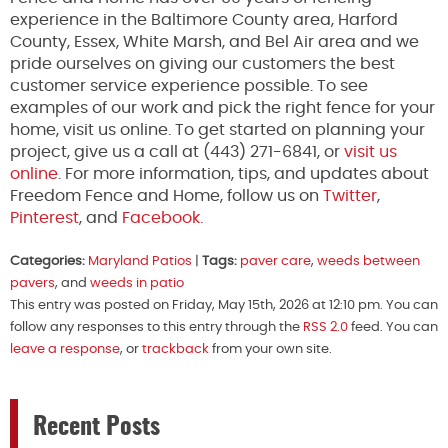
experience in the Baltimore County area, Harford
County, Essex, White Marsh, and Bel Air area and we
pride ourselves on giving our customers the best
customer service experience possible. To see
examples of our work and pick the right fence for your
home, visit us online. To get started on planning your
project, give us a call at (443) 271-6841, or
visit us
online
. For more information, tips, and updates about
Freedom Fence and Home, follow us on
Twitter
,
Pinterest
, and
Facebook.
Categories:
Maryland Patios
|
Tags:
paver care
,
weeds between
pavers
, and
weeds in patio
This entry was posted on Friday, May 15th, 2026 at 12:10 pm. You can
follow any responses to this entry through the
RSS 2.0
feed. You can
leave a response
, or
trackback
from your own site.
Recent Posts