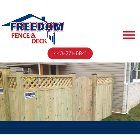
443-271-6841