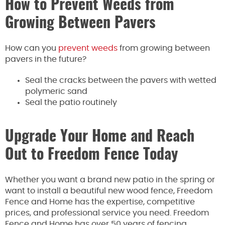
How to Prevent Weeds from
Growing Between Pavers
How can you
prevent weeds
from growing between
pavers in the future?
Seal the cracks between the pavers with wetted
polymeric sand
Seal the patio routinely
Upgrade Your Home and Reach
Out to Freedom Fence Today
Whether you want a brand new patio in the spring or
want to install a beautiful new wood fence, Freedom
Fence and Home has the expertise, competitive
prices, and professional service you need. Freedom
Fence and Home has over 50 years of fencing