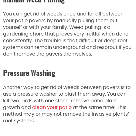
Manual Weed Pulling
You can get rid of weeds once and for all between
your patio pavers by manually pulling them out
yourself or with your family. Weed pulling is a
gardening chore that proves very fruitful when done
consistently. The trouble is that difficult or deep root
systems can remain underground and resprout if you
don’t remove the pavers themselves.
Pressure Washing
Another way to get rid of weeds between pavers is to
use a pressure washer to blast them away. You can
kill two birds with one stone: remove patio plant
growth and
clean your patio
at the same time! This
method may or may not remove the invasive plants’
root systems.