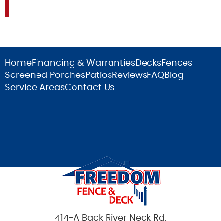
Home
Financing & Warranties
Decks
Fences
Screened Porches
Patios
Reviews
FAQ
Blog
Service Areas
Contact Us
414-A Back River Neck Rd.