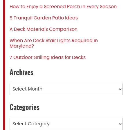
How to Enjoy a Screened Porch in Every Season
5 Tranquil Garden Patio Ideas
A Deck Materials Comparison
When Are Deck Stair Lights Required in
Maryland?
7 Outdoor Grilling Ideas for Decks
Archives
Archives
Categories
Categories