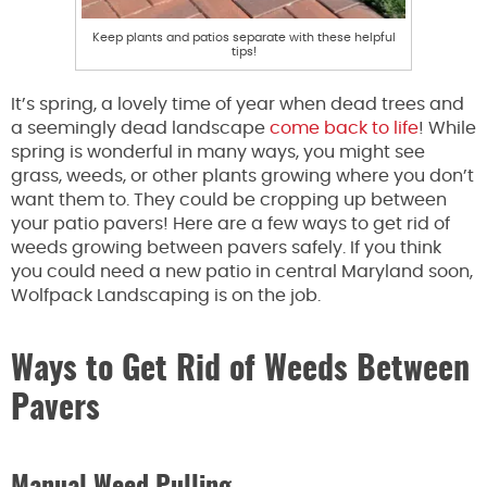
Keep plants and patios separate with these helpful
tips!
It’s spring, a lovely time of year when dead trees and
a seemingly dead landscape
come back to life
! While
spring is wonderful in many ways, you might see
grass, weeds, or other plants growing where you don’t
want them to. They could be cropping up between
your patio pavers! Here are a few ways to get rid of
weeds growing between pavers safely. If you think
you could need a new patio in central Maryland soon,
Wolfpack Landscaping is on the job.
Ways to Get Rid of Weeds Between
Pavers