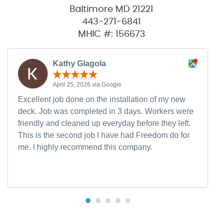
Baltimore MD 21221
443-271-6841
MHIC #: 156673
Kathy Glagola
April 25, 2026 via Google
Excellent job done on the installation of my new
deck. Job was completed in 3 days. Workers were
friendly and cleaned up everyday before they left.
This is the second job I have had Freedom do for
me. I highly recommend this company.