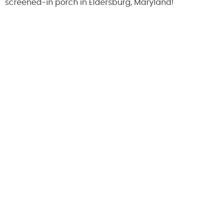
screened-in porch in Eldersburg, Maryland!