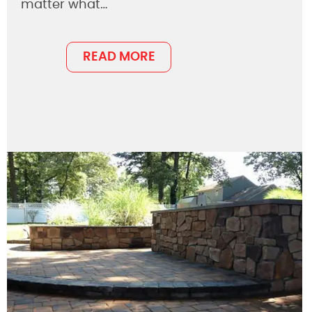
matter what…
READ MORE