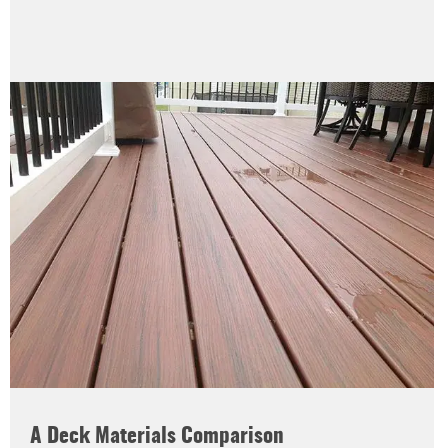
A Deck Materials Comparison