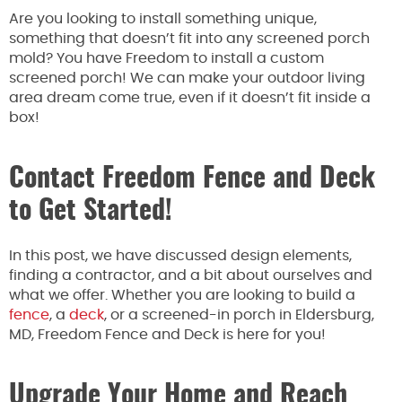
Are you looking to install something unique,
something that doesn’t fit into any screened porch
mold? You have Freedom to install a custom
screened porch! We can make your outdoor living
area dream come true, even if it doesn’t fit inside a
box!
Contact Freedom Fence and Deck
to Get Started!
In this post, we have discussed design elements,
finding a contractor, and a bit about ourselves and
what we offer. Whether you are looking to build a
fence
, a
deck
, or a screened-in porch in Eldersburg,
MD, Freedom Fence and Deck is here for you!
Upgrade Your Home and Reach