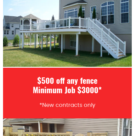
$500 off any fence
Minimum Job $3000*
*New contracts only