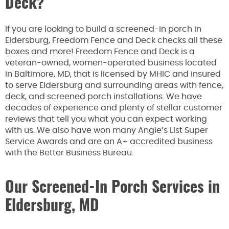
Deck?
If you are looking to build a screened-in porch in
Eldersburg, Freedom Fence and Deck checks all these
boxes and more! Freedom Fence and Deck is a
veteran-owned, women-operated business located
in Baltimore, MD, that is licensed by MHIC and insured
to serve Eldersburg and surrounding areas with fence,
deck, and screened porch installations. We have
decades of experience and plenty of stellar customer
reviews that tell you what you can expect working
with us. We also have won many Angie’s List Super
Service Awards and are an A+ accredited business
with the Better Business Bureau.
Our Screened-In Porch Services in
Eldersburg, MD