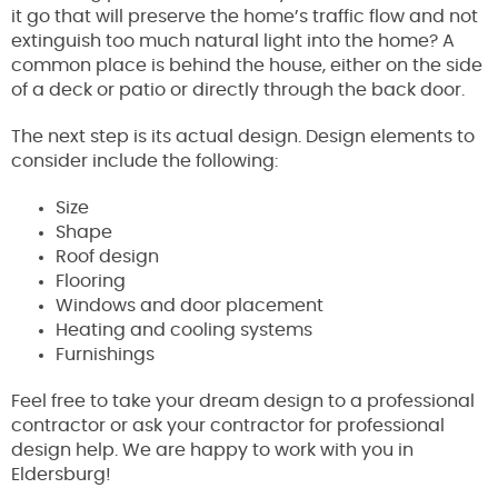
it go that will preserve the home’s traffic flow and not
extinguish too much natural light into the home? A
common place is behind the house, either on the side
of a deck or patio or directly through the back door.
The next step is its actual design. Design elements to
consider include the following:
Size
Shape
Roof design
Flooring
Windows and door placement
Heating and cooling systems
Furnishings
Feel free to take your dream design to a professional
contractor or ask your contractor for professional
design help. We are happy to work with you in
Eldersburg!