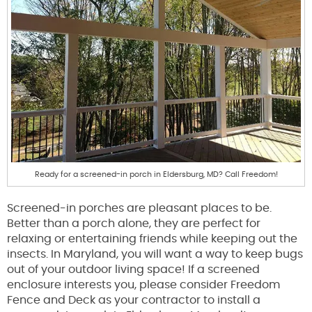
Ready for a screened-in porch in Eldersburg, MD? Call Freedom!
Screened-in porches are pleasant places to be.
Better than a porch alone, they are perfect for
relaxing or entertaining friends while keeping out the
insects. In Maryland, you will want a way to keep bugs
out of your outdoor living space! If a screened
enclosure interests you, please consider Freedom
Fence and Deck as your contractor to install a