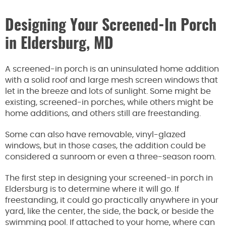
Designing Your Screened-In Porch
in Eldersburg, MD
A screened-in porch is an uninsulated home addition
with a solid roof and large mesh screen windows that
let in the breeze and lots of sunlight. Some might be
existing, screened-in porches, while others might be
home additions, and others still are freestanding.
Some can also have removable, vinyl-glazed
windows, but in those cases, the addition could be
considered a sunroom or even a three-season room.
The first step in designing your screened-in porch in
Eldersburg is to determine where it will go. If
freestanding, it could go practically anywhere in your
yard, like the center, the side, the back, or beside the
swimming pool. If attached to your home, where can