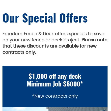
Our Special Offers
Freedom Fence & Deck offers specials to save
on your new fence or deck project.
Please note
that these discounts are available for new
contracts only.
$1,000 off any deck
Minimum Job $6000*
*New contracts only