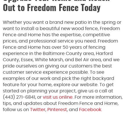
Out to Freedom Fence Today
Whether you want a brand new patio in the spring or
want to install a beautiful new wood fence, Freedom
Fence and Home has the expertise, competitive
prices, and professional service you need. Freedom
Fence and Home has over 50 years of fencing
experience in the Baltimore County area, Harford
County, Essex, White Marsh, and Bel Air area, and we
pride ourselves on giving our customers the best
customer service experience possible. To see
examples of our work and pick the right backyard
feature for your home, explore our website. To get
started on planning your project, give us a call at
(443) 271-6841, or
visit us online
. For more information,
tips, and updates about Freedom Fence and Home,
follow us on
Twitter
,
Pinterest
, and
Facebook.