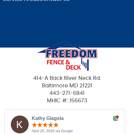
414-A Back River Neck Rd.
Baltimore MD 21221
443-271-6841
MHIC #: 156673
Kathy Glagola
April 25, 2026 via Google