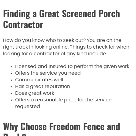
Finding a Great Screened Porch
Contractor
How do you know who to seek out? You are on the
right track in looking online. Things to check for when
looking for a contractor of any kind include:
Licensed and insured to perform the given work
Offers the service you need
Communicates well
Has a great reputation
Does great work
Offers a reasonable price for the service
requested
Why Choose Freedom Fence and