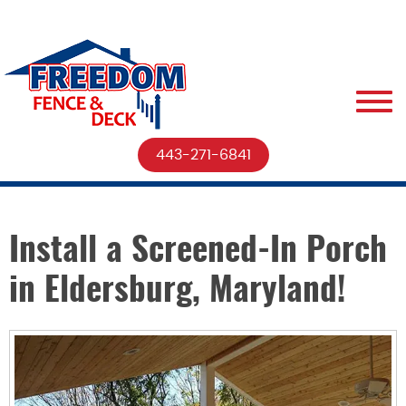
443-271-6841
Install a Screened-In Porch
in Eldersburg, Maryland!