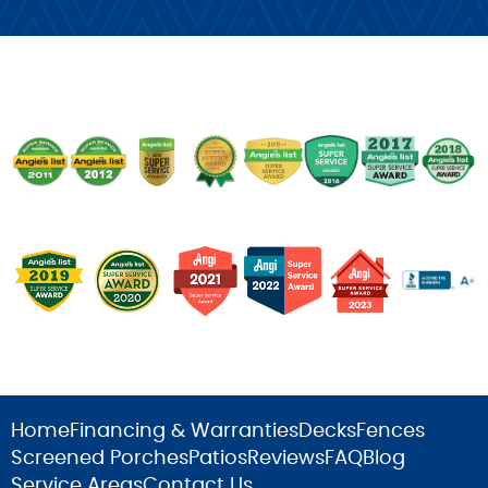
Home
Financing & Warranties
Decks
Fences
Screened Porches
Patios
Reviews
FAQ
Blog
Service Areas
Contact Us