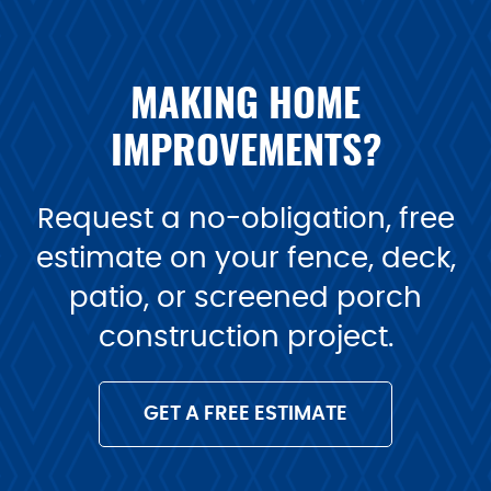
MAKING HOME
IMPROVEMENTS?
Request a no-obligation, free
estimate on your fence, deck,
patio, or screened porch
construction project.
GET A FREE ESTIMATE