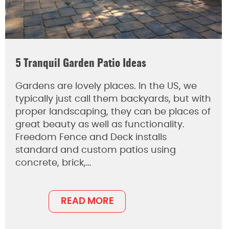
5 Tranquil Garden Patio Ideas
Gardens are lovely places. In the US, we
typically just call them backyards, but with
proper landscaping, they can be places of
great beauty as well as functionality.
Freedom Fence and Deck installs
standard and custom patios using
concrete, brick,…
READ MORE