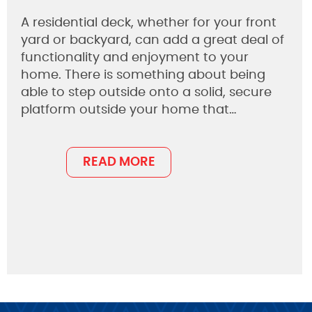
A residential deck, whether for your front
yard or backyard, can add a great deal of
functionality and enjoyment to your
home. There is something about being
able to step outside onto a solid, secure
platform outside your home that…
READ MORE