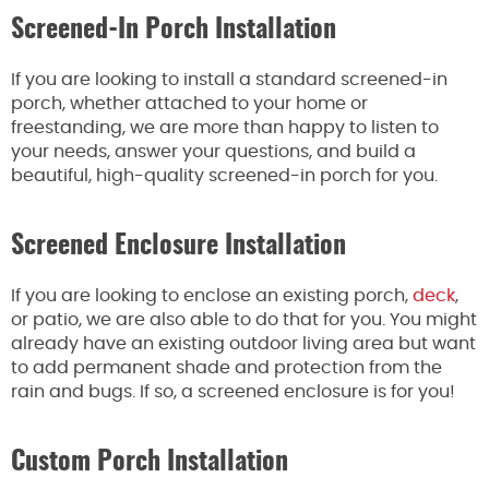
Screened-In Porch Installation
If you are looking to install a standard screened-in
porch, whether attached to your home or
freestanding, we are more than happy to listen to
your needs, answer your questions, and build a
beautiful, high-quality screened-in porch for you.
Screened Enclosure Installation
If you are looking to enclose an existing porch,
deck
,
or patio, we are also able to do that for you. You might
already have an existing outdoor living area but want
to add permanent shade and protection from the
rain and bugs. If so, a screened enclosure is for you!
Custom Porch Installation