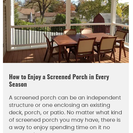
How to Enjoy a Screened Porch in Every
Season
A screened porch can be an independent
structure or one enclosing an existing
deck, porch, or patio. No matter what kind
of screened porch you may have, there is
a way to enjoy spending time on it no