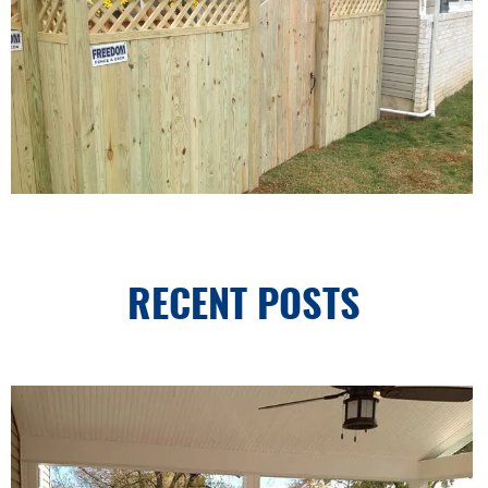
RECENT POSTS