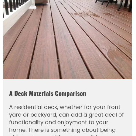
A Deck Materials Comparison
A residential deck, whether for your front
yard or backyard, can add a great deal of
functionality and enjoyment to your
home. There is something about being