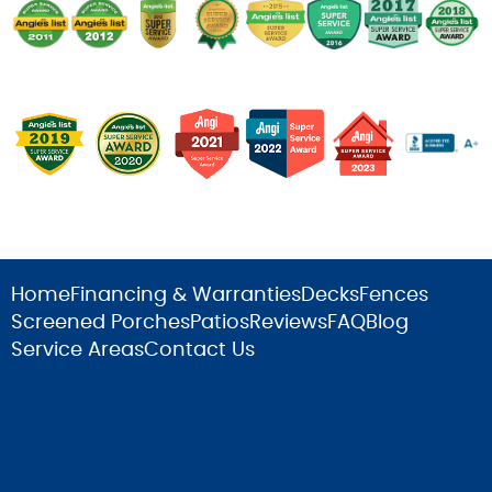
Home
Financing & Warranties
Decks
Fences
Screened Porches
Patios
Reviews
FAQ
Blog
Service Areas
Contact Us