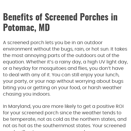
Benefits of Screened Porches in
Potomac, MD
A screened porch lets you be in an outdoor
environment without the bugs, rain, or hot sun. It takes
the most annoying parts of the outdoors out of the
equation. Whether it’s a rainy day, a high UV light day,
or a heyday for mosquitoes and flies, you don’t have
to deal with any of it. You can still enjoy your lunch,
your party, or your nap without worrying about bugs
biting you or getting on your food, or harsh weather
chasing you indoors.
In Maryland, you are more likely to get a positive ROI
for your screened porch since the weather tends to
be temperate, not as cold as the northern states, and
not as hot as the southernmost states. Your screened