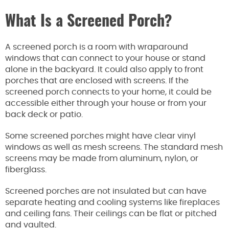
What Is a Screened Porch?
A screened porch is a room with wraparound
windows that can connect to your house or stand
alone in the backyard. It could also apply to front
porches that are enclosed with screens. If the
screened porch connects to your home, it could be
accessible either through your house or from your
back deck or patio.
Some screened porches might have clear vinyl
windows as well as mesh screens. The standard mesh
screens may be made from aluminum, nylon, or
fiberglass.
Screened porches are not insulated but can have
separate heating and cooling systems like fireplaces
and ceiling fans. Their ceilings can be flat or pitched
and vaulted.