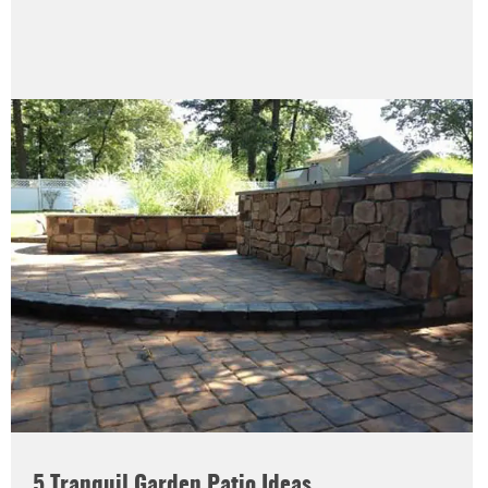
5 Tranquil Garden Patio Ideas