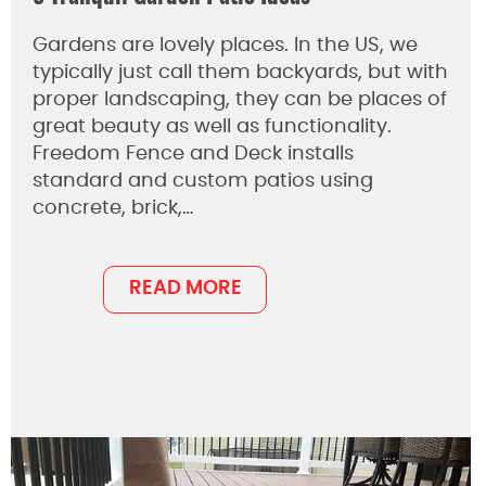
Gardens are lovely places. In the US, we
typically just call them backyards, but with
proper landscaping, they can be places of
great beauty as well as functionality.
Freedom Fence and Deck installs
standard and custom patios using
concrete, brick,…
READ MORE