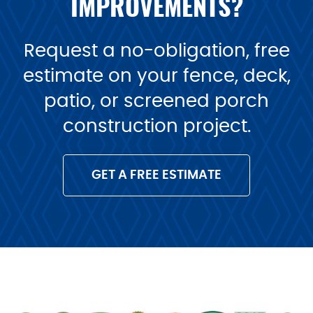
IMPROVEMENTS?
Request a no-obligation, free
estimate on your fence, deck,
patio, or screened porch
construction project.
GET A FREE ESTIMATE