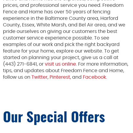
prices, and professional service you need. Freedom
Fence and Home has over 50 years of fencing
experience in the Baltimore County area, Harford
County, Essex, White Marsh, and Bel Air area, and we
pride ourselves on giving our customers the best
customer service experience possible. To see
examples of our work and pick the right backyard
feature for your home, explore our website. To get
started on planning your project, give us a call at
(443) 271-6841, or
visit us online
. For more information,
tips, and updates about Freedom Fence and Home,
follow us on
Twitter
,
Pinterest
, and
Facebook.
Our Special Offers