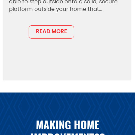
able to step outside onto a solid, secure
platform outside your home that…
READ MORE
MAKING HOME