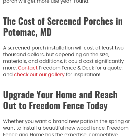
porch will get more use year-round.
The Cost of Screened Porches in
Potomac, MD
A screened porch installation will cost at least two
thousand dollars, but depending on the size,
materials, and additions, it could cost significantly
more.
Contact
Freedom Fence & Deck for a quote,
and
check out our gallery
for inspiration!
Upgrade Your Home and Reach
Out to Freedom Fence Today
Whether you want a brand new patio in the spring or
want to install a beautiful new wood fence, Freedom
Fence and Home has the expertise, competitive