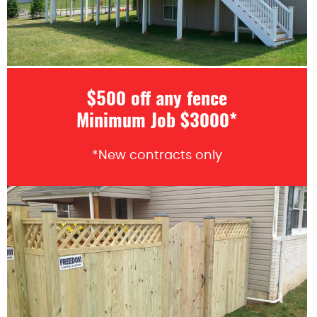
$500 off any fence
Minimum Job $3000*
*New contracts only