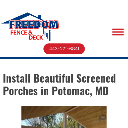
443-271-6841
Install Beautiful Screened
Porches in Potomac, MD