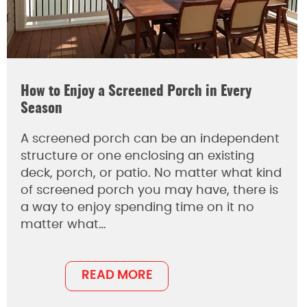
How to Enjoy a Screened Porch in Every
Season
A screened porch can be an independent
structure or one enclosing an existing
deck, porch, or patio. No matter what kind
of screened porch you may have, there is
a way to enjoy spending time on it no
matter what…
READ MORE