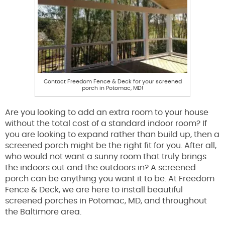
Contact Freedom Fence & Deck for your screened
porch in Potomac, MD!
Are you looking to add an extra room to your house
without the total cost of a standard indoor room? If
you are looking to expand rather than build up, then a
screened porch might be the right fit for you. After all,
who would not want a sunny room that truly brings
the indoors out and the outdoors in? A screened
porch can be anything you want it to be. At Freedom
Fence & Deck, we are here to install beautiful
screened porches in Potomac, MD, and throughout
the Baltimore area.