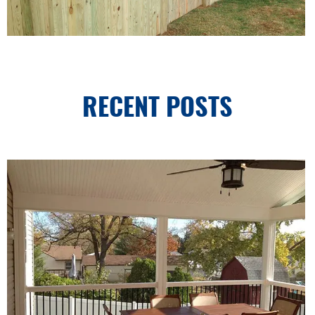
RECENT POSTS