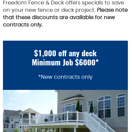
Freedom Fence & Deck offers specials to save
on your new fence or deck project.
Please note
that these discounts are available for new
contracts only.
$1,000 off any deck
Minimum Job $6000*
*New contracts only