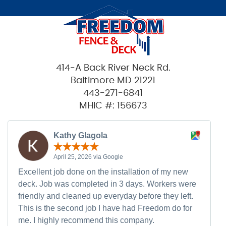
414-A Back River Neck Rd.
Baltimore MD 21221
443-271-6841
MHIC #: 156673
Kathy Glagola
April 25, 2026 via Google
Excellent job done on the installation of my new
deck. Job was completed in 3 days. Workers were
friendly and cleaned up everyday before they left.
This is the second job I have had Freedom do for
me. I highly recommend this company.