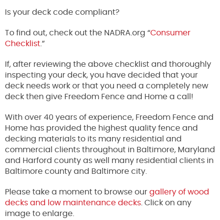
Is your deck code compliant?
To find out, check out the NADRA.org “
Consumer
Checklist
.”
If, after reviewing the above checklist and thoroughly
inspecting your deck, you have decided that your
deck needs work or that you need a completely new
deck then give Freedom Fence and Home a call!
With over 40 years of experience, Freedom Fence and
Home has provided the highest quality fence and
decking materials to its many residential and
commercial clients throughout in Baltimore, Maryland
and Harford county as well many residential clients in
Baltimore county and Baltimore city.
Please take a moment to browse our
gallery of wood
decks and low maintenance decks
. Click on any
image to enlarge.