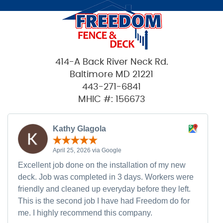
414-A Back River Neck Rd.
Baltimore MD 21221
443-271-6841
MHIC #: 156673
Kathy Glagola
April 25, 2026 via Google
Excellent job done on the installation of my new
deck. Job was completed in 3 days. Workers were
friendly and cleaned up everyday before they left.
This is the second job I have had Freedom do for
me. I highly recommend this company.