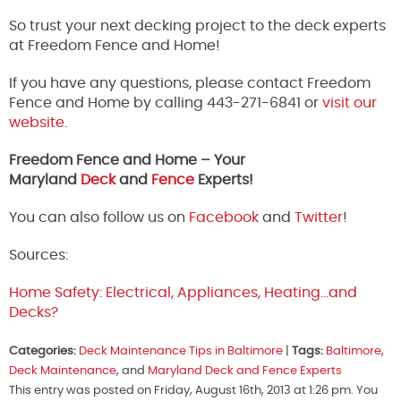
So trust your next decking project to the deck experts
at Freedom Fence and Home!
If you have any questions, please contact Freedom
Fence and Home by calling 443-271-6841 or
visit our
website
.
Freedom Fence and Home – Your
Maryland
Deck
and
Fence
Experts!
You can also follow us on
Facebook
and
Twitter
!
Sources:
Home Safety: Electrical, Appliances, Heating…and
Decks?
Categories:
Deck Maintenance Tips in Baltimore
|
Tags:
Baltimore
,
Deck Maintenance
, and
Maryland Deck and Fence Experts
This entry was posted on Friday, August 16th, 2013 at 1:26 pm. You