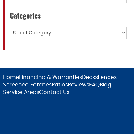
Categories
Categories
Home
Financing & Warranties
Decks
Fences
Screened Porches
Patios
Reviews
FAQ
Blog
Service Areas
Contact Us