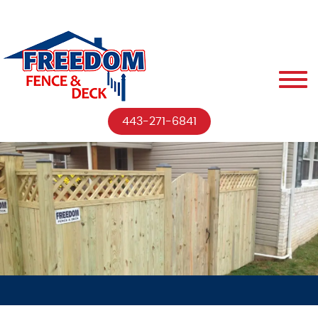
443-271-6841