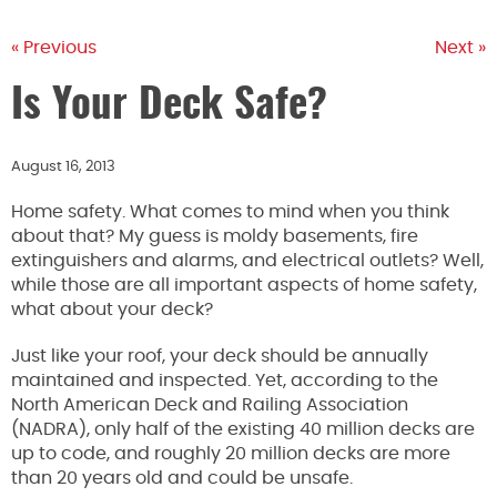
« Previous
Next »
Is Your Deck Safe?
August 16, 2013
Home safety. What comes to mind when you think
about that? My guess is moldy basements, fire
extinguishers and alarms, and electrical outlets? Well,
while those are all important aspects of home safety,
what about your deck?
Just like your roof, your deck should be annually
maintained and inspected. Yet, according to the
North American Deck and Railing Association
(NADRA), only half of the existing 40 million decks are
up to code, and roughly 20 million decks are more
than 20 years old and could be unsafe.