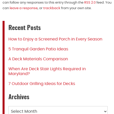
can follow any responses to this entry through the
RSS 2.0
feed. You
can
leave a response
, or
trackback
from your own site.
Recent Posts
How to Enjoy a Screened Porch in Every Season
5 Tranquil Garden Patio Ideas
A Deck Materials Comparison
When Are Deck Stair Lights Required in
Maryland?
7 Outdoor Grilling Ideas for Decks
Archives
Archives