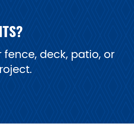
NTS?
fence, deck, patio, or
oject.