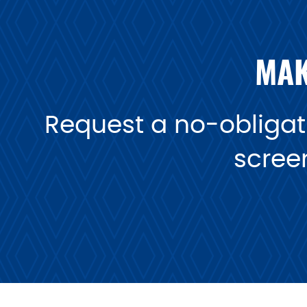
MAK
Request a no-obligati
scree