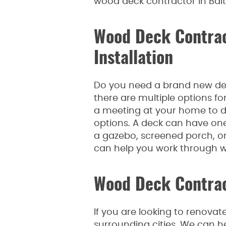
wood deck contractor in Bal
Wood Deck Contrac
Installation
Do you need a brand new dec
there are multiple options fo
a meeting at your home to di
options. A deck can have one o
a gazebo, screened porch, or 
can help you work through wh
Wood Deck Contrac
If you are looking to renovat
surrounding cities. We can h