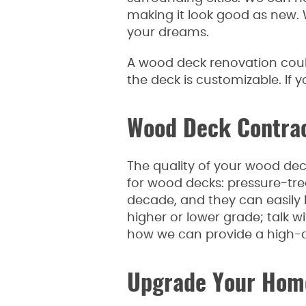
making it look good as new. 
your dreams.
A wood deck renovation could
the deck is customizable. If
Wood Deck Contract
The quality of your wood dec
for wood decks: pressure-trea
decade, and they can easily 
higher or lower grade; talk 
how we can provide a high-qu
Upgrade Your Home