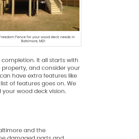
 Freedom Fence for your wood deck needs in
Baltimore, MD!
ompletion. It all starts with
 property, and consider your
 can have extra features like
list of features goes on. We
 your wood deck vision.
Baltimore and the
y the damaged parts and