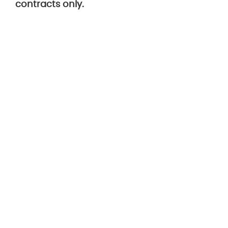
contracts only.