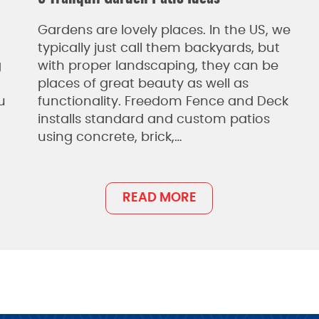
Gardens are lovely places. In the US, we
typically just call them backyards, but
g
with proper landscaping, they can be
places of great beauty as well as
u
functionality. Freedom Fence and Deck
installs standard and custom patios
using concrete, brick,…
READ MORE