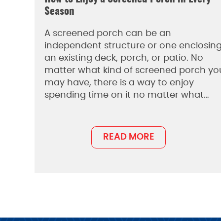
Season
A screened porch can be an
independent structure or one enclosin
an existing deck, porch, or patio. No
matter what kind of screened porch yo
may have, there is a way to enjoy
spending time on it no matter what…
READ MORE