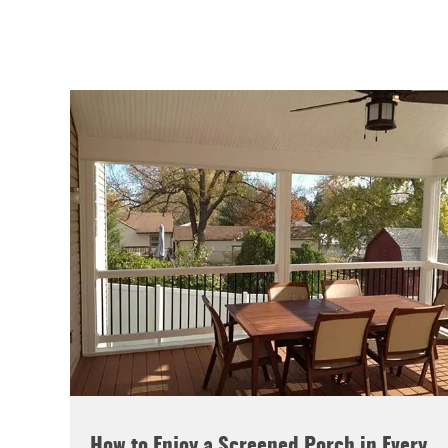
How to Enjoy a Screened Porch in Every