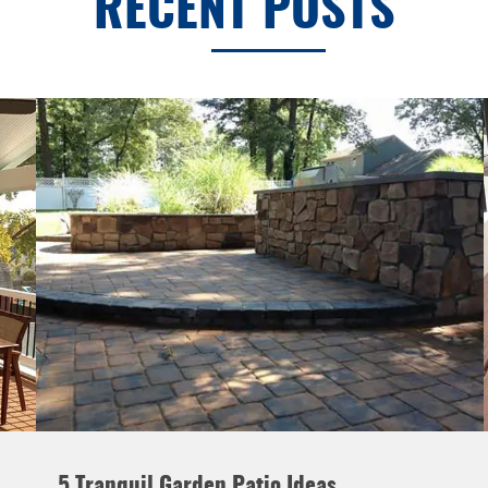
RECENT POSTS
5 Tranquil Garden Patio Ideas