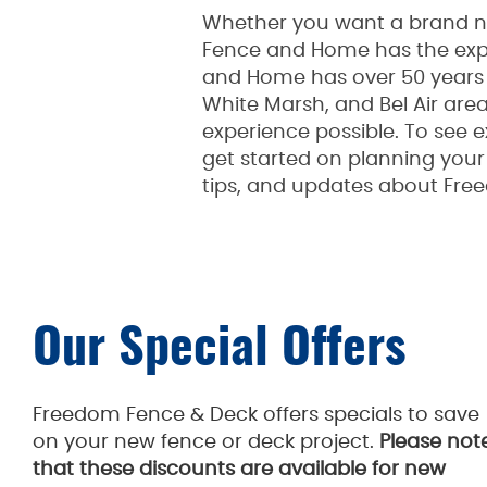
Whether you want a brand new
Fence and Home has the expe
and Home has over 50 years o
White Marsh, and Bel Air are
experience possible. To see e
get started on planning your p
tips, and updates about Fre
Our Special Offers
Freedom Fence & Deck offers specials to save
on your new fence or deck project.
Please not
that these discounts are available for new