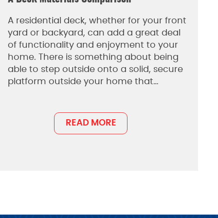
A residential deck, whether for your front
yard or backyard, can add a great deal
of functionality and enjoyment to your
home. There is something about being
able to step outside onto a solid, secure
platform outside your home that…
READ MORE