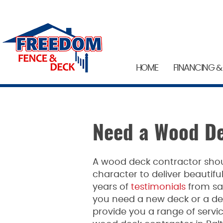
HOME
FINANCING &
Need a Wood De
A wood deck contractor shou
character to deliver beautiful
years of
testimonials
from sat
you need a new deck or a d
provide you a range of servic