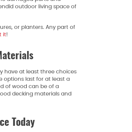
endid outdoor living space of
res, or planters. Any part of
 it
!
aterials
y have at least three choices
options last for at least a
nd of wood can be of a
 wood decking materials and
ce Today