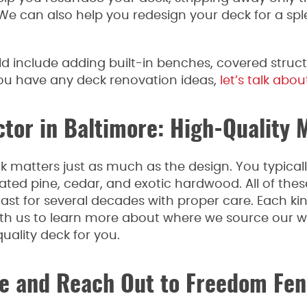
We can also help you redesign your deck for a spl
 include adding built-in benches, covered structu
 you have any deck renovation ideas,
let’s talk about
or in Baltimore: High-Quality M
k matters just as much as the design. You typicall
ted pine, cedar, and exotic hardwood. All of these 
last for several decades with proper care. Each ki
with us to learn more about where we source our
ality deck for you.
 and Reach Out to Freedom Fen