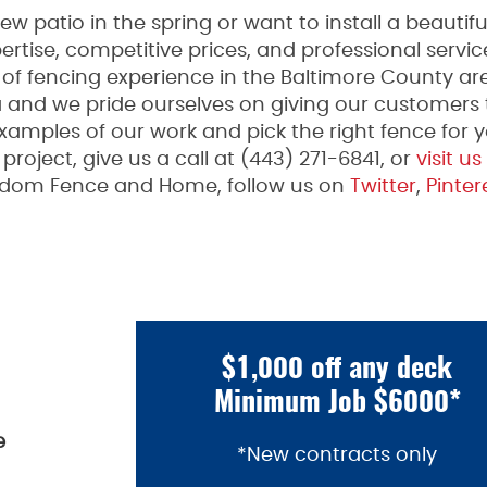
 patio in the spring or want to install a beauti
rtise, competitive prices, and professional serv
f fencing experience in the Baltimore County are
a and we pride ourselves on giving our customers
xamples of our work and pick the right fence for yo
roject, give us a call at (443) 271-6841, or
visit us
edom Fence and Home, follow us on
Twitter
,
Pinter
$1,000 off any deck
Minimum Job $6000*
e
*New contracts only