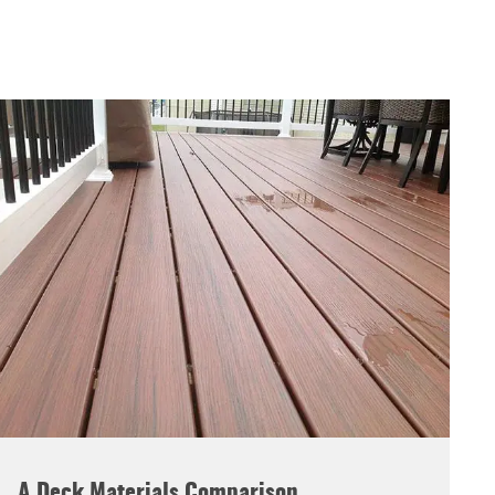
A Deck Materials Comparison