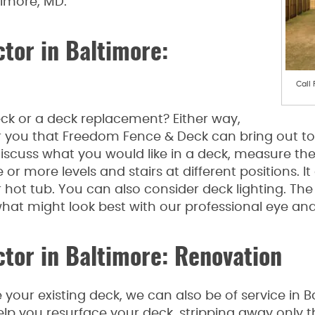
timore, MD.
tor in Baltimore:
Call
k or a deck replacement? Either way,
r you that Freedom Fence & Deck can bring out to c
scuss what you would like in a deck, measure the
r more levels and stairs at different positions. It
hot tub. You can also consider deck lighting. The 
at might look best with our professional eye and
tor in Baltimore: Renovation
e your existing deck, we can also be of service in 
elp you resurface your deck, stripping away onl