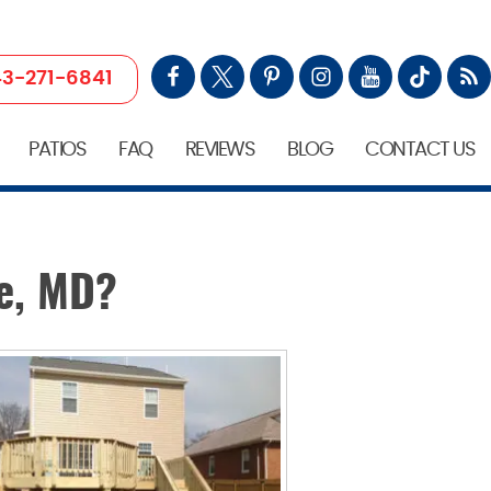
3-271-6841
PATIOS
FAQ
REVIEWS
BLOG
CONTACT US
e, MD?