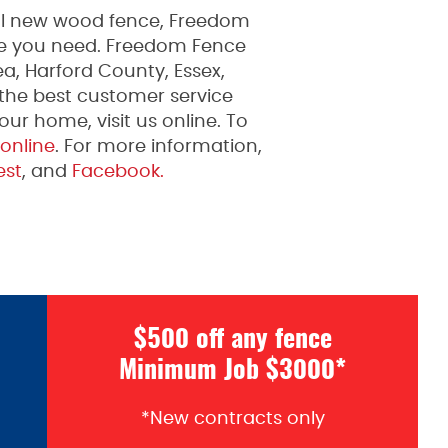
ful new wood fence, Freedom
ice you need. Freedom Fence
a, Harford County, Essex,
 the best customer service
ur home, visit us online. To
 online
. For more information,
est
, and
Facebook.
$500 off any fence
Minimum Job $3000*
*New contracts only