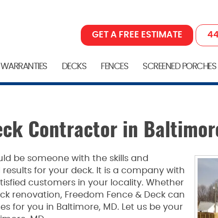
GET A FREE ESTIMATE
44
 WARRANTIES
DECKS
FENCES
SCREENED PORCHES
ck Contractor in Baltimor
ld be someone with the skills and
 results for your deck. It is a company with
isfied customers in your locality. Whether
eck renovation, Freedom Fence & Deck can
es for you in Baltimore, MD. Let us be your