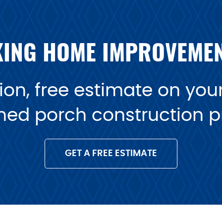
ING HOME IMPROVEME
on, free estimate on your 
ned porch construction pr
GET A FREE ESTIMATE