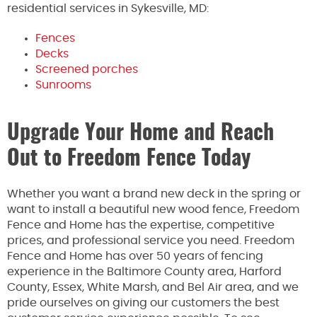
residential services in Sykesville, MD:
Fences
Decks
Screened porches
Sunrooms
Upgrade Your Home and Reach
Out to Freedom Fence Today
Whether you want a brand new deck in the spring or
want to install a beautiful new wood fence, Freedom
Fence and Home has the expertise, competitive
prices, and professional service you need. Freedom
Fence and Home has over 50 years of fencing
experience in the Baltimore County area, Harford
County, Essex, White Marsh, and Bel Air area, and we
pride ourselves on giving our customers the best