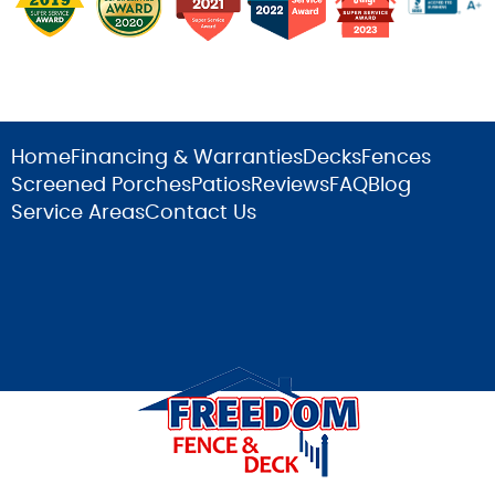
Home
Financing & Warranties
Decks
Fences
Screened Porches
Patios
Reviews
FAQ
Blog
Service Areas
Contact Us