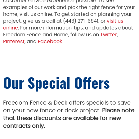
customer service experience possible. To see
examples of our work and pick the right fence for your
home, visit us online. To get started on planning your
project, give us a call at (443) 271-6841, or
visit us
online
. For more information, tips, and updates about
Freedom Fence and Home, follow us on
Twitter
,
Pinterest
, and
Facebook.
Our Special Offers
Freedom Fence & Deck offers specials to save
on your new fence or deck project.
Please note
that these discounts are available for new
contracts only.