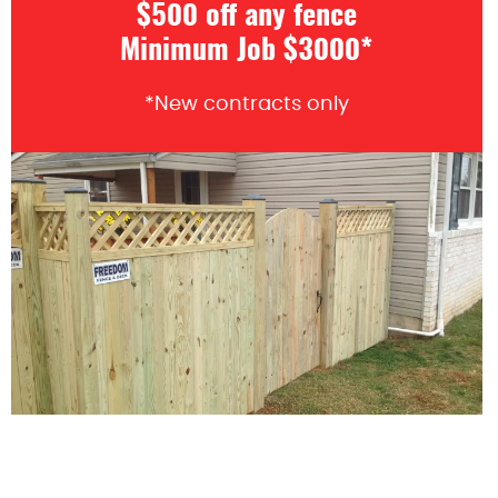
$500 off any fence
Minimum Job $3000*
*New contracts only