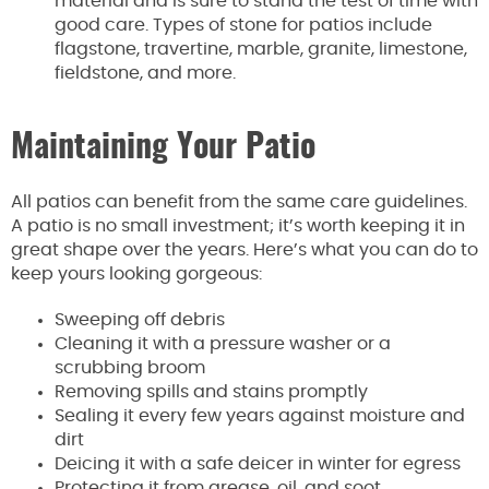
material and is sure to stand the test of time with
good care. Types of stone for patios include
flagstone, travertine, marble, granite, limestone,
fieldstone, and more.
Maintaining Your Patio
All patios can benefit from the same care guidelines.
A patio is no small investment; it’s worth keeping it in
great shape over the years. Here’s what you can do to
keep yours looking gorgeous:
Sweeping off debris
Cleaning it with a pressure washer or a
scrubbing broom
Removing spills and stains promptly
Sealing it every few years against moisture and
dirt
Deicing it with a safe deicer in winter for egress
Protecting it from grease, oil, and soot