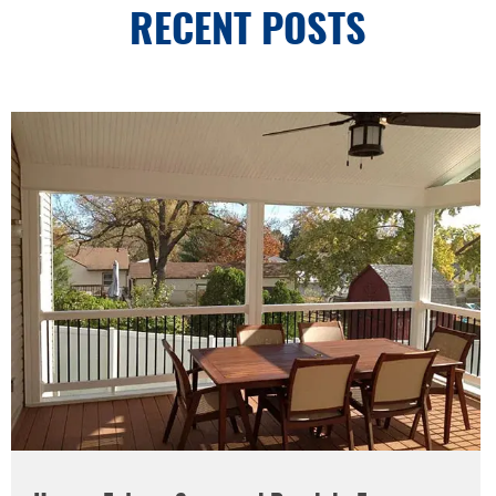
RECENT POSTS