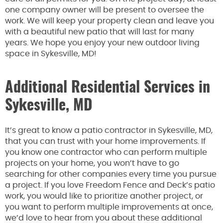
one company owner will be present to oversee the
work. We will keep your property clean and leave you
with a beautiful new patio that will last for many
years. We hope you enjoy your new outdoor living
space in Sykesville, MD!
Additional Residential Services in
Sykesville, MD
It’s great to know a patio contractor in Sykesville, MD,
that you can trust with your home improvements. If
you know one contractor who can perform multiple
projects on your home, you won’t have to go
searching for other companies every time you pursue
a project. If you love Freedom Fence and Deck’s patio
work, you would like to prioritize another project, or
you want to perform multiple improvements at once,
we’d love to hear from you about these additional