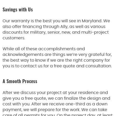
Savings with Us
Our warranty is the best you will see in Maryland. We
also offer financing through Ally, as well as various
discounts for military, senior, new, and multi-project
customers.
While all of these accomplishments and
acknowledgements are things we’re very grateful for,
the best way to know if we are the right company for
you is to contact us for a free quote and consultation.
A Smooth Process
After we discuss your project at your residence and
give you a free quote, we can finalize the design and
cost with you. After we receive one-third as a down
payment, we will prepare for the work. We can take
care of all permits for you. On the project day, at least