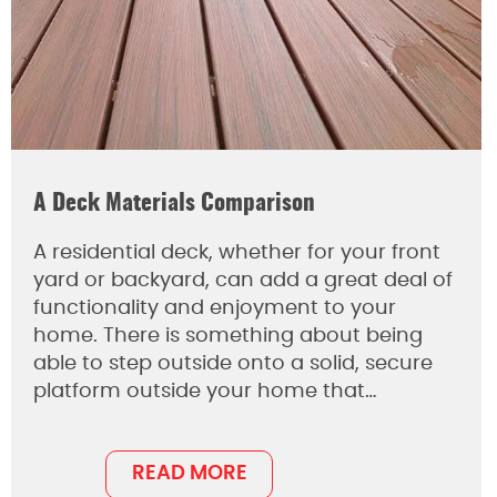
A Deck Materials Comparison
A residential deck, whether for your front
yard or backyard, can add a great deal of
functionality and enjoyment to your
home. There is something about being
able to step outside onto a solid, secure
platform outside your home that…
READ MORE