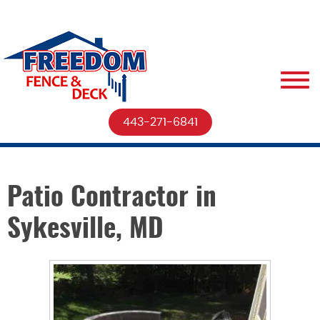
443-271-6841
Patio Contractor in
Sykesville, MD