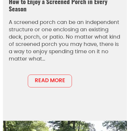
How to Enjoy a Screened Porch in Every
Season
A screened porch can be an independent
structure or one enclosing an existing
deck, porch, or patio. No matter what kind
of screened porch you may have, there is
a way to enjoy spending time on it no
matter what…
READ MORE