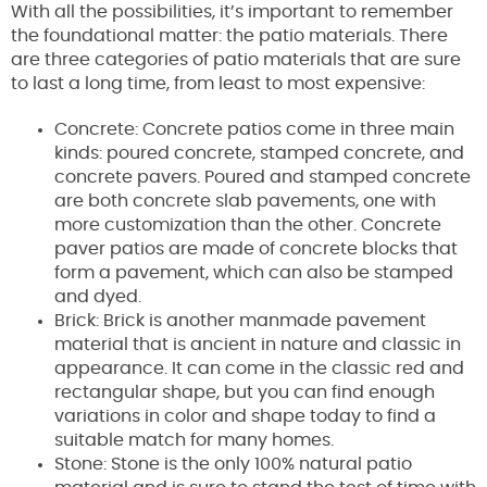
With all the possibilities, it’s important to remember
the foundational matter: the patio materials. There
are three categories of patio materials that are sure
to last a long time, from least to most expensive:
Concrete: Concrete patios come in three main
kinds: poured concrete, stamped concrete, and
concrete pavers. Poured and stamped concrete
are both concrete slab pavements, one with
more customization than the other. Concrete
paver patios are made of concrete blocks that
form a pavement, which can also be stamped
and dyed.
Brick: Brick is another manmade pavement
material that is ancient in nature and classic in
appearance. It can come in the classic red and
rectangular shape, but you can find enough
variations in color and shape today to find a
suitable match for many homes.
Stone: Stone is the only 100% natural patio