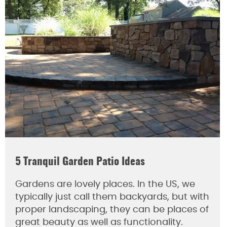
5 Tranquil Garden Patio Ideas
Gardens are lovely places. In the US, we
typically just call them backyards, but with
proper landscaping, they can be places of
great beauty as well as functionality.