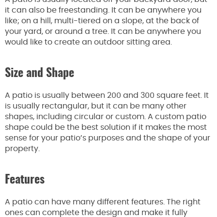
it can also be freestanding. It can be anywhere you
like; on a hill, multi-tiered on a slope, at the back of
your yard, or around a tree. It can be anywhere you
would like to create an outdoor sitting area.
Size and Shape
A patio is usually between 200 and 300 square feet. It
is usually rectangular, but it can be many other
shapes, including circular or custom. A custom patio
shape could be the best solution if it makes the most
sense for your patio’s purposes and the shape of your
property.
Features
A patio can have many different features. The right
ones can complete the design and make it fully