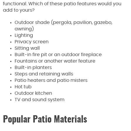
functional. Which of these patio features would you
add to yours?
Outdoor shade (pergola, pavilion, gazebo,
awning)
Lighting
Privacy screen
Sitting wall
Built-in fire pit or an outdoor fireplace
Fountains or another water feature
Built-in planters
Steps and retaining walls
Patio heaters and patio misters
Hot tub
Outdoor kitchen
TV and sound system
Popular Patio Materials