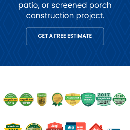
patio, or screened porch
construction project.
GET A FREE ESTIMATE