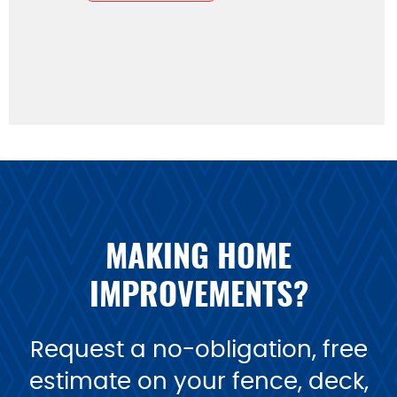
MAKING HOME
IMPROVEMENTS?
Request a no-obligation, free
estimate on your fence, deck,