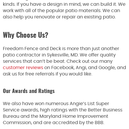
kinds. If you have a design in mind, we can build it. We
work with all of the popular patio materials. We can
also help you renovate or repair an existing patio.
Why Choose Us?
Freedom Fence and Deck is more than just another
patio contractor in Sykesville, MD. We offer quality
services that can’t be beat. Check out our many
customer reviews
on Facebook, Angi, and Google, and
ask us for free referrals if you would like.
Our Awards and Ratings
We also have won numerous Angie’s List Super
Service awards, high ratings with the Better Business
Bureau and the Maryland Home Improvement
Commission, and are accredited by the BBB.