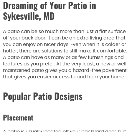
Dreaming of Your Patio in
Sykesville, MD
A patio can be so much more than just a flat surface
off your back door. It can be an extra living area that
you can enjoy on nicer days. Even when it is colder or
hotter, there are solutions to still make it comfortable.
A patio can have as many or as few furnishings and
features as you prefer. At the very least, a new or well-
maintained patio gives you a hazard-free pavement
that gives you easier access to and from your home.
Popular Patio Designs
Placement
A patio is usually located off your backyard door, but