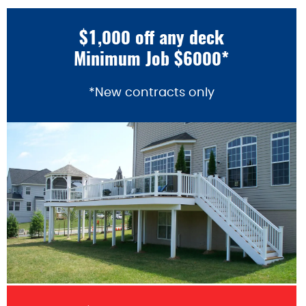
$1,000 off any deck
Minimum Job $6000*
*New contracts only