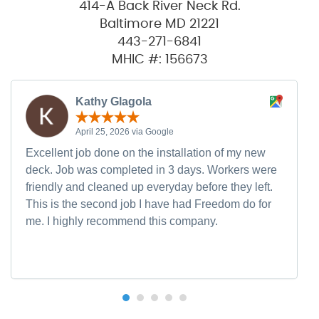
414-A Back River Neck Rd.
Baltimore MD 21221
443-271-6841
MHIC #: 156673
Kathy Glagola
April 25, 2026 via Google
Excellent job done on the installation of my new
deck. Job was completed in 3 days. Workers were
friendly and cleaned up everyday before they left.
This is the second job I have had Freedom do for
me. I highly recommend this company.