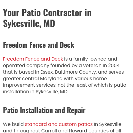
Your Patio Contractor in
Sykesville, MD
Freedom Fence and Deck
Freedom Fence and Deck
is a family-owned and
operated company founded by a veteran in 2004
that is based in Essex, Baltimore County, and serves
greater central Maryland with various home
improvement services, not the least of which is patio
installation in Sykesville, MD.
Patio Installation and Repair
We build
standard and custom patios
in Sykesville
and throughout Carroll and Howard counties of all