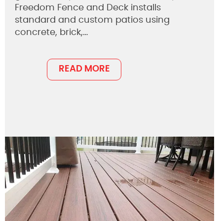
Freedom Fence and Deck installs
standard and custom patios using
concrete, brick,…
READ MORE