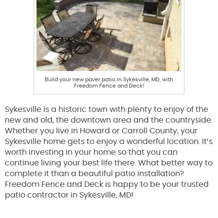
Build your new paver patio in Sykesville, MD, with
Freedom Fence and Deck!
Sykesville is a historic town with plenty to enjoy of the
new and old, the downtown area and the countryside.
Whether you live in Howard or Carroll County, your
Sykesville home gets to enjoy a wonderful location. It’s
worth investing in your home so that you can
continue living your best life there. What better way to
complete it than a beautiful patio installation?
Freedom Fence and Deck is happy to be your trusted
patio contractor in Sykesville, MD!