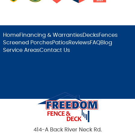
Home
Financing & Warranties
Decks
Fences
Screened Porches
Patios
Reviews
FAQ
Blog
Service Areas
Contact Us
414-A Back River Neck Rd.