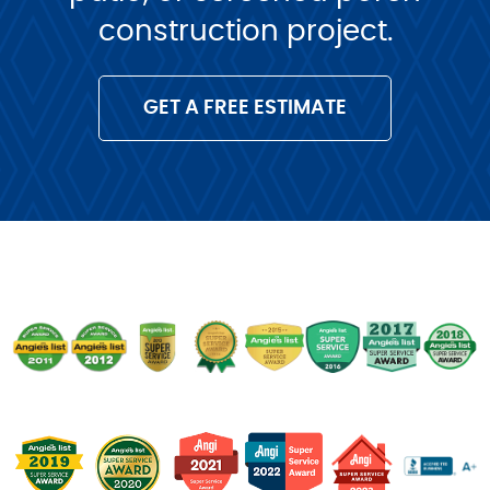
construction project.
GET A FREE ESTIMATE