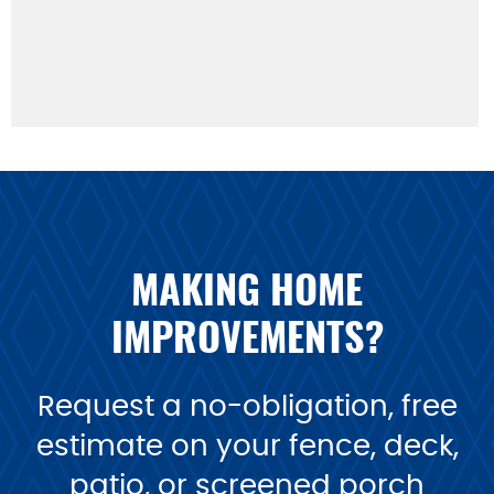
MAKING HOME
IMPROVEMENTS?
Request a no-obligation, free
estimate on your fence, deck,
patio, or screened porch