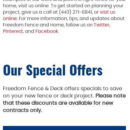
home, visit us online. To get started on planning your
project, give us a call at (443) 271-6841, or
visit us
online
. For more information, tips, and updates about
Freedom Fence and Home, follow us on
Twitter
,
Pinterest
, and
Facebook.
Our Special Offers
Freedom Fence & Deck offers specials to save
on your new fence or deck project.
Please note
that these discounts are available for new
contracts only.