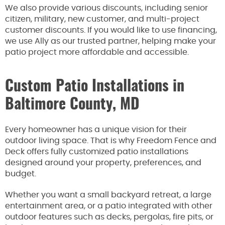
We also provide various discounts, including senior
citizen, military, new customer, and multi-project
customer discounts. If you would like to use financing,
we use Ally as our trusted partner, helping make your
patio project more affordable and accessible.
Custom Patio Installations in
Baltimore County, MD
Every homeowner has a unique vision for their
outdoor living space. That is why Freedom Fence and
Deck offers fully customized patio installations
designed around your property, preferences, and
budget.
Whether you want a small backyard retreat, a large
entertainment area, or a patio integrated with other
outdoor features such as decks, pergolas, fire pits, or