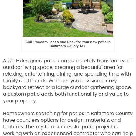
Call Freedom Fence and Deck for your new patio in
Baltimore County, MD!
A well-designed patio can completely transform your
outdoor living space, creating a beautiful area for
relaxing, entertaining, dining, and spending time with
family and friends. Whether you envision a cozy
backyard retreat or a large outdoor gathering space,
a custom patio adds both functionality and value to
your property.
Homeowners searching for patios in Baltimore County
have countless options for design, materials, and
features. The key to a successful patio project is
working with an experienced contractor who can help