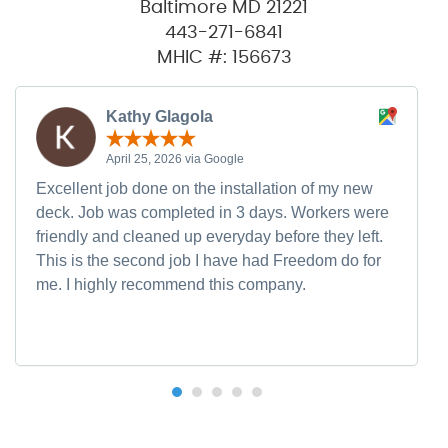
Baltimore MD 21221
443-271-6841
MHIC #: 156673
Kathy Glagola
April 25, 2026 via Google
Excellent job done on the installation of my new
deck. Job was completed in 3 days. Workers were
friendly and cleaned up everyday before they left.
This is the second job I have had Freedom do for
me. I highly recommend this company.