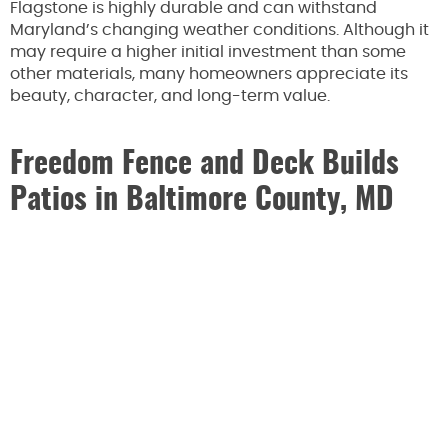
Flagstone is highly durable and can withstand
Maryland’s changing weather conditions. Although it
may require a higher initial investment than some
other materials, many homeowners appreciate its
beauty, character, and long-term value.
Freedom Fence and Deck Builds
Patios in Baltimore County, MD