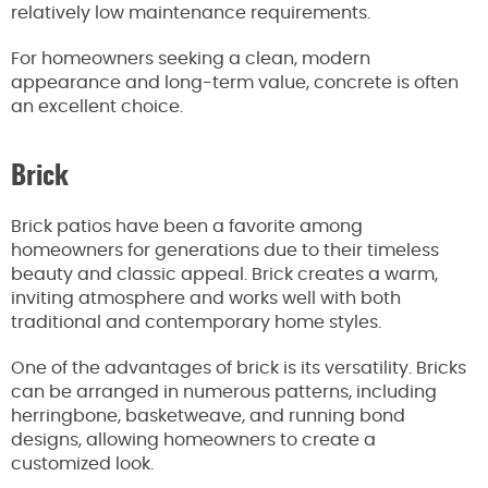
relatively low maintenance requirements.
For homeowners seeking a clean, modern
appearance and long-term value, concrete is often
an excellent choice.
Brick
Brick patios have been a favorite among
homeowners for generations due to their timeless
beauty and classic appeal. Brick creates a warm,
inviting atmosphere and works well with both
traditional and contemporary home styles.
One of the advantages of brick is its versatility. Bricks
can be arranged in numerous patterns, including
herringbone, basketweave, and running bond
designs, allowing homeowners to create a
customized look.