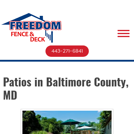
443-271-6841
Patios in Baltimore County,
MD