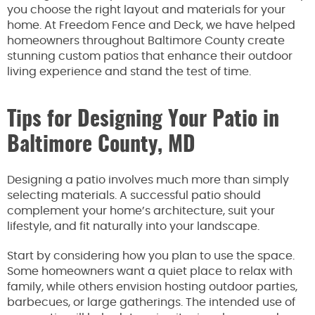
you choose the right layout and materials for your
home. At Freedom Fence and Deck, we have helped
homeowners throughout Baltimore County create
stunning custom patios that enhance their outdoor
living experience and stand the test of time.
Tips for Designing Your Patio in
Baltimore County, MD
Designing a patio involves much more than simply
selecting materials. A successful patio should
complement your home’s architecture, suit your
lifestyle, and fit naturally into your landscape.
Start by considering how you plan to use the space.
Some homeowners want a quiet place to relax with
family, while others envision hosting outdoor parties,
barbecues, or large gatherings. The intended use of