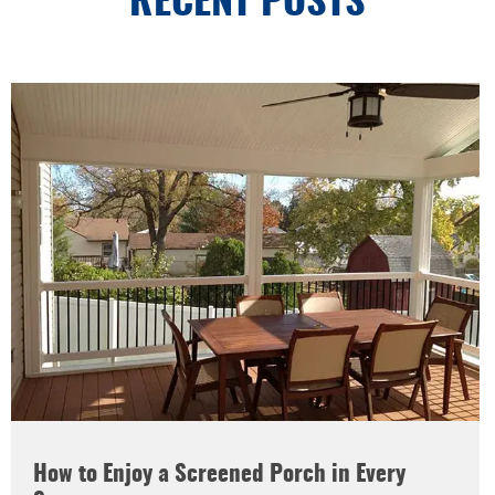
RECENT POSTS
How to Enjoy a Screened Porch in Every