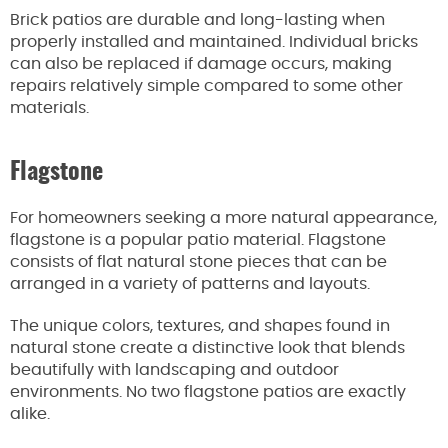
Brick patios are durable and long-lasting when
properly installed and maintained. Individual bricks
can also be replaced if damage occurs, making
repairs relatively simple compared to some other
materials.
Flagstone
For homeowners seeking a more natural appearance,
flagstone is a popular patio material. Flagstone
consists of flat natural stone pieces that can be
arranged in a variety of patterns and layouts.
The unique colors, textures, and shapes found in
natural stone create a distinctive look that blends
beautifully with landscaping and outdoor
environments. No two flagstone patios are exactly
alike.