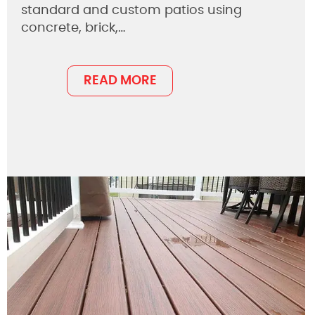
standard and custom patios using
concrete, brick,…
READ MORE