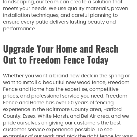
landscaping, our team can create a solution that
meets your needs. We use quality materials, proven
installation techniques, and careful planning to
ensure every patio delivers lasting beauty and
performance.
Upgrade Your Home and Reach
Out to Freedom Fence Today
Whether you want a brand new deck in the spring or
want to install a beautiful new wood fence, Freedom
Fence and Home has the expertise, competitive
prices, and professional service you need. Freedom
Fence and Home has over 50 years of fencing
experience in the Baltimore County area, Harford
County, Essex, White Marsh, and Bel Air area, and we
pride ourselves on giving our customers the best
customer service experience possible. To see
examples of our work and pick the right fence for your