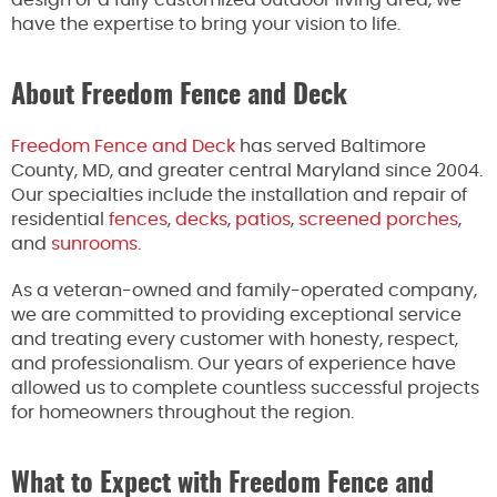
have the expertise to bring your vision to life.
About Freedom Fence and Deck
Freedom Fence and Deck
has served Baltimore
County, MD, and greater central Maryland since 2004.
Our specialties include the installation and repair of
residential
fences
,
decks
,
patios
,
screened porches
,
and
sunrooms
.
As a veteran-owned and family-operated company,
we are committed to providing exceptional service
and treating every customer with honesty, respect,
and professionalism. Our years of experience have
allowed us to complete countless successful projects
for homeowners throughout the region.
What to Expect with Freedom Fence and