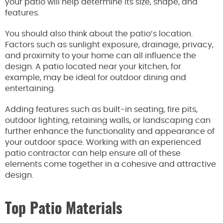
your patio will help determine its size, shape, and
features.
You should also think about the patio’s location.
Factors such as sunlight exposure, drainage, privacy,
and proximity to your home can all influence the
design. A patio located near your kitchen, for
example, may be ideal for outdoor dining and
entertaining.
Adding features such as built-in seating, fire pits,
outdoor lighting, retaining walls, or landscaping can
further enhance the functionality and appearance of
your outdoor space. Working with an experienced
patio contractor can help ensure all of these
elements come together in a cohesive and attractive
design.
Top Patio Materials