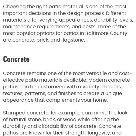
Choosing the right patio material is one of the most
important decisions in the design process. Different
materials offer varying appearances, durability levels,
maintenance requirements, and costs. Three of the
most popular options for patios in Baltimore County
are concrete, brick, and flagstone.
Concrete
Concrete remains one of the most versatile and cost-
effective patio materials available. Modern concrete
patios can be customized with a variety of colors,
textures, patterns, and finishes to create a unique
appearance that complements your home.
Stamped concrete, for example, can mimic the look
of natural stone, brick, or wood while offering the
durability and affordability of concrete. Concrete
patios are known for their strength, longevity, and