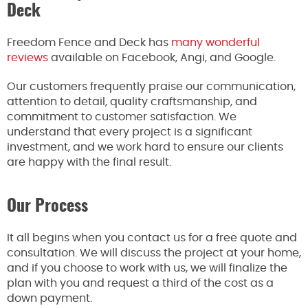
Deck
Freedom Fence and Deck has
many wonderful
reviews
available on Facebook, Angi, and Google.
Our customers frequently praise our communication,
attention to detail, quality craftsmanship, and
commitment to customer satisfaction. We
understand that every project is a significant
investment, and we work hard to ensure our clients
are happy with the final result.
Our Process
It all begins when you contact us for a free quote and
consultation. We will discuss the project at your home,
and if you choose to work with us, we will finalize the
plan with you and request a third of the cost as a
down payment.