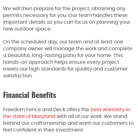
We will then prepare for the project, obtaining any
permits necessary for you. Our team handles these
important details so you can focus on planning your
new outdoor space.
On the scheduled day, our team and at least one
company owner will manage the work and complete
a beautiful, long-lasting patio for your home. This
hands-on approach helps ensure every project
meets our high standards for quality and customer
satisfaction.
Financial Benefits
Freedom Fence and Deck offers the
best warranty in
the state of Maryland
with all of our work. We stand
behind our craftsmanship and want our customers to
feel confident in their investment.