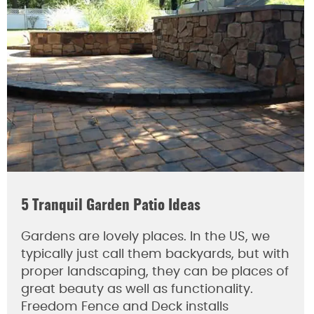
5 Tranquil Garden Patio Ideas
Gardens are lovely places. In the US, we
typically just call them backyards, but with
proper landscaping, they can be places of
great beauty as well as functionality.
Freedom Fence and Deck installs