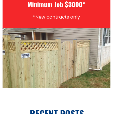
Minimum Job $3000*
*New contracts only