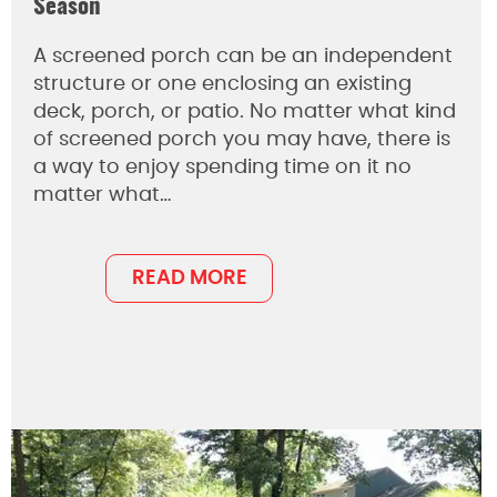
Season
A screened porch can be an independent
structure or one enclosing an existing
deck, porch, or patio. No matter what kind
of screened porch you may have, there is
a way to enjoy spending time on it no
matter what…
READ MORE