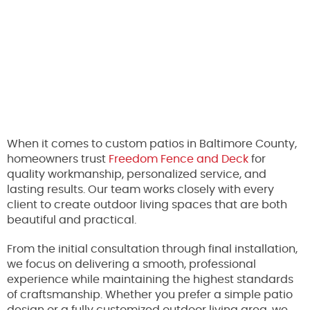
When it comes to custom patios in Baltimore County,
homeowners trust
Freedom Fence and Deck
for
quality workmanship, personalized service, and
lasting results. Our team works closely with every
client to create outdoor living spaces that are both
beautiful and practical.
From the initial consultation through final installation,
we focus on delivering a smooth, professional
experience while maintaining the highest standards
of craftsmanship. Whether you prefer a simple patio
design or a fully customized outdoor living area, we