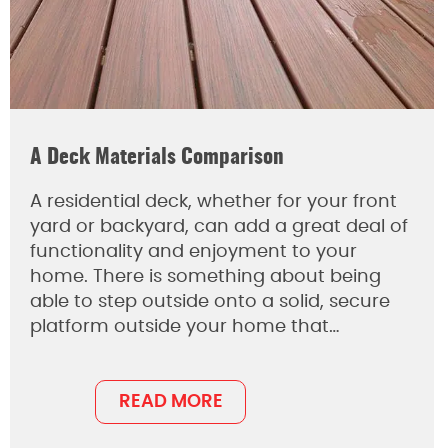
A Deck Materials Comparison
A residential deck, whether for your front
yard or backyard, can add a great deal of
functionality and enjoyment to your
home. There is something about being
able to step outside onto a solid, secure
platform outside your home that…
READ MORE