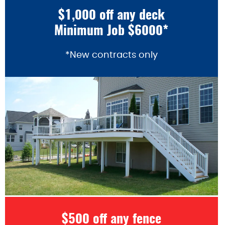
$1,000 off any deck
Minimum Job $6000*
*New contracts only
$500 off any fence