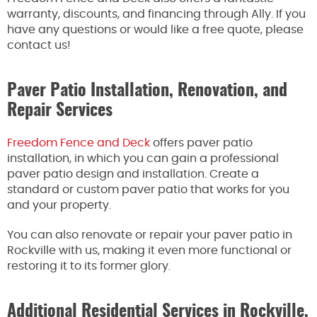
warranty, discounts, and financing through Ally. If you
have any questions or would like a free quote, please
contact us!
Paver Patio Installation, Renovation, and
Repair Services
Freedom Fence and Deck
offers paver patio
installation, in which you can gain a professional
paver patio design and installation. Create a
standard or custom paver patio that works for you
and your property.
You can also renovate or repair your paver patio in
Rockville with us, making it even more functional or
restoring it to its former glory.
Additional Residential Services in Rockville,