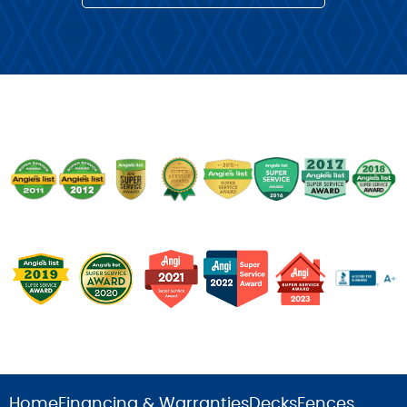
Home
Financing & Warranties
Decks
Fences