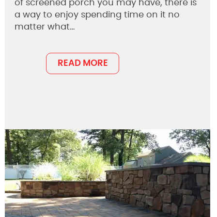
of screened porch you may have, there is
a way to enjoy spending time on it no
matter what…
READ MORE