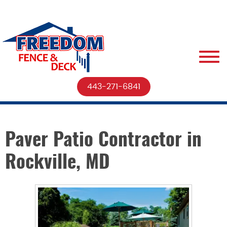
443-271-6841
Paver Patio Contractor in
Rockville, MD