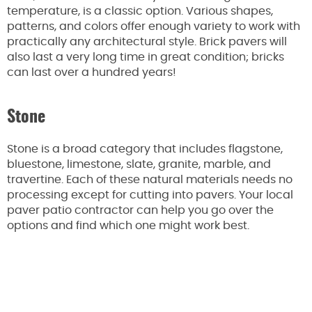
temperature, is a classic option. Various shapes,
patterns, and colors offer enough variety to work with
practically any architectural style. Brick pavers will
also last a very long time in great condition; bricks
can last over a hundred years!
Stone
Stone is a broad category that includes flagstone,
bluestone, limestone, slate, granite, marble, and
travertine. Each of these natural materials needs no
processing except for cutting into pavers. Your local
paver patio contractor can help you go over the
options and find which one might work best.