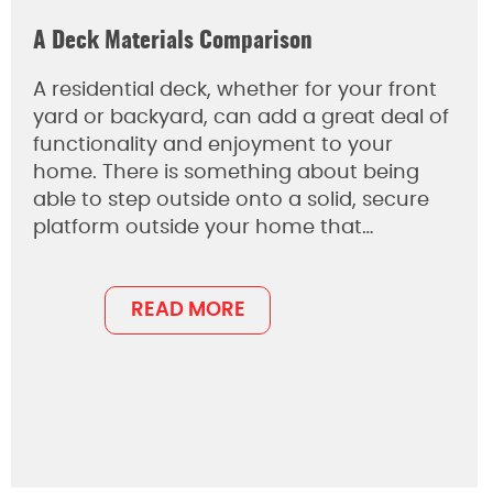
A Deck Materials Comparison
A residential deck, whether for your front
yard or backyard, can add a great deal of
functionality and enjoyment to your
home. There is something about being
able to step outside onto a solid, secure
platform outside your home that…
READ MORE