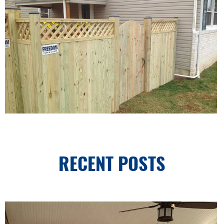
RECENT POSTS