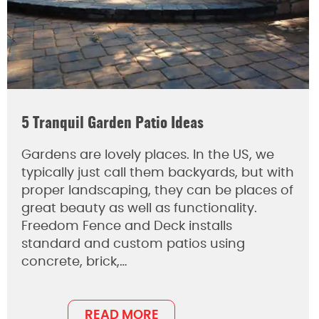
5 Tranquil Garden Patio Ideas
Gardens are lovely places. In the US, we
typically just call them backyards, but with
proper landscaping, they can be places of
great beauty as well as functionality.
Freedom Fence and Deck installs
standard and custom patios using
concrete, brick,…
READ MORE