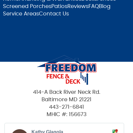
Screened Porches
Patios
Reviews
FAQ
Blog
Service Areas
Contact Us
414-A Back River Neck Rd.
Baltimore MD 21221
443-271-6841
MHIC #: 156673
Kathy Glagola