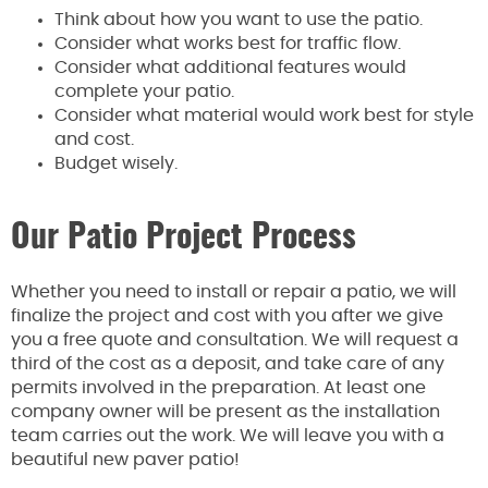
Think about how you want to use the patio.
Consider what works best for traffic flow.
Consider what additional features would
complete your patio.
Consider what material would work best for style
and cost.
Budget wisely.
Our Patio Project Process
Whether you need to install or repair a patio, we will
finalize the project and cost with you after we give
you a free quote and consultation. We will request a
third of the cost as a deposit, and take care of any
permits involved in the preparation. At least one
company owner will be present as the installation
team carries out the work. We will leave you with a
beautiful new paver patio!