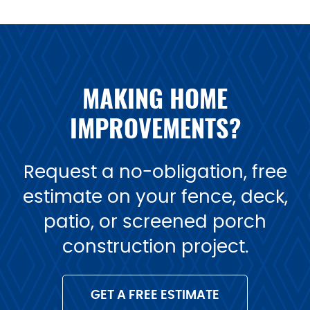
MAKING HOME
IMPROVEMENTS?
Request a no-obligation, free
estimate on your fence, deck,
patio, or screened porch
construction project.
GET A FREE ESTIMATE