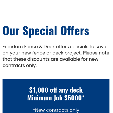
Our Special Offers
Freedom Fence & Deck offers specials to save
on your new fence or deck project.
Please note
that these discounts are available for new
contracts only.
$1,000 off any deck
Minimum Job $6000*
*New contracts only