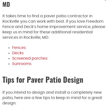
MD
It takes time to find a paver patio contractor in
Rockville you can work with best. If you love Freedom
Fence and Deck’s home improvement service, please
keep us in mind for these additional residential
services in Rockville, MD:
Fences
Decks
Screened porches
Sunrooms
Tips for Paver Patio Design
If you intend to design and install a completely new
patio, here are a few tips to keep in mind for a great
design: