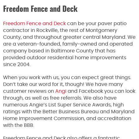
Freedom Fence and Deck
Freedom Fence and Deck
can be your paver patio
contractor in Rockville, the rest of Montgomery
County, and throughout greater central Maryland. We
are a veteran-founded, family-owned and operated
company based in Baltimore County that has
provided outdoor residential home improvements
since 2004.
When you work with us, you can expect great things.
Don’t take our word for it, though! We have many
customer reviews on
Angi
and Facebook you can look
through, as well as free referrals. We also have
numerous Angie’s List Super Service Awards, high
ratings with the Better Business Bureau and Maryland
Home Improvement Commission, and accreditation
with the BBB.
Freedom Fence and Deck also offers a fantastic