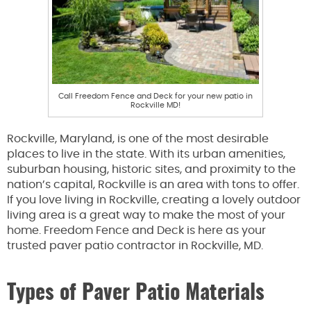
Call Freedom Fence and Deck for your new patio in
Rockville MD!
Rockville, Maryland, is one of the most desirable
places to live in the state. With its urban amenities,
suburban housing, historic sites, and proximity to the
nation’s capital, Rockville is an area with tons to offer.
If you love living in Rockville, creating a lovely outdoor
living area is a great way to make the most of your
home. Freedom Fence and Deck is here as your
trusted paver patio contractor in Rockville, MD.
Types of Paver Patio Materials