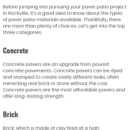
Before jumping into pursuing your paver patio project
in Rockville, it’s a good idea to know about the types
of paver patio materials available. Thankfully, there
are more than plenty of choices. Let’s get into the top
three categories.
Concrete
Concrete pavers are an upgrade from poured
concrete pavements. Concrete pavers can be dyed
and stamped to create vastly different looks, often
mimicking real brick or stone without the cost.
Concrete pavers are the most affordable pavers and
offer long-lasting strength.
Brick
Brick, which is made of clay fired at a high