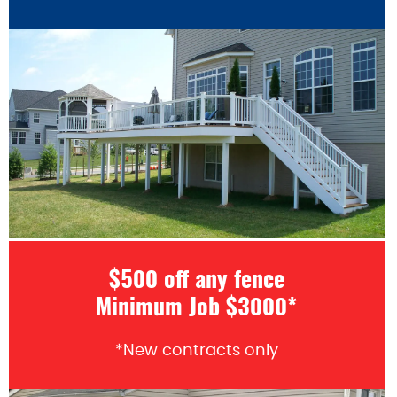
$500 off any fence
Minimum Job $3000*
*New contracts only