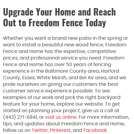
Upgrade Your Home and Reach
Out to Freedom Fence Today
Whether you want a brand new patio in the spring or
want to install a beautiful new wood fence, Freedom
Fence and Home has the expertise, competitive
prices, and professional service you need. Freedom
Fence and Home has over 50 years of fencing
experience in the Baltimore County area, Harford
County, Essex, White Marsh, and Bel Air area, and we
pride ourselves on giving our customers the best
customer service experience possible. To see
examples of our work and pick the right backyard
feature for your home, explore our website. To get
started on planning your project, give us a call at
(443) 271-6841, or
visit us online
. For more information,
tips, and updates about Freedom Fence and Home,
follow us on
Twitter
,
Pinterest
, and
Facebook.