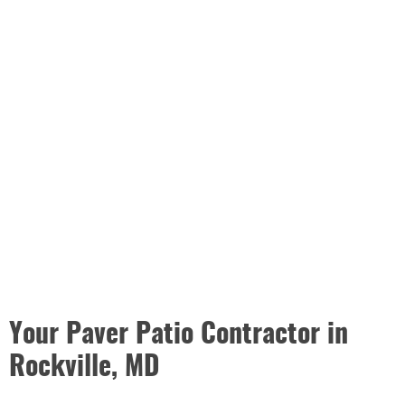
Your Paver Patio Contractor in
Rockville, MD