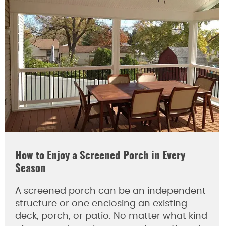
How to Enjoy a Screened Porch in Every
Season
A screened porch can be an independent
structure or one enclosing an existing
deck, porch, or patio. No matter what kind