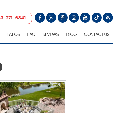
3-271-6841
PATIOS
FAQ
REVIEWS
BLOG
CONTACT US
D