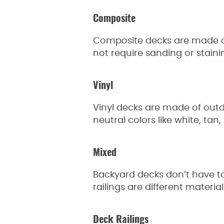
Composite
Composite decks are made of
not require sanding or stai
Vinyl
Vinyl decks are made of outd
neutral colors like white, tan,
Mixed
Backyard decks don’t have to
railings are different materi
Deck Railings