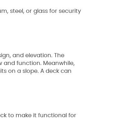
, steel, or glass for security
sign, and elevation. The
ow and function. Meanwhile,
its on a slope. A deck can
ck to make it functional for