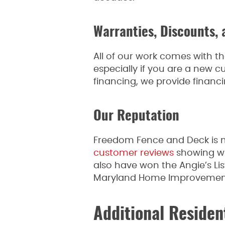
Warranties, Discounts, 
All of our work comes with th
especially if you are a new cu
financing, we provide financi
Our Reputation
Freedom Fence and Deck is m
customer reviews
showing wha
also have won the Angie’s Li
Maryland Home Improvement 
Additional Residen