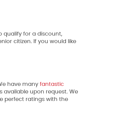
 qualify for a discount,
ior citizen. If you would like
. We have many
fantastic
als available upon request. We
 perfect ratings with the