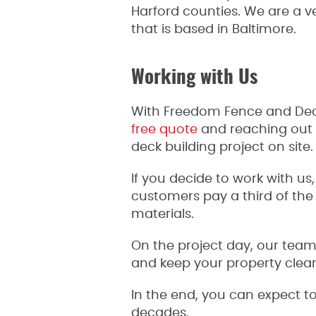
Harford counties. We are a
that is based in Baltimore.
Working with Us
With Freedom Fence and Deck,
free quote
and reaching out t
deck building project on site
If you decide to work with us
customers pay a third of the
materials.
On the project day, our team
and keep your property clea
In the end, you can expect to
decades.