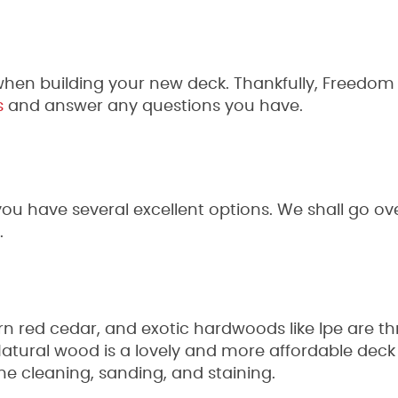
t when building your new deck. Thankfully, Freedom
s
and answer any questions you have.
ou have several excellent options. We shall go ove
.
rn red cedar, and exotic hardwoods like Ipe are t
Natural wood is a lovely and more affordable deck 
ine cleaning, sanding, and staining.