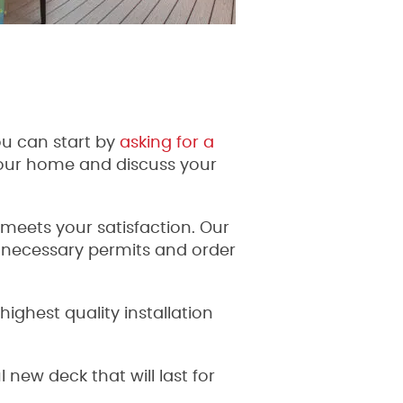
u can start by
asking for a
your home and discuss your
 meets your satisfaction. Our
e necessary permits and order
ighest quality installation
new deck that will last for