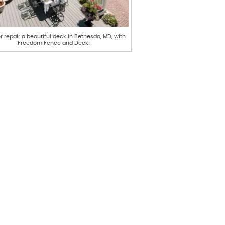
or repair a beautiful deck in Bethesda, MD, with
Freedom Fence and Deck!