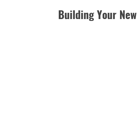
Building Your New