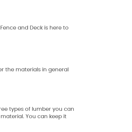
 Fence and Deck is here to
r the materials in general
hree types of lumber you can
material. You can keep it