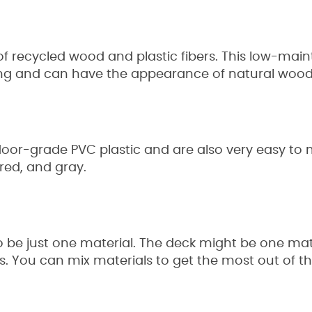
 recycled wood and plastic fibers. This low-mai
ning and can have the appearance of natural woo
oor-grade PVC plastic and are also very easy to 
 red, and gray.
 be just one material. The deck might be one mater
als. You can mix materials to get the most out of th