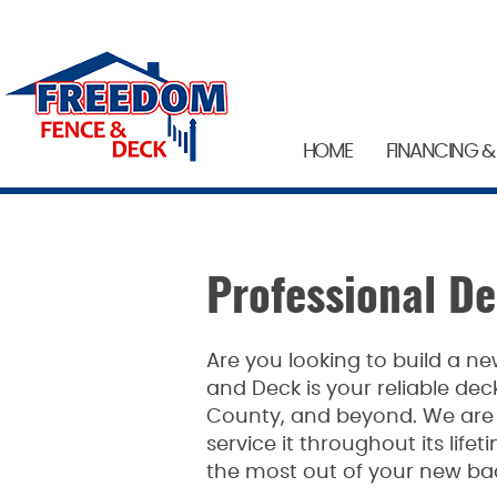
HOME
FINANCING &
Professional D
Are you looking to build a 
and Deck is your reliable de
County, and beyond. We are h
service it throughout its lif
the most out of your new ba