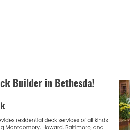
ck Builder in Bethesda!
ck
des residential deck services of all kinds
ding Montgomery, Howard, Baltimore, and