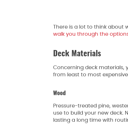
There is a lot to think abou
walk you through the option
Deck Materials
Concerning deck materials, y
from least to most expensive
Wood
Pressure-treated pine, weste
use to build your new deck. 
lasting a long time with rout