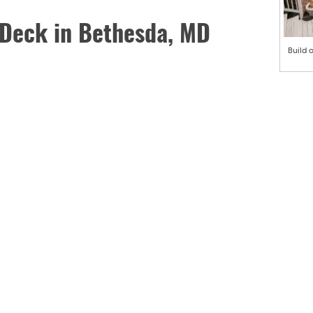
 Deck in Bethesda, MD
Build 