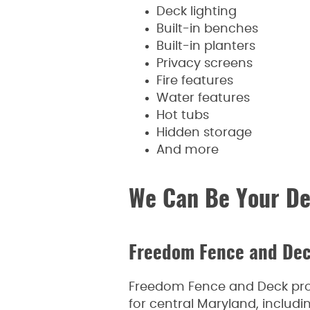
Deck lighting
Built-in benches
Built-in planters
Privacy screens
Fire features
Water features
Hot tubs
Hidden storage
And more
We Can Be Your De
Freedom Fence and De
Freedom Fence and Deck provi
for central Maryland, inclu