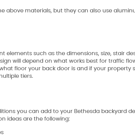
he above materials, but they can also use aluminum
nt elements such as the dimensions, size, stair de
esign will depend on what works best for traffic fl
what floor your back door is and if your property s
ltiple tiers.
dditions you can add to your Bethesda backyard de
on ideas are the following:
es