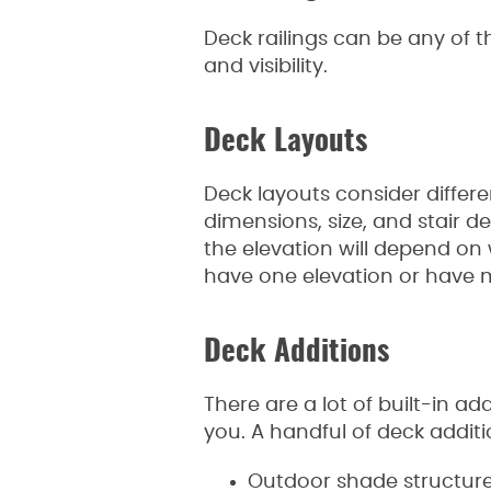
Deck railings can be any of t
and visibility.
Deck Layouts
Deck layouts consider differe
dimensions, size, and stair d
the elevation will depend on 
have one elevation or have mu
Deck Additions
There are a lot of built-in a
you. A handful of deck additi
Outdoor shade structur