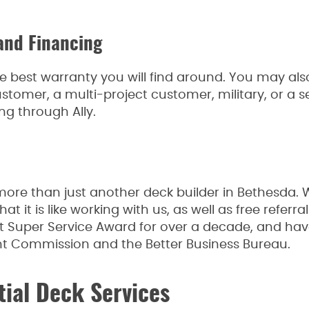
and Financing
e best warranty you will find around. You may also
stomer, a multi-project customer, military, or a sen
ng through Ally.
ore than just another deck builder in Bethesda
t it is like working with us, as well as free referr
st Super Service Award for over a decade, and have
Commission and the Better Business Bureau.
tial Deck Services