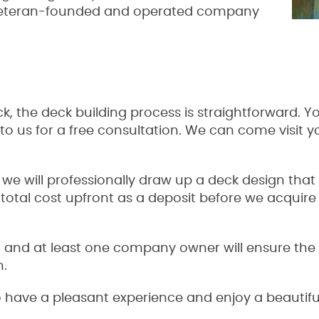
 veteran-founded and operated company
 the deck building process is straightforward. Yo
o us for a free consultation. We can come visit 
.
, we will professionally draw up a deck design that
 total cost upfront as a deposit before we acquir
 and at least one company owner will ensure the h
n.
 have a pleasant experience and enjoy a beautiful 