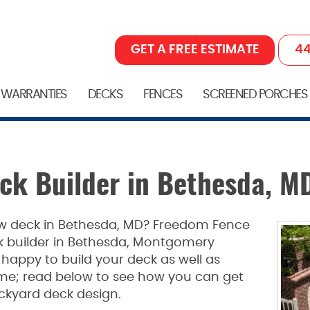
GET A FREE ESTIMATE
44
 WARRANTIES
DECKS
FENCES
SCREENED PORCHES
eck Builder in Bethesda, M
new deck in Bethesda, MD? Freedom Fence
ck builder in Bethesda, Montgomery
appy to build your deck as well as
etime; read below to see how you can get
ckyard deck design.