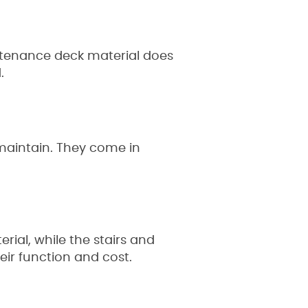
ntenance deck material does
d.
maintain. They come in
ial, while the stairs and
eir function and cost.