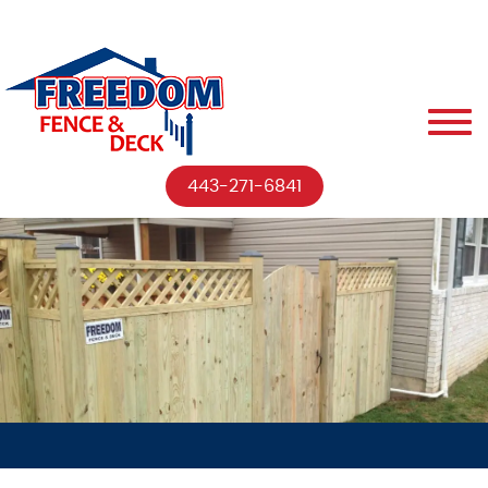
443-271-6841