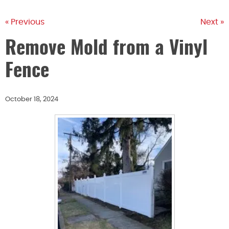
« Previous
Next »
Remove Mold from a Vinyl
Fence
October 18, 2024