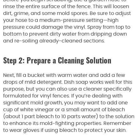
rinse the entire surface of the fence. This will loosen
dirt, grime, and some mold spores. Be sure to adjust
your hose to a medium-pressure setting—high
pressure could damage the vinyl. Spray from top to
bottom to prevent dirty water from dripping down
and re-soiling already-cleaned sections.
Step 2: Prepare a Cleaning Solution
Next, fill a bucket with warm water and add a few
drops of mild detergent. Dish soap works well for this
purpose, but you can also use a cleaner specifically
formulated for vinyl fences. If you’re dealing with
significant mold growth, you may want to add one
cup of white vinegar or a small amount of bleach
(about 1 part bleach to 10 parts water) to the solution
to enhance its mold-fighting properties. Remember
to wear gloves if using bleach to protect your skin.