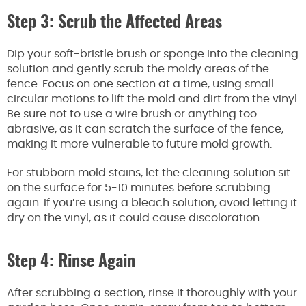
Step 3: Scrub the Affected Areas
Dip your soft-bristle brush or sponge into the cleaning
solution and gently scrub the moldy areas of the
fence. Focus on one section at a time, using small
circular motions to lift the mold and dirt from the vinyl.
Be sure not to use a wire brush or anything too
abrasive, as it can scratch the surface of the fence,
making it more vulnerable to future mold growth.
For stubborn mold stains, let the cleaning solution sit
on the surface for 5-10 minutes before scrubbing
again. If you’re using a bleach solution, avoid letting it
dry on the vinyl, as it could cause discoloration.
Step 4: Rinse Again
After scrubbing a section, rinse it thoroughly with your