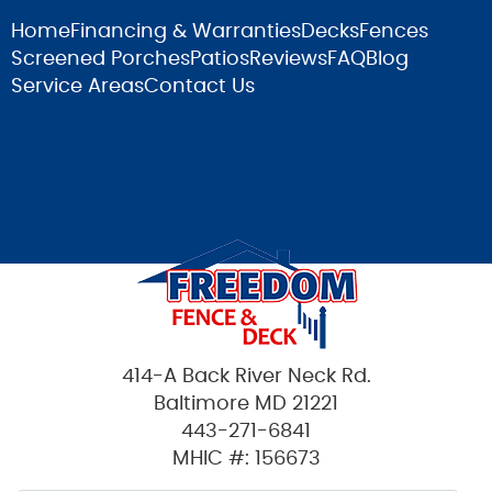
Home
Financing & Warranties
Decks
Fences
Screened Porches
Patios
Reviews
FAQ
Blog
Service Areas
Contact Us
414-A Back River Neck Rd.
Baltimore MD 21221
443-271-6841
MHIC #: 156673