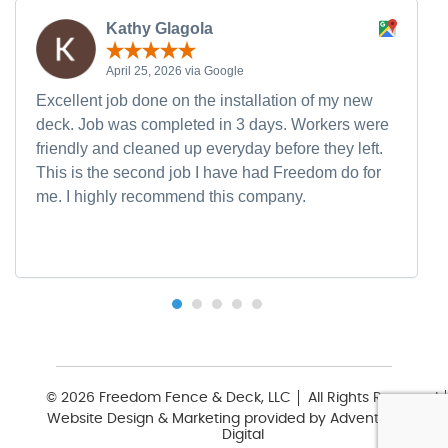
Kathy Glagola
April 25, 2026 via Google
Excellent job done on the installation of my new
deck. Job was completed in 3 days. Workers were
friendly and cleaned up everyday before they left.
This is the second job I have had Freedom do for
me. I highly recommend this company.
© 2026 Freedom Fence & Deck, LLC
All Rights Reserved
Website Design & Marketing provided by
Adventure Web
Digital