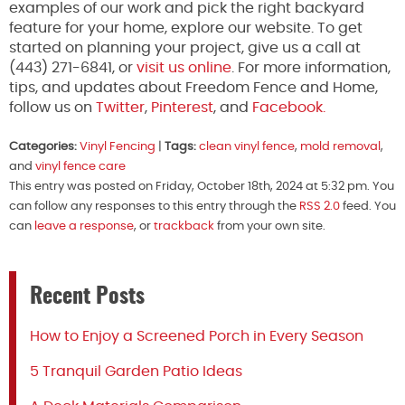
examples of our work and pick the right backyard
feature for your home, explore our website. To get
started on planning your project, give us a call at
(443) 271-6841, or
visit us online
. For more information,
tips, and updates about Freedom Fence and Home,
follow us on
Twitter
,
Pinterest
, and
Facebook.
Categories:
Vinyl Fencing
|
Tags:
clean vinyl fence
,
mold removal
,
and
vinyl fence care
This entry was posted on Friday, October 18th, 2024 at 5:32 pm. You
can follow any responses to this entry through the
RSS 2.0
feed. You
can
leave a response
, or
trackback
from your own site.
Recent Posts
How to Enjoy a Screened Porch in Every Season
5 Tranquil Garden Patio Ideas