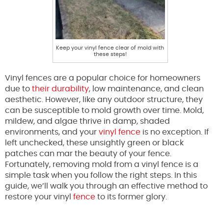
Keep your vinyl fence clear of mold with
these steps!
Vinyl fences are a popular choice for homeowners
due to
their durability
, low maintenance, and clean
aesthetic. However, like any outdoor structure, they
can be susceptible to mold growth over time. Mold,
mildew, and algae thrive in damp, shaded
environments, and your
vinyl fence
is no exception. If
left unchecked, these unsightly green or black
patches can mar the beauty of your fence.
Fortunately, removing mold from a vinyl fence is a
simple task when you follow the right steps. In this
guide, we’ll walk you through an effective method to
restore your vinyl
fence
to its former glory.