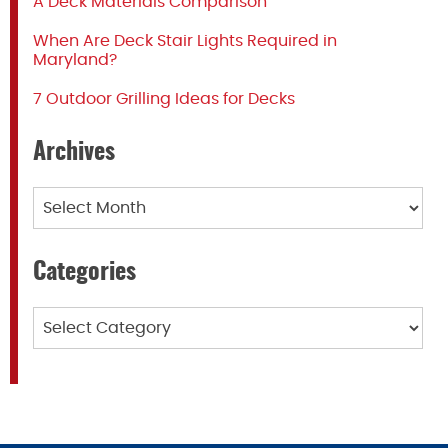
A Deck Materials Comparison
When Are Deck Stair Lights Required in
Maryland?
7 Outdoor Grilling Ideas for Decks
Archives
Archives
Categories
Categories