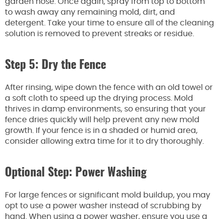
garden hose. Once again, spray from top to bottom
to wash away any remaining mold, dirt, and
detergent. Take your time to ensure all of the cleaning
solution is removed to prevent streaks or residue.
Step 5: Dry the Fence
After rinsing, wipe down the fence with an old towel or
a soft cloth to speed up the drying process. Mold
thrives in damp environments, so ensuring that your
fence dries quickly will help prevent any new mold
growth. If your fence is in a shaded or humid area,
consider allowing extra time for it to dry thoroughly.
Optional Step: Power Washing
For large fences or significant mold buildup, you may
opt to use a power washer instead of scrubbing by
hand. When using a power washer, ensure you use a