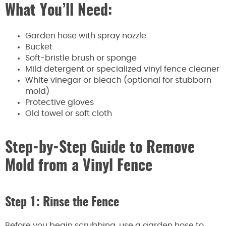
What You’ll Need:
Garden hose with spray nozzle
Bucket
Soft-bristle brush or sponge
Mild detergent or specialized vinyl fence cleaner
White vinegar or bleach (optional for stubborn
mold)
Protective gloves
Old towel or soft cloth
Step-by-Step Guide to Remove
Mold from a Vinyl Fence
Step 1: Rinse the Fence
Before you begin scrubbing, use a garden hose to