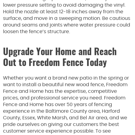
lower pressure setting to avoid damaging the vinyl.
Hold the nozzle at least 12-18 inches away from the
surface, and move in a sweeping motion. Be cautious
around seams and joints where water pressure could
loosen the fence’s structure.
Upgrade Your Home and Reach
Out to Freedom Fence Today
Whether you want a brand new patio in the spring or
want to install a beautiful new wood fence, Freedom
Fence and Home has the expertise, competitive
prices, and professional service you need. Freedom
Fence and Home has over 50 years of fencing
experience in the Baltimore County area, Harford
County, Essex, White Marsh, and Bel Air area, and we
pride ourselves on giving our customers the best
customer service experience possible. To see