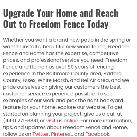
Upgrade Your Home and Reach
Out to Freedom Fence Today
Whether you want a brand new patio in the spring or
want to install a beautiful new wood fence, Freedom
Fence and Home has the expertise, competitive
prices, and professional service you need. Freedom
Fence and Home has over 50 years of fencing
experience in the Baltimore County area, Harford
County, Essex, White Marsh, and Bel Air area, and we
pride ourselves on giving our customers the best
customer service experience possible. To see
examples of our work and pick the right backyard
feature for your home, explore our website. To get
started on planning your project, give us a call at
(443) 271-6841, or
visit us online
. For more information,
tips, and updates about Freedom Fence and Home,
follow us on
Twitter
,
Pinterest
, and
Facebook.