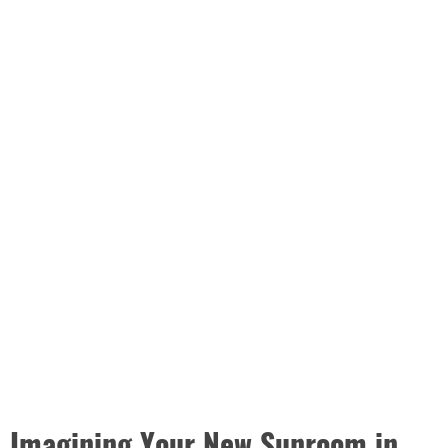
Imagining Your New Sunroom in