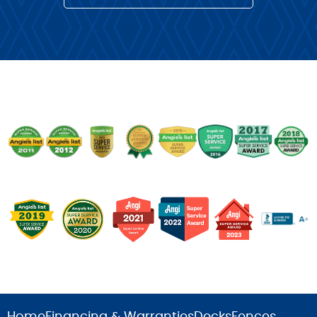
Home
Financing & Warranties
Decks
Fences