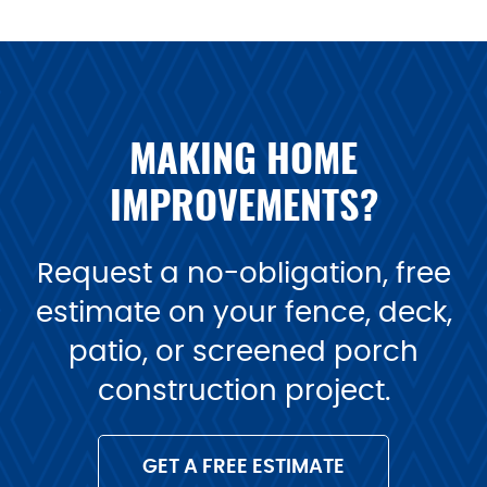
MAKING HOME
IMPROVEMENTS?
Request a no-obligation, free
estimate on your fence, deck,
patio, or screened porch
construction project.
GET A FREE ESTIMATE