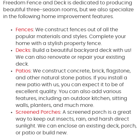
Freedom Fence and Deck is dedicated to producing
beautiful three-season rooms, but we also specialize
in the following home improvement features.
Fences
: We construct fences out of all the
popular materials and styles. Complete your
home with a stylish property fence.
Decks
: Build a beautiful backyard deck with us!
We can also renovate or repair your existing
deck.
Patios
: We construct concrete, brick, flagstone,
and other natural stone patios. If you install a
new patio with us, you can expect it to be of
excellent quality. You can also add various
features, including an outdoor kitchen, sitting
walls, planters, and much more.
Screened Porches
: A screened porch is a great
way to keep out insects, rain, and harsh direct
sunlight. We can enclose an existing deck, porch,
or patio or build new.