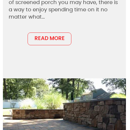
of screened porch you may have, there is
a way to enjoy spending time on it no
matter what…
READ MORE