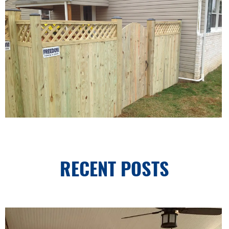
RECENT POSTS