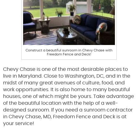
Construct a beautiful sunroom in Chevy Chase with
Freedom Fence and Deck!
Chevy Chase is one of the most desirable places to
live in Maryland. Close to Washington, DC, and in the
midst of many great avenues of culture, food, and
work opportunities. It is also home to many beautiful
houses, one of which might be yours. Take advantage
of the beautiful location with the help of a well-
designed sunroom. If you need a sunroom contractor
in Chevy Chase, MD, Freedom Fence and Deck is at
your service!