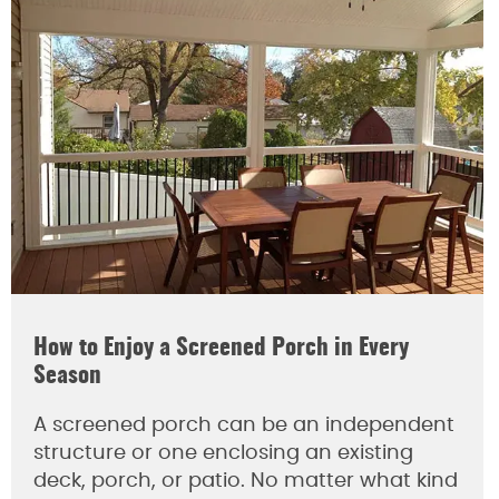
How to Enjoy a Screened Porch in Every
Season
A screened porch can be an independent
structure or one enclosing an existing
deck, porch, or patio. No matter what kind