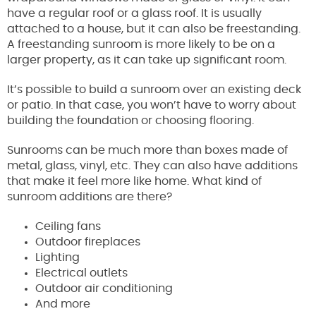
have a regular roof or a glass roof. It is usually
attached to a house, but it can also be freestanding.
A freestanding sunroom is more likely to be on a
larger property, as it can take up significant room.
It’s possible to build a sunroom over an existing deck
or patio. In that case, you won’t have to worry about
building the foundation or choosing flooring.
Sunrooms can be much more than boxes made of
metal, glass, vinyl, etc. They can also have additions
that make it feel more like home. What kind of
sunroom additions are there?
Ceiling fans
Outdoor fireplaces
Lighting
Electrical outlets
Outdoor air conditioning
And more