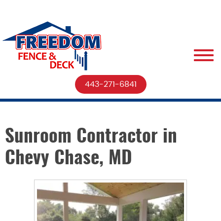
443-271-6841
Sunroom Contractor in
Chevy Chase, MD