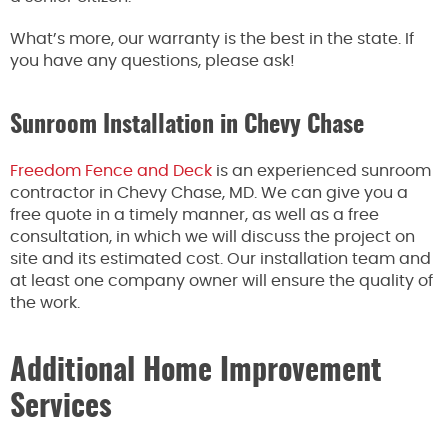
What’s more, our warranty is the best in the state. If
you have any questions, please ask!
Sunroom Installation in Chevy Chase
Freedom Fence and Deck
is an experienced sunroom
contractor in Chevy Chase, MD. We can give you a
free quote in a timely manner, as well as a free
consultation, in which we will discuss the project on
site and its estimated cost. Our installation team and
at least one company owner will ensure the quality of
the work.
Additional Home Improvement
Services