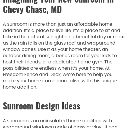
Chevy Chase, MD
A sunroom is more than just an affordable home
addition. It’s a place to live life. It’s a place to sit and
take in the natural sunlight on a beautiful day or relax
as the rain falls on the glass roof and wraparound
window panes. Use it as your home theater, an
outdoor dining room, a bonus room for your kids to
host their friends, or a dedicated home gym. The
possibilities are endless when it’s your home. At
Freedom Fence and Deck, we’re here to help you
make your home come more alive with this unique
home addition.
Sunroom Design Ideas
A sunroom is an uninsulated home addition with
wraparound windows made of glass or vinyl. It can