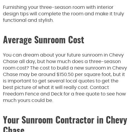
Furnishing your three-season room with interior
design tips will complete the room and make it truly
functional and stylish.
Average Sunroom Cost
You can dream about your future sunroom in Chevy
Chase all day, but how much does a three-season
room cost? The cost to build a new sunroom in Chevy
Chase may be around $150.50 per square foot, but it
is important to get several local quotes to get the
best picture of what it will really cost. Contact
Freedom Fence and Deck for a free quote to see how
much yours could be.
Your Sunroom Contractor in Chevy
Chase