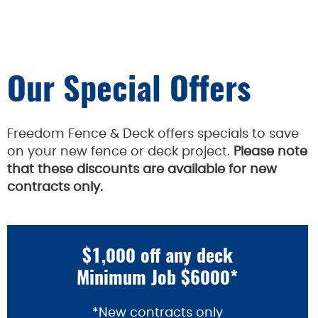
Our Special Offers
Freedom Fence & Deck offers specials to save
on your new fence or deck project.
Please note
that these discounts are available for new
contracts only.
$1,000 off any deck
Minimum Job $6000*
*New contracts only