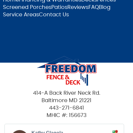
Screened Porches
Patios
Reviews
FAQ
Blog
Service Areas
Contact Us
414-A Back River Neck Rd.
Baltimore MD 21221
443-271-6841
MHIC #: 156673
Kathy Glagola