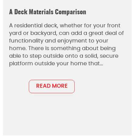
A Deck Materials Comparison
A residential deck, whether for your front
yard or backyard, can add a great deal of
functionality and enjoyment to your
home. There is something about being
able to step outside onto a solid, secure
platform outside your home that…
READ MORE