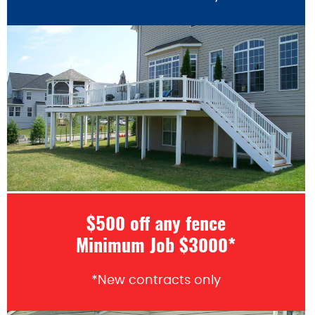
$500 off any fence
Minimum Job $3000*
*New contracts only