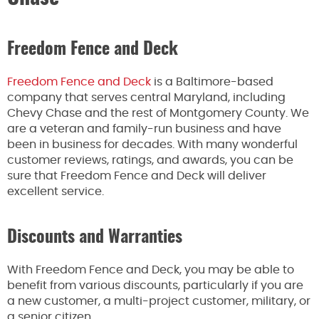
Freedom Fence and Deck
Freedom Fence and Deck
is a Baltimore-based
company that serves central Maryland, including
Chevy Chase and the rest of Montgomery County. We
are a veteran and family-run business and have
been in business for decades. With many wonderful
customer reviews, ratings, and awards, you can be
sure that Freedom Fence and Deck will deliver
excellent service.
Discounts and Warranties
With Freedom Fence and Deck, you may be able to
benefit from various discounts, particularly if you are
a new customer, a multi-project customer, military, or
a senior citizen.