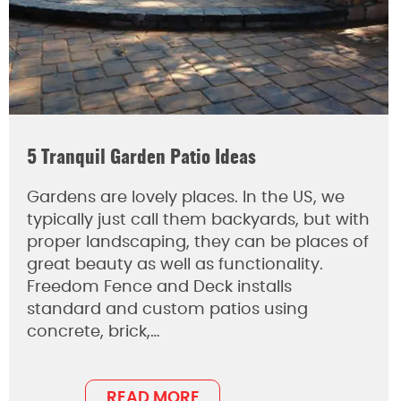
5 Tranquil Garden Patio Ideas
Gardens are lovely places. In the US, we
typically just call them backyards, but with
proper landscaping, they can be places of
great beauty as well as functionality.
Freedom Fence and Deck installs
standard and custom patios using
concrete, brick,…
READ MORE