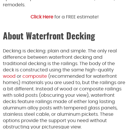
remodels.
Click Here
for a FREE estimate!
About Waterfront Decking
Decking is decking: plain and simple. The only real
difference between waterfront decking and
traditional decking is the railings. The body of the
deck is constructed using the same high-quality
wood
or
composite
(recommended for waterfront
homes) materials you are used to, but the railings are
a bit different. Instead of wood or composite railings
with solid posts (obscuring your view), waterfront
decks feature railings made of either long lasting
aluminum alloy posts with tempered glass panels,
stainless steel cable, or aluminum pickets. These
options provide the support you need without
obstructing your picturesque view.