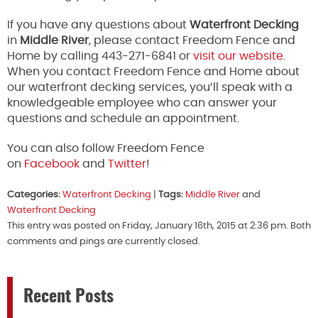
If you have any questions about
Waterfront Decking
in
Middle River
, please contact Freedom Fence and
Home by calling 443-271-6841 or
visit our website
.
When you contact Freedom Fence and Home about
our waterfront decking services, you’ll speak with a
knowledgeable employee who can answer your
questions and schedule an appointment.
You can also follow Freedom Fence
on
Facebook
and
Twitter
!
Categories:
Waterfront Decking
|
Tags:
Middle River
and
Waterfront Decking
This entry was posted on Friday, January 16th, 2015 at 2:36 pm. Both
comments and pings are currently closed.
Recent Posts