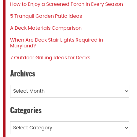
How to Enjoy a Screened Porch in Every Season
5 Tranquil Garden Patio Ideas
A Deck Materials Comparison
When Are Deck Stair Lights Required in
Maryland?
7 Outdoor Grilling Ideas for Decks
Archives
Archives
Categories
Categories