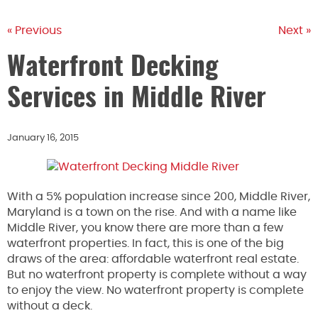
« Previous
Next »
Waterfront Decking
Services in Middle River
January 16, 2015
With a 5% population increase since 200, Middle River,
Maryland is a town on the rise. And with a name like
Middle River, you know there are more than a few
waterfront properties. In fact, this is one of the big
draws of the area: affordable waterfront real estate.
But no waterfront property is complete without a way
to enjoy the view. No waterfront property is complete
without a deck.