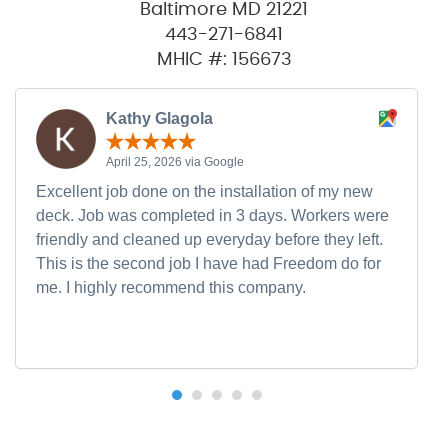
Baltimore MD 21221
443-271-6841
MHIC #: 156673
Kathy Glagola
April 25, 2026 via Google
Excellent job done on the installation of my new
deck. Job was completed in 3 days. Workers were
friendly and cleaned up everyday before they left.
This is the second job I have had Freedom do for
me. I highly recommend this company.