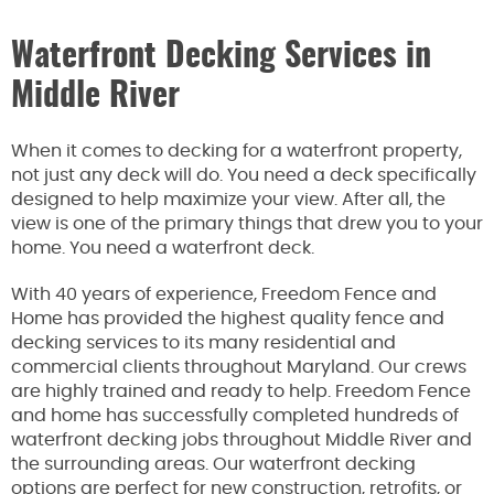
Waterfront Decking Services in
Middle River
When it comes to decking for a waterfront property,
not just any deck will do. You need a deck specifically
designed to help maximize your view. After all, the
view is one of the primary things that drew you to your
home. You need a waterfront deck.
With 40 years of experience, Freedom Fence and
Home has provided the highest quality fence and
decking services to its many residential and
commercial clients throughout Maryland. Our crews
are highly trained and ready to help. Freedom Fence
and home has successfully completed hundreds of
waterfront decking jobs throughout Middle River and
the surrounding areas. Our waterfront decking
options are perfect for new construction, retrofits, or