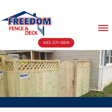
443-271-6841