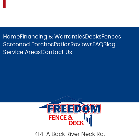
Home
Financing & Warranties
Decks
Fences
Screened Porches
Patios
Reviews
FAQ
Blog
Service Areas
Contact Us
414-A Back River Neck Rd.